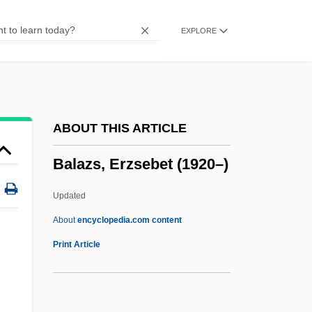
Balasanian, Sergei
EXPLORE
Balas, Iolanda (1936—)
Balas, Iolanda (1936–)
Balas
Balart, Gabriel
ABOUT THIS ARTICLE
Balard, Antoine Jérome
Balazs, Erzsebet (1920–)
Balar?ma
Balanus
Updated
Balantak
About
encyclopedia.com content
Balanoposthitis
Print Article
Balanophoraceae
Balanopaceae