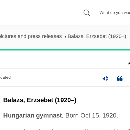
pictures and press releases
Balazs, Erzsebet (1920–)
dated
Balazs, Erzsebet (1920–)
Hungarian gymnast.
Born Oct 15, 1920.