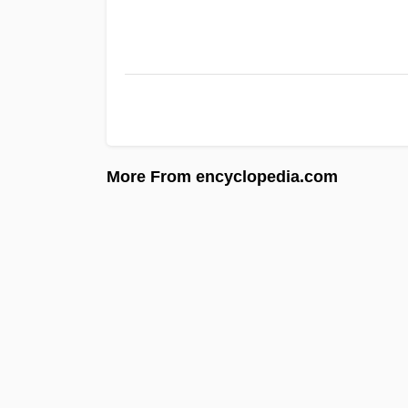
More From encyclopedia.com