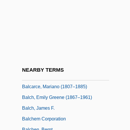
Balbín, Ricardo (1904–1981)
Balbinot, Sergio 1958–
Balbo, Cesare
Balbo, Michael Ben Shabbetai Cohen
Balbo, Ned 1959- (Ned Clark Balbo)
Balboa
Balboa, Vasco Núñez De (c. 1475–1519)
NEARBY TERMS
Balbuena, Bernardo De (c. 1562–1627)
Balcarce, Mariano (1807–1885)
Balch, Emily Greene (1867–1961)
Balch, James F.
Balchem Corporation
Balchen, Bernt