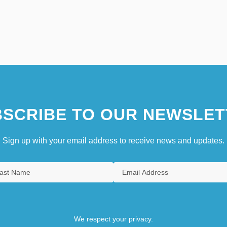
SCRIBE TO OUR NEWSLET
Sign up with your email address to receive news and updates.
We respect your privacy.