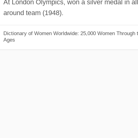
At London Olympics, won a silver medal in all
around team (1948).
Dictionary of Women Worldwide: 25,000 Women Through 
Ages