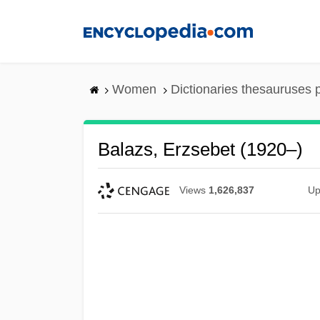
Skip
to
main
content
Women
Dictionaries thesauruses 
Balazs, Erzsebet (1920–)
Views
1,626,837
Up