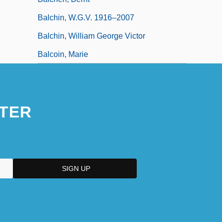
Balchin, W.G.V. 1916–2007
Balchin, William George Victor
Balcoin, Marie
TER