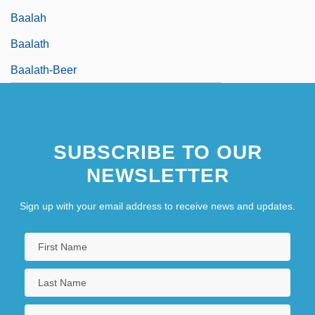
Baalah
Baalath
Baalath-Beer
SUBSCRIBE TO OUR
NEWSLETTER
Sign up with your email address to receive news and updates.