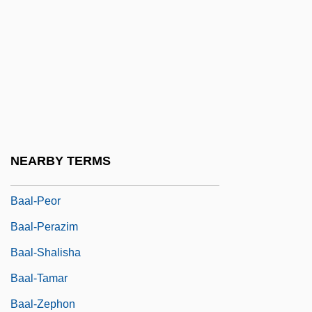
Baal-Gad
Baal-Hamon
Baal-Hanan
Baal-Hazor
Baal-Hermon
Baal-Makhshoves
NEARBY TERMS
Baal-Meon
Baal-Peor
Baal-Perazim
Baal-Shalisha
Baal-Tamar
Baal-Zephon