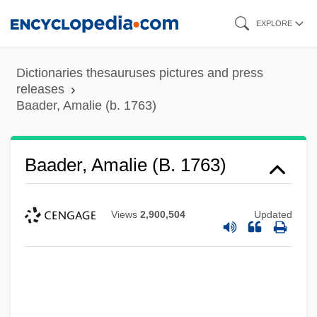
Skip
EXPLORE
to
main
Dictionaries thesauruses pictures and press
content
releases
Baader, Amalie (b. 1763)
Baader, Amalie (b. 1763)
Views
2,900,504
Updated