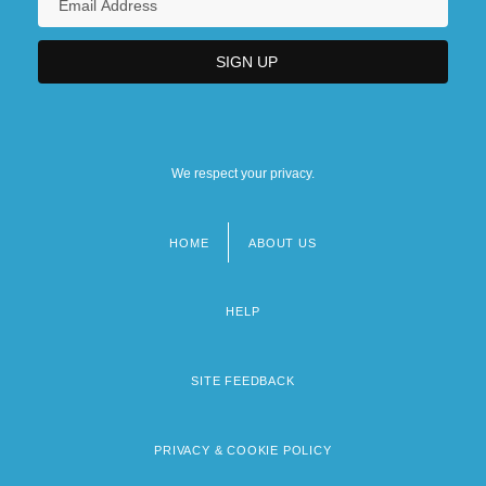
We respect your privacy.
HOME
ABOUT US
Footer
menu
HELP
SITE FEEDBACK
PRIVACY & COOKIE POLICY