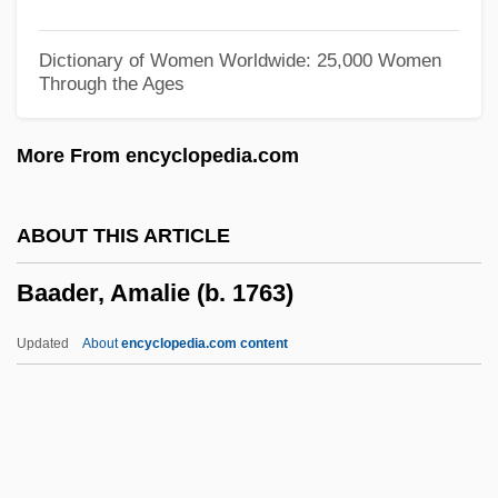
Ba?th, Al-
Ba?th Party
Dictionary of Women Worldwide: 25,000 Women
Through the Ages
Ba?ri, Meer
Ba?q?ba
More From encyclopedia.com
Ba?iretci, Ali
Ba?hurim
ABOUT THIS ARTICLE
Ba?ar, Sukufe Nihal (1896–1973)
Baader, Amalie (b. 1763)
Ba?Alyaws?, Abu Muhammad Abdallah
Ibn Muhammad Ibn Al-S?d Al-°
Updated
About
encyclopedia.com content
Ba?albak
Ba?al Teshuvah
Ba?al Ha-Turim
Ba?al Ha-Tanya