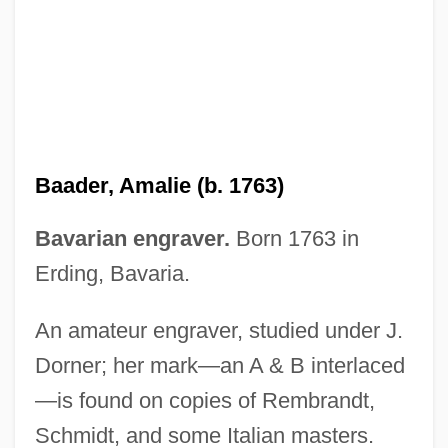
Baade, Wilhelm Heinrich Walter
Baadasssss!
Baab, Lynne M.
BAAB
BAA & A
Baader, Amalie (b. 1763)
BAA
Ba?ye Ibn Paquda
Bavarian engraver.
Born 1763 in
Ba?ya Ben Asher Ben ?Lava
Erding, Bavaria.
Ba?ya (Bahye) Ben Joseph Ibn Paquda
An amateur engraver, studied under J.
Ba?ya
Dorner; her mark—an A & B interlaced
Ba?ur
—is found on copies of Rembrandt,
Ba?u?im
Schmidt, and some Italian masters.