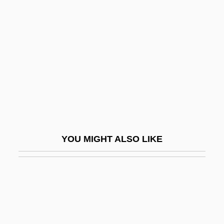
Ba??r?
Baader, Amalie (b. 1763)
Baader, Andreas And Ensslin, Gudrun
Baader, Franz Xaver Von
Baader, Franz Xavier Von (1765–1841)
Baader-Meinhof
BAAF
YOU MIGHT ALSO LIKE
Baaklini, Abdo I(skandar) 1938-2003
Baal (Semitic, Ba'al; "Master, Lord")
Baal Worship
Baal, Jan Van
Baal-Berith