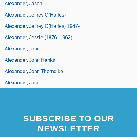
Alexander, Jason
Alexander, Jeffrey C(harles)
Alexander, Jeffrey C(harles) 1947-
Alexander, Jessie (1876–1962)
Alexander, John
Alexander, John Hanks
Alexander, John Thorndike
Alexander, Josef
SUBSCRIBE TO OUR
NEWSLETTER