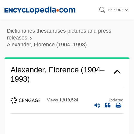
Skip
EXPLORE
to
main
Dictionaries thesauruses pictures and press
content
releases
Alexander, Florence (1904–1993)
Alexander, Florence (1904–
1993)
Views
1,919,524
Updated