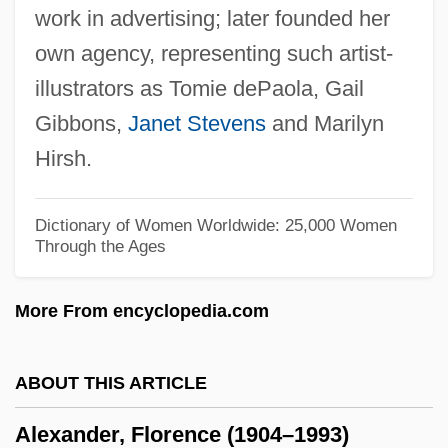
work in advertising; later founded her
Alexander, Clifford 1933–
own agency, representing such artist-
Alexander, Claire (1898–1927)
illustrators as Tomie dePaola, Gail
Alexander, Christopher
Gibbons,
Janet Stevens
and Marilyn
Alexander, Charles C. 1935–
Hirsh.
Alexander, Cecil Frances (1818–1895)
Alexander, Caroline
Dictionary of Women Worldwide: 25,000 Women
Through the Ages
Alexander, Buffy (c. 1977–)
Alexander, Brian 1959- (Brian Robert
More From encyclopedia.com
Alexander)
Alexander, Bevin (Ray) 1928-
ABOUT THIS ARTICLE
Alexander, Bernard
Alexander, Florence (1904–1993)
Alexander, Beatrice