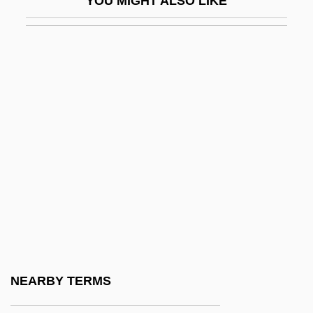
YOU MIGHT ALSO LIKE
Alexander, Haim
Alexander, Harriet Semmes
Alexander, Hattie (1901–1968)
Alexander, Hattie Elizabeth (1901-1968)
Alexander, Herbert E. 1927–2008
Alexander, Hon. Colonel Lincoln
MacCauley, P.C., C.C., K.St.J., O.Ont.,
C.D., Q.C., B.A., LL.B.
Alexander, Jace 1964-
Alexander, Jane (1939–)
Alexander, Jane 1939-
NEARBY TERMS
Alexander, Janet (d. 1961)