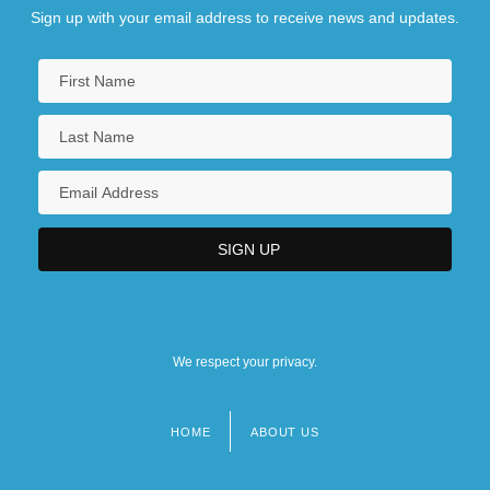
Sign up with your email address to receive news and updates.
We respect your privacy.
HOME
ABOUT US
Footer