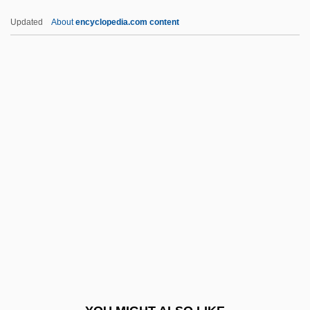
Alexander, Arthur
Updated
About
encyclopedia.com content
Alexander, Archie Alphonso 1888–1958
Alexander, Archie Alphonso
Alexander, Florence (1904–
1993)
Alexander, Floyce
Alexander, Francesca
Alexander, Francesca (1837–1917)
Alexander, Franz
Alexander, Franz Gabriel (1891-1964)
Alexander, Gary
Alexander, George 1963–