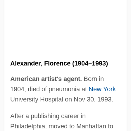
Alexander, Erika 1969–
Alexander, Elizabeth 1962–
Alexander, Elizabeth
Alexander, Edward Porter (1835–1910)
Alexander, Florence (1904–1993)
Alexander, Edward P(orter) 1907-2003
Alexander, Edward 1936–
American artist's agent.
Born in
Alexander, Dorothy (1904–1986)
1904; died of pneumonia at
New York
Alexander, Doris (Muriel)
University Hospital on Nov 30, 1993.
Alexander, Donnell
After a publishing career in
Alexander, Debra Whiting
Philadelphia, moved to Manhattan to
Alexander, Clifford L., Jr.