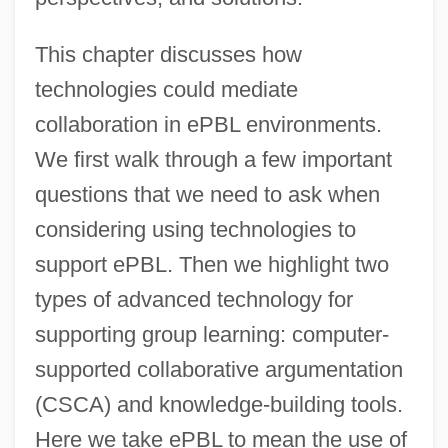
This chapter discusses how
technologies could mediate
collaboration in ePBL environments.
We first walk through a few important
questions that we need to ask when
considering using technologies to
support ePBL. Then we highlight two
types of advanced technology for
supporting group learning: computer-
supported collaborative argumentation
(CSCA) and knowledge-building tools.
Here we take ePBL to mean the use of