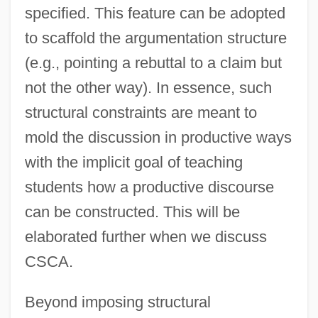
specified. This feature can be adopted
to scaffold the argumentation structure
(e.g., pointing a rebuttal to a claim but
not the other way). In essence, such
structural constraints are meant to
mold the discussion in productive ways
with the implicit goal of teaching
students how a productive discourse
can be constructed. This will be
elaborated further when we discuss
CSCA.
Beyond imposing structural