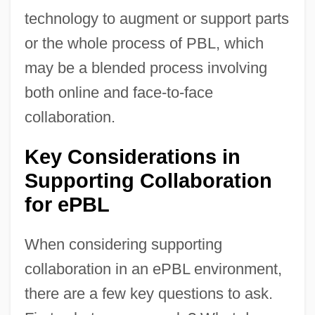
technology to augment or support parts
or the whole process of PBL, which
may be a blended process involving
both online and face-to-face
collaboration.
Key Considerations in
Supporting Collaboration
for ePBL
When considering supporting
collaboration in an ePBL environment,
there are a few key questions to ask.