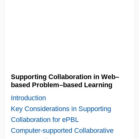
Supporting Collaboration in Web–
based Problem–based Learning
Introduction
Key Considerations in Supporting
Collaboration for ePBL
Computer-supported Collaborative