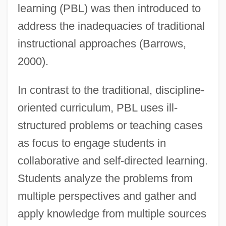
learning (PBL) was then introduced to
address the inadequacies of traditional
instructional approaches (Barrows,
2000).
In contrast to the traditional, discipline-
oriented curriculum, PBL uses ill-
structured problems or teaching cases
as focus to engage students in
collaborative and self-directed learning.
Students analyze the problems from
multiple perspectives and gather and
apply knowledge from multiple sources