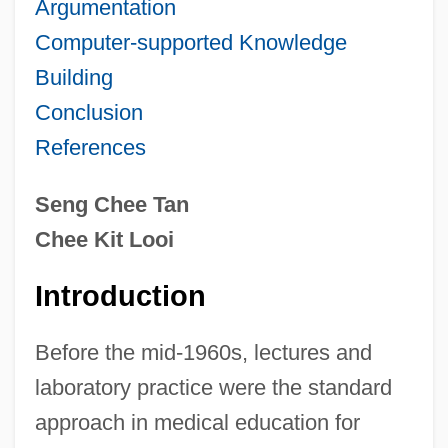
Argumentation
Computer-supported Knowledge
Building
Conclusion
References
Seng Chee Tan
Chee Kit Looi
Introduction
Before the mid-1960s, lectures and
laboratory practice were the standard
approach in medical education for