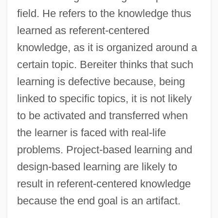
field. He refers to the knowledge thus
learned as referent-centered
knowledge, as it is organized around a
certain topic. Bereiter thinks that such
learning is defective because, being
linked to specific topics, it is not likely
to be activated and transferred when
the learner is faced with real-life
problems. Project-based learning and
design-based learning are likely to
result in referent-centered knowledge
because the end goal is an artifact.