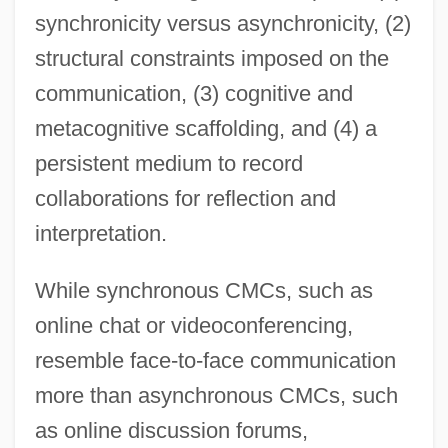
synchronicity versus asynchronicity, (2)
structural constraints imposed on the
communication, (3) cognitive and
metacognitive scaffolding, and (4) a
persistent medium to record
collaborations for reflection and
interpretation.
While synchronous CMCs, such as
online chat or videoconferencing,
resemble face-to-face communication
more than asynchronous CMCs, such
as online discussion forums,