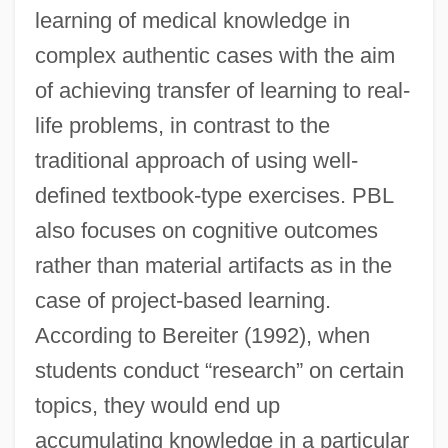
learning of medical knowledge in
complex authentic cases with the aim
of achieving transfer of learning to real-
life problems, in contrast to the
traditional approach of using well-
defined textbook-type exercises. PBL
also focuses on cognitive outcomes
rather than material artifacts as in the
case of project-based learning.
According to Bereiter (1992), when
students conduct “research” on certain
topics, they would end up
accumulating knowledge in a particular