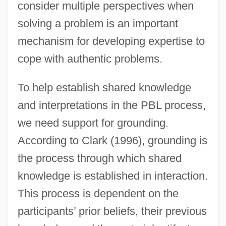
consider multiple perspectives when
solving a problem is an important
mechanism for developing expertise to
cope with authentic problems.
To help establish shared knowledge
and interpretations in the PBL process,
we need support for grounding.
According to Clark (1996), grounding is
the process through which shared
knowledge is established in interaction.
This process is dependent on the
participants’ prior beliefs, their previous