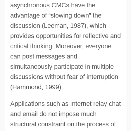
asynchronous CMCs have the
advantage of “slowing down” the
discussion (Leeman, 1987), which
provides opportunities for reflective and
critical thinking. Moreover, everyone
can post messages and
simultaneously participate in multiple
discussions without fear of interruption
(Hammond, 1999).
Applications such as Internet relay chat
and email do not impose much
structural constraint on the process of