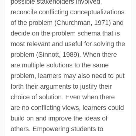
possible stakeholders involved,
reconcile conflicting conceptualizations
of the problem (Churchman, 1971) and
decide on the problem schema that is
most relevant and useful for solving the
problem (Sinnott, 1989). When there
are multiple solutions to the same
problem, learners may also need to put
forth their arguments to justify their
choice of solution. Even when there
are no conflicting views, learners could
build on and improve the ideas of
others. Empowering students to