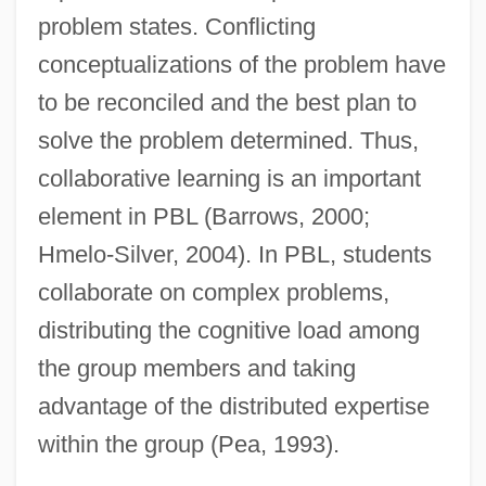
problem states. Conflicting
conceptualizations of the problem have
to be reconciled and the best plan to
solve the problem determined. Thus,
collaborative learning is an important
element in PBL (Barrows, 2000;
Hmelo-Silver, 2004). In PBL, students
collaborate on complex problems,
distributing the cognitive load among
the group members and taking
advantage of the distributed expertise
within the group (Pea, 1993).