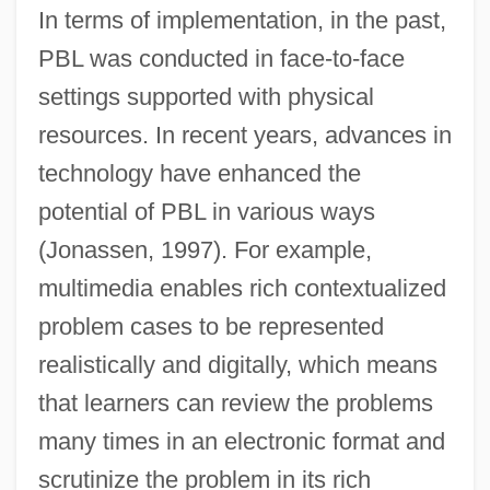
In terms of implementation, in the past,
PBL was conducted in face-to-face
settings supported with physical
resources. In recent years, advances in
technology have enhanced the
potential of PBL in various ways
(Jonassen, 1997). For example,
multimedia enables rich contextualized
problem cases to be represented
realistically and digitally, which means
that learners can review the problems
many times in an electronic format and
scrutinize the problem in its rich