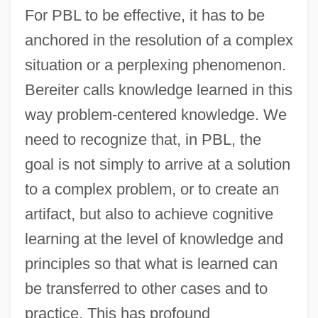
For PBL to be effective, it has to be
anchored in the resolution of a complex
situation or a perplexing phenomenon.
Bereiter calls knowledge learned in this
way problem-centered knowledge. We
need to recognize that, in PBL, the
goal is not simply to arrive at a solution
to a complex problem, or to create an
artifact, but also to achieve cognitive
learning at the level of knowledge and
principles so that what is learned can
be transferred to other cases and to
practice. This has profound