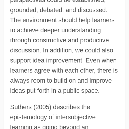
grounded, debated, and discussed.
The environment should help learners
to achieve deeper understanding
through constructive and productive
discussion. In addition, we could also
support idea improvement. Even when
learners agree with each other, there is
always room to build on and improve
ideas put forth in a public space.
Suthers (2005) describes the
epistemology of intersubjective
learning as going beyond an