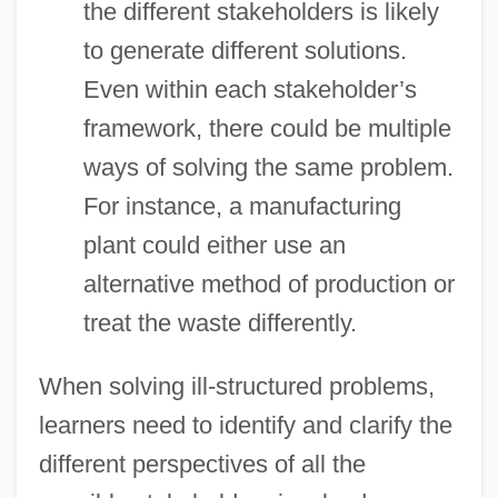
the different stakeholders is likely
to generate different solutions.
Even within each stakeholder’s
framework, there could be multiple
ways of solving the same problem.
For instance, a manufacturing
plant could either use an
alternative method of production or
treat the waste differently.
When solving ill-structured problems,
learners need to identify and clarify the
different perspectives of all the