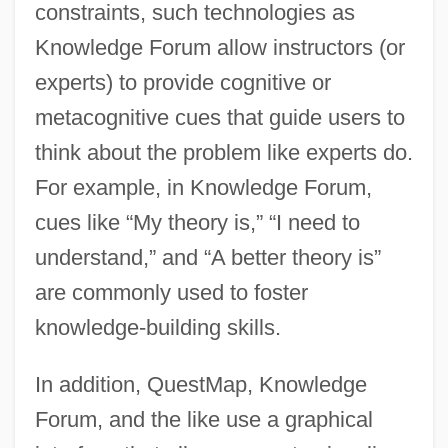
constraints, such technologies as
Knowledge Forum allow instructors (or
experts) to provide cognitive or
metacognitive cues that guide users to
think about the problem like experts do.
For example, in Knowledge Forum,
cues like “My theory is,” “I need to
understand,” and “A better theory is”
are commonly used to foster
knowledge-building skills.
In addition, QuestMap, Knowledge
Forum, and the like use a graphical