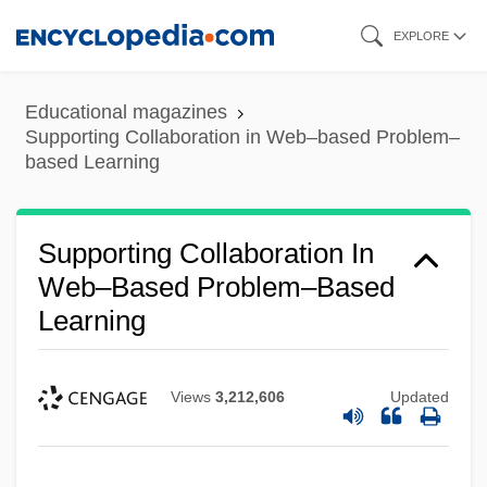
Skip
EXPLORE
to
main
Educational magazines
content
Supporting Collaboration in Web–based Problem–
based Learning
Supporting Collaboration In
Web–Based Problem–Based
Learning
Views
3,212,606
Updated