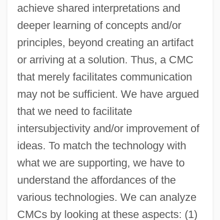
achieve shared interpretations and
deeper learning of concepts and/or
principles, beyond creating an artifact
or arriving at a solution. Thus, a CMC
that merely facilitates communication
may not be sufficient. We have argued
that we need to facilitate
intersubjectivity and/or improvement of
ideas. To match the technology with
what we are supporting, we have to
understand the affordances of the
various technologies. We can analyze
CMCs by looking at these aspects: (1)