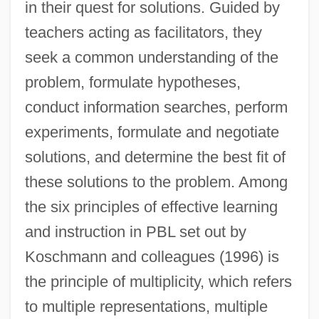
in their quest for solutions. Guided by
teachers acting as facilitators, they
seek a common understanding of the
problem, formulate hypotheses,
conduct information searches, perform
experiments, formulate and negotiate
solutions, and determine the best fit of
these solutions to the problem. Among
the six principles of effective learning
and instruction in PBL set out by
Koschmann and colleagues (1996) is
the principle of multiplicity, which refers
to multiple representations, multiple