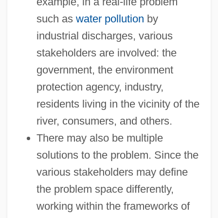
example, in a real-life problem
such as
water pollution
by
industrial discharges, various
stakeholders are involved: the
government, the environment
protection agency, industry,
residents living in the vicinity of the
river, consumers, and others.
There may also be multiple
solutions to the problem. Since the
various stakeholders may define
the problem space differently,
working within the frameworks of