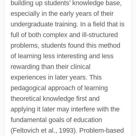
building up students’ knowledge base,
especially in the early years of their
undergraduate training. In a field that is
full of both complex and ill-structured
problems, students found this method
of learning less interesting and less
rewarding than their clinical
experiences in later years. This
pedagogical approach of learning
theoretical knowledge first and
applying it later may interfere with the
fundamental goals of education
(Feltovich et al., 1993). Problem-based