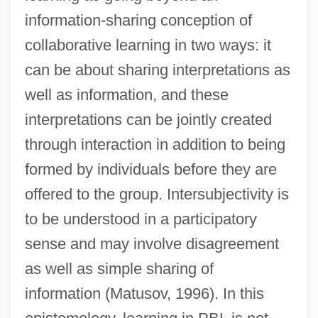
information-sharing conception of
collaborative learning in two ways: it
can be about sharing interpretations as
well as information, and these
interpretations can be jointly created
through interaction in addition to being
formed by individuals before they are
offered to the group. Intersubjectivity is
to be understood in a participatory
sense and may involve disagreement
as well as simple sharing of
information (Matusov, 1996). In this