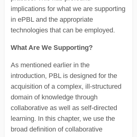
implications for what we are supporting
in ePBL and the appropriate
technologies that can be employed.
What Are We Supporting?
As mentioned earlier in the
introduction, PBL is designed for the
acquisition of a complex, ill-structured
domain of knowledge through
collaborative as well as self-directed
learning. In this chapter, we use the
broad definition of collaborative