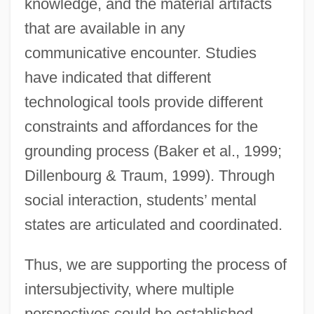
knowledge, and the material artifacts
that are available in any
communicative encounter. Studies
have indicated that different
technological tools provide different
constraints and affordances for the
grounding process (Baker et al., 1999;
Dillenbourg & Traum, 1999). Through
social interaction, students’ mental
states are articulated and coordinated.
Thus, we are supporting the process of
intersubjectivity, where multiple
perspectives could be established,