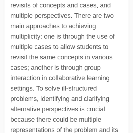
revisits of concepts and cases, and
multiple perspectives. There are two
main approaches to achieving
multiplicity: one is through the use of
multiple cases to allow students to
revisit the same concepts in various
cases; another is through group
interaction in collaborative learning
settings. To solve ill-structured
problems, identifying and clarifying
alternative perspectives is crucial
because there could be multiple
representations of the problem and its