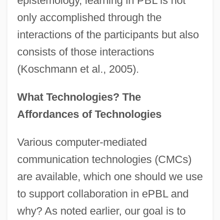
epistemology, learning in PBL is not
only accomplished through the
interactions of the participants but also
consists of those interactions
(Koschmann et al., 2005).
What Technologies? The
Affordances of Technologies
Various computer-mediated
communication technologies (CMCs)
are available, which one should we use
to support collaboration in ePBL and
why? As noted earlier, our goal is to