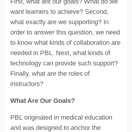
First, what are our goals? What do we
want learners to achieve? Second,
what exactly are we supporting? In
order to answer this question, we need
to know what kinds of collaboration are
needed in PBL. Next, what kinds of
technology can provide such support?
Finally, what are the roles of
instructors?
What Are Our Goals?
PBL originated in medical education
and was designed to anchor the