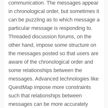
communication. The messages appear
in chronological order, but sometimes it
can be puzzling as to which message a
particular message is responding to.
Threaded discussion forums, on the
other hand, impose some structure on
the messages posted so that users are
aware of the chronological order and
some relationships between the
messages. Advanced technologies like
QuestMap impose more constraints
such that relationships between
messages can be more accurately