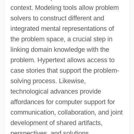
context. Modeling tools allow problem
solvers to construct different and
integrated mental representations of
the problem space, a crucial step in
linking domain knowledge with the
problem. Hypertext allows access to
case stories that support the problem-
solving process. Likewise,
technological advances provide
affordances for computer support for
communication, collaboration, and joint
development of shared artifacts,
perspectives, and solutions.