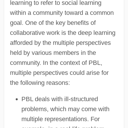
learning to refer to social learning
within a community toward a common
goal. One of the key benefits of
collaborative work is the deep learning
afforded by the multiple perspectives
held by various members in the
community. In the context of PBL,
multiple perspectives could arise for
the following reasons:
PBL deals with ill-structured
problems, which may come with
multiple representations. For