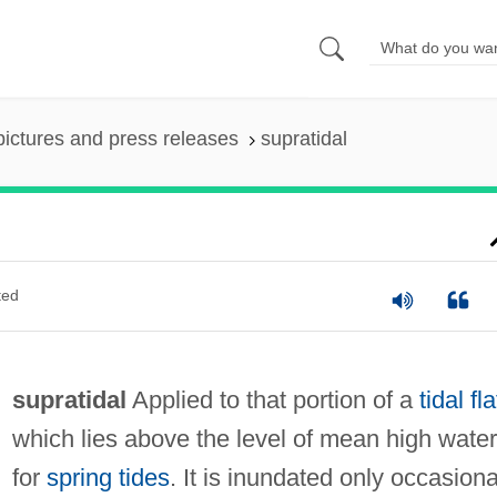
pictures and press releases
supratidal
ted
supratidal
Applied to that portion of a
tidal fla
which lies above the level of mean high water
for
spring tides
. It is inundated only occasiona