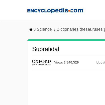
Skip
to
main
content
Science
Dictionaries thesauruses 
Supratidal
Views
3,840,529
Upda