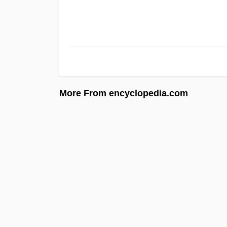
More From encyclopedia.com