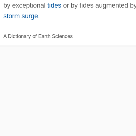
by exceptional
tides
or by tides augmented b
storm surge
.
A Dictionary of Earth Sciences