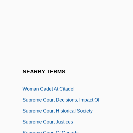
Supreme Court (History)
Supreme Court (Role In American
Government)
Supreme Court 1934-1938
Supreme Court And War Powers
Supreme Court At Work
Supreme Court Bar
NEARBY TERMS
Supreme Court Decides Not To Block First
Woman Cadet At Citadel
Supreme Court Decisions, Impact Of
Supreme Court Historical Society
Supreme Court Justices
Supreme Court Of Canada