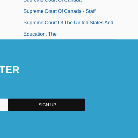
Supreme Court Of Canada - Staff
Supreme Court Of The United States And
Education, The
TER