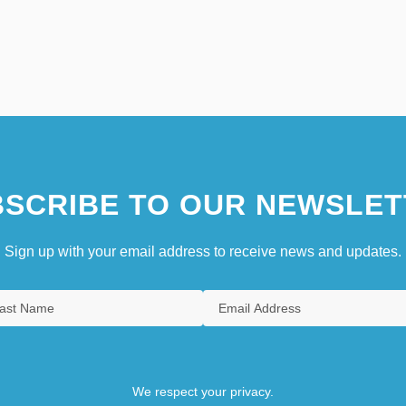
SCRIBE TO OUR NEWSLET
Sign up with your email address to receive news and updates.
We respect your privacy.