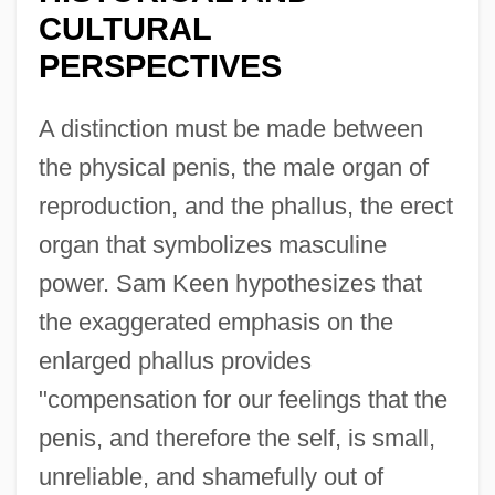
CULTURAL
PERSPECTIVES
A distinction must be made between
the physical penis, the male organ of
reproduction, and the phallus, the erect
organ that symbolizes masculine
power. Sam Keen hypothesizes that
the exaggerated emphasis on the
enlarged phallus provides
"compensation for our feelings that the
penis, and therefore the self, is small,
unreliable, and shamefully out of