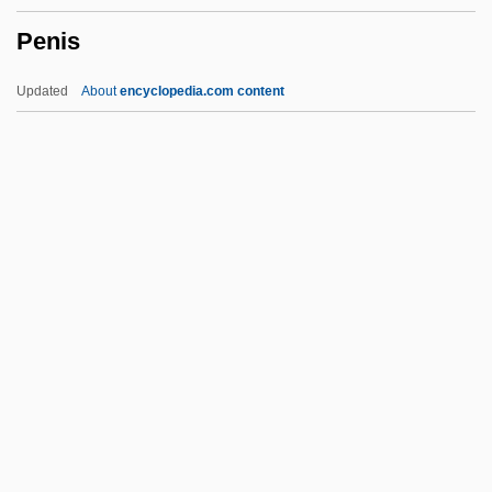
Penis
Penicillinase
Penicillate
Updated
About
encyclopedia.com content
Penicillamine
Penicheiro, Ticha (1974–)
Penherski, Zbigniew
Penhallow V. The Lusanna: 1777
Penguins: Sphenisciformes
Penis
Penis Envy
Penis Extenders
Penis Sheath
Peniston, CeCe