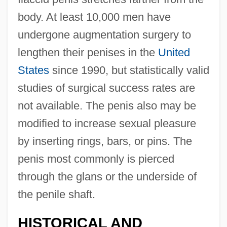
body. At least 10,000 men have
undergone augmentation surgery to
lengthen their penises in the
United
States
since 1990, but statistically valid
studies of surgical success rates are
not available. The penis also may be
modified to increase sexual pleasure
by inserting rings, bars, or pins. The
penis most commonly is pierced
through the glans or the underside of
the penile shaft.
HISTORICAL AND