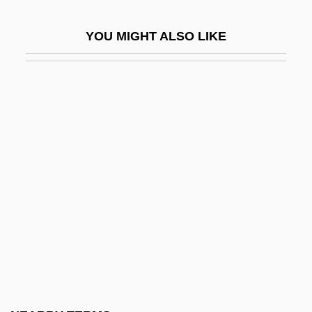
Penistone
YOU MIGHT ALSO LIKE
Penitence
Penitentes
Penitential
Penitential Controversy
Penitential Prayers
Penitential Psalms
Penitentials
Penitentiaries
Penitentiaries And Prisons
Penitentiary 2
Penitentiary 3