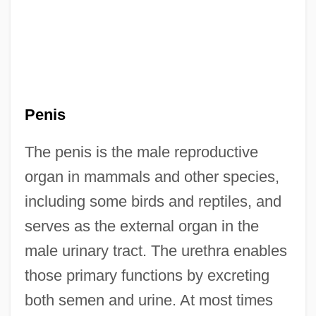
Penis
The penis is the male reproductive
organ in mammals and other species,
including some birds and reptiles, and
serves as the external organ in the
male urinary tract. The urethra enables
those primary functions by excreting
both semen and urine. At most times