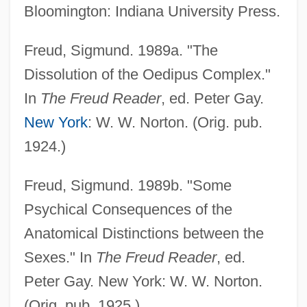
Bloomington: Indiana University Press.
Freud, Sigmund. 1989a. "The
Dissolution of the Oedipus Complex."
In
The Freud Reader
, ed. Peter Gay.
New York
: W. W. Norton. (Orig. pub.
1924.)
Freud, Sigmund. 1989b. "Some
Psychical Consequences of the
Anatomical Distinctions between the
Sexes." In
The Freud Reader
, ed.
Peter Gay. New York: W. W. Norton.
(Orig. pub. 1925.)