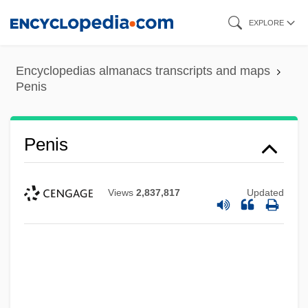
Skip
EXPLORE
to
main
Encyclopedias almanacs transcripts and maps
content
Penis
Penis
Views
2,837,817
Updated