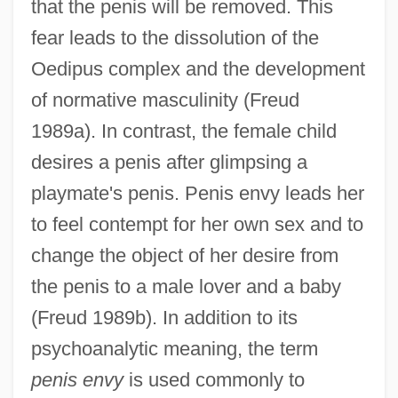
that the penis will be removed. This
fear leads to the dissolution of the
Oedipus complex and the development
of normative masculinity (Freud
1989a). In contrast, the female child
desires a penis after glimpsing a
playmate's penis. Penis envy leads her
to feel contempt for her own sex and to
change the object of her desire from
the penis to a male lover and a baby
(Freud 1989b). In addition to its
psychoanalytic meaning, the term
penis envy
is used commonly to