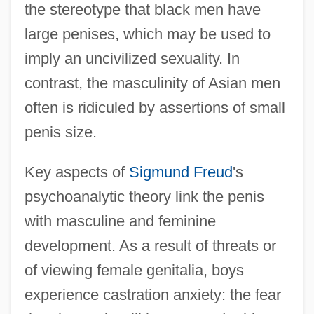
the stereotype that black men have
large penises, which may be used to
imply an uncivilized sexuality. In
contrast, the masculinity of Asian men
often is ridiculed by assertions of small
penis size.
Key aspects of
Sigmund Freud
's
psychoanalytic theory link the penis
with masculine and feminine
development. As a result of threats or
of viewing female genitalia, boys
experience castration anxiety: the fear