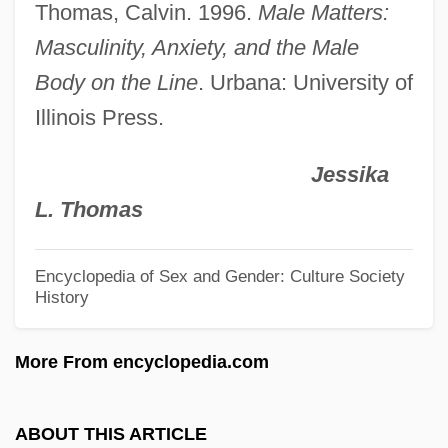
Peninsula
Thomas, Calvin. 1996.
Male Matters:
Peninnah
Masculinity, Anxiety, and the Male
Penillion
Body on the Line
. Urbana: University of
Penile Reform
Illinois Press.
Penile Prosthesis
Jessika
Penile Prostheses
L. Thomas
Penile
Penikett, Tahmoh 1975- (Tahmon
Encyclopedia of Sex and Gender: Culture Society
History
Penhikett)
Peniel
More From encyclopedia.com
Peniculus
Peniculina
ABOUT THIS ARTICLE
Penick, Harvey Morrison