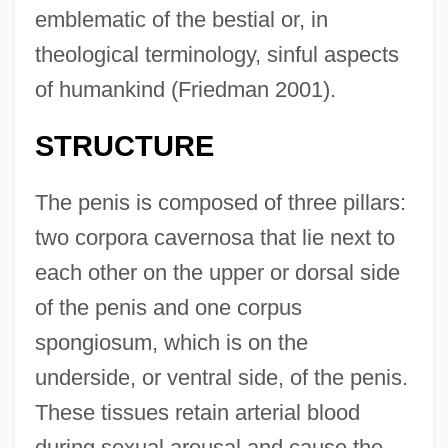
emblematic of the bestial or, in
theological terminology, sinful aspects
of humankind (Friedman 2001).
STRUCTURE
The penis is composed of three pillars:
two corpora cavernosa that lie next to
each other on the upper or dorsal side
of the penis and one corpus
spongiosum, which is on the
underside, or ventral side, of the penis.
These tissues retain arterial blood
during sexual arousal and cause the