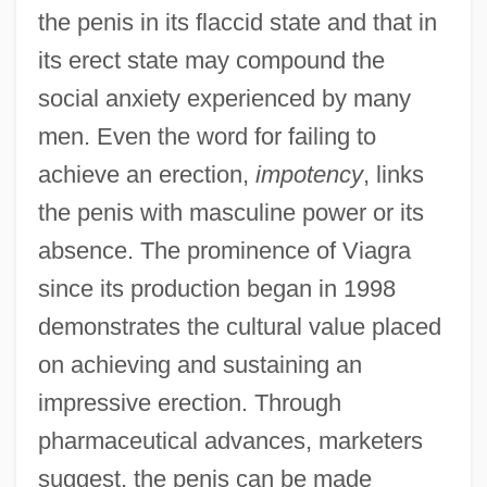
the penis in its flaccid state and that in
its erect state may compound the
social anxiety experienced by many
men. Even the word for failing to
achieve an erection,
impotency
, links
the penis with masculine power or its
absence. The prominence of Viagra
since its production began in 1998
demonstrates the cultural value placed
on achieving and sustaining an
impressive erection. Through
pharmaceutical advances, marketers
suggest, the penis can be made