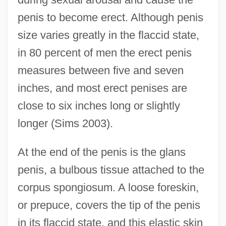
penis to become erect. Although penis
size varies greatly in the flaccid state,
in 80 percent of men the erect penis
measures between five and seven
inches, and most erect penises are
close to six inches long or slightly
longer (Sims 2003).
At the end of the penis is the glans
penis, a bulbous tissue attached to the
corpus spongiosum. A loose foreskin,
or prepuce, covers the tip of the penis
in its flaccid state, and this elastic skin