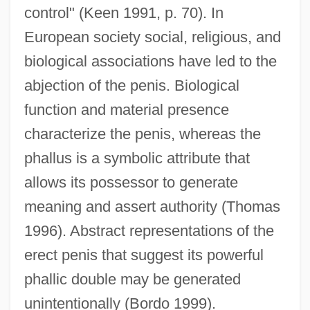
control" (Keen 1991, p. 70). In
European society social, religious, and
biological associations have led to the
abjection of the penis. Biological
function and material presence
characterize the penis, whereas the
phallus is a symbolic attribute that
allows its possessor to generate
meaning and assert authority (Thomas
1996). Abstract representations of the
erect penis that suggest its powerful
phallic double may be generated
unintentionally (Bordo 1999).