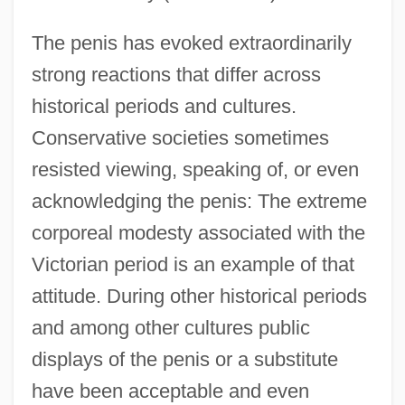
The penis has evoked extraordinarily
strong reactions that differ across
historical periods and cultures.
Conservative societies sometimes
resisted viewing, speaking of, or even
acknowledging the penis: The extreme
corporeal modesty associated with the
Victorian period is an example of that
attitude. During other historical periods
and among other cultures public
displays of the penis or a substitute
have been acceptable and even