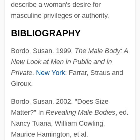
describe a woman's desire for
masculine privileges or authority.
BIBLIOGRAPHY
Bordo, Susan. 1999.
The Male Body: A
New Look at Men in Public and in
Private
.
New York
: Farrar, Straus and
Giroux.
Bordo, Susan. 2002. "Does Size
Matter?" In
Revealing Male Bodies
, ed.
Nancy Tuana, William Cowling,
Maurice Hamington, et al.