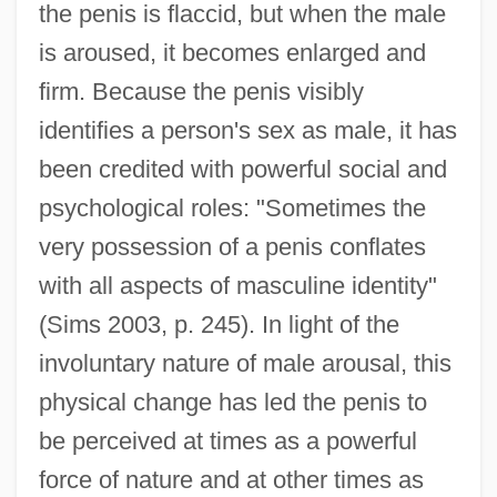
the penis is flaccid, but when the male
is aroused, it becomes enlarged and
firm. Because the penis visibly
identifies a person's sex as male, it has
been credited with powerful social and
psychological roles: "Sometimes the
very possession of a penis conflates
with all aspects of masculine identity"
(Sims 2003, p. 245). In light of the
involuntary nature of male arousal, this
physical change has led the penis to
be perceived at times as a powerful
force of nature and at other times as