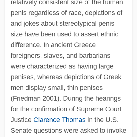
relatively consistent size of the human
penis regardless of race, depictions of
and jokes about stereotypical penis
size have been used to assert ethnic
difference. In ancient Greece
foreigners, slaves, and barbarians
were characterized as having large
penises, whereas depictions of Greek
men display small, thin penises
(Friedman 2001). During the hearings
for the confirmation of Supreme Court
Justice
Clarence Thomas
in the U.S.
Senate questions were asked to invoke