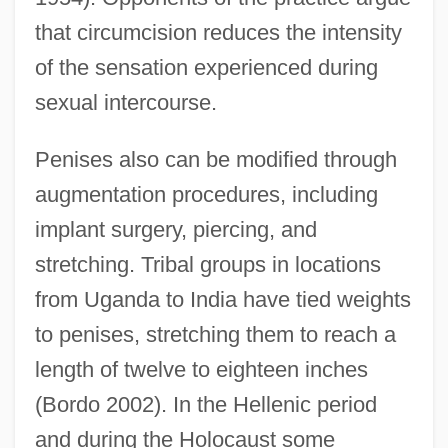
that circumcision reduces the intensity
of the sensation experienced during
sexual intercourse.
Penises also can be modified through
augmentation procedures, including
implant surgery, piercing, and
stretching. Tribal groups in locations
from Uganda to India have tied weights
to penises, stretching them to reach a
length of twelve to eighteen inches
(Bordo 2002). In the Hellenic period
and during the Holocaust some