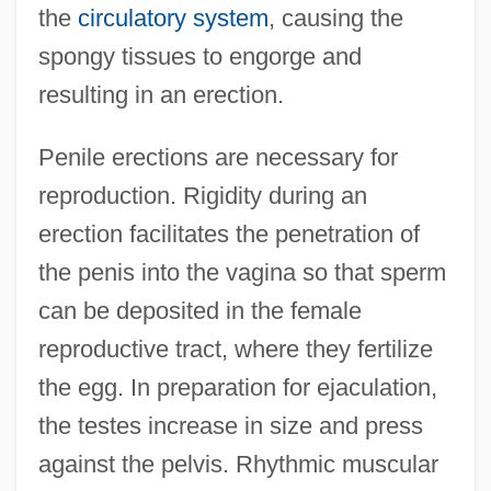
the
circulatory system
, causing the
spongy tissues to engorge and
resulting in an erection.
Penile erections are necessary for
reproduction. Rigidity during an
erection facilitates the penetration of
the penis into the vagina so that sperm
can be deposited in the female
reproductive tract, where they fertilize
the egg. In preparation for ejaculation,
the testes increase in size and press
against the pelvis. Rhythmic muscular