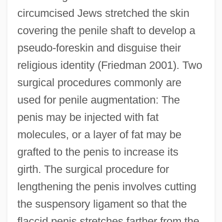
circumcised Jews stretched the skin
covering the penile shaft to develop a
pseudo-foreskin and disguise their
religious identity (Friedman 2001). Two
surgical procedures commonly are
used for penile augmentation: The
penis may be injected with fat
molecules, or a layer of fat may be
grafted to the penis to increase its
girth. The surgical procedure for
lengthening the penis involves cutting
the suspensory ligament so that the
flaccid penis stretches farther from the