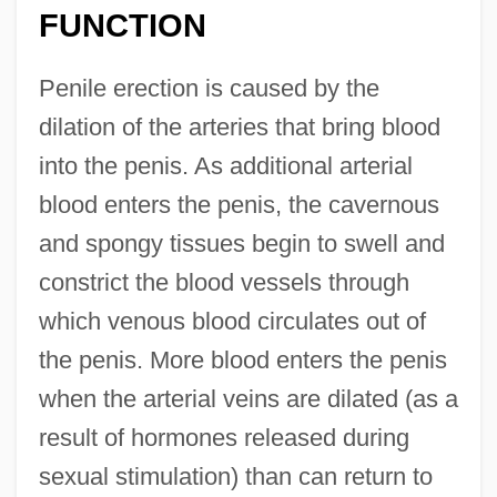
FUNCTION
Penile erection is caused by the
dilation of the arteries that bring blood
into the penis. As additional arterial
blood enters the penis, the cavernous
and spongy tissues begin to swell and
constrict the blood vessels through
which venous blood circulates out of
the penis. More blood enters the penis
when the arterial veins are dilated (as a
result of hormones released during
sexual stimulation) than can return to