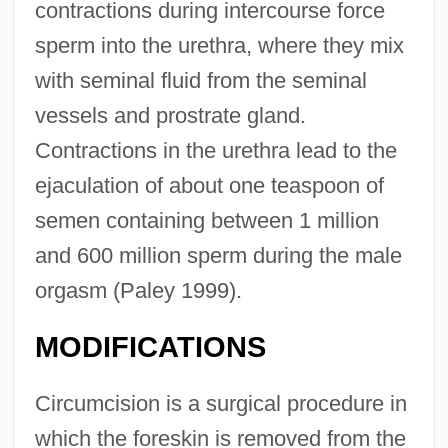
contractions during intercourse force
sperm into the urethra, where they mix
with seminal fluid from the seminal
vessels and prostrate gland.
Contractions in the urethra lead to the
ejaculation of about one teaspoon of
semen containing between 1 million
and 600 million sperm during the male
orgasm (Paley 1999).
MODIFICATIONS
Circumcision is a surgical procedure in
which the foreskin is removed from the