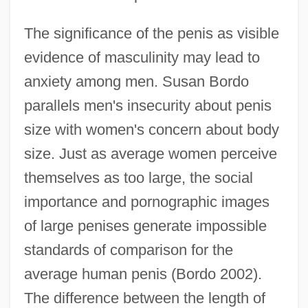
The significance of the penis as visible
evidence of masculinity may lead to
anxiety among men. Susan Bordo
parallels men's insecurity about penis
size with women's concern about body
size. Just as average women perceive
themselves as too large, the social
importance and pornographic images
of large penises generate impossible
standards of comparison for the
average human penis (Bordo 2002).
The difference between the length of