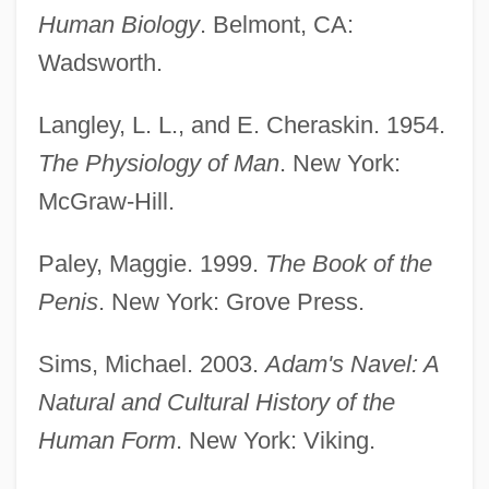
Human Biology
. Belmont, CA:
Wadsworth.
Langley, L. L., and E. Cheraskin. 1954.
The Physiology of Man
. New York:
McGraw-Hill.
Peninsular Bighorn Sheep
Peninsular
Paley, Maggie. 1999.
The Book of the
Peninsula College: Tabular Data
Penis
. New York: Grove Press.
Peninsula College: Narrative Description
Sims, Michael. 2003.
Adam's Navel: A
Peninsula College: Distance Learning
Natural and Cultural History of the
Programs
Human Form
. New York: Viking.
Peninsula College