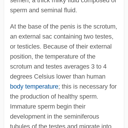
semen, a thick milky fluid composed of
sperm and seminal fluid.
At the base of the penis is the scrotum,
an external sac containing two testes,
or testicles. Because of their external
position, the temperature of the
scrotum and testes averages 3 to 4
degrees Celsius lower than human
body temperature
; this is necessary for
the production of healthy sperm.
Immature sperm begin their
development in the seminiferous
tubules of the testes and migrate into