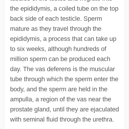
the epididymis, a coiled tube on the top
back side of each testicle. Sperm
mature as they travel through the
epididymis, a process that can take up
to six weeks, although hundreds of
million sperm can be produced each
day. The vas deferens is the muscular
tube through which the sperm enter the
body, and the sperm are held in the
ampulla, a region of the vas near the
prostate gland, until they are ejaculated
with seminal fluid through the urethra.