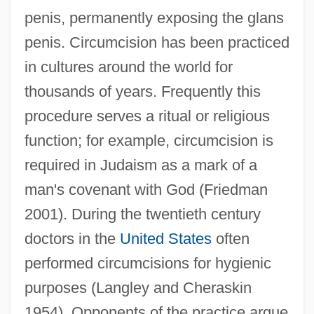
penis, permanently exposing the glans
penis. Circumcision has been practiced
in cultures around the world for
thousands of years. Frequently this
procedure serves a ritual or religious
function; for example, circumcision is
required in Judaism as a mark of a
man's covenant with God (Friedman
2001). During the twentieth century
doctors in the
United States
often
performed circumcisions for hygienic
purposes (Langley and Cheraskin
1954). Opponents of the practice argue