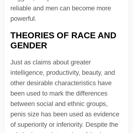
reliable and men can become more
powerful.
THEORIES OF RACE AND
GENDER
Just as claims about greater
intelligence, productivity, beauty, and
other desirable characteristics have
been used to mark the differences
between social and ethnic groups,
penis size has been used as evidence
of superiority or inferiority. Despite the