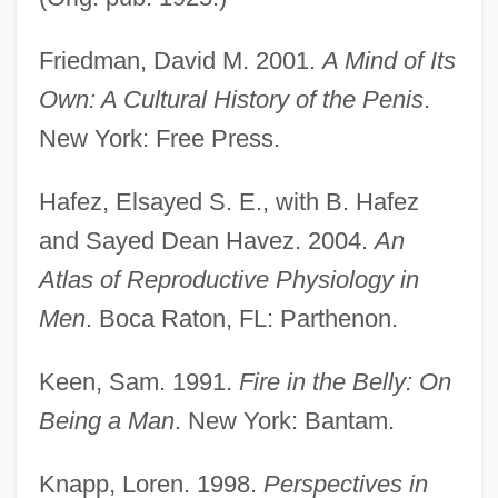
Friedman, David M. 2001.
A Mind of Its
Own: A Cultural History of the Penis
.
New York: Free Press.
Hafez, Elsayed S. E., with B. Hafez
and Sayed Dean Havez. 2004.
An
Atlas of Reproductive Physiology in
Men
. Boca Raton, FL: Parthenon.
Keen, Sam. 1991.
Fire in the Belly: On
Being a Man
. New York: Bantam.
Knapp, Loren. 1998.
Perspectives in