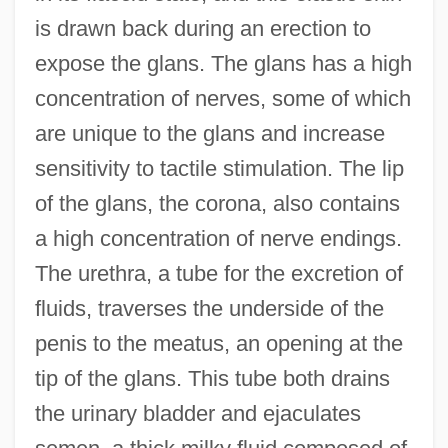
is drawn back during an erection to
expose the glans. The glans has a high
concentration of nerves, some of which
are unique to the glans and increase
sensitivity to tactile stimulation. The lip
of the glans, the corona, also contains
a high concentration of nerve endings.
The urethra, a tube for the excretion of
fluids, traverses the underside of the
penis to the meatus, an opening at the
tip of the glans. This tube both drains
the urinary bladder and ejaculates