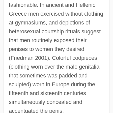
fashionable. In ancient and Hellenic
Greece men exercised without clothing
at gymnasiums, and depictions of
heterosexual courtship rituals suggest
that men routinely exposed their
penises to women they desired
(Friedman 2001). Colorful codpieces
(clothing worn over the male genitalia
that sometimes was padded and
sculpted) worn in Europe during the
fifteenth and sixteenth centuries
simultaneously concealed and
accentuated the penis.