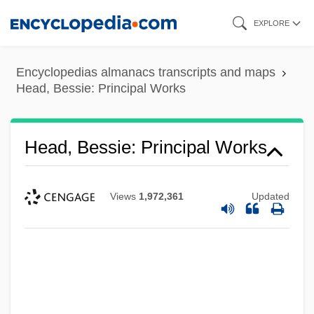
Skip
EXPLORE
to
main
Encyclopedias almanacs transcripts and maps
content
Head, Bessie: Principal Works
Head, Bessie: Principal Works
Views
1,972,361
Updated