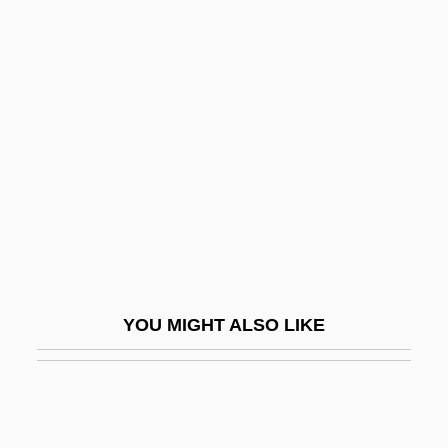
Tribe's Position (21 October 1863)
Head, Bessie: Principal
Works
Head, Bessie: Title Commentary
Head, Covering Of
Head, Covering Of The
Head, David M.
Head, Dominic
Head, Edith (1897–1981)
YOU MIGHT ALSO LIKE
Head, Howard
Head, John 1951-
Head, Michael (Dewar)