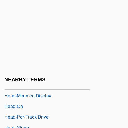
Head, Richard
Head, Robert V. 1929-2003
Head, Sir Edmund Walker
Head, Sir Francis Bond
Head, Tom 1978–
Head, William P. 1949- (William Head,
William Pace Head)
Head-Hunting
NEARBY TERMS
Head-Mould
Head-Mounted Display
Head-On
Head-Per-Track Drive
Head-Stone