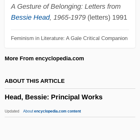
Head Start Act
A Gesture of Belonging: Letters from
Head Stander
Bessie Head
, 1965-1979
(letters) 1991
Head Shield
Feminism in Literature: A Gale Critical Companion
Head Over Heels 2001
Head Over Heels 1967
More From encyclopedia.com
Head On 2004
Head On 1998
ABOUT THIS ARTICLE
Head Office
Head, Bessie: Principal Works
Head Of The Family 1996
Head Of The Family 1971
Updated
About
encyclopedia.com content
Head Of State
Head Of Choctaw Nation Reaffirms His