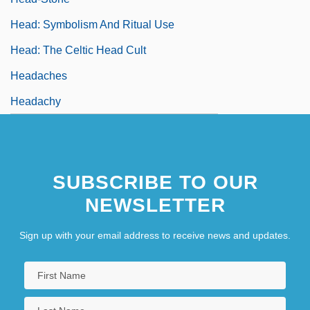
Head: Symbolism And Ritual Use
Head: The Celtic Head Cult
Headaches
Headachy
SUBSCRIBE TO OUR
NEWSLETTER
Sign up with your email address to receive news and updates.