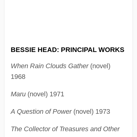
BESSIE HEAD: PRINCIPAL WORKS
When Rain Clouds Gather
(novel)
1968
Maru
(novel) 1971
A Question of Power
(novel) 1973
The Collector of Treasures and Other
Head, Bessie: Primary Sources