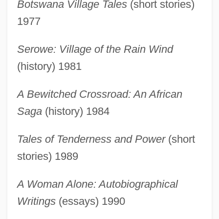
Botswana Village Tales
(short stories)
Head, Bessie: Introduction
1977
Head, Bessie: Further Reading
Head, Bessie 1937-1986
Serowe: Village of the Rain Wind
Head, Bessie (1937–1986)
(history) 1981
Head, Anthony 1954–
A Bewitched Crossroad: An African
Head Winds
Saga
(history) 1984
Head Wave
Head Voice
Tales of Tenderness and Power
(short
Head Tilt/chin Lift
stories) 1989
Head Tax
A Woman Alone: Autobiographical
Head Start Program
Writings
(essays) 1990
Head Start Experiments