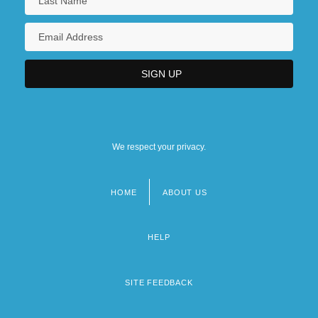
We respect your privacy.
HOME
ABOUT US
Footer
menu
HELP
SITE FEEDBACK