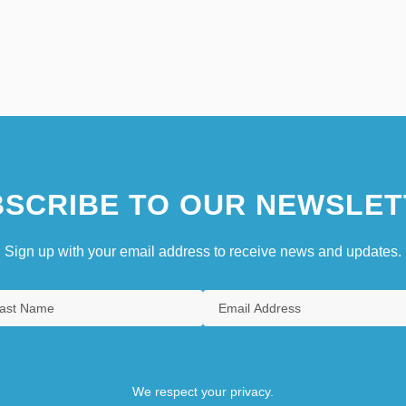
SCRIBE TO OUR NEWSLET
Sign up with your email address to receive news and updates.
We respect your privacy.