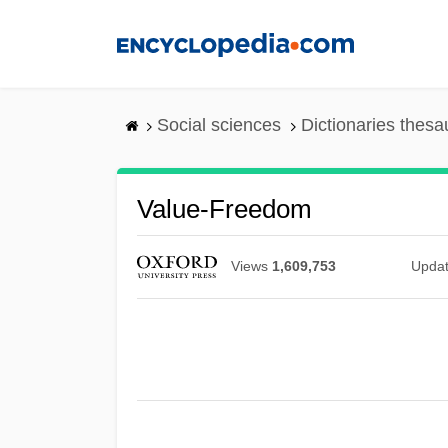
Skip
to
main
content
Social sciences
Dictionaries thesa
Value-Freedom
Views
1,609,753
Upda