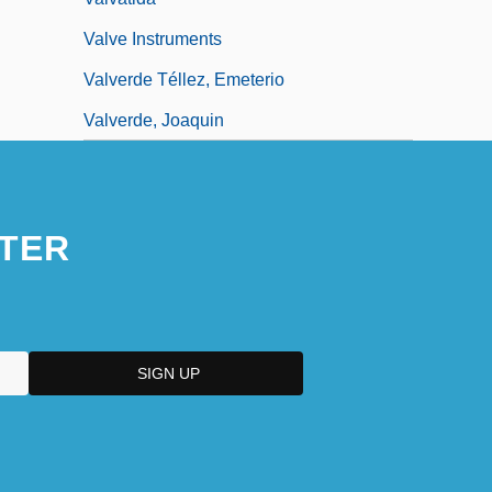
Valve Instruments
Valverde Téllez, Emeterio
Valverde, Joaquin
TER