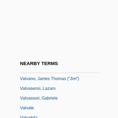
Values In Health Education
Values Of A Jewish And Democratic State
Values Theory And Research
Values, Effects Of The Great Depression
On
Values, Origins Of
Valuta
NEARBY TERMS
Valva
Valvano, James Thomas (“Jim”)
Valvasensi, Lazaro
Valvassori, Gabriele
Valvate
Valvatida