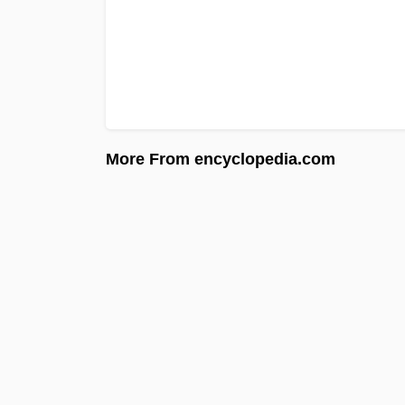
More From encyclopedia.com