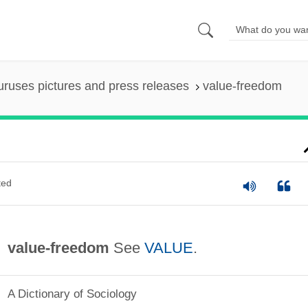
uruses pictures and press releases
value-freedom
ted
value-freedom
See
VALUE
.
A Dictionary of Sociology