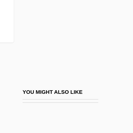
Value-Judgements
Value-Neutrality
Value-Proposition
Value-Relevance
ValueClick, Inc.
Valuer
Values And Beliefs: Existential Models Of
Addiction
Values And Demographic Behavior
YOU MIGHT ALSO LIKE
Values And Valuing
Values Education And The Community Of
Ethical Inquiry