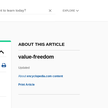
Valuator
EXPLORE
Valuate
Valuable Consideration
Valuable Assets: Children
Valuable
ABOUT THIS ARTICLE
Valturio, Roberto
value-freedom
Valtellina
Valspeak
Updated
Valses Nobles Et Sentimentales
About
encyclopedia.com content
Valse, La
Print Article
Valse Triste
Value-Freedom