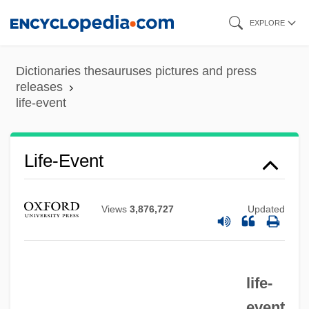
Skip
EXPLORE
to
main
Dictionaries thesauruses pictures and press
content
releases
life-event
Life-Event
Views
3,876,727
Updated
life-
event