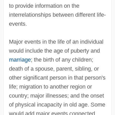
to provide information on the
interrelationships between different life-
events.
Major events in the life of an individual
Life-Cycle Hypothesis
would include the age of puberty and
Life-Cycle
marriage
; the birth of any children;
death of a spouse, parent, sibling, or
Life-Course
other significant person in that person's
Life-Chances
life; migration to another region or
Life-And-Death
country; major illnesses; and the onset
Life, What Is
of physical incapacity in old age. Some
Life, Scientific Methods, And Anatomical
would add major events connected