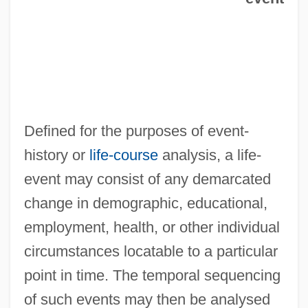
Defined for the purposes of event-
history or
life-course
analysis, a life-
event may consist of any demarcated
change in demographic, educational,
employment, health, or other individual
circumstances locatable to a particular
point in time. The temporal sequencing
of such events may then be analysed