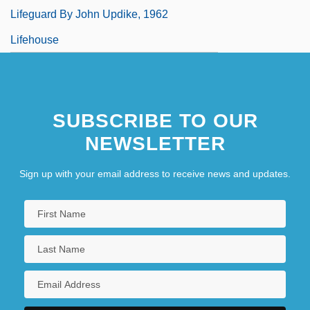
Lifeguard By John Updike, 1962
Lifehouse
SUBSCRIBE TO OUR
NEWSLETTER
Sign up with your email address to receive news and updates.