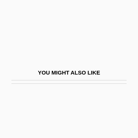
Life-Giving
Life-History
Life-Size
Life-Span Development
Life-Span Extension
Life-Span Theory Of Control
YOU MIGHT ALSO LIKE
Life-Stages
Life-Style
Life-Sustaining Treatment And Euthanasia
Life-Sustaining Treatment And
Euthanasia: I. Ethical Aspects
Life-Sustaining Treatment And