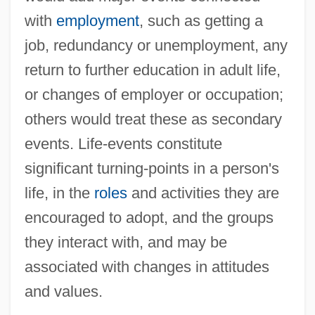
Works
with
employment
, such as getting a
Life, Sanctity Of
job, redundancy or unemployment, any
Life, Religious And Philosophical Aspects
return to further education in adult life,
Life, Quality Of: III. Quality Of Life In Legal
or changes of employer or occupation;
Perspective
others would treat these as secondary
Life, Quality Of: II. Quality Of Life In
events. Life-events constitute
Healthcare Allocation
significant turning-points in a person's
Life, Quality Of: I. Quality Of Life In Clinical
life, in the
roles
and activities they are
Decisions
encouraged to adopt, and the groups
Life, Quality Of
they interact with, and may be
Life, Origins Of
associated with changes in attitudes
Life, Meaning And Value Of
and values.
Life, Concept Of (In Theology)