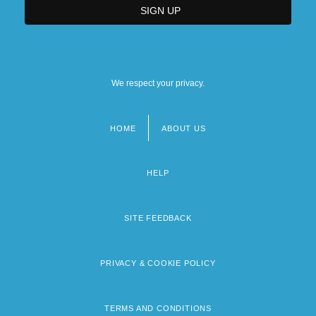
We respect your privacy.
HOME
ABOUT US
Footer
menu
HELP
SITE FEEDBACK
PRIVACY & COOKIE POLICY
TERMS AND CONDITIONS