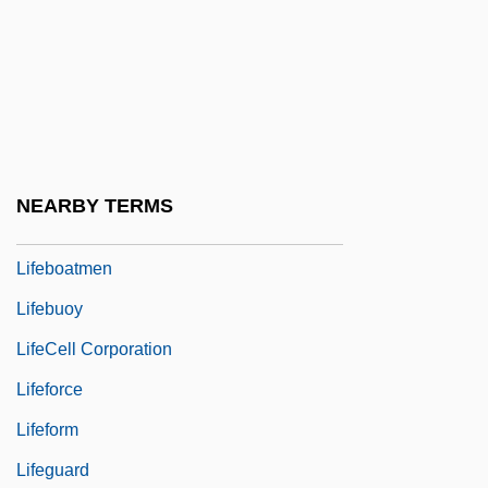
Euthanasia: II. Historical Aspects
Life-Table
Life-World
Lifebelt
Lifeblood
NEARBY TERMS
Lifeboatman
Lifeboatmen
Lifebuoy
LifeCell Corporation
Lifeforce
Lifeform
Lifeguard