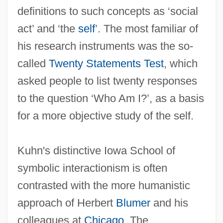
definitions to such concepts as ‘social
act’ and ‘the
self
’. The most familiar of
his research instruments was the so-
called
Twenty Statements Test
, which
asked people to list twenty responses
to the question ‘Who Am I?’, as a basis
for a more objective study of the self.
Kuhn's distinctive Iowa School of
symbolic interactionism is often
contrasted with the more humanistic
approach of Herbert
Blumer
and his
colleagues at
Chicago
. The