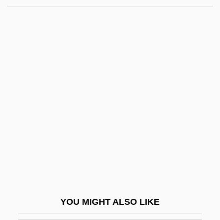
Kuhayl, Shukr Ben S?lim
Kuharski, Janice 1947-
KuhaC, Franz Xaver (Franjo Zaver)
Kuh, Richard H.
Kuh, Patric 1964-
Kuhn, Manford
Kuhn, Margaret Eliza (“Maggie”)
Kühn, Othmar
Kuhn, Robert Lawrence 1944-
Kühn, Rolf
Kuhn, Steve (actually, Stephen Lewis)
YOU MIGHT ALSO LIKE
Kuhn, Thomas