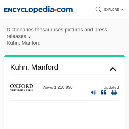
Skip
EXPLORE
to
main
Dictionaries thesauruses pictures and press
content
releases
Kuhn, Manford
Kuhn, Manford
Views
1,210,850
Updated