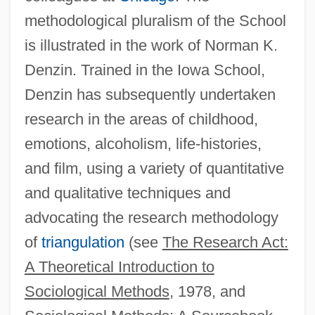
methodological pluralism of the School
Kuhn, Maggie (1905–1995)
is illustrated in the work of Norman K.
Kuhn, Laura (Diane Née Shipcott)
Denzin. Trained in the Iowa School,
Kuhn, Johannes
Denzin has subsequently undertaken
Kuhn, Irene Corbally (1898–1995)
research in the areas of childhood,
Kuhn, Gustav
emotions, alcoholism, life-histories,
Kühn, Dieter 1935–
and film, using a variety of quantitative
Kuhn, Bowie Kent
and qualitative techniques and
Kuhn, Bowie 1926-2007 (Bowie Kent
advocating the research methodology
Kuhn)
of
triangulation
(see
The Research Act:
Kuhn, Bowie (1926—)
A Theoretical Introduction to
KÜhn, Alfred
Sociological Methods
, 1978, and
Kühlmann, Richard Von