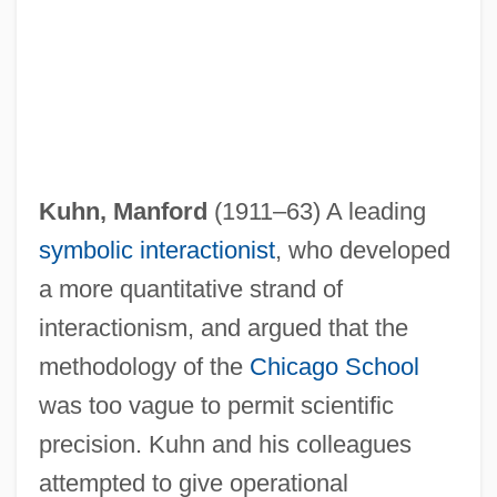
Kuhn, Manford
(1911–63) A leading
symbolic interactionist
, who developed
a more quantitative strand of
interactionism, and argued that the
methodology of the
Chicago School
was too vague to permit scientific
precision. Kuhn and his colleagues
attempted to give operational