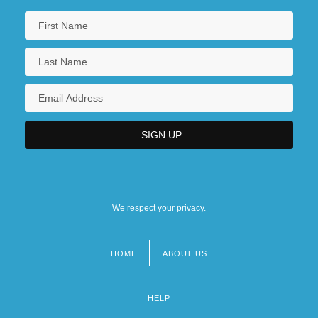
We respect your privacy.
HOME
ABOUT US
Footer
menu
HELP