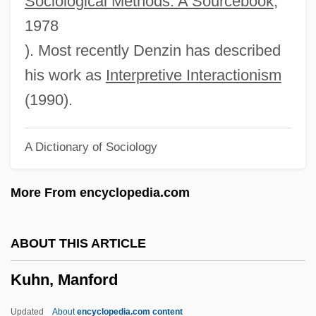
Sociological Methods: A Sourcebook
,
Kuhlmann, Kathleen
1978
Kuhlman, Kathryn (1907–1976)
). Most recently Denzin has described
Kuhlman, Kathryn (1907-1976)
his work as
Interpretive Interactionism
Kuhlman, Evan
(1990).
Kuhlman Corporation
A Dictionary of Sociology
Kuhlken, Ken 1945- (Kenneth Wayne
Kuhlken)
More From encyclopedia.com
Kuhliidae
Kuhlau, (Daniel) Friedrich (Rudolph)
ABOUT THIS ARTICLE
Kuhfeld, Mary Pulver 1943- (Monica
Kuhn, Manford
Ferris, Margaret Frazer, Mary Kuhfeld,
Mary Monica Pulver)
Updated
About
encyclopedia.com content