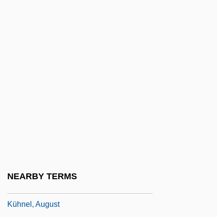
Kuhn, Thomas (1922–1996)
Kuhn, Thomas S.
Kuhn, Werner
Kuhn, William Ernst 1922-1998
Kuhn, William M.
Kuhn, Wolfgang Erasmus 1914-2003
Kuhn-Loeb
Kuhnau (real Name, Kuhn), Johann
Kühnau, Johann Christoph
Kühne & Nagel International AG
NEARBY TERMS
KÜhne, Wilhelm Friedrich
Kühnel, August