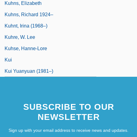
Kuhns, Elizabeth
Kuhns, Richard 1924–
Kuhnt, Irina (1968–)
Kuhre, W. Lee
Kuhse, Hanne-Lore
Kui
Kui Yuanyuan (1981–)
SUBSCRIBE TO OUR
NEWSLETTER
Sign up with your email address to receive news and updates.