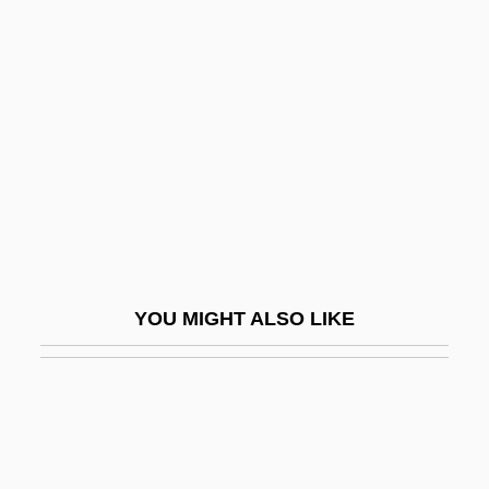
Ecological Niche
Ecological Perspectives On Population
Ecological Productivity
Ecological Pyramids
Ecological Research, Long-Term
Ecological Restoration
Ecological Risk Assessment
Ecological Society Of America
YOU MIGHT ALSO LIKE
Ecological Succession
Ecological System
Ecologism
Ecology And Ecological Stress