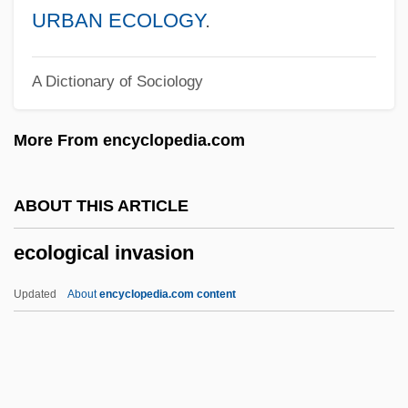
ECollege.com
URBAN ECOLOGY
.
École Freudienne De Paris (Freudian
A Dictionary of Sociology
School Of Paris)
École Expérimentale De Bonneuil
More From encyclopedia.com
École De La Cause Freudienne
École Biblique
ABOUT THIS ARTICLE
Ecolab, Inc.
ecological invasion
Ecol. Soc. Am.
Ecol.
Updated
About
encyclopedia.com content
Ecojustice
Ecological Invasion
Ecological Land Mines