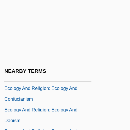
Ecology And Environment, Inc.
Ecology And Food
Ecology And Religion
Ecology And Religion: An Overview
Ecology And Religion: Ecology And
Buddhism
Ecology And Religion: Ecology And
NEARBY TERMS
Christianity
Ecology And Religion: Ecology And
Confucianism
Ecology And Religion: Ecology And
Daoism