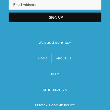
We respect your privacy.
HOME
ABOUT US
Footer
menu
HELP
SITE FEEDBACK
PRIVACY & COOKIE POLICY