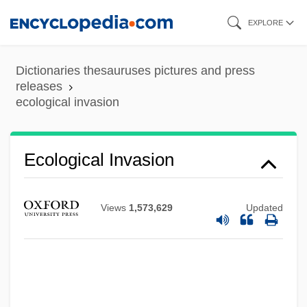
Skip
EXPLORE
to
main
Dictionaries thesauruses pictures and press
content
releases
ecological invasion
Ecological Invasion
Ecological Impacts Of European
Colonizations In The Americas
Views
1,573,629
Updated
Ecological Homoeostasis
Ecological Gradient
Ecological Footprint
Ecological Factor