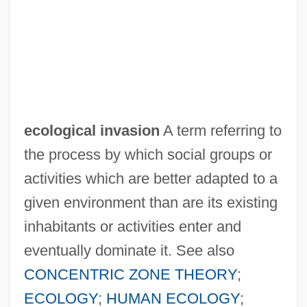
Ecological Equivalents
Ecological Energetics
Ecological Consumers
Ecological Competition
Ecological Barrier
ecological invasion
A term referring to
Ecological Backlash
the process by which social groups or
Ecological Architecture
activities which are better adapted to a
Ecological And Phytosociological
given environment than are its existing
Distance
inhabitants or activities enter and
Ecological Amplitude
eventually dominate it. See also
Ecologic Reef
CONCENTRIC ZONE THEORY
;
Ecolodge
ECOLOGY
;
HUMAN ECOLOGY
;