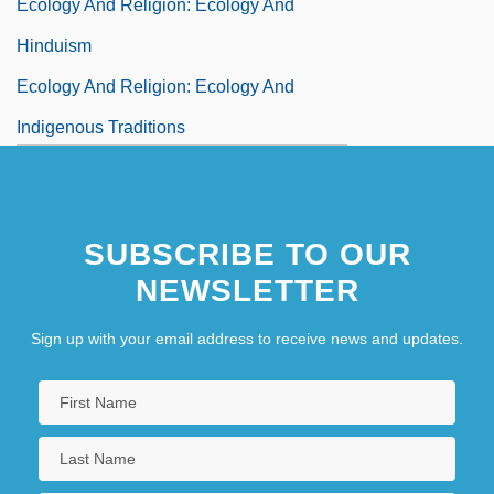
Ecology And Religion: Ecology And
Hinduism
Ecology And Religion: Ecology And
Indigenous Traditions
Ecology And Religion: Ecology And Islam
Ecology And Religion: Ecology And
SUBSCRIBE TO OUR
Jainism
NEWSLETTER
Sign up with your email address to receive news and updates.