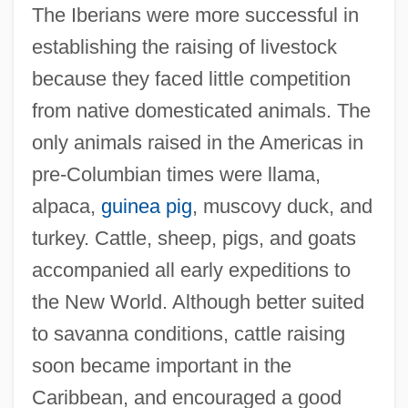
The Iberians were more successful in
establishing the raising of livestock
because they faced little competition
from native domesticated animals. The
only animals raised in the Americas in
pre-Columbian times were llama,
alpaca,
guinea pig
, muscovy duck, and
turkey. Cattle, sheep, pigs, and goats
accompanied all early expeditions to
the New World. Although better suited
to savanna conditions, cattle raising
soon became important in the
Caribbean, and encouraged a good