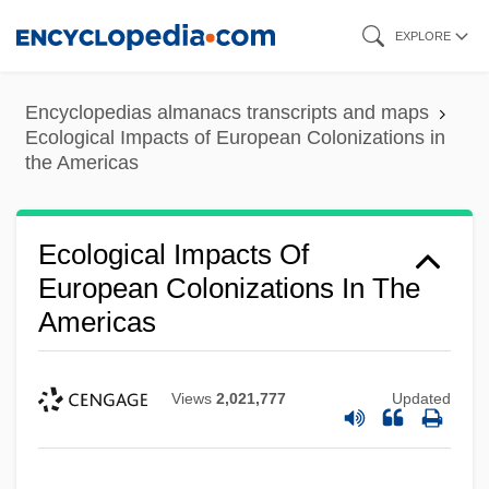
Skip
EXPLORE
to
main
Encyclopedias almanacs transcripts and maps
content
Ecological Impacts of European Colonizations in
the Americas
Ecological Impacts Of
European Colonizations In The
Americas
Views
2,021,777
Updated