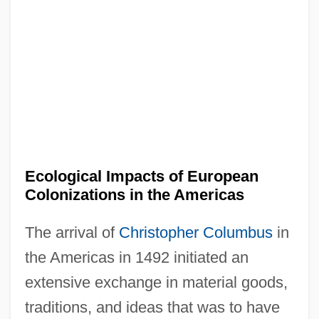
Ecological Impacts of European
Colonizations in the Americas
The arrival of
Christopher Columbus
in
the Americas in 1492 initiated an
extensive exchange in material goods,
traditions, and ideas that was to have