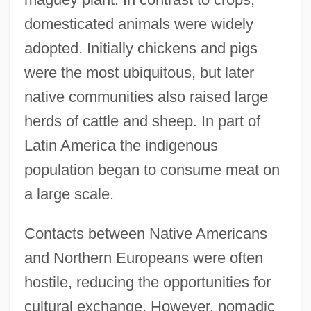
domesticated animals were widely
adopted. Initially chickens and pigs
were the most ubiquitous, but later
native communities also raised large
herds of cattle and sheep. In part of
Latin America the indigenous
population began to consume meat on
a large scale.
Contacts between Native Americans
and Northern Europeans were often
hostile, reducing the opportunities for
cultural exchange. However, nomadic