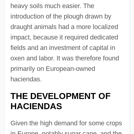
heavy soils much easier. The
introduction of the plough drawn by
draught animals had a more localized
impact, because it required dedicated
fields and an investment of capital in
oxen and labor. It was therefore found
primarily on European-owned
haciendas.
THE DEVELOPMENT OF
HACIENDAS
Given the high demand for some crops
in Europe, notably sugar cane, and the