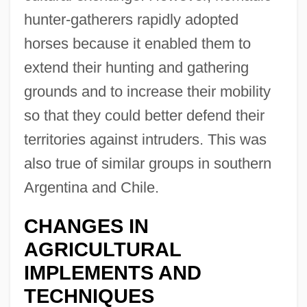
hunter-gatherers rapidly adopted
horses because it enabled them to
extend their hunting and gathering
grounds and to increase their mobility
so that they could better defend their
territories against intruders. This was
also true of similar groups in southern
Argentina and Chile.
CHANGES IN
AGRICULTURAL
IMPLEMENTS AND
TECHNIQUES