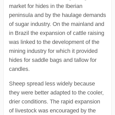
market for hides in the Iberian
peninsula and by the haulage demands
of sugar industry. On the mainland and
in Brazil the expansion of cattle raising
was linked to the development of the
mining industry for which it provided
hides for saddle bags and tallow for
candles.
Sheep spread less widely because
they were better adapted to the cooler,
drier conditions. The rapid expansion
of livestock was encouraged by the