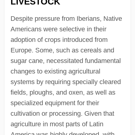
LIVESTOCK
Despite pressure from Iberians, Native
Americans were selective in their
adoption of crops introduced from
Europe. Some, such as cereals and
sugar cane, necessitated fundamental
changes to existing agricultural
systems by requiring specially cleared
fields, ploughs, and oxen, as well as
specialized equipment for their
cultivation or processing. Given that
agriculture in most parts of Latin
America was highly developed, with