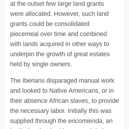
at the outset few large land grants
were allocated. However, such land
grants could be consolidated
piecemeal over time and combined
with lands acquired in other ways to
underpin the growth of great estates
held by single owners.
The Iberians disparaged manual work
and looked to Native Americans, or in
their absence African slaves, to provide
the necessary labor. Initially this was
supplied through the
encomienda
, an