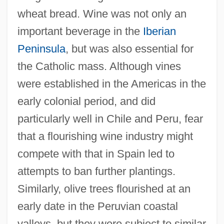
wheat bread. Wine was not only an
important beverage in the
Iberian
Peninsula
, but was also essential for
the Catholic mass. Although vines
were established in the Americas in the
early colonial period, and did
particularly well in Chile and Peru, fear
that a flourishing wine industry might
compete with that in Spain led to
attempts to ban further plantings.
Similarly, olive trees flourished at an
early date in the Peruvian coastal
valleys, but they were subject to similar