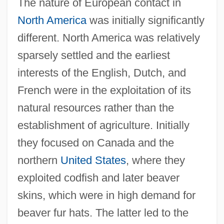
The nature of European contact in
North America
was initially significantly
different. North America was relatively
sparsely settled and the earliest
interests of the English, Dutch, and
French were in the exploitation of its
natural resources rather than the
establishment of agriculture. Initially
they focused on Canada and the
northern
United States
, where they
exploited codfish and later beaver
skins, which were in high demand for
beaver fur hats. The latter led to the