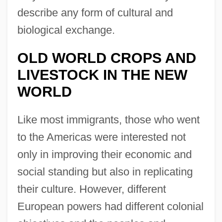
describe any form of cultural and
biological exchange.
OLD WORLD CROPS AND
LIVESTOCK IN THE NEW
WORLD
Like most immigrants, those who went
to the Americas were interested not
only in improving their economic and
social standing but also in replicating
their culture. However, different
European powers had different colonial