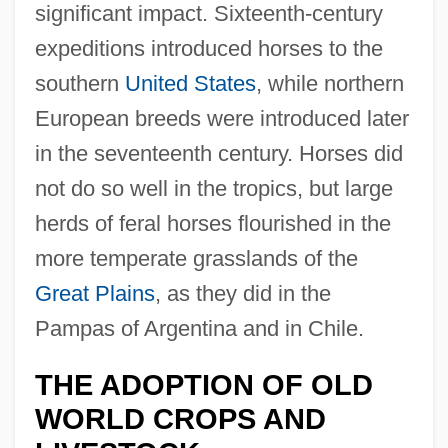
significant impact. Sixteenth-century
expeditions introduced horses to the
southern
United States
, while northern
European breeds were introduced later
in the seventeenth century. Horses did
not do so well in the tropics, but large
herds of feral horses flourished in the
more temperate grasslands of the
Great Plains
, as they did in the
Pampas of Argentina and in Chile.
THE ADOPTION OF OLD
WORLD CROPS AND