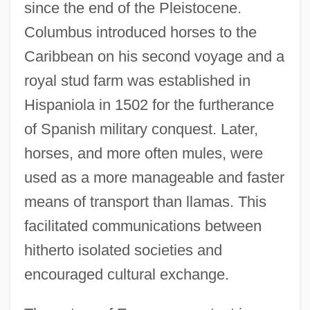
since the end of the Pleistocene.
Columbus introduced horses to the
Caribbean on his second voyage and a
royal stud farm was established in
Hispaniola in 1502 for the furtherance
of Spanish military conquest. Later,
horses, and more often mules, were
used as a more manageable and faster
means of transport than llamas. This
facilitated communications between
hitherto isolated societies and
encouraged cultural exchange.