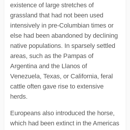
existence of large stretches of
grassland that had not been used
intensively in pre-Columbian times or
else had been abandoned by declining
native populations. In sparsely settled
areas, such as the Pampas of
Argentina and the Llanos of
Venezuela, Texas, or California, feral
cattle often gave rise to extensive
herds.
Europeans also introduced the horse,
which had been extinct in the Americas