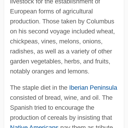
livestock for the establishment of
European forms of agricultural
production. Those taken by Columbus
on his second voyage included wheat,
chickpeas, vines, melons, onions,
radishes, as well as a variety of other
garden vegetables, herbs, and fruits,
notably oranges and lemons.
The staple diet in the
Iberian Peninsula
consisted of bread, wine, and oil. The
Spanish tried to encourage the
production of cereals by insisting that
Native Americans
pay them as tribute.