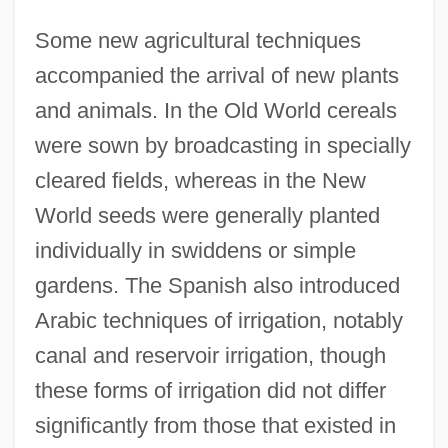
Some new agricultural techniques
accompanied the arrival of new plants
and animals. In the Old World cereals
were sown by broadcasting in specially
cleared fields, whereas in the New
World seeds were generally planted
individually in swiddens or simple
gardens. The Spanish also introduced
Arabic techniques of irrigation, notably
canal and reservoir irrigation, though
these forms of irrigation did not differ
significantly from those that existed in