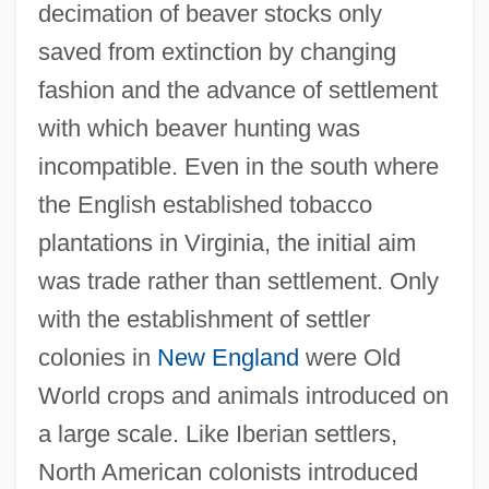
decimation of beaver stocks only
saved from extinction by changing
fashion and the advance of settlement
with which beaver hunting was
incompatible. Even in the south where
the English established tobacco
plantations in Virginia, the initial aim
was trade rather than settlement. Only
with the establishment of settler
colonies in
New England
were Old
World crops and animals introduced on
a large scale. Like Iberian settlers,
North American colonists introduced