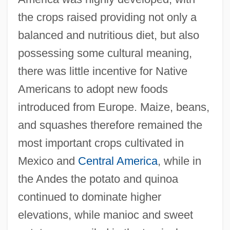
the crops raised providing not only a
balanced and nutritious diet, but also
possessing some cultural meaning,
there was little incentive for Native
Americans to adopt new foods
introduced from Europe. Maize, beans,
and squashes therefore remained the
most important crops cultivated in
Mexico and
Central America
, while in
the Andes the potato and quinoa
continued to dominate higher
elevations, while manioc and sweet