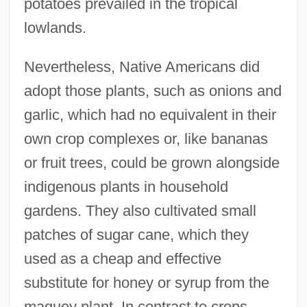
potatoes prevailed in the tropical
lowlands.
Nevertheless, Native Americans did
adopt those plants, such as onions and
garlic, which had no equivalent in their
own crop complexes or, like bananas
or fruit trees, could be grown alongside
indigenous plants in household
gardens. They also cultivated small
patches of sugar cane, which they
used as a cheap and effective
substitute for honey or syrup from the
maguey plant. In contrast to crops,