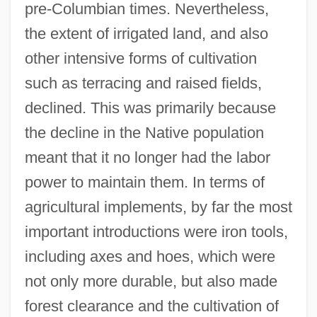
pre-Columbian times. Nevertheless,
the extent of irrigated land, and also
other intensive forms of cultivation
such as terracing and raised fields,
declined. This was primarily because
the decline in the Native population
meant that it no longer had the labor
power to maintain them. In terms of
agricultural implements, by far the most
important introductions were iron tools,
including axes and hoes, which were
not only more durable, but also made
forest clearance and the cultivation of