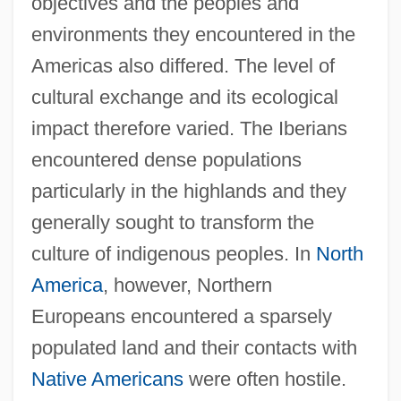
objectives and the peoples and
environments they encountered in the
Americas also differed. The level of
cultural exchange and its ecological
impact therefore varied. The Iberians
encountered dense populations
particularly in the highlands and they
generally sought to transform the
culture of indigenous peoples. In
North
America
, however, Northern
Europeans encountered a sparsely
populated land and their contacts with
Native Americans
were often hostile.