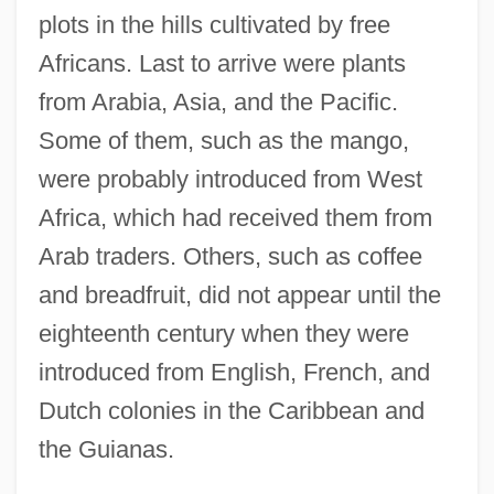
plots in the hills cultivated by free
Africans. Last to arrive were plants
from Arabia, Asia, and the Pacific.
Some of them, such as the mango,
were probably introduced from West
Africa, which had received them from
Arab traders. Others, such as coffee
and breadfruit, did not appear until the
eighteenth century when they were
introduced from English, French, and
Dutch colonies in the Caribbean and
the Guianas.