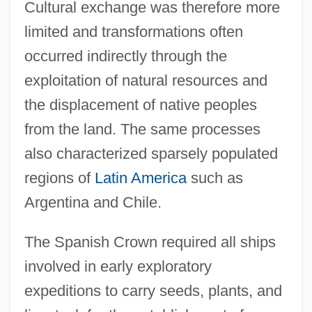
Cultural exchange was therefore more
limited and transformations often
occurred indirectly through the
exploitation of natural resources and
the displacement of native peoples
from the land. The same processes
also characterized sparsely populated
regions of
Latin America
such as
Argentina and Chile.
The Spanish Crown required all ships
involved in early exploratory
expeditions to carry seeds, plants, and