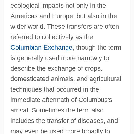
ecological impacts not only in the
Americas and Europe, but also in the
wider world. These transfers are often
referred to collectively as the
Columbian Exchange
, though the term
is generally used more narrowly to
describe the exchange of crops,
domesticated animals, and agricultural
techniques that occurred in the
immediate aftermath of Columbus's
arrival. Sometimes the term also
includes the transfer of diseases, and
may even be used more broadly to