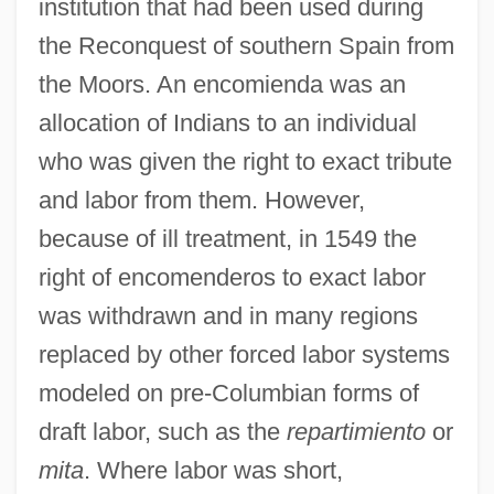
institution that had been used during
the Reconquest of southern Spain from
the Moors. An encomienda was an
allocation of Indians to an individual
who was given the right to exact tribute
and labor from them. However,
because of ill treatment, in 1549 the
right of encomenderos to exact labor
was withdrawn and in many regions
replaced by other forced labor systems
modeled on pre-Columbian forms of
draft labor, such as the
repartimiento
or
mita
. Where labor was short,