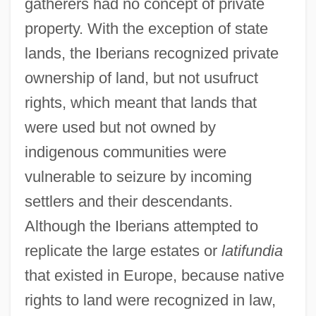
gatherers had no concept of private
property. With the exception of state
lands, the Iberians recognized private
ownership of land, but not usufruct
rights, which meant that lands that
were used but not owned by
indigenous communities were
vulnerable to seizure by incoming
settlers and their descendants.
Although the Iberians attempted to
replicate the large estates or
latifundia
that existed in Europe, because native
rights to land were recognized in law,