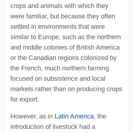
crops and animals with which they
were familiar, but because they often
settled in environments that were
similar to Europe, such as the northern
and middle colonies of British America
or the Canadian regions colonized by
the French, much northern farming
focused on subsistence and local
markets rather than on producing crops
for export.
However, as in
Latin America
, the
introduction of livestock had a