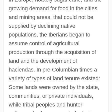
growing demand for food in the cities
and mining areas, that could not be
supplied by declining native
populations, the Iberians began to
assume control of agricultural
production through the acquisition of
land and the development of
haciendas. In pre-Columbian times a
variety of types of land tenure existed:
Some lands were owned by the state,
communities, or private individuals,
while tribal peoples and hunter-