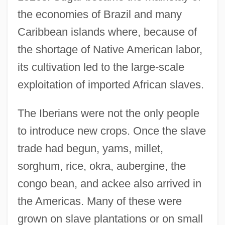
the economies of Brazil and many
Caribbean islands where, because of
the shortage of Native American labor,
its cultivation led to the large-scale
exploitation of imported African slaves.
The Iberians were not the only people
to introduce new crops. Once the slave
trade had begun, yams, millet,
sorghum, rice, okra, aubergine, the
congo bean, and ackee also arrived in
the Americas. Many of these were
grown on slave plantations or on small