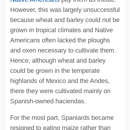
However, this was largely unsuccessful
because wheat and barley could not be
grown in tropical climates and Native
Americans often lacked the ploughs
and oxen necessary to cultivate them.
Hence, although wheat and barley
could be grown in the temperate
highlands of Mexico and the Andes,
there they were cultivated mainly on
Spanish-owned haciendas.
For the most part, Spaniards became
resigned to eating maize rather than