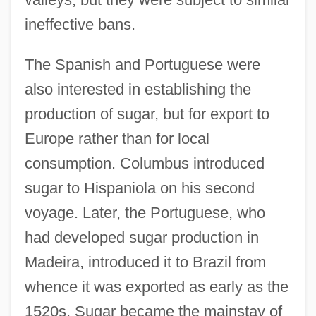
ineffective bans.
The Spanish and Portuguese were
also interested in establishing the
production of sugar, but for export to
Europe rather than for local
consumption. Columbus introduced
sugar to Hispaniola on his second
voyage. Later, the Portuguese, who
had developed sugar production in
Madeira, introduced it to Brazil from
whence it was exported as early as the
1520s. Sugar became the mainstay of