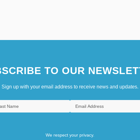
SCRIBE TO OUR NEWSLET
Sign up with your email address to receive news and updates.
We respect your privacy.