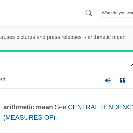
uruses pictures and press releases
arithmetic mean
ted
arithmetic mean
See
CENTRAL TENDENC
(MEASURES OF)
.