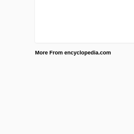
More From encyclopedia.com