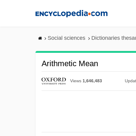
Skip
to
main
content
Social sciences
Dictionaries thesa
Arithmetic Mean
Views
1,646,483
Upda