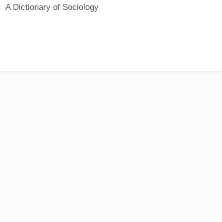
A Dictionary of Sociology