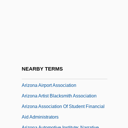
Ariyoshi Sawako (1931–1984)
Ariyoshi, Sawako (1931–1984)
Ariz.
Arizaga, Rodolfo (Bernardo)
Arizin, Paul Joseph
Arizona 1940
Arizona 1986
NEARBY TERMS
Arizona Agave
Arizona Airport Association
Arizona Artist Blacksmith Association
Arizona Association Of Student Financial
Aid Administrators
Arizona Automotive Institute: Narrative