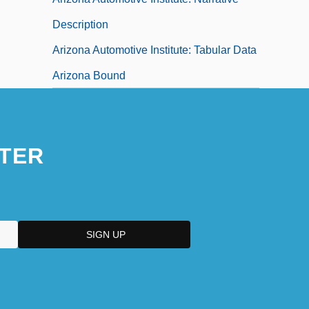
Description
Arizona Automotive Institute: Tabular Data
Arizona Bound
TER