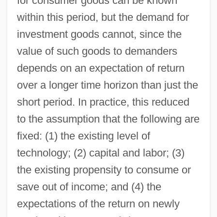
for consumer goods can be known
within this period, but the demand for
investment goods cannot, since the
value of such goods to demanders
depends on an expectation of return
over a longer time horizon than just the
short period. In practice, this reduced
to the assumption that the following are
fixed: (1) the existing level of
technology; (2) capital and labor; (3)
the existing propensity to consume or
save out of income; and (4) the
expectations of the return on newly