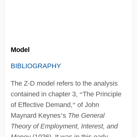
Model
BIBLIOGRAPHY
The Z-D model refers to the analysis
contained in chapter 3,
“
The Principle
of Effective Demand,
”
of John
Maynard Keynes
’
s
The General
Theory of Employment, Interest, and
Money
(1936). It was in this early