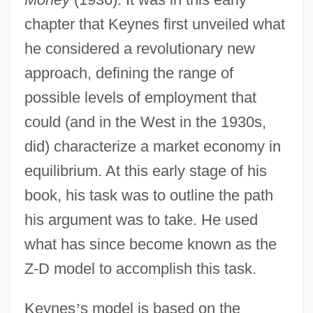
chapter that Keynes first unveiled what
he considered a revolutionary new
approach, defining the range of
possible levels of employment that
could (and in the West in the 1930s,
did) characterize a market economy in
equilibrium. At this early stage of his
book, his task was to outline the path
his argument was to take. He used
what has since become known as the
Z-D model to accomplish this task.
Keynes
’
s model is based on the