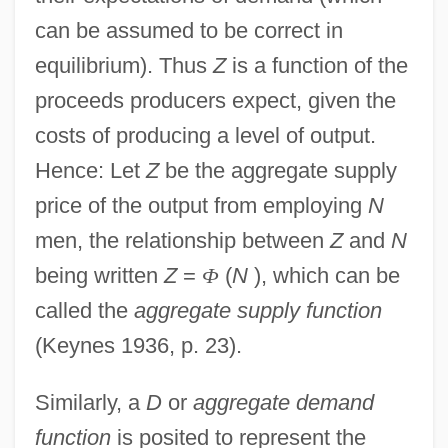
can be assumed to be correct in
equilibrium). Thus
Z
is a function of the
proceeds producers expect, given the
costs of producing a level of output.
Hence: Let
Z
be the aggregate supply
price of the output from employing
N
men, the relationship between
Z
and
N
being written
Z
=
Φ
(
N
), which can be
called the
aggregate supply function
(Keynes 1936, p. 23).
Similarly, a
D
or
aggregate demand
function
is posited to represent the