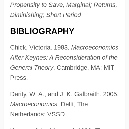
Propensity to Save, Marginal; Returns,
Diminishing; Short Period
BIBLIOGRAPHY
Chick, Victoria. 1983.
Macroeconomics
After Keynes: A Reconsideration of the
Z-Chromosome
General Theory
. Cambridge, MA: MIT
Z-Car
Press.
Z-Buffer
Z, Rachel
Darity, W. A., and J. K. Galbraith. 2005.
Z, Pamela (née Pamela Ruth Brooks)
Macroeconomics
. Delft, The
Z Line
Netherlands: VSSD.
Z Factory