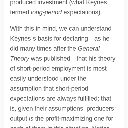
produced investment (what Keynes
termed
long-period
expectations).
With this in mind, we can understand
Keynes
’
s basis for declaring
—
as he
did many times after the
General
Theory
was published
—
that his theory
of short-period employment is most
easily understood under the
assumption that short-period
expectations are always fulfilled; that
is, given their assumptions, producers
’
output
is
the profit-maximizing one for