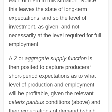
each of them in this situation. Notice
this leaves the state of long-term
expectations, and so the level of
investment, as given, and not
necessarily at the level required for full
employment.
A
Z
or
aggregate supply function
is
then posited to capture producers
’
short-period expectations as to what
level of production and employment
will be profitable, given the relevant
ceteris paribus
conditions (above) and
their expectations of demand (which