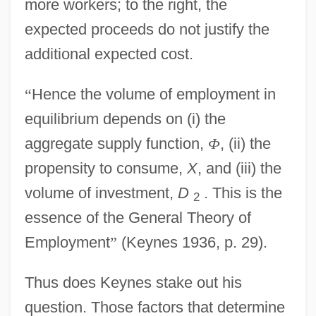
more workers; to the right, the
expected proceeds do not justify the
additional expected cost.
“
Hence the volume of employment in
equilibrium depends on (i) the
aggregate supply function,
Φ
, (ii) the
propensity to consume,
X
, and (iii) the
volume of investment,
D
. This is the
2
essence of the General Theory of
Employment
”
(Keynes 1936, p. 29).
Thus does Keynes stake out his
question. Those factors that determine