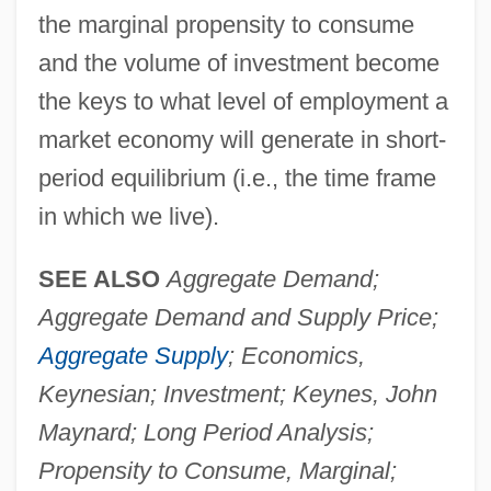
the marginal propensity to consume
and the volume of investment become
the keys to what level of employment a
market economy will generate in short-
period equilibrium (i.e., the time frame
in which we live).
SEE ALSO
Aggregate Demand;
Aggregate Demand and Supply Price;
Aggregate Supply
; Economics,
Keynesian; Investment; Keynes, John
Maynard; Long Period Analysis;
Propensity to Consume, Marginal;