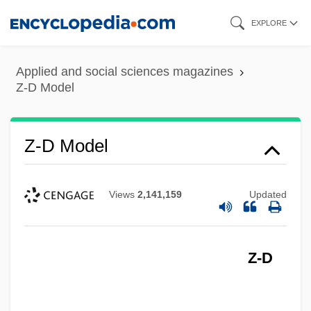
Skip
EXPLORE
to
main
Applied and social sciences magazines
content
Z-D Model
Z-D Model
Views
2,141,159
Updated
Z-D