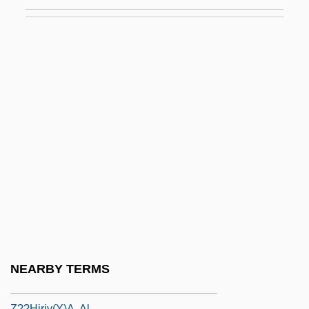
Z-Scheme
Z-Test
Z-Track
Z-Track Injection
Z-Value
Z.
Z.B.
Z.H.
Z.T.
Z3
Z7
NEARBY TERMS
Z9
Z??hiriy(y)a, Al