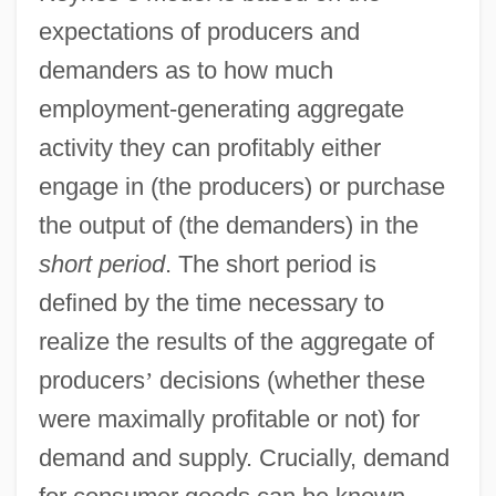
expectations of producers and
demanders as to how much
employment-generating aggregate
activity they can profitably either
engage in (the producers) or purchase
the output of (the demanders) in the
short period
. The short period is
defined by the time necessary to
realize the results of the aggregate of
producers
’
decisions (whether these
were maximally profitable or not) for
demand and supply. Crucially, demand