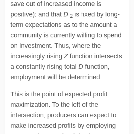
save out of increased income is
positive); and that
D
is fixed by long-
2
term expectations as to the amount a
community is currently willing to spend
on investment. Thus, where the
increasingly rising
Z
function intersects
a constantly rising total
D
function,
employment will be determined.
This is the point of expected profit
maximization. To the left of the
intersection, producers can expect to
make increased profits by employing