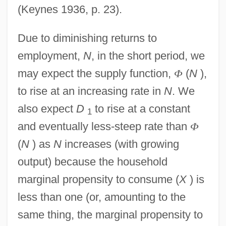
(Keynes 1936, p. 23).
Due to diminishing returns to
employment,
N
, in the short period, we
may expect the supply function,
Φ
(
N
),
to rise at an increasing rate in
N
. We
also expect
D
to rise at a constant
1
and eventually less-steep rate than
Φ
(
N
) as
N
increases (with growing
output) because the household
marginal propensity to consume (
X
) is
less than one (or, amounting to the
same thing, the marginal propensity to