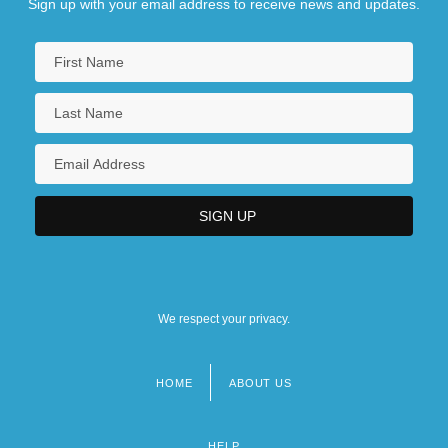
Sign up with your email address to receive news and updates.
We respect your privacy.
HOME
ABOUT US
Footer
menu
HELP