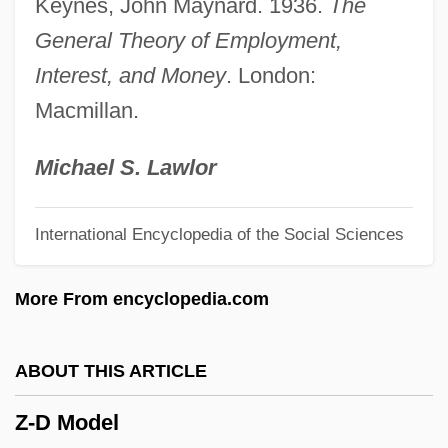
Keynes, John Maynard. 1936.
The
Yzraely, Yossi
General Theory of Employment,
Yzaguirre, Raul
Interest, and Money
. London:
YZ
Macmillan.
YY
YX
Michael S. Lawlor
YWS
International Encyclopedia of the Social Sciences
YWHA
YWF
More From encyclopedia.com
YWCTU
YW
ABOUT THIS ARTICLE
Yvonne
Z-D Model
YVFF