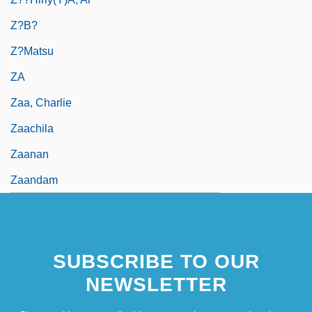
Z?b?
Z?matsu
ZA
Zaa, Charlie
Zaachila
Zaanan
Zaandam
SUBSCRIBE TO OUR
NEWSLETTER