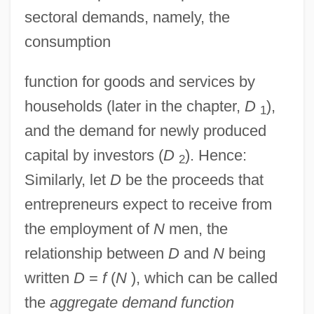
sectoral demands, namely, the
consumption
function for goods and services by
households (later in the chapter,
D
),
1
and the demand for newly produced
capital by investors (
D
). Hence:
2
Similarly, let
D
be the proceeds that
entrepreneurs expect to receive from
the employment of
N
men, the
relationship between
D
and
N
being
written
D
=
f
(
N
), which can be called
the
aggregate demand function