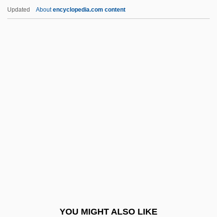
YVF
Updated
About
encyclopedia.com content
Yvette
Yves De Paris
Yves
Yverdon-Les-Bains
Yvelines
Z-D Model
Z-Day
Z-DNA
Z-Enzyme
Z-Fold
Z-Line
YOU MIGHT ALSO LIKE