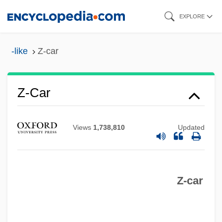
Skip
EXPLORE
to
main
-like
Z-car
content
Z-Car
Z-Buffer
Z, Rachel
Views
1,738,810
Updated
Z, Pamela (née Pamela Ruth Brooks)
Z Line
Z-car
Z Factory
Yzraely, Yossi
Yzaguirre, Raul