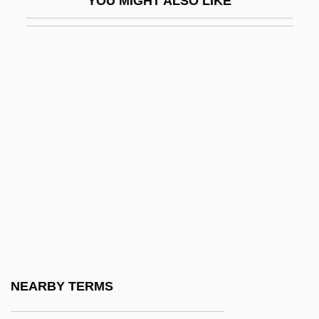
YOU MIGHT ALSO LIKE
Z-Fold
Z-Line
Z-Scheme
Z-Test
Z-Track
Z-Track Injection
Z-Value
Z.
Z.B.
Z.H.
Z.T.
NEARBY TERMS
Z3