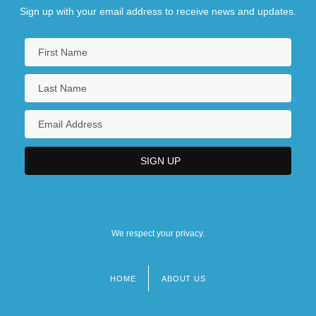
Sign up with your email address to receive news and updates.
We respect your privacy.
HOME
ABOUT US
Footer