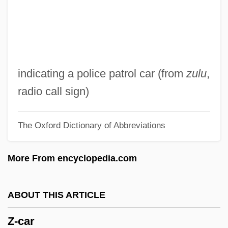
YZ
YY
YX
YWS
indicating a police patrol car (from
zulu
,
YWHA
radio call sign)
YWF
The Oxford Dictionary of Abbreviations
YWCTU
YW
More From encyclopedia.com
Yvonne
YVFF
ABOUT THIS ARTICLE
YVF
Z-car
Yvette