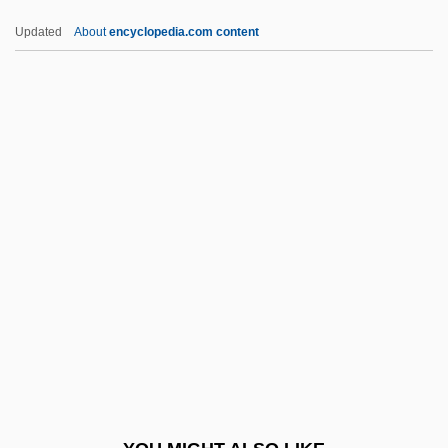
Yves De Paris
Updated
About
encyclopedia.com content
Yves
Yverdon-Les-Bains
Yvelines
Yva (1900–1942)
YV
Z-Car
Z-Chromosome
Z-D Model
Z-Day
Z-DNA
Z-Enzyme