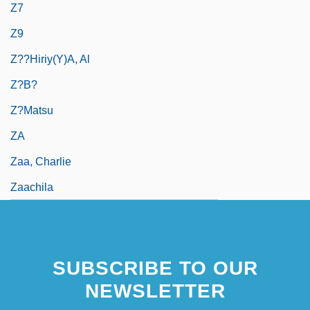
Z7
Z9
Z??hiriy(y)a, Al
Z?b?
Z?matsu
ZA
Zaa, Charlie
Zaachila
SUBSCRIBE TO OUR
NEWSLETTER