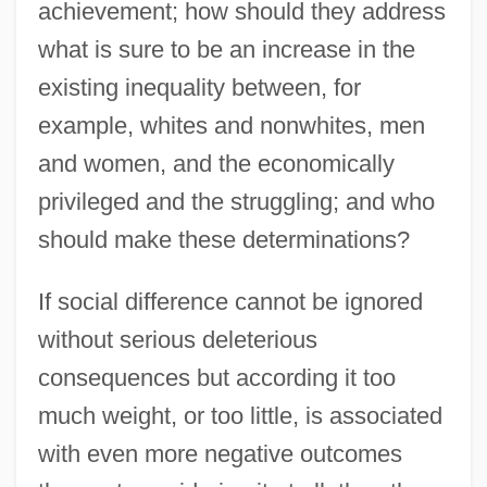
achievement; how should they address
what is sure to be an increase in the
existing inequality between, for
example, whites and nonwhites, men
and women, and the economically
privileged and the struggling; and who
should make these determinations?
If social difference cannot be ignored
without serious deleterious
consequences but according it too
much weight, or too little, is associated
with even more negative outcomes