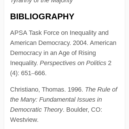
Tyranny of the Majority
BIBLIOGRAPHY
APSA Task Force on Inequality and
American Democracy. 2004. American
Democracy in an Age of Rising
Inequality.
Perspectives on Politics
2
(4): 651
–
666.
Christiano, Thomas. 1996.
The Rule of
the Many: Fundamental Issues in
Democratic Theory
. Boulder, CO:
Westview.