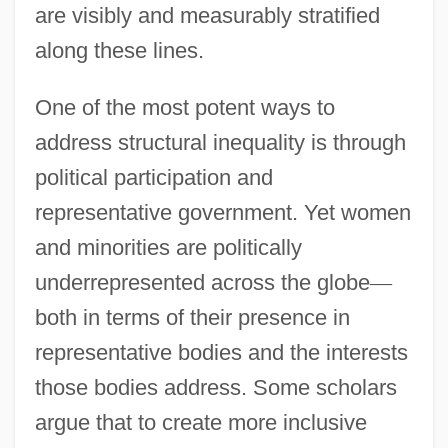
are visibly and measurably stratified
along these lines.
One of the most potent ways to
address structural inequality is through
political participation and
representative government. Yet women
and minorities are politically
underrepresented across the globe
—
both in terms of their presence in
representative bodies and the interests
those bodies address. Some scholars
argue that to create more inclusive