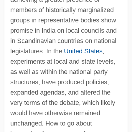
members of historically marginalized
groups in representative bodies show
promise in India on local councils and
in Scandinavian countries on national
legislatures. In the
United States
,
experiments at local and state levels,
as well as within the national party
structures, have produced policies,
expanded agendas, and altered the
very terms of the debate, which likely
would have otherwise remained
unchanged. How to go about