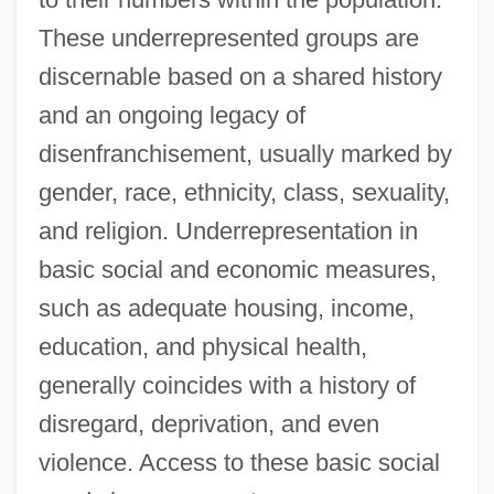
These underrepresented groups are
discernable based on a shared history
and an ongoing legacy of
disenfranchisement, usually marked by
gender, race, ethnicity, class, sexuality,
and religion. Underrepresentation in
basic social and economic measures,
such as adequate housing, income,
education, and physical health,
generally coincides with a history of
disregard, deprivation, and even
violence. Access to these basic social