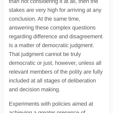
than not considering it at all, then the
stakes are very high for arriving at any
conclusion. At the same time,
answering these complex questions
regarding difference and disagreement
is a matter of democratic judgment.
That judgment cannot be truly
democratic or just, however, unless all
relevant members of the polity are fully
included at all stages of deliberation
and decision making.
Experiments with policies aimed at
achieving a greater presence of