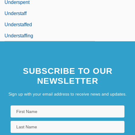
Underspent
Understaff
Understaffed
Understaffing
SUBSCRIBE TO OUR
NEWSLETTER
Sign up with your email address to receive news and updates.