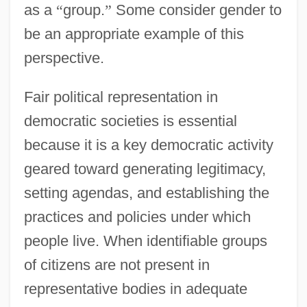
as a
“
group.
”
Some consider gender to
be an appropriate example of this
perspective.
Fair political representation in
democratic societies is essential
because it is a key democratic activity
geared toward generating legitimacy,
setting agendas, and establishing the
practices and policies under which
people live. When identifiable groups
of citizens are not present in
representative bodies in adequate