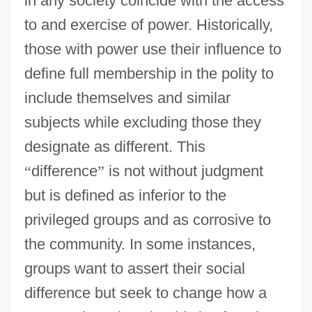
in any society coincide with the access
to and exercise of power. Historically,
those with power use their influence to
define full membership in the polity to
include themselves and similar
subjects while excluding those they
designate as different. This
“
difference
”
is not without judgment
but is defined as inferior to the
privileged groups and as corrosive to
the community. In some instances,
groups want to assert their social
difference but seek to change how a