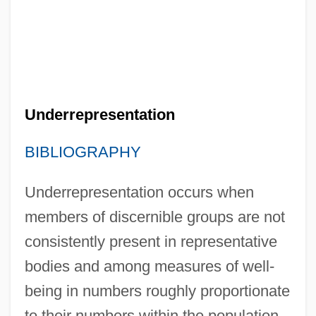
Underrepresentation
BIBLIOGRAPHY
Underrepresentation occurs when
members of discernible groups are not
consistently present in representative
bodies and among measures of well-
being in numbers roughly proportionate
to their numbers within the population.