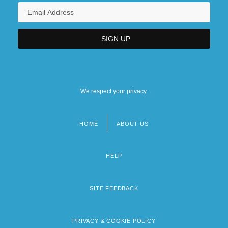
We respect your privacy.
HOME
ABOUT US
Footer
menu
HELP
SITE FEEDBACK
PRIVACY & COOKIE POLICY