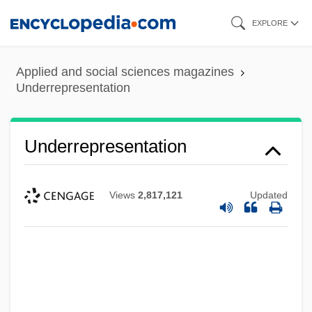
Skip
EXPLORE
to
main
Applied and social sciences magazines
content
Underrepresentation
Underrepresentation
Views
2,817,121
Updated