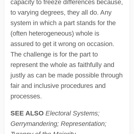
capacity to freeze differences because,
to varying degrees, they all do. Any
system in which a part stands for the
(often heterogeneous) whole is
assured to get it wrong on occasion.
The challenge is for the part to
represent the whole as faithfully and
justly as can be made possible through
fair and inclusive procedures and
processes.
SEE ALSO
Electoral Systems;
Gerrymandering; Representation;