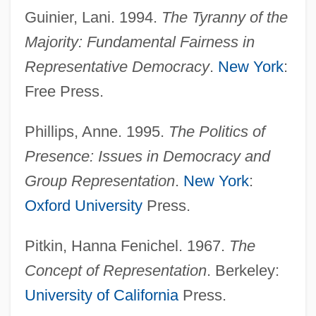
Guinier, Lani. 1994.
The Tyranny of the
Underrate
Majority: Fundamental Fairness in
Underprop
Representative Democracy
.
New York
:
Underproof
Free Press.
Underproduction
Underprivileged
Phillips, Anne. 1995.
The Politics of
Underpriced
Presence: Issues in Democracy and
Underprice
Group Representation
.
New York
:
Underprepared
Oxford University
Press.
Underpowered
Pitkin, Hanna Fenichel. 1967.
The
Underpopulated
Concept of Representation
. Berkeley:
Underplay
University of California
Press.
Underplating