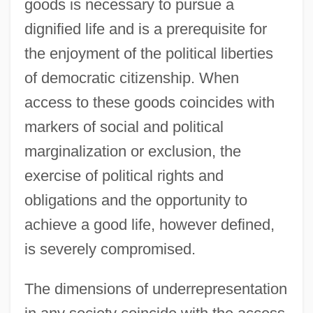
goods is necessary to pursue a
dignified life and is a prerequisite for
the enjoyment of the political liberties
of democratic citizenship. When
access to these goods coincides with
markers of social and political
marginalization or exclusion, the
exercise of political rights and
obligations and the opportunity to
achieve a good life, however defined,
is severely compromised.
The dimensions of underrepresentation