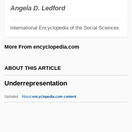
Underplant
Angela D. Ledford
Underpinning
International Encyclopedia of the Social Sciences
Underpin
Underperform
More From encyclopedia.com
Underpay
Underpass
ABOUT THIS ARTICLE
Underpart
Underrepresentation
Underpants
Underpaid
Updated
About
encyclopedia.com content
Undernourishment
Undernourished
Underneath