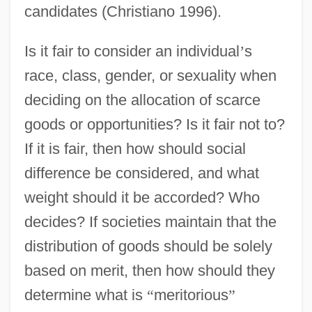
candidates (Christiano 1996).
Is it fair to consider an individual
’
s
race, class, gender, or sexuality when
deciding on the allocation of scarce
goods or opportunities? Is it fair not to?
If it is fair, then how should social
difference be considered, and what
weight should it be accorded? Who
decides? If societies maintain that the
distribution of goods should be solely
based on merit, then how should they
determine what is
“
meritorious
”