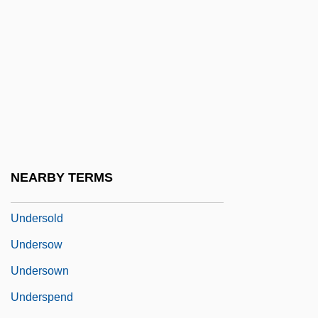
Undershoot
Undershorts
Undershot
Underside
Undersigned
Undersized
Underskirt
NEARBY TERMS
Underslung
Undersold
Undersow
Undersown
Underspend