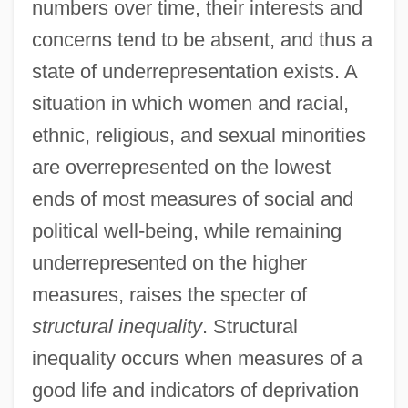
numbers over time, their interests and
concerns tend to be absent, and thus a
state of underrepresentation exists. A
situation in which women and racial,
ethnic, religious, and sexual minorities
are overrepresented on the lowest
ends of most measures of social and
political well-being, while remaining
underrepresented on the higher
measures, raises the specter of
structural inequality
. Structural
inequality occurs when measures of a
good life and indicators of deprivation