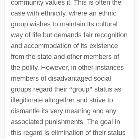
community values it. This is often the
case with ethnicity, where an ethnic
group wishes to maintain its cultural
way of life but demands fair recognition
and accommodation of its existence
from the state and other members of
the polity. However, in other instances
members of disadvantaged social
groups regard their
“
group
”
status as
illegitimate altogether and strive to
dismantle its very meaning and any
associated punishments. The goal in
this regard is elimination of their status