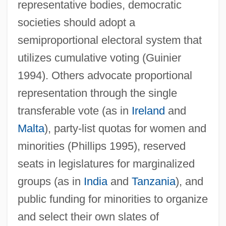
representative bodies, democratic
societies should adopt a
semiproportional electoral system that
utilizes cumulative voting (Guinier
1994). Others advocate proportional
representation through the single
transferable vote (as in
Ireland
and
Malta
), party-list quotas for women and
minorities (Phillips 1995), reserved
seats in legislatures for marginalized
groups (as in
India
and
Tanzania
), and
public funding for minorities to organize
and select their own slates of