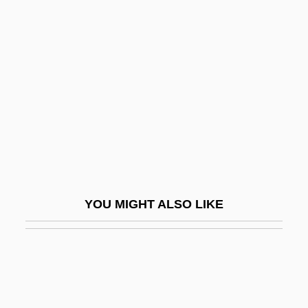
Undermost
Underrepresentation
Undersaturated
Underscore
Undersea
Undersea Espionage: Nuclear Vs. Fast
Attack Subs
Undersea Kingdom
YOU MIGHT ALSO LIKE
Underseal
Undersell
Undersexed
Undershirt