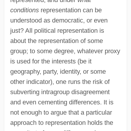
conditions
representation can be
understood as democratic, or even
just? All political representation is
about the representation of some
group; to some degree, whatever proxy
is used for the interests (be it
geography, party, identity, or some
other indicator), one runs the risk of
subverting intragroup disagreement
and even cementing differences. It is
not enough to argue that a particular
approach to representation holds the