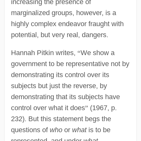
increasing the presence of
marginalized groups, however, is a
highly complex endeavor fraught with
potential, but very real, dangers.
Hannah Pitkin writes,
“
We show a
government to be representative not by
demonstrating its control over its
subjects but just the reverse, by
demonstrating that its subjects have
control over what it does
”
(1967, p.
232). But this statement begs the
questions of
who
or
what
is to be
represented, and under
what