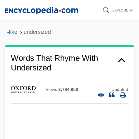
Skip
EXPLORE
to
main
-like
undersized
content
Words That Rhyme With
Undersized
Views
2,784,850
Updated