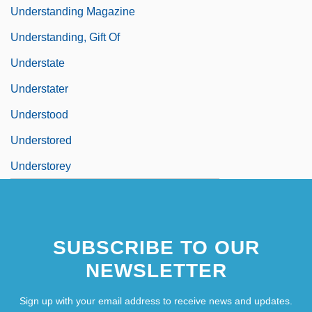
Understanding Magazine
Understanding, Gift Of
Understate
Understater
Understood
Understored
Understorey
SUBSCRIBE TO OUR
NEWSLETTER
Sign up with your email address to receive news and updates.