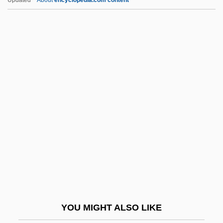
Underprice
Underprepared
Underpowered
Underpopulated
Undersized
Underskirt
Underslung
Undersold
Undersow
Undersown
Underspend
YOU MIGHT ALSO LIKE
Underspent