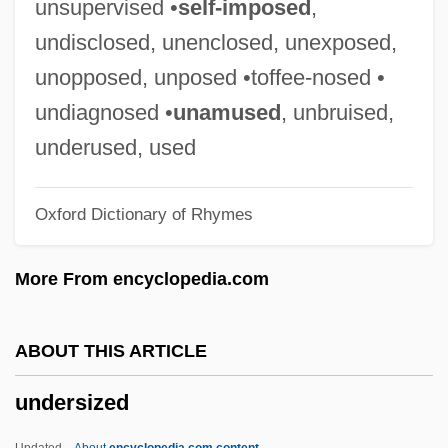
unsupervised •
self-imposed
,
Undersea Espionage: Nuclear Vs. Fast
undisclosed, unenclosed, unexposed,
Attack Subs
unopposed, unposed •toffee-nosed •
Undersea
undiagnosed •
unamused
, unbruised,
Underscore
underused, used
Undersaturated
Oxford Dictionary of Rhymes
Underrepresentation
Underrate
More From encyclopedia.com
Underprop
Underproof
ABOUT THIS ARTICLE
Underproduction
undersized
Underprivileged
Underpriced
Updated
About
encyclopedia.com content