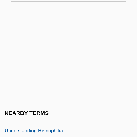
Understaff
Understaffed
Understaffing
Understairs
Understand
Understand This
Understander
Understanding (Intellectus)
Understanding Cults And Spiritual
Movements (Research Publication Series)
NEARBY TERMS
Understanding Genetics
Understanding Hemophilia