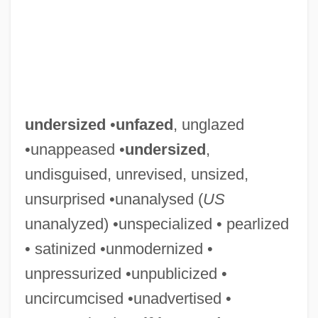
Undersigned
Underside
undersized
•
unfazed
, unglazed
Undershot
•unappeased •
undersized
,
Undershorts
undisguised, unrevised, unsized,
Undershoot
unsurprised •unanalysed (
US
Undershirt
unanalyzed) •unspecialized • pearlized
Undersexed
• satinized •unmodernized •
Undersell
unpressurized •unpublicized •
Underseal
uncircumcised •unadvertised •
Undersea Kingdom