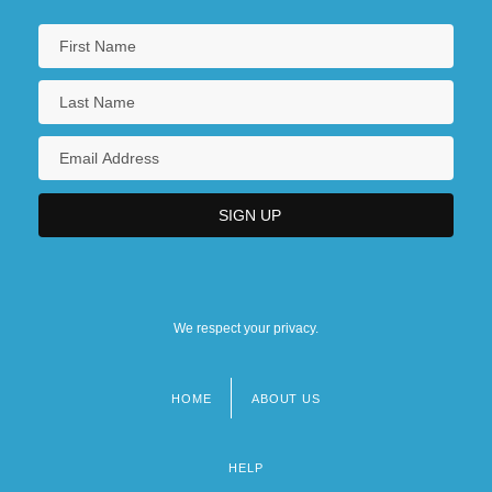
We respect your privacy.
HOME
ABOUT US
Footer
menu
HELP