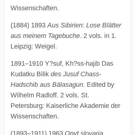
Wissenschaften.
(1884) 1893
Aus Sibirien: Lose Blätter
aus meinem Tagebuche
. 2 vols. in 1.
Leipzig: Weigel.
1891–1910 Y?suf, Kh?ss-hajib Das
Kudatku Bilik
des Jusuf Chass-
Hadschib aus Bälasagun.
Edited by
Wilhelm Radloff. 2 vols. St.
Petersburg: Kaiserliche Akademie der
Wissenschaften.
(1893–1911) 1963
Opyt slovaria