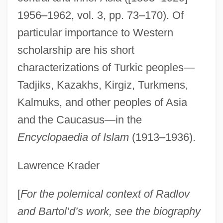
1956–1962, vol. 3, pp. 73–170). Of
particular importance to Western
scholarship are his short
characterizations of Turkic peoples—
Tadjiks, Kazakhs, Kirgiz, Turkmens,
Kalmuks, and other peoples of Asia
and the Caucasus—in the
Encyclopaedia of Islam
(1913–1936).
Lawrence Krader
[
For the polemical context of Radlov
and Bartol’d’s work, see the biography