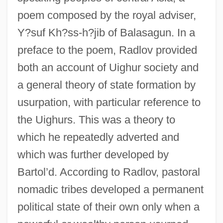
poem composed by the royal adviser,
Y?suf Kh?ss-h?jib of Balasagun. In a
preface to the poem, Radlov provided
both an account of Uighur society and
a general theory of state formation by
usurpation, with particular reference to
the Uighurs. This was a theory to
which he repeatedly adverted and
which was further developed by
Bartol’d. According to Radlov, pastoral
nomadic tribes developed a permanent
political state of their own only when a