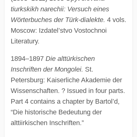
tiurkskikh narechii: Versuch eines
Wörterbuches der Türk-dialekte.
4 vols.
Moscow: Izdatel’stvo Vostochnoi
Literatury.
1894–1897
Die alttürkischen
Inschriften der Mongolei.
St.
Petersburg: Kaiserliche Akademie der
Wissenschaften. ? Issued in four parts.
Part 4 contains a chapter by Bartol’d,
“Die historische Bedeutung der
alttiirkischen Inschriften.”