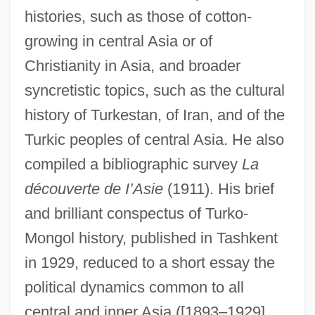
histories, such as those of cotton-
growing in central Asia or of
Christianity in Asia, and broader
syncretistic topics, such as the cultural
history of Turkestan, of Iran, and of the
Turkic peoples of central Asia. He also
compiled a bibliographic survey
La
découverte de I’Asie
(1911). His brief
and brilliant conspectus of Turko-
Mongol history, published in Tashkent
in 1929, reduced to a short essay the
political dynamics common to all
central and inner Asia ([1893–1929]