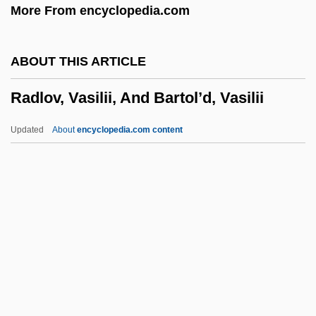
More From encyclopedia.com
Radishchev, Aleksandr Nikolayevich
Radishchev, Aleksandr Nikolaevich
ABOUT THIS ARTICLE
(1749–1802)
Radlov, Vasilii, And Bartol’d, Vasilii
Radish, Kris 1953-
Radiotracer
Updated
About
encyclopedia.com content
Radiotherapist
Radiotelephone
Radlov, Vasilii, And Bartol’d,
Vasilii
RAdm
Radmon
Radn