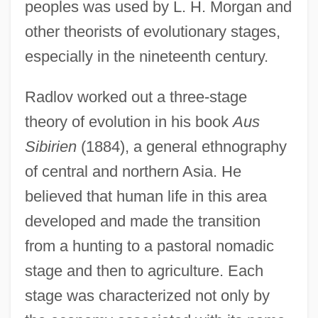
peoples was used by L. H. Morgan and
other theorists of evolutionary stages,
especially in the nineteenth century.
Radlov worked out a three-stage
theory of evolution in his book
Aus
Sibirien
(1884), a general ethnography
of central and northern Asia. He
believed that human life in this area
developed and made the transition
from a hunting to a pastoral nomadic
stage and then to agriculture. Each
stage was characterized not only by