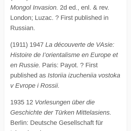
Mongol Invasion.
2d ed., enl. & rev.
London; Luzac. ? First published in
Russian.
(1911) 1947
La découverte de VAsie:
Histoire de I’orientalisme en Europe et
en Russie.
Paris: Payot. ? First
published as
Istoriia izucheniia vostoka
v Evrope i Rossii.
1935 12
Vorlesungen über die
Geschichte der Türken Mittelasiens.
Berlin: Deutsche Gesellschaft für