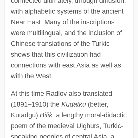
connected ultimately, through diffusion,
with alphabetic systems of the ancient
Near East. Many of the inscriptions
were multilingual, and the inclusion of
Chinese translations of the Turkic
shows that this civilization had
connections with east Asia as well as
with the West.
At this time Radlov also translated
(1891–1910) the
Kudatku
(better,
Kutadgu)
Bilik,
a lengthy moral-didactic
poem of the medieval Uighurs, Turkic-
speaking peoples of central Asia, a