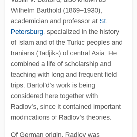
Wilhelm Barthold (1869–1930),
academician and professor at
St.
Petersburg
, specialized in the history
of Islam and of the Turkic peoples and
Iranians (Tadjiks) of central Asia. He
combined a life of scholarship and
teaching with long and frequent field
trips. Bartol’d’s work is being
considered here together with
Radlov’s, since it contained important
modifications of Radlov’s theories.
Of German origin, Radlov was