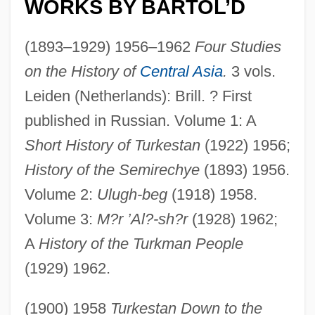
WORKS BY BARTOL’D
(1893–1929) 1956–1962
Four Studies
on the History of
Central Asia
.
3 vols.
Leiden (Netherlands): Brill. ? First
published in Russian. Volume 1: A
Short History of Turkestan
(1922) 1956;
History of the Semirechye
(1893) 1956.
Volume 2:
Ulugh-beg
(1918) 1958.
Volume 3:
M?r ’Al?-sh?r
(1928) 1962;
A
History of the Turkman People
(1929) 1962.
(1900) 1958
Turkestan Down to the