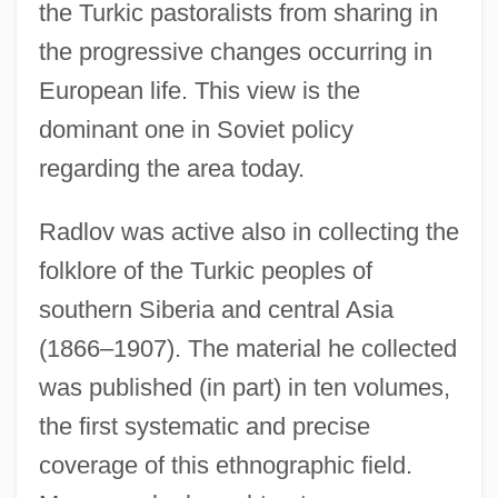
the Turkic pastoralists from sharing in
the progressive changes occurring in
European life. This view is the
dominant one in Soviet policy
regarding the area today.
Radlov was active also in collecting the
folklore of the Turkic peoples of
southern Siberia and central Asia
(1866–1907). The material he collected
was published (in part) in ten volumes,
the first systematic and precise
coverage of this ethnographic field.