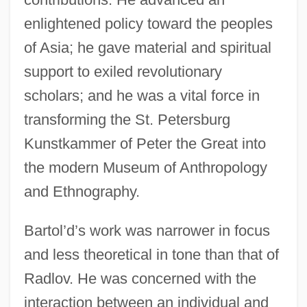
enlightened policy toward the peoples
of Asia; he gave material and spiritual
support to exiled revolutionary
scholars; and he was a vital force in
transforming the St. Petersburg
Kunstkammer of Peter the Great into
the modern Museum of Anthropology
and Ethnography.
Bartol’d’s work was narrower in focus
and less theoretical in tone than that of
Radlov. He was concerned with the
interaction between an individual and