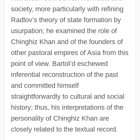
society, more particularly with refining
Radlov’s theory of state formation by
usurpation; he examined the role of
Chinghiz Khan and of the founders of
other pastoral empires of Asia from this
point of view. Bartol’d eschewed
inferential reconstruction of the past
and committed himself
straightforwardly to cultural and social
history; thus, his interpretations of the
personality of Chinghiz Khan are
closely related to the textual record.