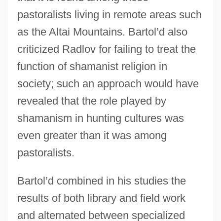
pastoralists living in remote areas such
as the Altai Mountains. Bartol’d also
criticized Radlov for failing to treat the
function of shamanist religion in
society; such an approach would have
revealed that the role played by
shamanism in hunting cultures was
even greater than it was among
pastoralists.
Bartol’d combined in his studies the
results of both library and field work
and alternated between specialized