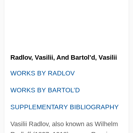
Radlov, Vasilii, And Bartol’d, Vasilii
WORKS BY RADLOV
WORKS BY BARTOL’D
SUPPLEMENTARY BIBLIOGRAPHY
Vasilii Radlov, also known as Wilhelm