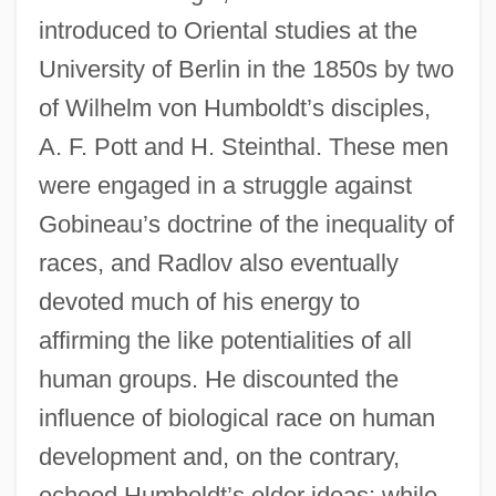
introduced to Oriental studies at the
University of Berlin in the 1850s by two
of Wilhelm von Humboldt’s disciples,
A. F. Pott and H. Steinthal. These men
were engaged in a struggle against
Gobineau’s doctrine of the inequality of
races, and Radlov also eventually
devoted much of his energy to
affirming the like potentialities of all
human groups. He discounted the
influence of biological race on human
development and, on the contrary,
echoed Humboldt’s older ideas: while