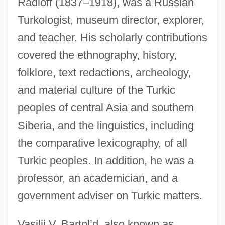
Radloff (1837–1918), was a Russian
Turkologist, museum director, explorer,
and teacher. His scholarly contributions
covered the ethnography, history,
folklore, text redactions, archeology,
and material culture of the Turkic
peoples of central Asia and southern
Siberia, and the linguistics, including
the comparative lexicography, of all
Turkic peoples. In addition, he was a
professor, an academician, and a
government adviser on Turkic matters.
Vasilii V. Bartol’d, also known as