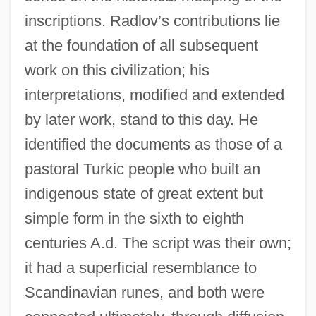
inscriptions. Radlov’s contributions lie
at the foundation of all subsequent
work on this civilization; his
interpretations, modified and extended
by later work, stand to this day. He
identified the documents as those of a
pastoral Turkic people who built an
indigenous state of great extent but
simple form in the sixth to eighth
centuries A.d. The script was their own;
it had a superficial resemblance to
Scandinavian runes, and both were