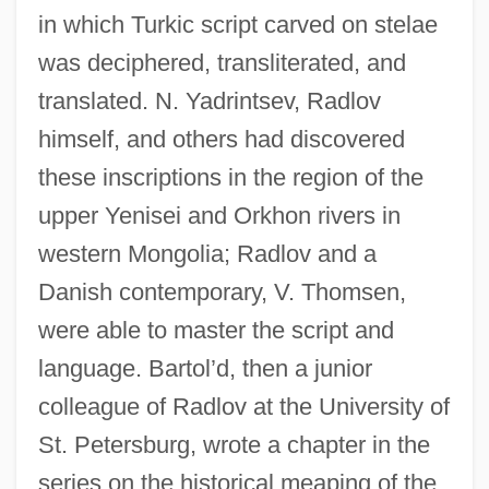
in which Turkic script carved on stelae
was deciphered, transliterated, and
translated. N. Yadrintsev, Radlov
himself, and others had discovered
these inscriptions in the region of the
upper Yenisei and Orkhon rivers in
western Mongolia; Radlov and a
Danish contemporary, V. Thomsen,
were able to master the script and
language. Bartol’d, then a junior
colleague of Radlov at the University of
St. Petersburg, wrote a chapter in the
series on the historical meaping of the