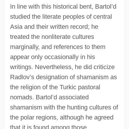
In line with this historical bent, Bartol’d
studied the literate peoples of central
Asia and their written record; he
treated the nonliterate cultures
marginally, and references to them
appear only occasionally in his
writings. Nevertheless, he did criticize
Radlov’s designation of shamanism as
the religion of the Turkic pastoral
nomads. Bartol’d associated
shamanism with the hunting cultures of
the polar regions, although he agreed
that it is found among those