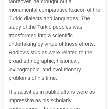
Moreover, he brought out a
monumental comparative lexicon of the
Turkic dialects and languages. The
study of the Turkic peoples was
transformed into a scientific
undertaking by virtue of these efforts.
Radlov’s studies were related to the
broad ethnographic, historical,
lexicographic, and evolutionary
problems of his time.
His activities in public affairs were as
impressive as his scholarly
contributions. He advanced an