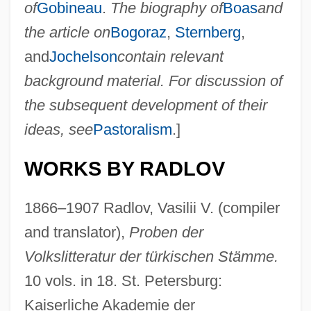
of
Gobineau
.
The biography of
Boas
and
the article on
Bogoraz
,
Sternberg
,
and
Jochelson
contain relevant
background material. For discussion of
the subsequent development of their
ideas, see
Pastoralism
.]
WORKS BY RADLOV
1866–1907 Radlov, Vasilii V. (compiler
and translator),
Proben der
Volkslitteratur der türkischen Stämme.
10 vols. in 18. St. Petersburg:
Kaiserliche Akademie der