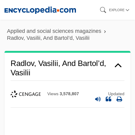
Skip
EXPLORE
to
main
Applied and social sciences magazines
content
Radlov, Vasilii, And Bartol’d, Vasilii
Radlov, Vasilii, And Bartol’d,
Vasilii
Views
3,578,807
Updated