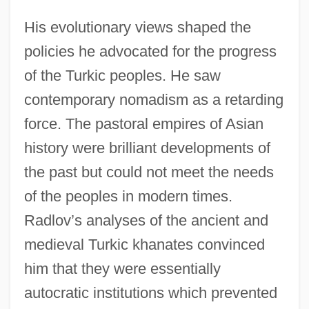
His evolutionary views shaped the
policies he advocated for the progress
of the Turkic peoples. He saw
contemporary nomadism as a retarding
force. The pastoral empires of Asian
history were brilliant developments of
the past but could not meet the needs
of the peoples in modern times.
Radlov’s analyses of the ancient and
medieval Turkic khanates convinced
him that they were essentially
autocratic institutions which prevented