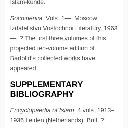
Islam-kunde.
Sochineniia.
Vols. 1—. Moscow:
Izdatel’stvo Vostochnoi Literatury, 1963
—. ? The first three volumes of this
projected ten-volume edition of
Rádl, Emanuel
Bartol’d’s collected works have
Radkova, Kostadinka (1962–)
appeared.
Radke-Yarrow, Marian J. 1918-2007
SUPPLEMENTARY
(Marian Jeanette Radke-Yarrow)
BIBLIOGRAPHY
Radke, Lina (1903–1983)
Radke, Gary M.
Encyclopaedia of Islam.
4 vols. 1913–
Radke, August C. 1922-2000
1936 Leiden (Netherlands): Brill. ?
Radjocí-Kane, Natasha 1966-