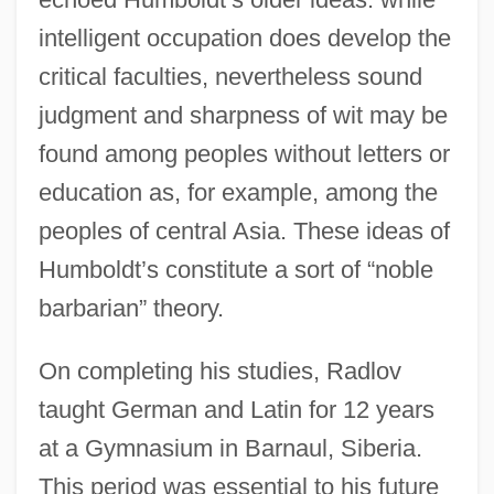
intelligent occupation does develop the
critical faculties, nevertheless sound
judgment and sharpness of wit may be
found among peoples without letters or
education as, for example, among the
peoples of central Asia. These ideas of
Humboldt’s constitute a sort of “noble
barbarian” theory.
On completing his studies, Radlov
taught German and Latin for 12 years
at a Gymnasium in Barnaul, Siberia.
This period was essential to his future