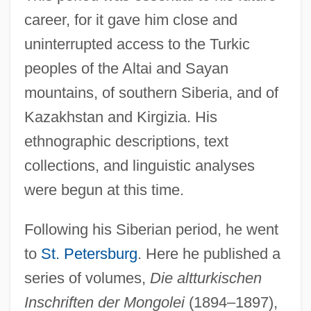
career, for it gave him close and
uninterrupted access to the Turkic
peoples of the Altai and Sayan
mountains, of southern Siberia, and of
Kazakhstan and Kirgizia. His
ethnographic descriptions, text
collections, and linguistic analyses
were begun at this time.
Following his Siberian period, he went
to
St. Petersburg
. Here he published a
series of volumes,
Die altturkischen
Inschriften der Mongolei
(1894–1897),