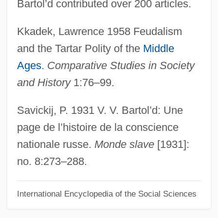
Bartol’d contributed over 200 articles.
Radix-Minus-One Complement
Kkadek, Lawrence 1958 Feudalism
Radix Sorting
and the Tartar Polity of the
Middle
Radix Point
Ages
.
Comparative Studies in Society
Radix Notation
and History
1:76–99.
Radix Exchange
Radix Complement
Savickij, P. 1931 V. V. Bartol’d: Une
Radius Ratio
page de l’histoire de la conscience
Radius Inc.
nationale russe.
Monde slave
[1931]:
Radium Emanation
no. 8:273–288.
Radition Exposure
International Encyclopedia of the Social Sciences
Raditch, Stefan
Radishchev, Alexander Nikolayevich