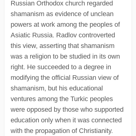
Russian Orthodox church regarded
shamanism as evidence of unclean
powers at work among the peoples of
Asiatic Russia. Radlov controverted
this view, asserting that shamanism
was a religion to be studied in its own
right. He succeeded to a degree in
modifying the official Russian view of
shamanism, but his educational
ventures among the Turkic peoples
were opposed by those who supported
education only when it was connected
with the propagation of Christianity.