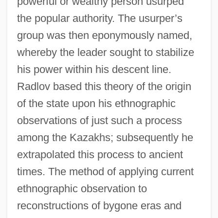
powerful or wealthy person usurped
the popular authority. The usurper’s
group was then eponymously named,
whereby the leader sought to stabilize
his power within his descent line.
Radlov based this theory of the origin
of the state upon his ethnographic
observations of just such a process
among the Kazakhs; subsequently he
extrapolated this process to ancient
times. The method of applying current
ethnographic observation to
reconstructions of bygone eras and