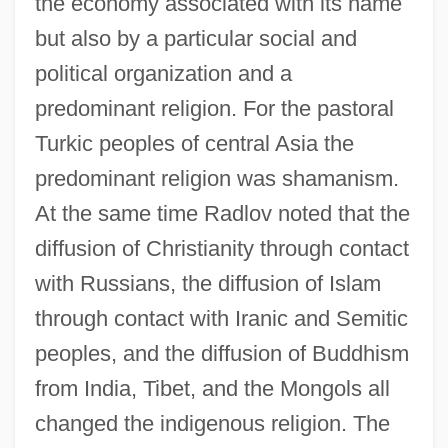
the economy associated with its name
but also by a particular social and
political organization and a
predominant religion. For the pastoral
Turkic peoples of central Asia the
predominant religion was shamanism.
At the same time Radlov noted that the
diffusion of Christianity through contact
with Russians, the diffusion of Islam
through contact with Iranic and Semitic
peoples, and the diffusion of Buddhism
from India, Tibet, and the Mongols all
changed the indigenous religion. The