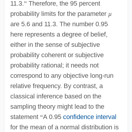
11.3.
”
Therefore, the 95 percent
probability limits for the parameter
µ
are 5.6 and 11.3. The number 0.95
here represents a degree of belief,
either in the sense of subjective
probability coherent or subjective
probability rational; it needs not
correspond to any objective long-run
relative frequency. By contrast, a
classical inference based on the
sampling theory might lead to the
statement
“
A 0.95
confidence interval
for the mean of a normal distribution is