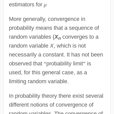
estimators for
μ
More generally, convergence in
probability means that a sequence of
random variables {
X
converges to a
n
random variable
X
, which is not
necessarily a constant. It has not been
observed that
“
probability limit
”
is
used, for this general case, as a
limiting random variable.
In probability theory there exist several
different notions of convergence of
random variables. The convergence of