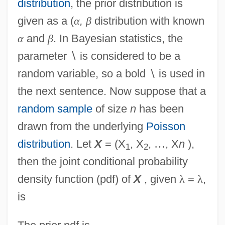
distribution
, the prior distribution is
given as a (
α
,
β
distribution with known
α
and
β
. In Bayesian statistics, the
parameter
∖
is considered to be a
random variable, so a bold
∖
is used in
the next sentence. Now suppose that a
random sample
of size
n
has been
drawn from the underlying
Poisson
distribution
. Let
X
= (X
, X
,
…
, X
n
),
1
2
then the joint conditional probability
density function (pdf) of
X
, given
λ
=
λ
,
is