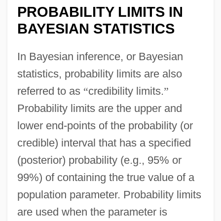
PROBABILITY LIMITS IN
BAYESIAN STATISTICS
In Bayesian inference, or Bayesian
statistics, probability limits are also
referred to as
“
credibility limits.
”
Probability limits are the upper and
lower end-points of the probability (or
credible) interval that has a specified
(posterior) probability (e.g., 95% or
99%) of containing the true value of a
population parameter. Probability limits
are used when the parameter is