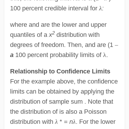
100 percent credible interval for
λ
:
where and are the lower and upper
2
quantiles of a
x
distribution with
degrees of freedom. Then, and are (1
–
a
100 percent probability limits of
λ
.
Relationship to Confidence Limits
For the example above, the confidence
limits can be obtained by applying the
distribution of sample sum . Note that
the distribution of is also a Poisson
distribution with
λ
* =
n
λ
. For the lower