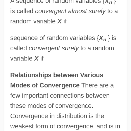
A sequence of random variables {
X
}
n
is called
convergent almost surely
to a
random variable
X
if
sequence of random variables {
X
} is
n
called
convergent surely
to a random
variable
X
if
Relationships between Various
Modes of Convergence
There are a
few important connections between
these modes of convergence.
Convergence in distribution is the
weakest form of convergence, and is in