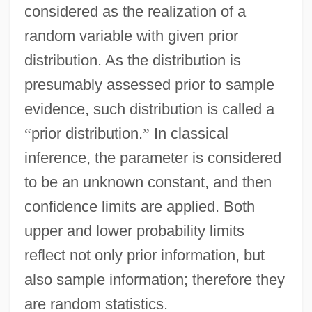
considered as the realization of a
random variable with given prior
distribution. As the distribution is
presumably assessed prior to sample
evidence, such distribution is called a
“
prior distribution.
”
In classical
inference, the parameter is considered
to be an unknown constant, and then
confidence limits are applied. Both
upper and lower probability limits
reflect not only prior information, but
also sample information; therefore they
are random statistics.