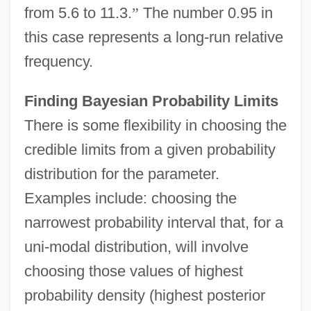
from 5.6 to 11.3.
”
The number 0.95 in
this case represents a long-run relative
frequency.
Finding Bayesian Probability Limits
There is some flexibility in choosing the
credible limits from a given probability
distribution for the parameter.
Examples include: choosing the
narrowest probability interval that, for a
uni-modal distribution, will involve
choosing those values of highest
probability density (highest posterior