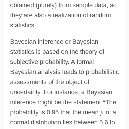
obtained (purely) from sample data, so
they are also a realization of random
statistics.
Bayesian inference or Bayesian
statistics is based on the theory of
subjective probability. A formal
Bayesian analysis leads to probabilistic
assessments of the object of
uncertainty. For instance, a Bayesian
inference might be the statement
“
The
probability is 0.95 that the mean
µ
of a
normal distribution lies between 5.6 to