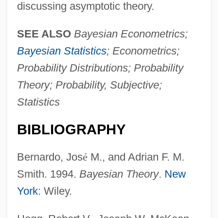
discussing asymptotic theory.
SEE ALSO
Bayesian Econometrics;
Bayesian Statistics
; Econometrics;
Probability Distributions; Probability
Theory; Probability, Subjective;
Statistics
BIBLIOGRAPHY
Bernardo, Jos
é
M., and Adrian F. M.
Smith. 1994.
Bayesian Theory
.
New
York
: Wiley.
Probability, Experimental
Probability Theory