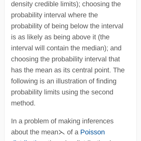
density credible limits); choosing the
probability interval where the
probability of being below the interval
is as likely as being above it (the
interval will contain the median); and
choosing the probability interval that
has the mean as its central point. The
following is an illustration of finding
probability limits using the second
method.
In a problem of making inferences
about the mean
⋋
of a
Poisson