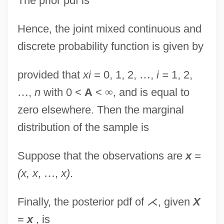
The prior pdf is
Hence, the joint mixed continuous and
discrete probability function is given by
provided that
xi
= 0, 1, 2,
…
,
i =
1, 2,
…
,
n
with 0 <
A
<
∞
, and is equal to
zero elsewhere. Then the marginal
distribution of the sample is
Suppose that the observations are
x
=
(x, x
,
…
,
x)
.
Finally, the posterior pdf of
⋌
, given
X
=
x
, is