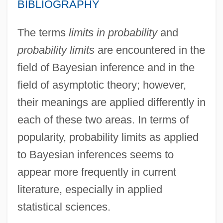
BIBLIOGRAPHY
The terms
limits in probability
and
probability limits
are encountered in the
field of Bayesian inference and in the
field of asymptotic theory; however,
their meanings are applied differently in
each of these two areas. In terms of
popularity, probability limits as applied
to Bayesian inferences seems to
appear more frequently in current
literature, especially in applied
statistical sciences.