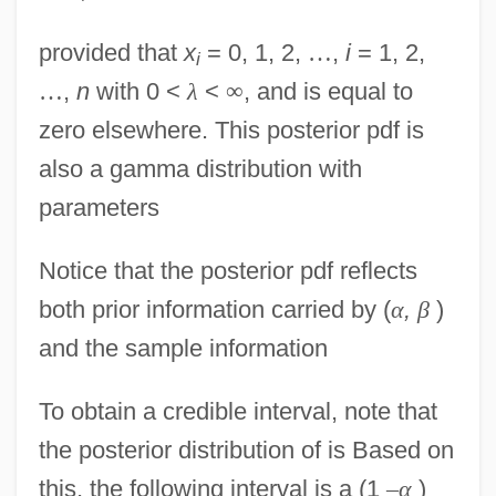
provided that
x
= 0, 1, 2,
…
,
i
= 1, 2,
i
…
,
n
with 0 <
λ
<
∞
, and is equal to
zero elsewhere. This posterior pdf is
also a gamma distribution with
parameters
Notice that the posterior pdf reflects
both prior information carried by (
α
,
β
)
and the sample information
To obtain a credible interval, note that
the posterior distribution of is Based on
this, the following interval is a (1
–
α
)