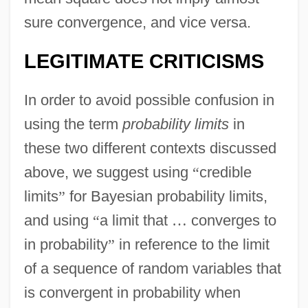
sure convergence, and vice versa.
LEGITIMATE CRITICISMS
In order to avoid possible confusion in
using the term
probability limits
in
these two different contexts discussed
above, we suggest using
“
credible
limits
”
for Bayesian probability limits,
and using
“
a limit that
…
converges to
in probability
”
in reference to the limit
of a sequence of random variables that
is convergent in probability when