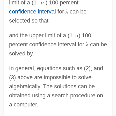
limit of a (1
–
α
) 100 percent
confidence interval
for
λ
can be
selected so that
and the upper limit of a (1
–
α
) 100
percent confidence interval for
λ
can be
solved by
In general, equations such as (2), and
(3) above are impossible to solve
algebraically. The solutions can be
obtained using a search procedure on
a computer.