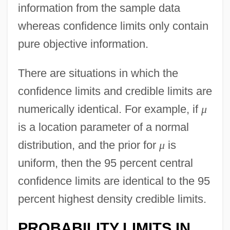
information from the sample data
whereas confidence limits only contain
pure objective information.
There are situations in which the
confidence limits and credible limits are
numerically identical. For example, if
μ
is a location parameter of a normal
distribution, and the prior for
μ
is
uniform, then the 95 percent central
confidence limits are identical to the 95
percent highest density credible limits.
PROBABILITY LIMITS IN