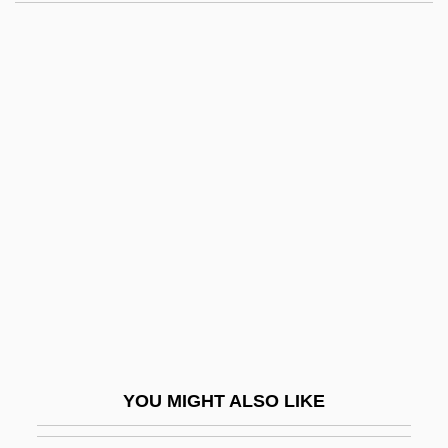
Pro-Oestrus
Probability, Limits In
Probability, Subjective
Probability, Theoretical
Probability: Basic Concepts Of
Mathematical Probability
Probability: History, Interpretation, And
Application
Probable
Probable Cause
Probable Mutation Effect
YOU MIGHT ALSO LIKE
Probang