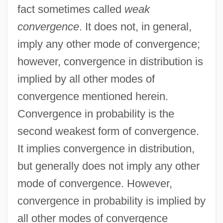
fact sometimes called
weak
convergence
. It does not, in general,
imply any other mode of convergence;
however, convergence in distribution is
implied by all other modes of
convergence mentioned herein.
Convergence in probability is the
second weakest form of convergence.
It implies convergence in distribution,
but generally does not imply any other
mode of convergence. However,
convergence in probability is implied by
all other modes of convergence