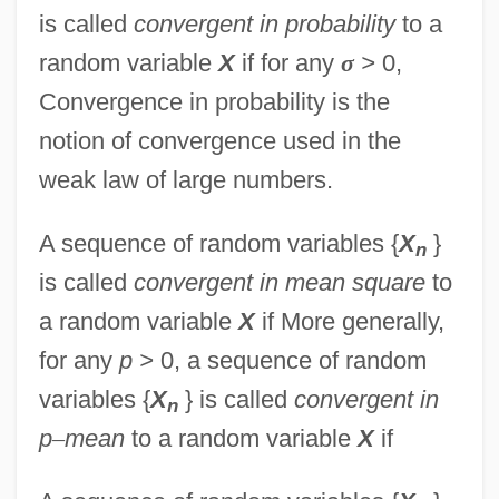
is called
convergent in probability
to a
random variable
X
if for any
σ
>
0,
Convergence in probability is the
notion of convergence used in the
weak law of large numbers.
A sequence of random variables {
X
}
n
is called
convergent in mean square
to
a random variable
X
if More generally,
for any
p >
0, a sequence of random
variables {
X
} is called
convergent in
n
p
–
mean
to a random variable
X
if