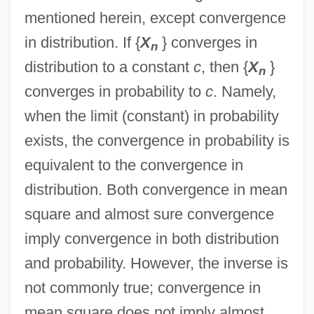
mentioned herein, except convergence
in distribution. If {
X
} converges in
n
distribution to a constant
c
, then {
X
}
n
converges in probability to
c
. Namely,
when the limit (constant) in probability
exists, the convergence in probability is
equivalent to the convergence in
distribution. Both convergence in mean
square and almost sure convergence
imply convergence in both distribution
and probability. However, the inverse is
not commonly true; convergence in
mean square does not imply almost