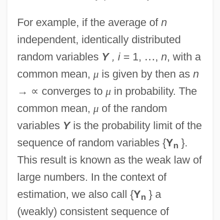
For example, if the average of
n
independent, identically distributed
random variables
Y
, i =
1,
…
,
n
, with a
common mean,
μ
is given by then as
n
→
∝
converges to
μ
in probability. The
common mean,
μ
of the random
variables
Y
is the probability limit of the
sequence of random variables {
Y
}.
n
This result is known as the weak law of
large numbers. In the context of
estimation, we also call {
Y
} a
n
(weakly) consistent sequence of