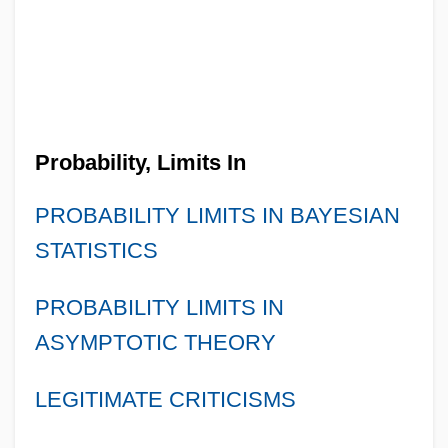
Probability, Limits In
PROBABILITY LIMITS IN BAYESIAN
STATISTICS
PROBABILITY LIMITS IN
ASYMPTOTIC THEORY
LEGITIMATE CRITICISMS