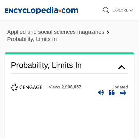
Skip
EXPLORE
to
main
Applied and social sciences magazines
content
Probability, Limits In
Probability, Limits In
Views
2,908,057
Updated