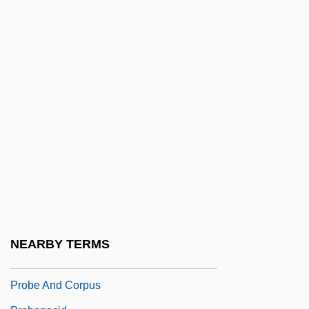
Probate And Executors
Probation And Parole
Probation And Parole: History, Goals, And
Decision-Making
Probation And Parole: Procedural
Protection
Probation And Parole: Supervision
Probation Officer
Probationary
Probationary Employment Periods
NEARBY TERMS
Probative
Probe And Corpus