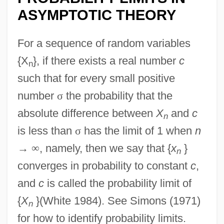
ASYMPTOTIC THEORY
For a sequence of random variables
{X
}, if there exists a real number
c
n
such that for every small positive
number
σ
the probability that the
absolute difference between
X
and
c
n
is less than
σ
has the limit of 1 when
n
→
∞
, namely, then we say that {
x
}
n
converges in probability to constant
c
,
and
c
is called the probability limit of
{
X
}(White 1984). See Simons (1971)
n
for how to identify probability limits.