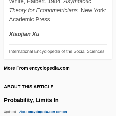
White, Halbert. 1984.
Asymptotic
Probabiliorism
Theory for Econometricians
. New York:
Proba (fl. 4th C.)
Academic Press.
Prob. Off.
Prob.
Xiaojian Xu
Prob
International Encyclopedia of the Social Sciences
Proaño Villalba, Leonidas Eduardo
(Bishop) (1910–1988)
More From encyclopedia.com
Proactive Fiscal Policy
Proactive
ABOUT THIS ARTICLE
Proaction
Probability, Limits In
Pro. Note
Pro.
Updated
About
encyclopedia.com content