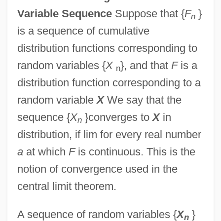
Variable Sequence
Suppose that {
F
}
n
is a sequence of cumulative
distribution functions corresponding to
random variables {
X
}, and that
F
is a
n
distribution function corresponding to a
random variable
X
We say that the
sequence {
X
}converges to
X
in
n
distribution, if lim for every real number
a
at which
F
is continuous. This is the
notion of convergence used in the
central limit theorem.
A sequence of random variables {
X
}
n