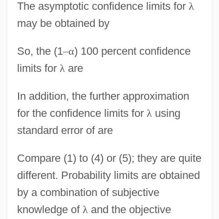
The asymptotic confidence limits for
λ
may be obtained by
So, the (1
–
α
) 100 percent confidence
limits for
λ
are
In addition, the further approximation
for the confidence limits for
λ
using
standard error of are
Compare (1) to (4) or (5); they are quite
different. Probability limits are obtained
by a combination of subjective
knowledge of
λ
and the objective