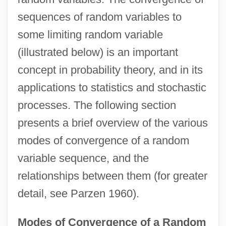
sequences of random variables to
some limiting random variable
(illustrated below) is an important
concept in probability theory, and in its
applications to statistics and stochastic
processes. The following section
presents a brief overview of the various
modes of convergence of a random
variable sequence, and the
relationships between them (for greater
detail, see Parzen 1960).
Modes of Convergence of a Random