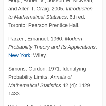
Hogg, Robert V., Joseph W. McKean,
Probability Model
and Allen T. Craig. 2005.
Introduction
Probability Distribution
to Mathematical Statistics
. 6th ed.
Probability Density Function
Toronto: Pearson Prentice Hall.
Probability Calculus
Parzen, Emanuel. 1960.
Modern
Probability And The Law Of Large
Probability Theory and Its Applications
.
Numbers
New York
: Wiley.
Probability And Chance
Probabilistic Regression
Simons, Gordon. 1971. Identifying
Probabilistic Reasoning
Probability Limits.
Annals of
Probabilistic Compaction
Mathematical Statistics
42 (4): 1429
–
Probabilistic
1433.
Probabilism