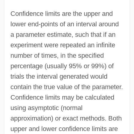
Confidence limits are the upper and
lower end-points of an interval around
a parameter estimate, such that if an
experiment were repeated an infinite
number of times, in the specified
percentage (usually 95% or 99%) of
trials the interval generated would
contain the true value of the parameter.
Confidence limits may be calculated
using asymptotic (normal
approximation) or exact methods. Both
upper and lower confidence limits are