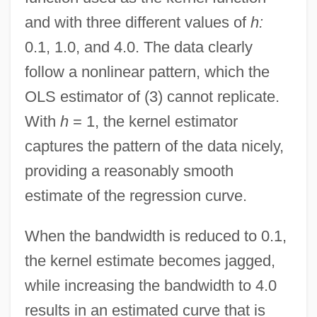
and with three different values of
h:
0.1, 1.0, and 4.0. The data clearly
follow a nonlinear pattern, which the
OLS estimator of (3) cannot replicate.
With
h
= 1, the kernel estimator
captures the pattern of the data nicely,
providing a reasonably smooth
estimate of the regression curve.
When the bandwidth is reduced to 0.1,
the kernel estimate becomes jagged,
while increasing the bandwidth to 4.0
results in an estimated curve that is