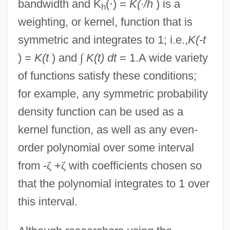
bandwidth and K
(
·
) =
K(
·
/h
) is a
h
weighting, or kernel, function that is
symmetric and integrates to 1; i.e.,
K(-t
) =
K(t
) and
∫
K(t) dt
= 1.A wide variety
of functions satisfy these conditions;
for example, any symmetric probability
density function can be used as a
kernel function, as well as any even-
order polynomial over some interval
from -
ζ
+
ζ
with coefficients chosen so
that the polynomial integrates to 1 over
this interval.