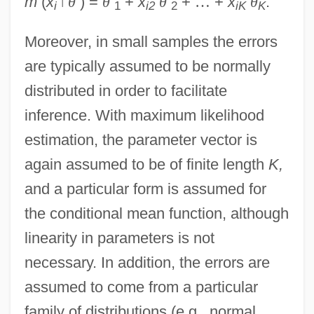
m
(
x
ǀ
θ
) =
θ
+
x
θ
+
…
+
x
θ
.
i
1
i2
2
iK
K
Moreover, in small samples the errors
are typically assumed to be normally
distributed in order to facilitate
inference. With maximum likelihood
estimation, the parameter vector is
again assumed to be of finite length
K,
and a particular form is assumed for
the conditional mean function, although
linearity in parameters is not
necessary. In addition, the errors are
assumed to come from a particular
family of distributions (e.g., normal,