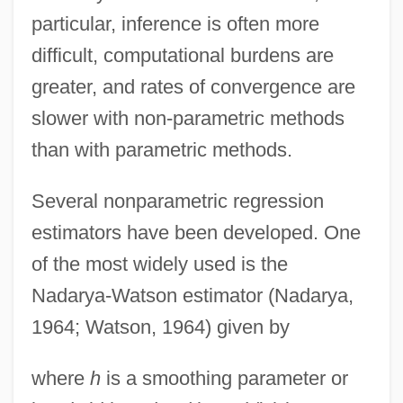
particular, inference is often more
difficult, computational burdens are
greater, and rates of convergence are
slower with non-parametric methods
than with parametric methods.
Several nonparametric regression
estimators have been developed. One
of the most widely used is the
Nadarya-Watson estimator (Nadarya,
1964; Watson, 1964) given by
where
h
is a smoothing parameter or