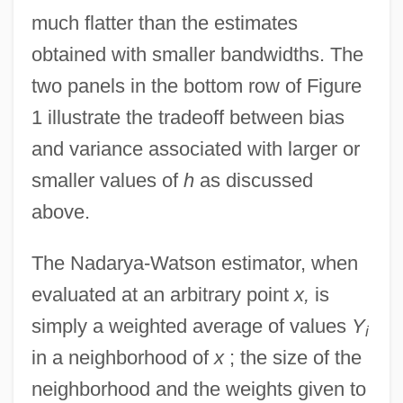
much flatter than the estimates
obtained with smaller bandwidths. The
two panels in the bottom row of Figure
1 illustrate the tradeoff between bias
and variance associated with larger or
smaller values of
h
as discussed
above.
The Nadarya-Watson estimator, when
evaluated at an arbitrary point
x,
is
simply a weighted average of values
Y
i
in a neighborhood of
x
; the size of the
neighborhood and the weights given to