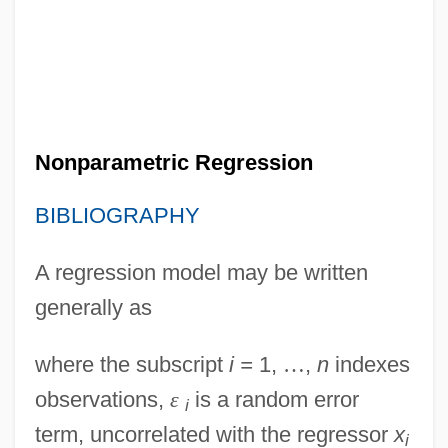
Nonparametric Regression
BIBLIOGRAPHY
A regression model may be written
generally as
where the subscript
i =
1,
…
,
n
indexes
observations,
ε
is a random error
i
term, uncorrelated with the regressor
x
i