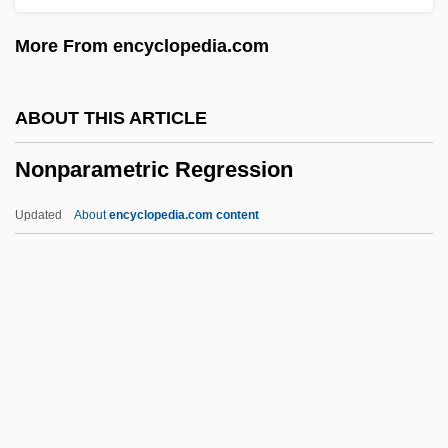
Nonlinear Regression
More From encyclopedia.com
Nonlinear Equations
Nonlinear
ABOUT THIS ARTICLE
Nonjurors, English
Nonparametric Regression
Nonjudicial Interpretation Of The
Constitution (Update)
Updated
About
encyclopedia.com content
Nonjudicial Interpretation Of The
Constitution
Nonparametric Regression
Nonparametric Statistics
Nonparametric Techniques
Nonparametric Test