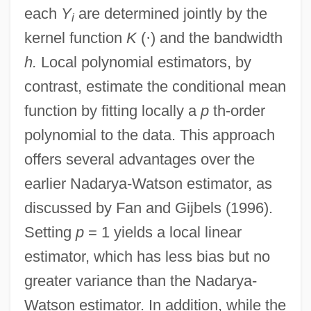
each
Y
are determined jointly by the
i
kernel function
K
(
·
) and the bandwidth
h.
Local polynomial estimators, by
contrast, estimate the conditional mean
function by fitting locally a
p
th-order
polynomial to the data. This approach
offers several advantages over the
earlier Nadarya-Watson estimator, as
discussed by Fan and Gijbels (1996).
Setting
p
= 1 yields a local linear
estimator, which has less bias but no
greater variance than the Nadarya-
Watson estimator. In addition, while the