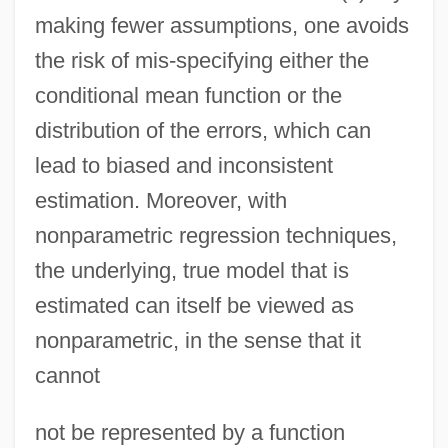
making fewer assumptions, one avoids
the risk of mis-specifying either the
conditional mean function or the
distribution of the errors, which can
lead to biased and inconsistent
estimation. Moreover, with
nonparametric regression techniques,
the underlying, true model that is
estimated can itself be viewed as
nonparametric, in the sense that it
cannot
not be represented by a function