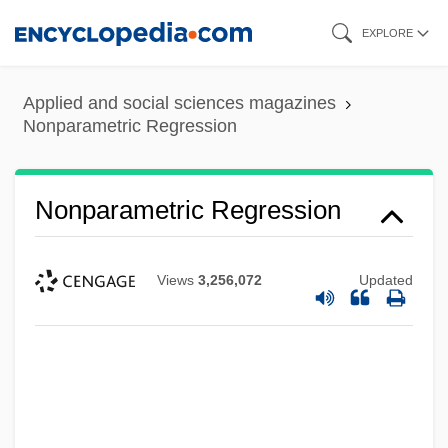
Skip
EXPLORE
to
main
Applied and social sciences magazines
content
Nonparametric Regression
Nonparametric Regression
Views
3,256,072
Updated