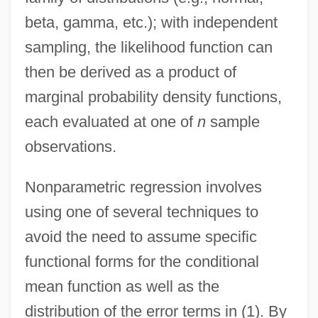
beta, gamma, etc.); with independent
sampling, the likelihood function can
then be derived as a product of
marginal probability density functions,
each evaluated at one of
n
sample
observations.
Nonparametric regression involves
using one of several techniques to
avoid the need to assume specific
functional forms for the conditional
mean function as well as the
distribution of the error terms in (1). By