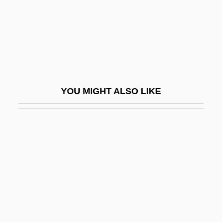
Nonpartisan League
Nonpartisan League, National
Nonpartisanship
Nonparty
Nonpayment
YOU MIGHT ALSO LIKE
Nonperson
Nonplus
Nonpoint Source
Nonpoint Source Pollution
Nonpoint–Source Pollution
Nonpreemptive Allocation
Nonprocedural Language