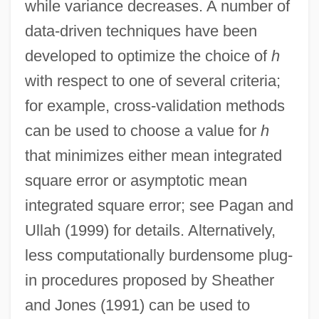
while variance decreases. A number of
data-driven techniques have been
developed to optimize the choice of
h
with respect to one of several criteria;
for example, cross-validation methods
can be used to choose a value for
h
that minimizes either mean integrated
square error or asymptotic mean
integrated square error; see Pagan and
Ullah (1999) for details. Alternatively,
less computationally burdensome plug-
in procedures proposed by Sheather
and Jones (1991) can be used to