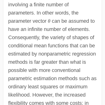
involving a finite number of
parameters. In other words, the
parameter vector
θ
can be assumed to
have an infinite number of elements.
Consequently, the variety of shapes of
conditional mean functions that can be
estimated by nonparametric regression
methods is far greater than what is
possible with more conventional
parametric estimation methods such as
ordinary least squares or maximum
likelihood. However, the increased
flexibility comes with some costs; in