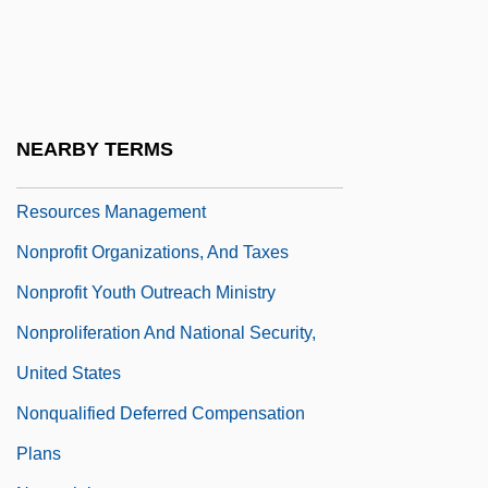
Nonproductive
Nonprofessional
Nonprofit International Organizations
Nonprofit Organization
NEARBY TERMS
Nonprofit Organizations, And Human
Resources Management
Nonprofit Organizations, And Taxes
Nonprofit Youth Outreach Ministry
Nonproliferation And National Security,
United States
Nonqualified Deferred Compensation
Plans