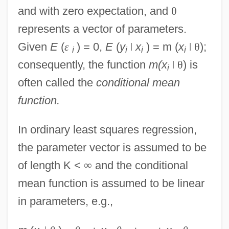
and with zero expectation, and
θ
represents a vector of parameters.
Given
E
(
ε
) = 0,
E
(
y
ǀ
x
) = m (
x
ǀ
θ
);
i
i
i
i
consequently, the function
m(x
ǀ
θ
) is
i
often called the
conditional mean
function.
In ordinary least squares regression,
the parameter vector is assumed to be
of length K <
∞
and the conditional
mean function is assumed to be linear
in parameters, e.g.,