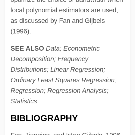
local polynomial estimators are used,
as discussed by Fan and Gijbels
(1996).
SEE ALSO
Data; Econometric
Decomposition; Frequency
Distributions; Linear Regression;
Ordinary Least Squares Regression;
Regression; Regression Analysis;
Statistics
BIBLIOGRAPHY