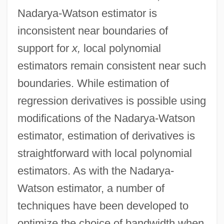
Nadarya-Watson estimator is
inconsistent near boundaries of
support for
x,
local polynomial
estimators remain consistent near such
boundaries. While estimation of
regression derivatives is possible using
modifications of the Nadarya-Watson
estimator, estimation of derivatives is
straightforward with local polynomial
estimators. As with the Nadarya-
Watson estimator, a number of
techniques have been developed to
optimize the choice of bandwidth when