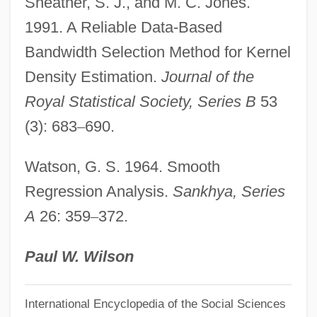
Sheather, S. J., and M. C. Jones.
Nonnberg, Abbey Of
1991. A Reliable Data-Based
Nonnatural
Bandwidth Selection Method for Kernel
Nonna (c. 305–C. 374)
Density Estimation.
Journal of the
Nonmonotonic Reasoning
Royal Statistical Society, Series B
53
Nonmemory Reference Instruction
(3): 683
–
690.
Nonmember
Watson, G. S. 1964. Smooth
Nonmarital Children
Regression Analysis.
Sankhya, Series
Nonmarital Childbearing
A
26: 359
–
372.
Nonlocality
Nonlocal Entity
Paul W. Wilson
Nonlinear Systems
International Encyclopedia of the Social Sciences
Nonlinear Regression Model