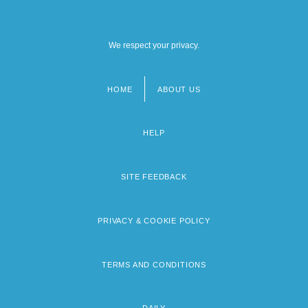
We respect your privacy.
HOME
ABOUT US
Footer
menu
HELP
SITE FEEDBACK
PRIVACY & COOKIE POLICY
TERMS AND CONDITIONS