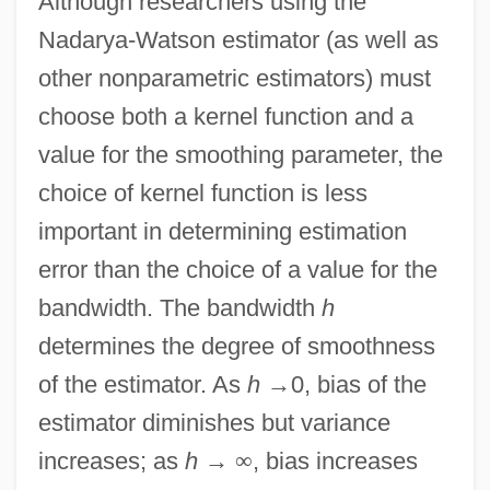
Although researchers using the
Nadarya-Watson estimator (as well as
other nonparametric estimators) must
choose both a kernel function and a
value for the smoothing parameter, the
choice of kernel function is less
important in determining estimation
error than the choice of a value for the
bandwidth. The bandwidth
h
determines the degree of smoothness
of the estimator. As
h
→
0, bias of the
estimator diminishes but variance
increases; as
h
→
∞
, bias increases