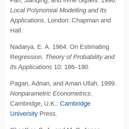
Fan, Jianqing, and Ir
è
ne Gijbels. 1996.
Local Polynomial Modelling and Its
Applications
. London: Chapman and
Hall.
Nadarya, E. A. 1964. On Estimating
Regression.
Theory of Probability and
Nonparametric Estimation
Its Applications
10: 186
–
190.
Nonorganic
Pagan, Adrian, and Aman Ullah. 1999.
Nonnus Of Panopolis
Nonparametric Econometrics
.
Nonnus
Cambridge, U.K.:
Cambridge
Nonni
University
Press.
Nonnengeige
Nonnegotiable