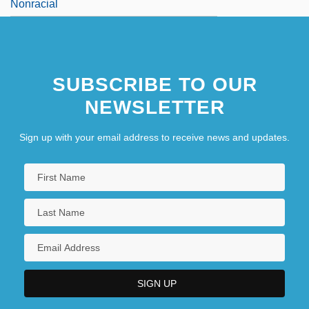
Nonracial
SUBSCRIBE TO OUR
NEWSLETTER
Sign up with your email address to receive news and updates.