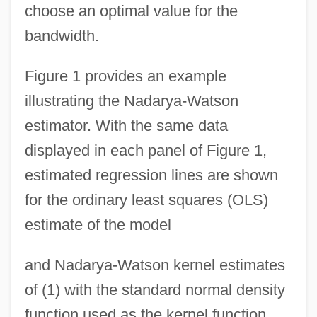
choose an optimal value for the
bandwidth.
Figure 1 provides an example
illustrating the Nadarya-Watson
estimator. With the same data
displayed in each panel of Figure 1,
estimated regression lines are shown
for the ordinary least squares (OLS)
estimate of the model
and Nadarya-Watson kernel estimates
of (1) with the standard normal density
function used as the kernel function