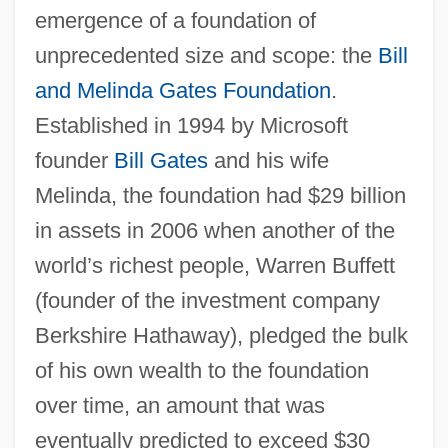
emergence of a foundation of
unprecedented size and scope: the
Bill
and Melinda Gates Foundation
.
Nonprofit International Organizations
Established in 1994 by Microsoft
Nonprofessional
founder
Bill Gates
and his wife
Nonproductive
Melinda, the foundation had $29 billion
Nonprocedural Language
in assets in 2006 when another of the
Nonpreemptive Allocation
world’s richest people, Warren Buffett
(founder of the investment company
Nonpoint–Source Pollution
Berkshire Hathaway), pledged the bulk
Nonpoint Source Pollution
of his own wealth to the foundation
Nonpoint Source
over time, an amount that was
Nonplus
eventually predicted to exceed $30
Nonperson