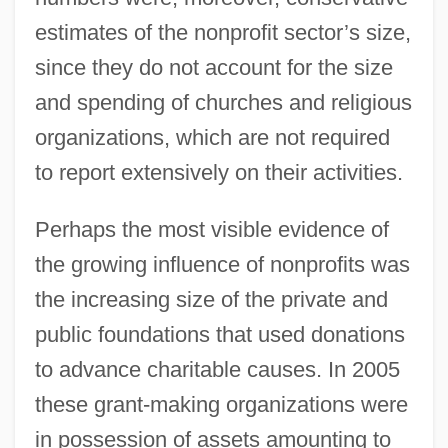
estimates of the nonprofit sector’s size,
since they do not account for the size
and spending of churches and religious
organizations, which are not required
to report extensively on their activities.
Perhaps the most visible evidence of
the growing influence of nonprofits was
the increasing size of the private and
public foundations that used donations
to advance charitable causes. In 2005
these grant-making organizations were
in possession of assets amounting to