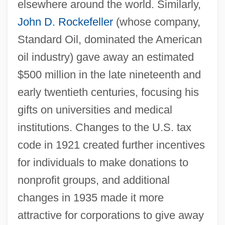
elsewhere around the world. Similarly,
John D. Rockefeller
(whose company,
Standard Oil, dominated the American
oil industry) gave away an estimated
$500 million in the late nineteenth and
early twentieth centuries, focusing his
gifts on universities and medical
institutions. Changes to the U.S. tax
code in 1921 created further incentives
for individuals to make donations to
nonprofit groups, and additional
changes in 1935 made it more
attractive for corporations to give away