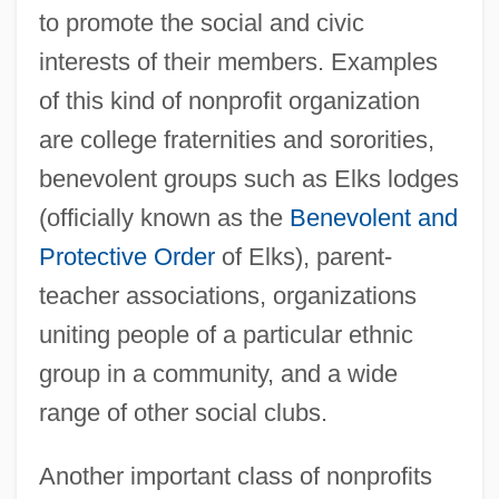
to promote the social and civic
interests of their members. Examples
of this kind of nonprofit organization
are college fraternities and sororities,
benevolent groups such as Elks lodges
(officially known as the
Benevolent and
Protective Order
of Elks), parent-
teacher associations, organizations
uniting people of a particular ethnic
group in a community, and a wide
range of other social clubs.
Another important class of nonprofits