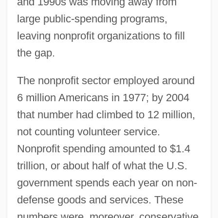
and 1990s was moving away from
large public-spending programs,
leaving nonprofit organizations to fill
the gap.
The nonprofit sector employed around
6 million Americans in 1977; by 2004
that number had climbed to 12 million,
not counting volunteer service.
Nonprofit spending amounted to $1.4
trillion, or about half of what the U.S.
government spends each year on non-
defense goods and services. These
numbers were, moreover, conservative