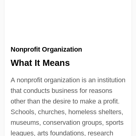
Nonprofit Organization
What It Means
A nonprofit organization is an institution
that conducts business for reasons
other than the desire to make a profit.
Schools, churches, homeless shelters,
museums, conservation groups, sports
leagues, arts foundations, research