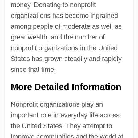
money. Donating to nonprofit
organizations has become ingrained
among people of moderate as well as
great wealth, and the number of
nonprofit organizations in the United
States has grown steadily and rapidly
since that time.
More Detailed Information
Nonprofit organizations play an
important role in everyday life across
the United States. They attempt to
improve communities and the world at