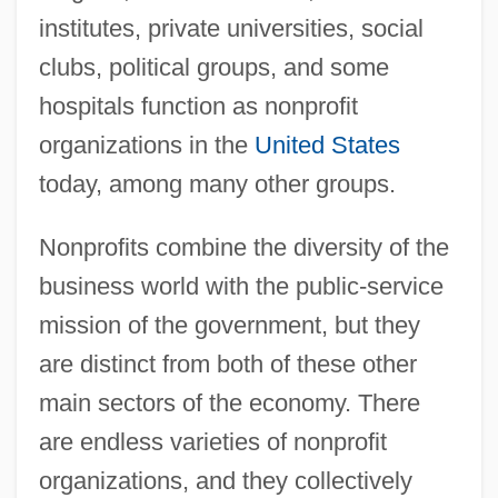
institutes, private universities, social
clubs, political groups, and some
hospitals function as nonprofit
organizations in the
United States
today, among many other groups.
Nonprofits combine the diversity of the
business world with the public-service
mission of the government, but they
are distinct from both of these other
main sectors of the economy. There
are endless varieties of nonprofit
organizations, and they collectively