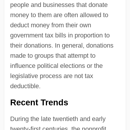
people and businesses that donate
money to them are often allowed to
deduct money from their own
government tax bills in proportion to
their donations. In general, donations
made to groups that attempt to
influence political elections or the
legislative process are not tax
deductible.
Recent Trends
During the late twentieth and early
twenty-first centuries, the nonprofit