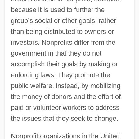
because it is used to further the
group’s social or other goals, rather
than being distributed to owners or
investors. Nonprofits differ from the
government in that they do not
accomplish their goals by making or
enforcing laws. They promote the
public welfare, instead, by mobilizing
the money of donors and the effort of
paid or volunteer workers to address
the issues that they seek to change.
Nonprofit organizations in the United