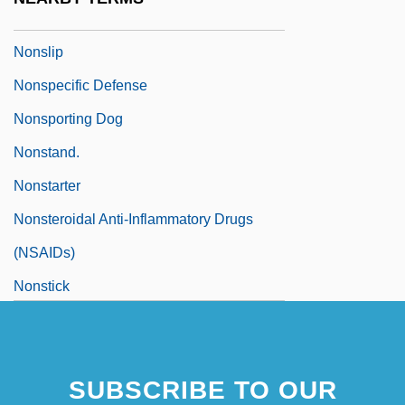
Nonskid
Nonslip
Nonspecific Defense
Nonsporting Dog
Nonstand.
Nonstarter
Nonsteroidal Anti-Inflammatory Drugs
(NSAIDs)
Nonstick
SUBSCRIBE TO OUR