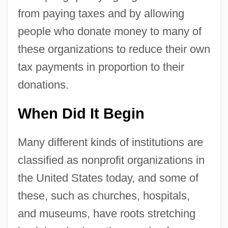
from paying taxes and by allowing
people who donate money to many of
these organizations to reduce their own
tax payments in proportion to their
donations.
When Did It Begin
Many different kinds of institutions are
classified as nonprofit organizations in
the United States today, and some of
these, such as churches, hospitals,
and museums, have roots stretching