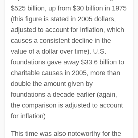
$525 billion, up from $30 billion in 1975
(this figure is stated in 2005 dollars,
adjusted to account for inflation, which
causes a consistent decline in the
value of a dollar over time). U.S.
foundations gave away $33.6 billion to
charitable causes in 2005, more than
double the amount given by
foundations a decade earlier (again,
the comparison is adjusted to account
for inflation).
This time was also noteworthy for the