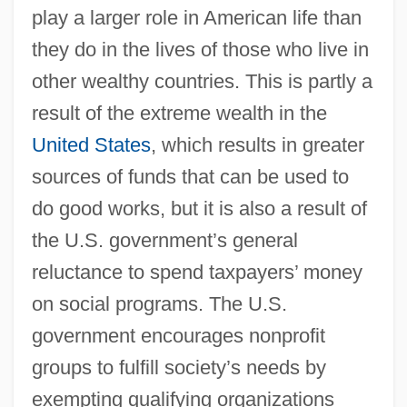
play a larger role in American life than
they do in the lives of those who live in
other wealthy countries. This is partly a
result of the extreme wealth in the
United States
, which results in greater
sources of funds that can be used to
do good works, but it is also a result of
the U.S. government’s general
reluctance to spend taxpayers’ money
on social programs. The U.S.
government encourages nonprofit
groups to fulfill society’s needs by
exempting qualifying organizations