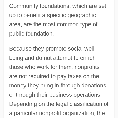
Community foundations, which are set
up to benefit a specific geographic
area, are the most common type of
public foundation.
Because they promote social well-
being and do not attempt to enrich
those who work for them, nonprofits
are not required to pay taxes on the
money they bring in through donations
or through their business operations.
Depending on the legal classification of
a particular nonprofit organization, the