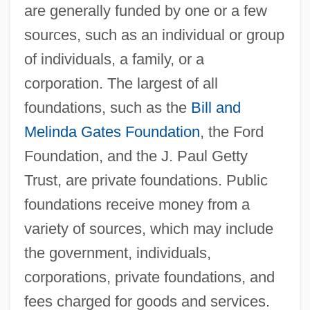
are generally funded by one or a few
sources, such as an individual or group
of individuals, a family, or a
corporation. The largest of all
foundations, such as the
Bill and
Melinda Gates Foundation
, the Ford
Foundation, and the J. Paul Getty
Trust, are private foundations. Public
foundations receive money from a
variety of sources, which may include
the government, individuals,
corporations, private foundations, and
fees charged for goods and services.