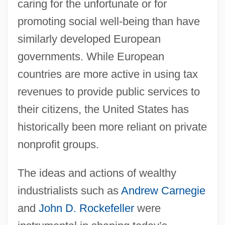
caring for the unfortunate or for
promoting social well-being than have
similarly developed European
governments. While European
countries are more active in using tax
revenues to provide public services to
their citizens, the United States has
historically been more reliant on private
nonprofit groups.
The ideas and actions of wealthy
industrialists such as
Andrew Carnegie
and
John D. Rockefeller
were