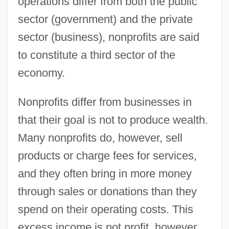
operations differ from both the public
sector (government) and the private
sector (business), nonprofits are said
to constitute a third sector of the
economy.
Nonprofits differ from businesses in
that their goal is not to produce wealth.
Many nonprofits do, however, sell
products or charge fees for services,
and they often bring in more money
through sales or donations than they
spend on their operating costs. This
excess income is not profit, however,