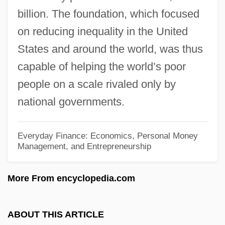
billion. The foundation, which focused
Nonpayment
on reducing inequality in the United
Nonparty
States and around the world, was thus
Nonpartisanship
capable of helping the world’s poor
Nonpartisan League, National
people on a scale rivaled only by
Nonpartisan League
national governments.
Nonparametric Test
Nonparametric Techniques
Everyday Finance: Economics, Personal Money
Management, and Entrepreneurship
Nonparametric Statistics
Nonparametric Regression
More From encyclopedia.com
Nonparametric Estimation
Nonorganic
ABOUT THIS ARTICLE
Nonnus Of Panopolis