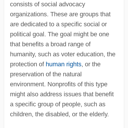
consists of social advocacy
organizations. These are groups that
are dedicated to a specific social or
political goal. The goal might be one
that benefits a broad range of
humanity, such as voter education, the
protection of
human rights
, or the
preservation of the natural
environment. Nonprofits of this type
might also address issues that benefit
a specific group of people, such as
children, the disabled, or the elderly.