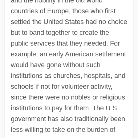
and the nobility in the old world
countries of Europe, those who first
settled the United States had no choice
but to band together to create the
public services that they needed. For
example, an early American settlement
would have gone without such
institutions as churches, hospitals, and
schools if not for volunteer activity,
since there were no nobles or religious
institutions to pay for them. The U.S.
government has also traditionally been
less willing to take on the burden of