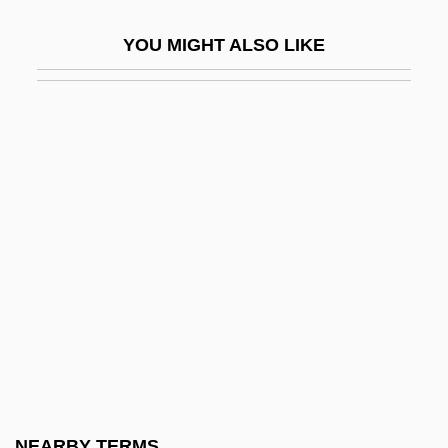
Nonracial
YOU MIGHT ALSO LIKE
Nonrecognition Policy
Nonreducing Sugar
Nonreductive Physicalism
Nonrenewable Resources
Nonresistance
Nonreturn To Zero
Nonreturnable
Nonsense Codon
Nonsense Verse
Nonsensical
Nonsingular Matrix
NEARBY TERMS