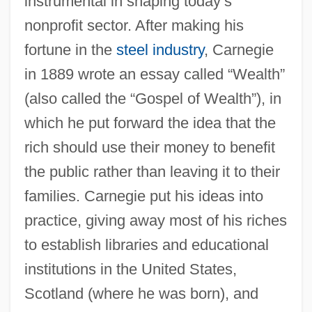
instrumental in shaping today’s
nonprofit sector. After making his
fortune in the
steel industry
, Carnegie
in 1889 wrote an essay called “Wealth”
(also called the “Gospel of Wealth”), in
which he put forward the idea that the
rich should use their money to benefit
the public rather than leaving it to their
families. Carnegie put his ideas into
practice, giving away most of his riches
to establish libraries and educational
institutions in the United States,
Scotland (where he was born), and