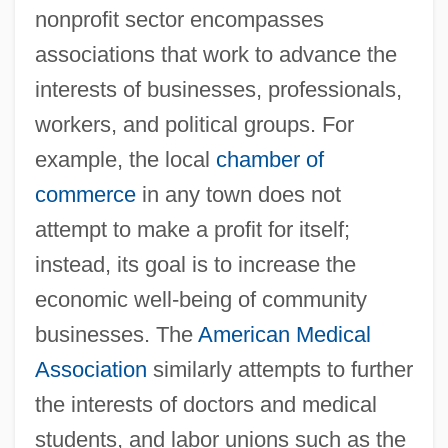
nonprofit sector encompasses
associations that work to advance the
interests of businesses, professionals,
workers, and political groups. For
example, the local
chamber of
commerce
in any town does not
attempt to make a profit for itself;
instead, its goal is to increase the
economic well-being of community
businesses. The
American Medical
Association
similarly attempts to further
the interests of doctors and medical
students, and labor unions such as the