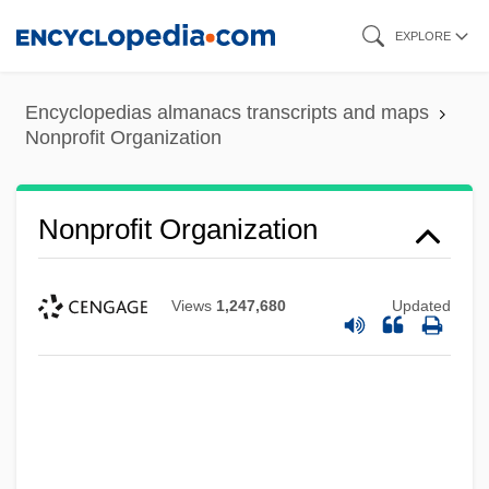
Skip
EXPLORE
to
main
Encyclopedias almanacs transcripts and maps
content
Nonprofit Organization
Nonprofit Organization
Views
1,247,680
Updated