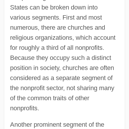
States can be broken down into
various segments. First and most
numerous, there are churches and
religious organizations, which account
for roughly a third of all nonprofits.
Because they occupy such a distinct
position in society, churches are often
considered as a separate segment of
the nonprofit sector, not sharing many
of the common traits of other
nonprofits.
Another prominent segment of the