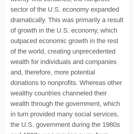
sector of the U.S. economy expanded
dramatically. This was primarily a result
of growth in the U.S. economy, which
outpaced economic growth in the rest
of the world, creating unprecedented
wealth for individuals and companies
and, therefore, more potential
donations to nonprofits. Whereas other
wealthy countries channeled their
wealth through the government, which
in turn provided many social services,
the U.S. government during the 1980s