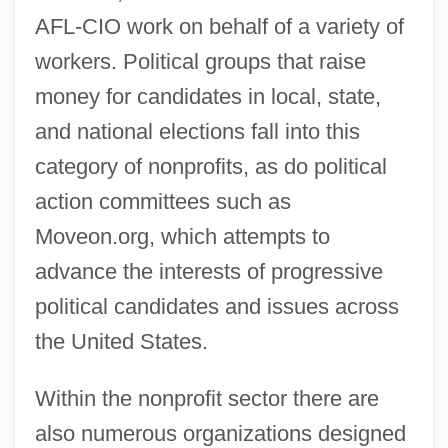
AFL-CIO work on behalf of a variety of
workers. Political groups that raise
money for candidates in local, state,
and national elections fall into this
category of nonprofits, as do political
action committees such as
Moveon.org, which attempts to
advance the interests of progressive
political candidates and issues across
the United States.
Within the nonprofit sector there are
also numerous organizations designed