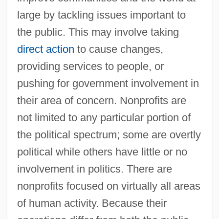
large by tackling issues important to
the public. This may involve taking
direct action
to cause changes,
providing services to people, or
pushing for government involvement in
their area of concern. Nonprofits are
not limited to any particular portion of
the political spectrum; some are overtly
political while others have little or no
involvement in politics. There are
nonprofits focused on virtually all areas
of human activity. Because their