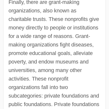
Finally, there are grant-making
organizations, also known as
charitable trusts. These nonprofits give
money directly to people or institutions
for a wide range of reasons. Grant-
making organizations fight diseases,
promote educational goals, alleviate
poverty, and endow museums and
universities, among many other
activities. These nonprofit
organizations fall into two
subcategories: private foundations and
public foundations. Private foundations