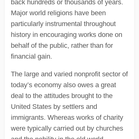
back hundreds or thousands of years.
Major world religions have been
particularly instrumental throughout
history in encouraging works done on
behalf of the public, rather than for
financial gain.
The large and varied nonprofit sector of
today’s economy also owes a great
deal to the attitudes brought to the
United States by settlers and
immigrants. Whereas works of charity
were typically carried out by churches