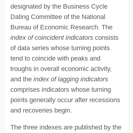
designated by the Business Cycle
Dating Committee of the National
Bureau of Economic Research. The
index of coincident indicators
consists
of data series whose turning points
tend to coincide with peaks and
troughs in overall economic activity,
and the
index of lagging indicators
comprises indicators whose turning
points generally occur after recessions
and recoveries begin.
The three indexes are published by the