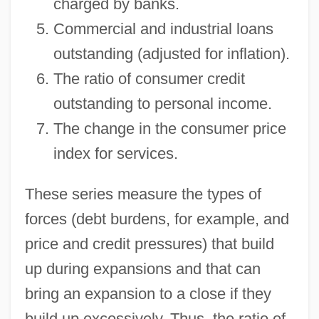
charged by banks.
Commercial and industrial loans
outstanding (adjusted for inflation).
The ratio of consumer credit
outstanding to personal income.
The change in the consumer price
index for services.
These series measure the types of
forces (debt burdens, for example, and
price and credit pressures) that build
up during expansions and that can
bring an expansion to a close if they
build up excessively. Thus, the ratio of