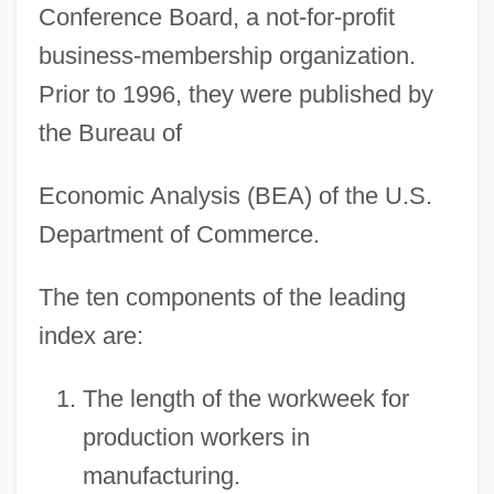
Conference Board, a not-for-profit
business-membership organization.
Prior to 1996, they were published by
the Bureau of
Economic Analysis (BEA) of the U.S.
Department of Commerce.
The ten components of the leading
index are:
The length of the workweek for
production workers in
manufacturing.