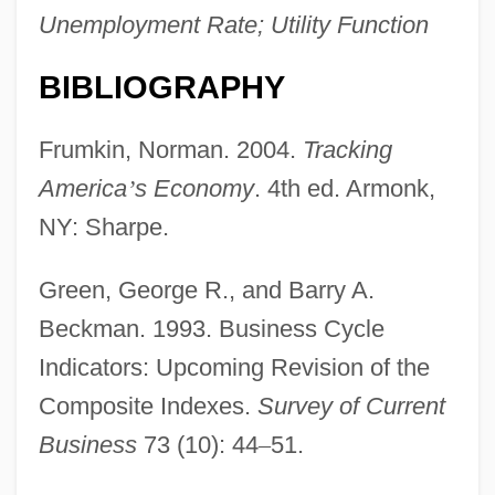
Unemployment Rate; Utility Function
BIBLIOGRAPHY
Lagging Strand
Lagging
Frumkin, Norman. 2004.
Tracking
Lagger, Peter
America
’
s Economy
. 4th ed. Armonk,
Lagger
NY: Sharpe.
Laggardly
Green, George R., and Barry A.
Laggard
Beckman. 1993. Business Cycle
Lageson, Lincoln
Indicators: Upcoming Revision of the
Lagerstroemia
Composite Indexes.
Survey of Current
Lagerstätte
Business
73 (10): 44
–
51.
Lagerloöf, Selma (1858–1940)