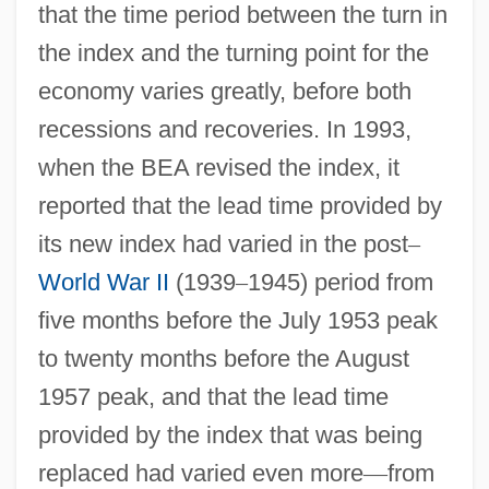
that the time period between the turn in
the index and the turning point for the
economy varies greatly, before both
recessions and recoveries. In 1993,
when the BEA revised the index, it
reported that the lead time provided by
its new index had varied in the post
–
World War II
(1939
–
1945) period from
five months before the July 1953 peak
to twenty months before the August
1957 peak, and that the lead time
provided by the index that was being
replaced had varied even more
—
from