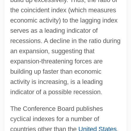
the coincident index (which measures
economic activity) to the lagging index
serves as a leading indicator of
recessions. A decline in the ratio during
an expansion, suggesting that
expansion-threatening forces are
building up faster than economic
activity is increasing, is a leading
indicator of a possible recession.
The Conference Board publishes
cyclical indexes for a number of
countries other than the
United States
,