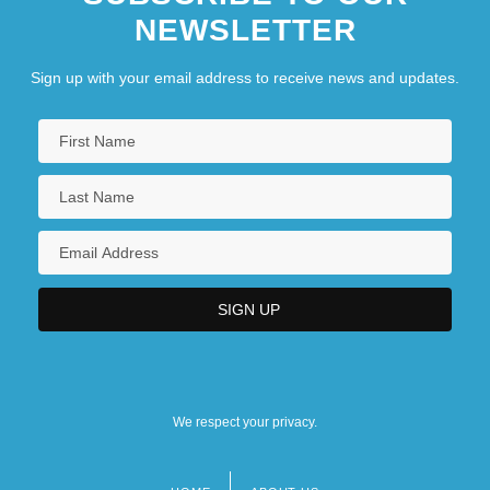
NEWSLETTER
Sign up with your email address to receive news and updates.
We respect your privacy.