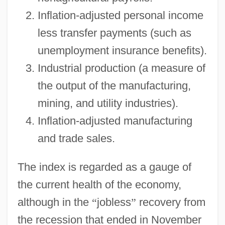
Inflation-adjusted personal income
less transfer payments (such as
unemployment insurance benefits).
Industrial production (a measure of
the output of the manufacturing,
mining, and utility industries).
Inflation-adjusted manufacturing
and trade sales.
The index is regarded as a gauge of
the current health of the economy,
although in the
“
jobless
”
recovery from
the recession that ended in November