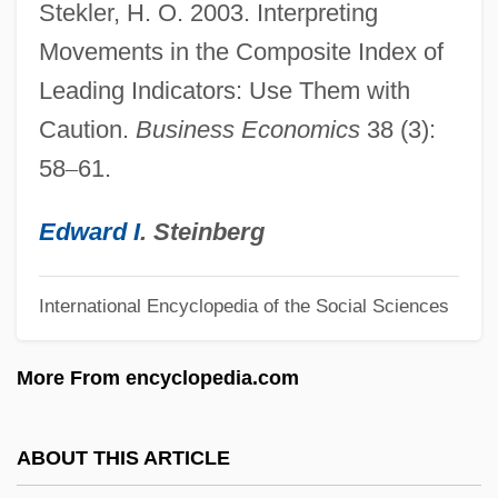
Stekler, H. O. 2003. Interpreting
Lagerlöf: Banquet Speech
Movements in the Composite Index of
Lagerlöf, Selma (20 November 1858 - 16
Leading Indicators: Use Them with
March 1940)
Caution.
Business Economics
38 (3):
Lagerlöf, Selma (1858–1940)
58
–
61.
Lagerlöf
Lagerkvist: Banquet Speech
Edward I
. Steinberg
Lagerkvist, Pär (Fabian)
Lagerkvist, Pär (23 May 1891 - 11 July
International Encyclopedia of the Social Sciences
1974)
More From encyclopedia.com
Lagerkvist, Paer
Lagerfelt, Caroline 1947–
ABOUT THIS ARTICLE
Lagerberg, Catherina (1941–)