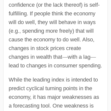
confidence (or the lack thereof) is self-
fulfilling. If people think the economy
will do well, they will behave in ways
(e.g., spending more freely) that will
cause the economy to do well. Also,
changes in stock prices create
changes in wealth that
—
with a lag
—
lead to changes in consumer spending.
While the leading index is intended to
predict cyclical turning points in the
economy, it has major weaknesses as
a forecasting tool. One weakness is