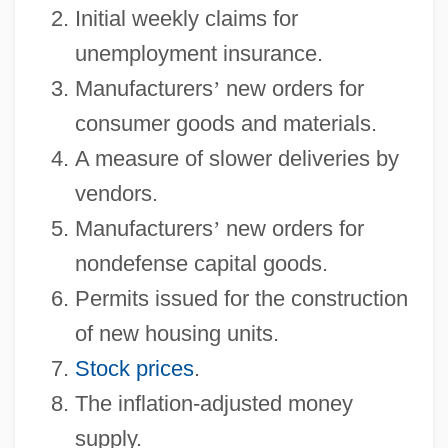
Initial weekly claims for
unemployment insurance.
Manufacturers
’
new orders for
consumer goods and materials.
A measure of slower deliveries by
vendors.
Manufacturers
’
new orders for
nondefense capital goods.
Permits issued for the construction
of new housing units.
Stock prices
.
The inflation-adjusted money
supply.