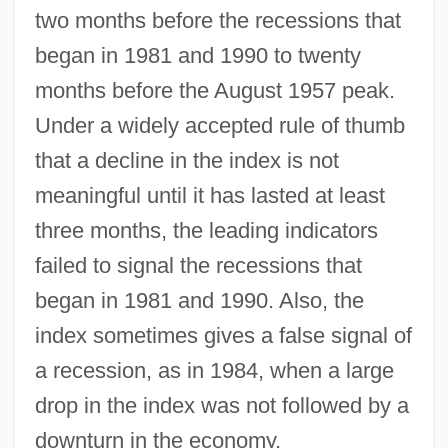
two months before the recessions that
began in 1981 and 1990 to twenty
months before the August 1957 peak.
Under a widely accepted rule of thumb
that a decline in the index is not
meaningful until it has lasted at least
three months, the leading indicators
failed to signal the recessions that
began in 1981 and 1990. Also, the
index sometimes gives a false signal of
a recession, as in 1984, when a large
drop in the index was not followed by a
downturn in the economy.