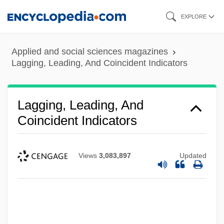
Skip
EXPLORE
to
main
Applied and social sciences magazines
content
Lagging, Leading, And Coincident Indicators
Lagging, Leading, And
Coincident Indicators
Views
3,083,897
Updated