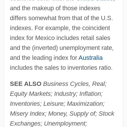
and the makeup of those indexes
differs somewhat from that of the U.S.
indexes. For example, the coincident
index for Mexico includes retail sales
and the (inverted) unemployment rate,
and the leading index for
Australia
includes the sales to inventories ratio.
SEE ALSO
Business Cycles, Real;
Equity Markets; Industry; Inflation;
Inventories; Leisure; Maximization;
Misery Index; Money, Supply of; Stock
Exchanges; Unemployment;