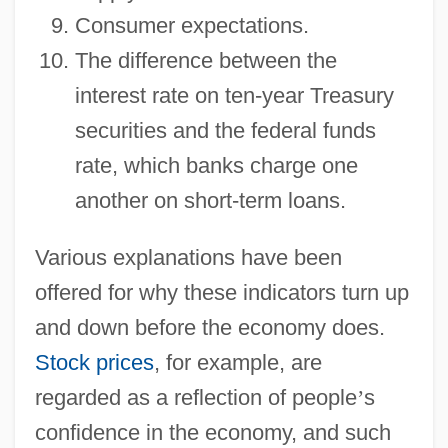
Consumer expectations.
The difference between the
interest rate on ten-year Treasury
securities and the federal funds
rate, which banks charge one
another on short-term loans.
Various explanations have been
offered for why these indicators turn up
and down before the economy does.
Stock prices
, for example, are
regarded as a reflection of people
’
s
confidence in the economy, and such