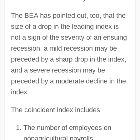
The BEA has pointed out, too, that the
size of a drop in the leading index is
not a sign of the severity of an ensuing
recession; a mild recession may be
preceded by a sharp drop in the index,
and a severe recession may be
preceded by a moderate decline in the
index.
The coincident index includes:
The number of employees on
nonagricultural payrolls.