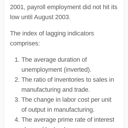
2001, payroll employment did not hit its
low until August 2003.
The index of lagging indicators
comprises:
The average duration of
unemployment (inverted).
The ratio of inventories to sales in
manufacturing and trade.
The change in labor cost per unit
of output in manufacturing.
The average prime rate of interest