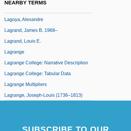
NEARBY TERMS
President
Lagoya, Alexandre
Lagrand, James B. 1968–
Lagrand, Louis E.
Lagrange
Lagrange College: Narrative Description
Lagrange College: Tabular Data
Lagrange Multipliers
Lagrange, Joseph-Louis (1736–1813)
SUBSCRIBE TO OUR