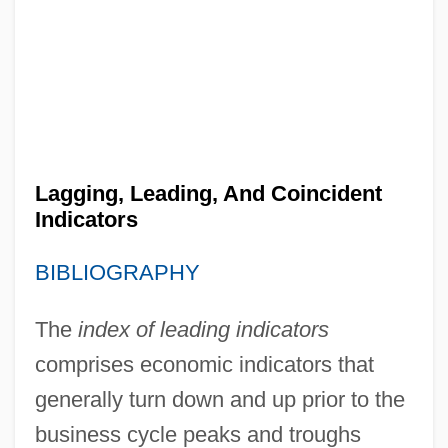
Lagging, Leading, And Coincident
Indicators
BIBLIOGRAPHY
The
index of leading indicators
comprises economic indicators that
generally turn down and up prior to the
business cycle peaks and troughs