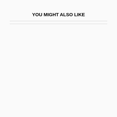
Lago, Don 1956-
YOU MIGHT ALSO LIKE
Lagoa Santa
Lagoanère, Oscar De
Lagomorpha (Pikas, Rabbits, And Hares)
Lagoon Islands
Lagoonal
Lagopus
Lagorio, Gina (1930–)
Lagos Rubber
Lagos, Ricardo
Lagos, Ricardo (1938–)
Lagos, Ricardo: 1938—: Chilean