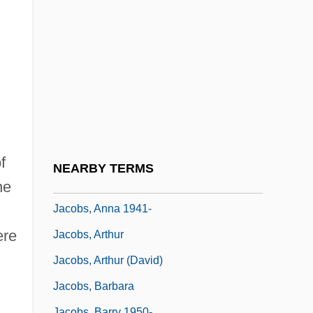
Jr.)
Jacobs, A.J. 1968–
Jacobs, Alan 1958–
Jacobs, Aletta
Jacobs, Aletta (1854–1929)
Jacobs, Aletta Henriëtte
Jacobs, Andrew S. 1973–
f
NEARBY TERMS
Jacobs, Anna
he
Jacobs, Anna 1941-
ere
Jacobs, Arthur
Jacobs, Arthur (David)
Jacobs, Barbara
Jacobs, Barry 1950-