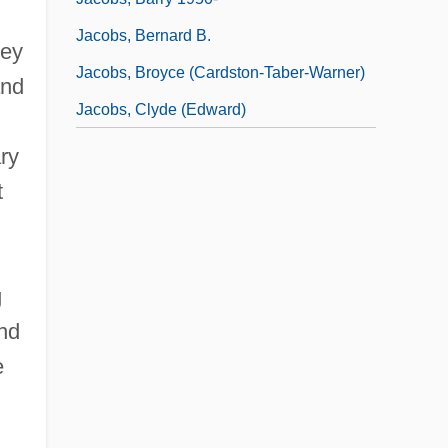
Jacobs, Bernard B.
hey
Jacobs, Broyce (Cardston-Taber-Warner)
and
Jacobs, Clyde (Edward)
ry
t
g
nd
e