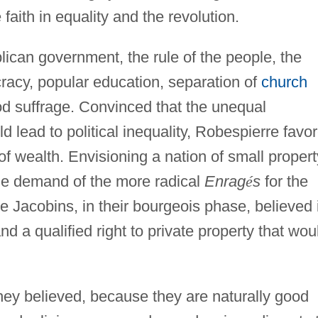
faith in equality and the revolution.
can government, the rule of the people, the
ocracy, popular education, separation of
church
d suffrage. Convinced that the unequal
ld lead to political inequality, Robespierre favo
of wealth. Envisioning a nation of small propert
e demand of the more radical
Enrag
é
s
for the
The Jacobins, in their bourgeois phase, believed 
nd a qualified right to private property that wou
hey believed, because they are naturally good