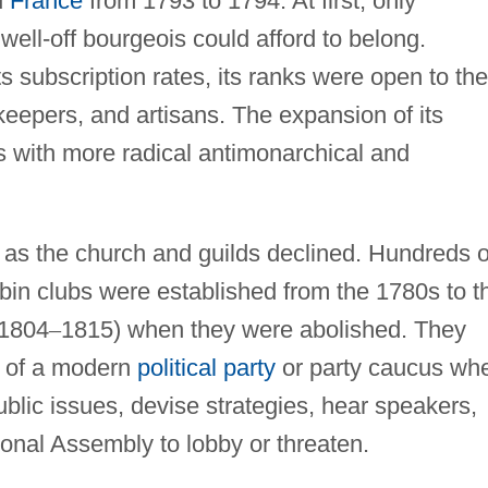
d
France
from 1793 to 1794. At first, only
 well-off bourgeois could afford to belong.
ts subscription rates, its ranks were open to the
pkeepers, and artisans. The expansion of its
with more radical antimonarchical and
ty as the church and guilds declined. Hundreds o
obin clubs were established from the 1780s to t
 1804
–
1815) when they were abolished. They
s of a modern
political party
or party caucus wh
ublic issues, devise strategies, hear speakers,
onal Assembly to lobby or threaten.