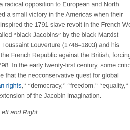
 a radical opposition to European and North
ed a small victory in the Americas when their
inspired the 1791 slave revolt in the French W
alled
“
black Jacobins
”
by the black Marxist
, Toussaint Louverture (1746
–
1803) and his
 the French Republic against the British, forcin
98. In the early twenty-first century, some criti
ve that the neoconservative quest for global
n rights
,
”
“
democracy,
”
“
freedom,
”
“
equality,
”
xtension of the Jacobin imagination.
 Left and Right