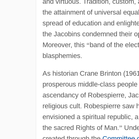
and virtuous. Tradition, custom
the attainment of universal equal
spread of education and enlighte
the Jacobins condemned their op
Moreover, this
“
band of the elec
blasphemies.
As historian Crane Brinton (1961
prosperous middle-class people 
ascendancy of Robespierre, Jaco
religious cult. Robespierre saw h
envisioned a spiritual republic, 
the sacred Rights of Man.
”
Under
created through the
Committee o