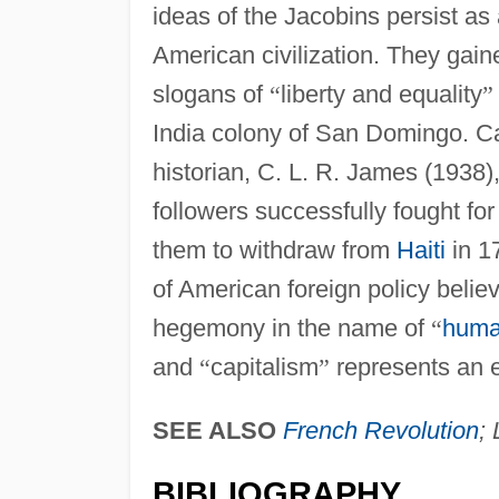
ideas of the Jacobins persist as
American civilization. They gain
slogans of
“
liberty and equality
”
India colony of San Domingo. C
historian, C. L. R. James (1938)
followers successfully fought for
them to withdraw from
Haiti
in 17
of American foreign policy belie
hegemony in the name of
“
huma
and
“
capitalism
”
represents an e
SEE ALSO
French Revolution
;
BIBLIOGRAPHY