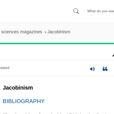
l sciences magazines
Jacobinism
dated
Jacobinism
BIBLIOGRAPHY