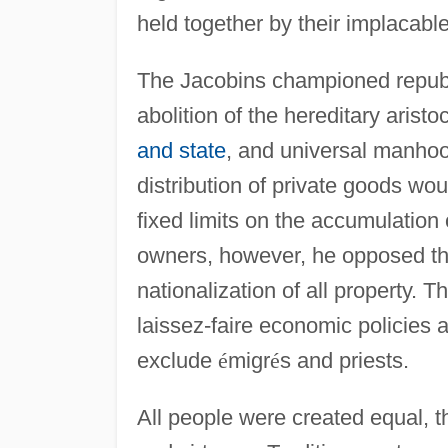
held together by their implacable 
The Jacobins championed republi
abolition of the hereditary arist
and state
, and universal manhoo
distribution of private goods wou
fixed limits on the accumulation 
owners, however, he opposed th
nationalization of all property. 
laissez-faire economic policies a
exclude
é
migr
é
s and priests.
All people were created equal, t