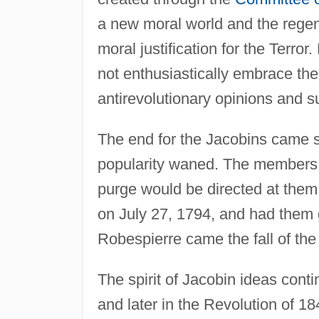
a new moral world and the regen
moral justification for the Terror
not enthusiastically embrace th
antirevolutionary opinions and s
The end for the Jacobins came s
popularity waned. The members o
purge would be directed at them
on July 27, 1794, and had them gu
Robespierre came the fall of the
The spirit of Jacobin ideas cont
and later in the Revolution of 