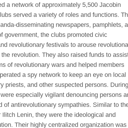
ed a network of approximately 5,500 Jacobin
lubs served a variety of roles and functions. T
ganda-disseminating newspapers, pamphlets, 
s of government, the clubs promoted civic
nd revolutionary festivals to arouse revolutiona
the revolution. They also raised funds to assis
ims of revolutionary wars and helped members
 operated a spy network to keep an eye on local
ory priests, and other suspected persons. Durin
were especially vigilant denouncing persons a
 of antirevolutionary sympathies. Similar to th
Ilitch Lenin, they were the ideological and
ution. Their highly centralized organization was