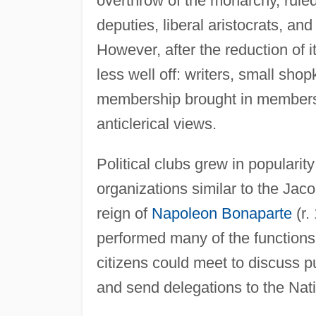
overthrow of the monarchy, rule
deputies, liberal aristocrats, and
However, after the reduction of i
less well off: writers, small sho
membership brought in members 
anticlerical views.
Political clubs grew in populari
organizations similar to the Jac
reign of
Napoleon Bonaparte
(r.
performed many of the function
citizens could meet to discuss p
and send delegations to the Nati