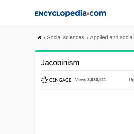
Skip
to
main
content
Social sciences
Applied and socia
Jacobinism
Views
3,930,511
Up