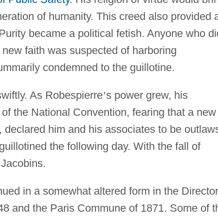
eration of humanity. This creed also provided 
. Purity became a political fetish. Anyone who di
e new faith was suspected of harboring
ummarily condemned to the guillotine.
wiftly. As Robespierre
’
s power grew, his
f the National Convention, fearing that a new
, declared him and his associates to be outlaw
illotined the following day. With the fall of
 Jacobins.
inued in a somewhat altered form in the Directo
1848 and the Paris Commune of 1871. Some of t