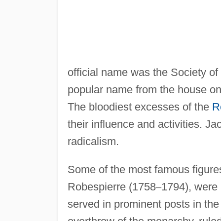
official name was the Society of 
popular name from the house on
The bloodiest excesses of the
R
their influence and activities. 
radicalism.
Some of the most famous figures
Robespierre (1758
–
1794), were 
served in prominent posts in the 