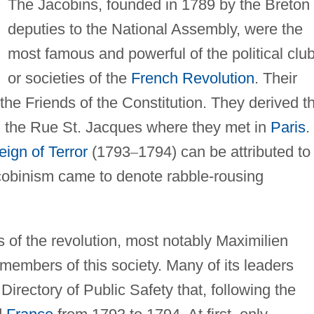
The Jacobins, founded in 1789 by the Breton
deputies to the National Assembly, were the
most famous and powerful of the political clu
or societies of the
French Revolution
. Their
the Friends of the Constitution. They derived th
 the Rue St. Jacques where they met in
Paris
.
eign of Terror
(1793
–
1794) can be attributed to
Jacobinism came to denote rabble-rousing
 of the revolution, most notably Maximilien
members of this society. Many of its leaders
Directory of Public Safety that, following the