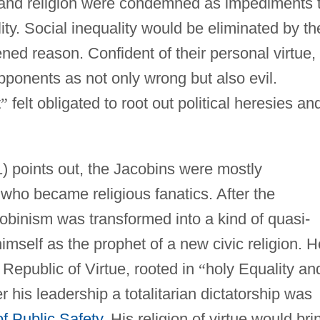
, and religion were condemned as impediments 
ity. Social inequality would be eliminated by th
ned reason. Confident of their personal virtue,
ponents as not only wrong but also evil.
t
”
felt obligated to root out political heresies an
) points out, the Jacobins were mostly
who became religious fanatics. After the
binism was transformed into a kind of quasi-
imself as the prophet of a new civic religion. H
a Republic of Virtue, rooted in
“
holy Equality an
 his leadership a totalitarian dictatorship was
f Public Safety
. His religion of virtue would bri