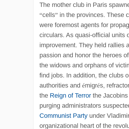
The mother club in Paris spawn
“
cells
”
in the provinces. These c
were foremost agents for propa
circulars. As quasi-official unit
improvement. They held rallies a
passion and honor the heroes of 
the widows and orphans of vict
find jobs. In addition, the clubs
authorities and
é
migr
é
s, refract
the
Reign of Terror
the Jacobins 
purging administrators suspected
Communist Party
under Vladimir 
organizational heart of the revol