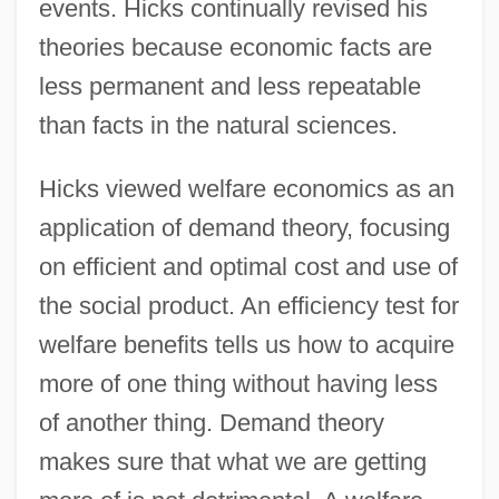
events. Hicks continually revised his
theories because economic facts are
less permanent and less repeatable
than facts in the natural sciences.
Hicks viewed welfare economics as an
application of demand theory, focusing
on efficient and optimal cost and use of
the social product. An efficiency test for
welfare benefits tells us how to acquire
more of one thing without having less
of another thing. Demand theory
makes sure that what we are getting