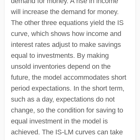
demand for money. A rise in income
will increase the demand for money.
The other three equations yield the IS
curve, which shows how income and
interest rates adjust to make savings
equal to investments. By making
unsold inventories depend on the
future, the model accommodates short
period expectations. In the short term,
such as a day, expectations do not
change, so the condition for saving to
equal investment in the model is
achieved. The IS-LM curves can take