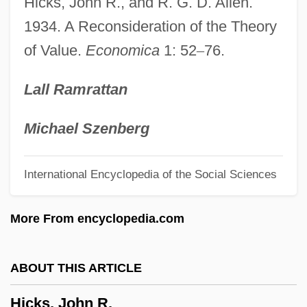
Hicks, John R., and R. G. D. Allen.
Hicks, Carola
1934. A Reconsideration of the Theory
of Value.
Economica
1: 52
–
76.
Hicks, Brian 1966–
Hicks, Brian 1966-
Lall Ramrattan
Hicks, Betty Seymour (1904–)
Hicks, Betty (1920–)
Michael Szenberg
Hicks, Betty
International Encyclopedia of the Social Sciences
Hicks, Barbara Jean 1953-
Hicks, Amie (c. 1839–1917)
More From encyclopedia.com
Hicks, Adelaide (1845–1930)
Hicks(ites)
ABOUT THIS ARTICLE
Hicks
Hicks, John R.
Hickox, Richard (Sidney)