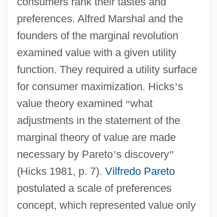
consumers rank their tastes and
preferences. Alfred Marshal and the
founders of the marginal revolution
examined value with a given utility
function. They required a utility surface
for consumer maximization. Hicks
’
s
value theory examined
“
what
adjustments in the statement of the
marginal theory of value are made
necessary by Pareto
’
s discovery
”
(Hicks 1981, p. 7).
Vilfredo Pareto
postulated a scale of preferences
concept, which represented value only