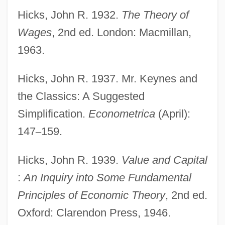
Hicks, John R. 1932.
The Theory of
Wages
, 2nd ed. London: Macmillan,
1963.
Hicks, John R. 1937. Mr. Keynes and
the Classics: A Suggested
Simplification.
Econometrica
(April):
147
–
159.
Hicks, John R. 1939.
Value and Capital
:
An Inquiry into Some Fundamental
Principles of Economic Theory
, 2nd ed.
Oxford: Clarendon Press, 1946.