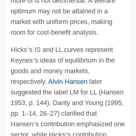
more of is not detrimental. A welfare
optimum may not be attained in a
market with uniform prices, making
room for cost-benefit analysis.
Hicks
’
s IS and LL curves represent
Keynes
’
s ideas of equilibrium in the
goods and money markets,
respectively.
Alvin Hansen
later
suggested the label LM for LL (Hansen
1953, p. 144). Darity and Young (1995,
pp. 1
–
14, 26
–
27) clarified that
Hansen
’
s contribution emphasized one
sector, while Hicks
’
s contribution