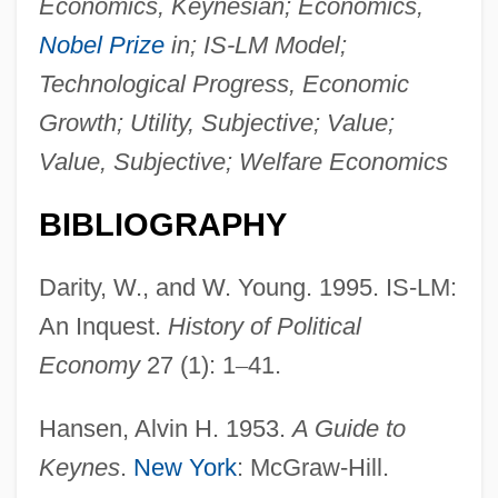
Economics, Keynesian; Economics,
Nobel Prize
in; IS-LM Model;
Technological Progress, Economic
Growth; Utility, Subjective; Value;
Value, Subjective; Welfare Economics
BIBLIOGRAPHY
Darity, W., and W. Young. 1995. IS-LM:
An Inquest.
History of Political
Economy
27 (1): 1
–
41.
Hansen, Alvin H. 1953.
A Guide to
Keynes
.
New York
: McGraw-Hill.