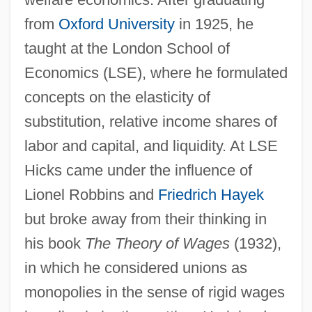
from
Oxford University
in 1925, he
taught at the London School of
Economics (LSE), where he formulated
concepts on the elasticity of
substitution, relative income shares of
labor and capital, and liquidity. At LSE
Hicks came under the influence of
Lionel Robbins and
Friedrich Hayek
but broke away from their thinking in
his book
The Theory of Wages
(1932),
in which he considered unions as
monopolies in the sense of rigid wages