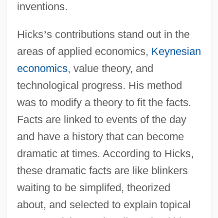
inventions.
Hicks
’
s contributions stand out in the
areas of applied economics,
Keynesian
economics
, value theory, and
technological progress. His method
was to modify a theory to fit the facts.
Facts are linked to events of the day
and have a history that can become
dramatic at times. According to Hicks,
these dramatic facts are like blinkers
waiting to be simplifed, theorized
about, and selected to explain topical