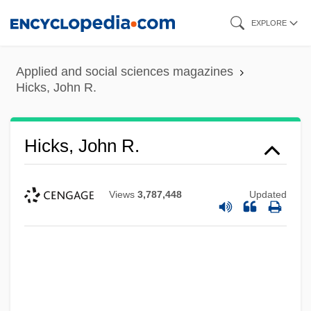
Skip
EXPLORE
to
main
Applied and social sciences magazines
content
Hicks, John R.
Hicks, John R.
Views
3,787,448
Updated