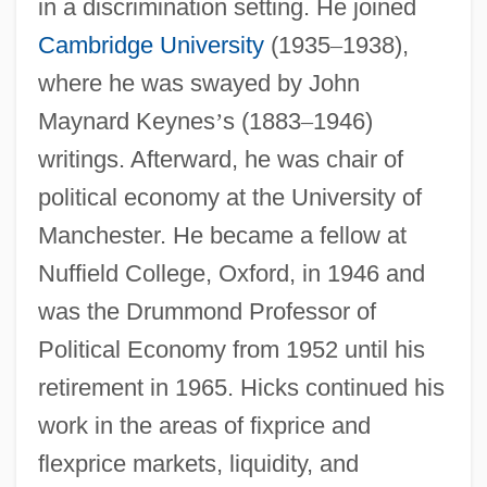
in a discrimination setting. He joined
Cambridge University
(1935
–
1938),
where he was swayed by John
Maynard Keynes
’
s (1883
–
1946)
writings. Afterward, he was chair of
political economy at the University of
Manchester. He became a fellow at
Nuffield College, Oxford, in 1946 and
was the Drummond Professor of
Political Economy from 1952 until his
retirement in 1965. Hicks continued his
work in the areas of fixprice and
flexprice markets, liquidity, and