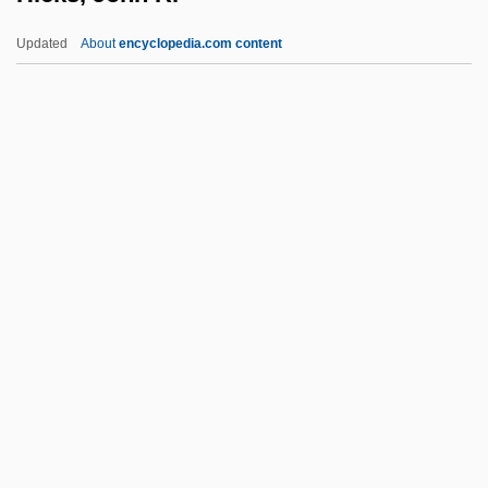
Hickory Nut
Updated
About
encyclopedia.com content
Hickory Farms, Inc.
Hickok, Ralph
Hickok, Lorena A. (1893–1968)
Hickok, Lorena
Hicks, John R.
Hicks, L. Edward
Hicks, Louise Day
Hicks, Louise Day (1916–2003)
Hicks, Louise Day (1923—)
Hicks, Mary (d. 1716)
Hicks, Michele 1973–