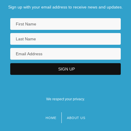
Sign up with your email address to receive news and updates.
We respect your privacy.
HOME
ABOUT US
Footer