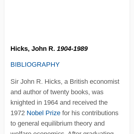
Hicks, John R.
1904-1989
BIBLIOGRAPHY
Sir John R. Hicks, a British economist
and author of twenty books, was
knighted in 1964 and received the
1972
Nobel Prize
for his contributions
to general equilibrium theory and
welfare economics. After graduating