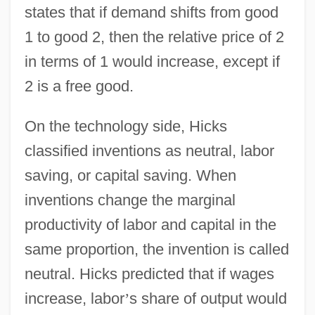
states that if demand shifts from good
1 to good 2, then the relative price of 2
in terms of 1 would increase, except if
2 is a free good.
On the technology side, Hicks
classified inventions as neutral, labor
saving, or capital saving. When
inventions change the marginal
productivity of labor and capital in the
same proportion, the invention is called
neutral. Hicks predicted that if wages
increase, labor
’
s share of output would