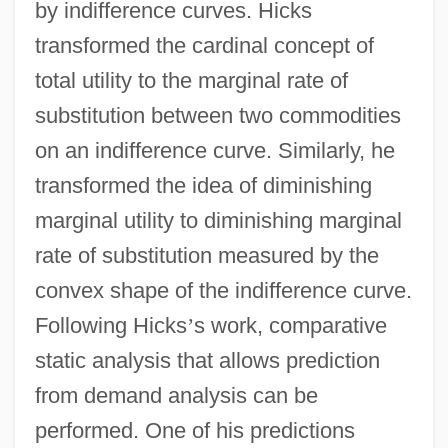
by indifference curves. Hicks
transformed the cardinal concept of
total utility to the marginal rate of
substitution between two commodities
on an indifference curve. Similarly, he
transformed the idea of diminishing
marginal utility to diminishing marginal
rate of substitution measured by the
convex shape of the indifference curve.
Following Hicks
’
s work, comparative
static analysis that allows prediction
from demand analysis can be
performed. One of his predictions