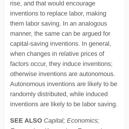
rise, and that would encourage
inventions to replace labor, making
them labor saving. In an analogous
manner, the same can be argued for
capital-saving inventions. In general,
when changes in relative prices of
factors occur, they induce inventions;
otherwise inventions are autonomous.
Autonomous inventions are likely to be
randomly distributed, while induced
inventions are likely to be labor saving.
SEE ALSO
Capital; Economics;