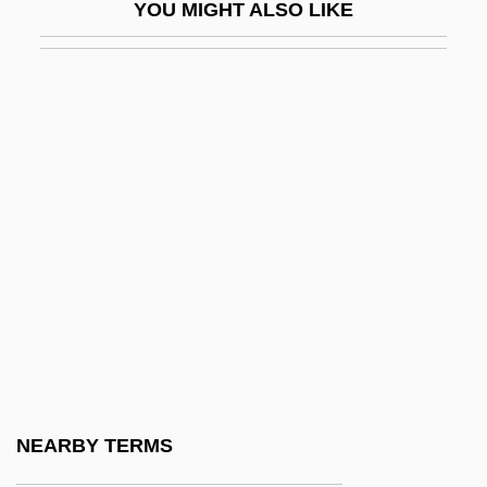
YOU MIGHT ALSO LIKE
Hicks, Robert 1951–
Hicks, Sheila (1934–)
Hicks, Sir John Richard
Hicks, Thomas
Hicks, Thomas Holliday
Hickson, Joan (1906–1998)
Hicksville
Hicok, Bob
Hicok, Bob 1960-
Hicyilmaz, Gay
Hiçyilmaz, Gaye 1947-
NEARBY TERMS
Hid