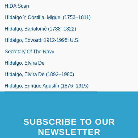
HIDA Scan
Hidalgo Y Costilla, Miguel (1753–1811)
Hidalgo, Bartolomé (1788–1822)
Hidalgo, Edward: 1912-1995: U.S.
Secretary Of The Navy
Hidalgo, Elvira De
Hidalgo, Elvira De (1892–1980)
Hidalgo, Enrique Agustín (1876–1915)
SUBSCRIBE TO OUR
NEWSLETTER