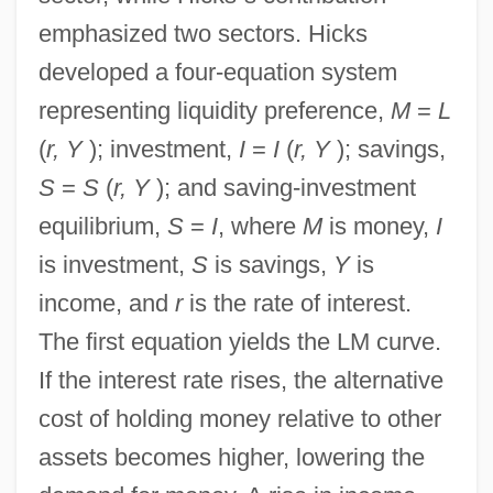
emphasized two sectors. Hicks
developed a four-equation system
representing liquidity preference,
M
=
L
(
r, Y
); investment,
I
=
I
(
r, Y
); savings,
S
=
S
(
r, Y
); and saving-investment
equilibrium,
S
=
I
, where
M
is money,
I
is investment,
S
is savings,
Y
is
income, and
r
is the rate of interest.
The first equation yields the LM curve.
If the interest rate rises, the alternative
cost of holding money relative to other
assets becomes higher, lowering the