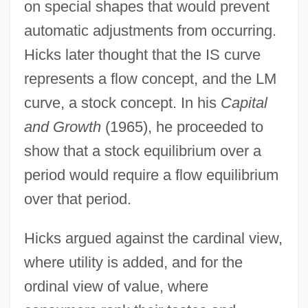
on special shapes that would prevent
automatic adjustments from occurring.
Hicks later thought that the IS curve
represents a flow concept, and the LM
curve, a stock concept. In his
Capital
and Growth
(1965), he proceeded to
show that a stock equilibrium over a
period would require a flow equilibrium
over that period.
Hicks argued against the cardinal view,
where utility is added, and for the
ordinal view of value, where