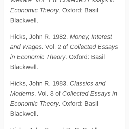
Welfare
. Vol. 1 of
Collected Essays in
Economic Theory
. Oxford: Basil
Blackwell.
Hicks, John R. 1982.
Money, Interest
and Wages
. Vol. 2 of
Collected Essays
Hicks, John (Josephus Jr.)
in Economic Theory
. Oxford: Basil
Hicks, John
Blackwell.
Hicks, India
Hicks, John R. 1983.
Classics and
Hicks, Helen (1911–1974)
Moderns
. Vol. 3 of
Collected Essays in
Hicks, Elizabeth (1705–1716)
Economic Theory
. Oxford: Basil
Hicks, Dan
Blackwell.
Hicks, Catherine 1951–
Hicks, Carola 1941-