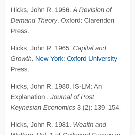
Hicks, John R. 1956.
A Revision of
Demand Theory
. Oxford: Clarendon
Press.
Hicks, John R. 1965.
Capital and
Growth
.
New York
:
Oxford University
Press.
Hicks, John R. 1980. IS-LM: An
Explanation
. Journal of Post
Keynesian Economics
3 (2): 139
–
154.
Hicks, John R. 1981.
Wealth and