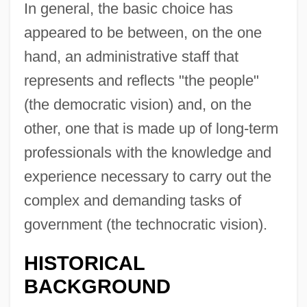
In general, the basic choice has
appeared to be between, on the one
hand, an administrative staff that
represents and reflects "the people"
(the democratic vision) and, on the
other, one that is made up of long-term
professionals with the knowledge and
experience necessary to carry out the
complex and demanding tasks of
government (the technocratic vision).
HISTORICAL
BACKGROUND