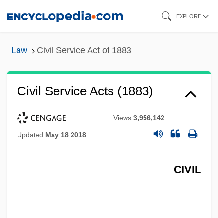
Skip
EXPLORE
to
main
Law
Civil Service Act of 1883
content
Civil Service Acts (1883)
Views
3,956,142
Updated
May 18 2018
CIVIL