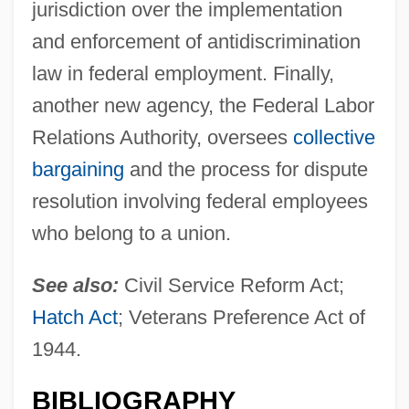
jurisdiction over the implementation
and enforcement of antidiscrimination
law in federal employment. Finally,
another new agency, the Federal Labor
Relations Authority, oversees
collective
bargaining
and the process for dispute
resolution involving federal employees
who belong to a union.
See also:
Civil Service Reform Act;
Hatch Act
; Veterans Preference Act of
1944.
BIBLIOGRAPHY