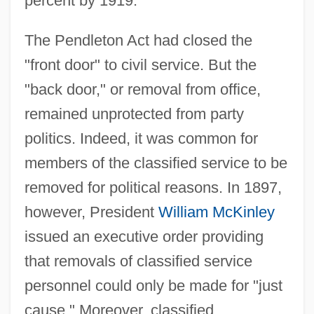
percent by 1919.
The Pendleton Act had closed the
"front door" to civil service. But the
"back door," or removal from office,
remained unprotected from party
politics. Indeed, it was common for
members of the classified service to be
removed for political reasons. In 1897,
however, President
William McKinley
issued an executive order providing
that removals of classified service
personnel could only be made for "just
cause." Moreover, classified