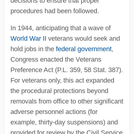
decisions to ensure that proper
procedures had been followed.
In 1944, anticipating that a wave of
World War II
veterans would seek and
hold jobs in the
federal government
,
Congress enacted the Veterans
Preference Act (P.L. 359, 58 Stat. 387).
For veterans only, this act expanded
the procedural protections beyond
removals from office to other significant
adverse personnel actions (for
example, thirty-day suspensions) and
provided for review by the Civil Service