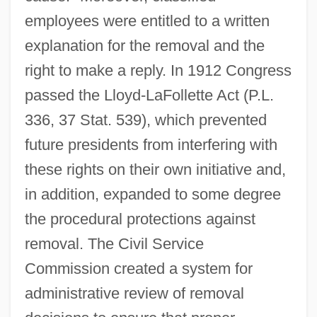
employees were entitled to a written
explanation for the removal and the
right to make a reply. In 1912 Congress
passed the Lloyd-LaFollette Act (P.L.
336, 37 Stat. 539), which prevented
future presidents from interfering with
these rights on their own initiative and,
in addition, expanded to some degree
the procedural protections against
removal. The Civil Service
Commission created a system for
administrative review of removal