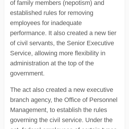
of family members (nepotism) and
established rules for removing
employees for inadequate
performance. It also created a new tier
of civil servants, the Senior Executive
Service, allowing more flexibility in
administration at the top of the
government.
The act also created a new executive
branch agency, the Office of Personnel
Management, to establish the rules
governing the civil service. Under the