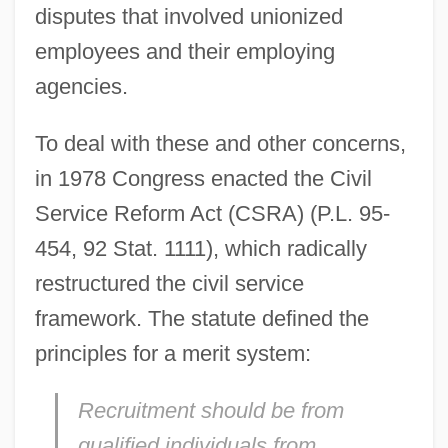
disputes that involved unionized
employees and their employing
agencies.
To deal with these and other concerns,
in 1978 Congress enacted the Civil
Service Reform Act (CSRA) (P.L. 95-
454, 92 Stat. 1111), which radically
restructured the civil service
framework. The statute defined the
principles for a merit system:
Recruitment should be from
qualified individuals from