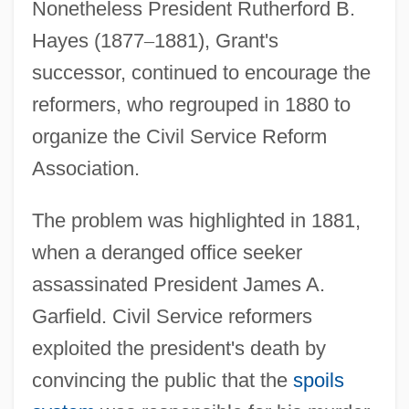
Nonetheless President Rutherford B.
Hayes (1877
–
1881), Grant's
successor, continued to encourage the
reformers, who regrouped in 1880 to
organize the Civil Service Reform
Association.
The problem was highlighted in 1881,
when a deranged office seeker
assassinated President James A.
Garfield. Civil Service reformers
exploited the president's death by
convincing the public that the
spoils