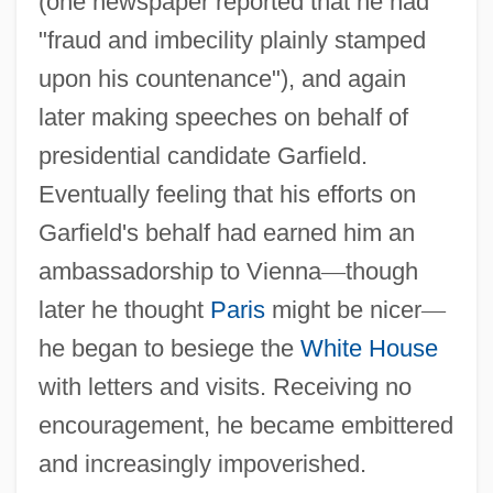
(one newspaper reported that he had
"fraud and imbecility plainly stamped
upon his countenance"), and again
later making speeches on behalf of
presidential candidate Garfield.
Eventually feeling that his efforts on
Garfield's behalf had earned him an
ambassadorship to Vienna
—
though
later he thought
Paris
might be nicer
—
he began to besiege the
White House
with letters and visits. Receiving no
encouragement, he became embittered
and increasingly impoverished.