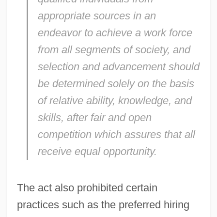
appropriate sources in an
endeavor to achieve a work force
from all segments of society, and
selection and advancement should
be determined solely on the basis
of relative ability, knowledge, and
skills, after fair and open
competition which assures that all
receive equal opportunity.
The act also prohibited certain
practices such as the preferred hiring