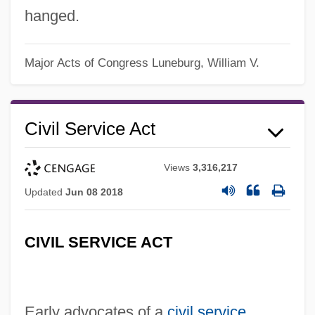
hanged.
Major Acts of Congress
Luneburg, William V.
Civil Service Act
Views
3,316,217
Updated
Jun 08 2018
CIVIL SERVICE ACT
Early advocates of a
civil service