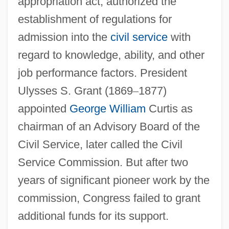
appropriation act, authorized the
establishment of regulations for
admission into the
civil service
with
regard to knowledge, ability, and other
job performance factors. President
Ulysses S. Grant (1869
–
1877)
appointed
George William
Curtis as
chairman of an Advisory Board of the
Civil Service, later called the Civil
Service Commission. But after two
years of significant pioneer work by the
commission, Congress failed to grant
additional funds for its support.