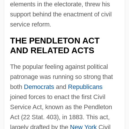
elements in the electorate, threw his
support behind the enactment of civil
service reform.
THE PENDLETON ACT
AND RELATED ACTS
The popular feeling against political
patronage was running so strong that
both
Democrats
and
Republicans
joined forces to enact the first Civil
Service Act, known as the Pendleton
Act (22 Stat. 403), in 1883. This act,
largely drafted by the
New York
Civil