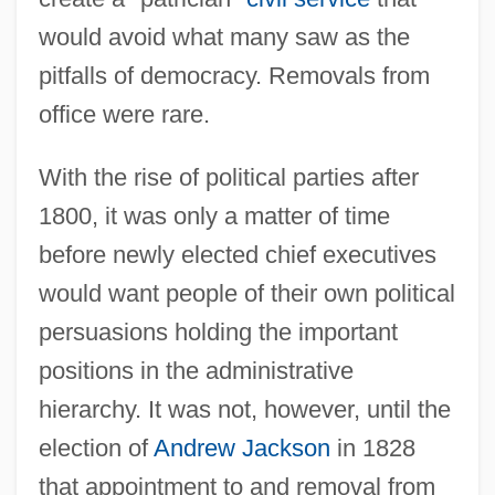
would avoid what many saw as the
pitfalls of democracy. Removals from
office were rare.
With the rise of political parties after
1800, it was only a matter of time
before newly elected chief executives
would want people of their own political
persuasions holding the important
positions in the administrative
hierarchy. It was not, however, until the
election of
Andrew Jackson
in 1828
that appointment to and removal from