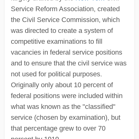
Service Reform Association, created
the Civil Service Commission, which
was directed to create a system of
competitive examinations to fill
vacancies in federal service positions
and to ensure that the civil service was
not used for political purposes.
Originally only about 10 percent of
federal positions were included within
what was known as the "classified"
service (chosen by examination), but
that percentage grew to over 70