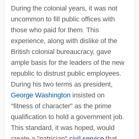
During the colonial years, it was not
uncommon to fill public offices with
those who paid for them. This
experience, along with dislike of the
British colonial bureaucracy, gave
ample basis for the leaders of the new
republic to distrust public employees.
During his two terms as president,
George Washington
insisted on
"fitness of character" as the prime
qualification to hold a government job.
This standard, it was hoped, would
create a "patrician"
civil service
that