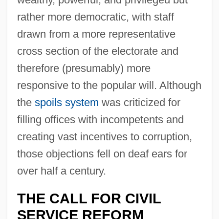
rather more democratic, with staff
drawn from a more representative
cross section of the electorate and
therefore (presumably) more
responsive to the popular will. Although
the
spoils system
was criticized for
filling offices with incompetents and
creating vast incentives to corruption,
those objections fell on deaf ears for
over half a century.
THE CALL FOR CIVIL
SERVICE REFORM