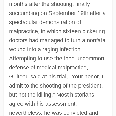
months after the shooting, finally
succumbing on September 19th after a
spectacular demonstration of
malpractice, in which sixteen bickering
doctors had managed to turn a nonfatal
wound into a raging infection.
Attempting to use the then-uncommon
defense of medical malpractice,
Guiteau said at his trial, "Your honor, I
admit to the shooting of the president,
but not the killing." Most historians
agree with his assessment;
nevertheless, he was convicted and