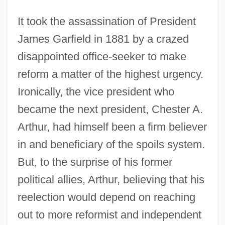
It took the assassination of President
James Garfield in 1881 by a crazed
disappointed office-seeker to make
reform a matter of the highest urgency.
Ironically, the vice president who
became the next president, Chester A.
Arthur, had himself been a firm believer
in and beneficiary of the spoils system.
But, to the surprise of his former
political allies, Arthur, believing that his
reelection would depend on reaching
out to more reformist and independent