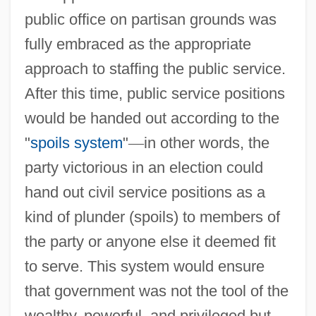
public office on partisan grounds was
fully embraced as the appropriate
approach to staffing the public service.
After this time, public service positions
would be handed out according to the
"
spoils system
"
—
in other words, the
party victorious in an election could
hand out civil service positions as a
kind of plunder (spoils) to members of
the party or anyone else it deemed fit
to serve. This system would ensure
that government was not the tool of the
wealthy, powerful, and privileged but