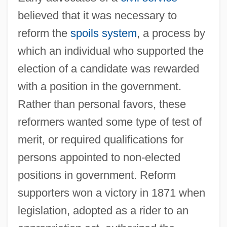
believed that it was necessary to
reform the
spoils system
, a process by
which an individual who supported the
election of a candidate was rewarded
with a position in the government.
Rather than personal favors, these
reformers wanted some type of test of
merit, or required qualifications for
persons appointed to non-elected
positions in government. Reform
supporters won a victory in 1871 when
legislation, adopted as a rider to an