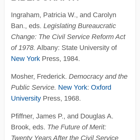
Ingraham, Patricia W., and Carolyn
Ban., eds.
Legislating Bureaucratic
Change: The
Civil Service Reform Act
of 1978.
Albany: State University of
New York
Press, 1984.
Mosher, Frederick.
Democracy and the
Public Service.
New York
:
Oxford
University
Press, 1968.
Pfiffner, James P., and Douglas A.
Brook, eds.
The Future of Merit:
Twenty Years After the Civil Service