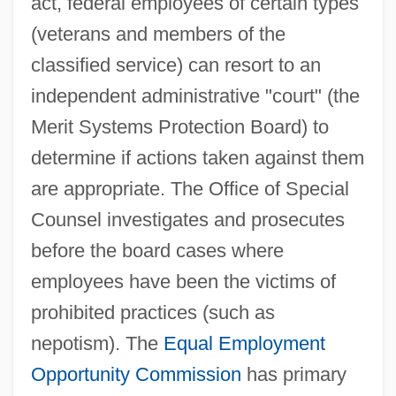
act, federal employees of certain types
(veterans and members of the
classified service) can resort to an
independent administrative "court" (the
Merit Systems Protection Board) to
determine if actions taken against them
are appropriate. The Office of Special
Counsel investigates and prosecutes
before the board cases where
employees have been the victims of
prohibited practices (such as
nepotism). The
Equal Employment
Opportunity Commission
has primary