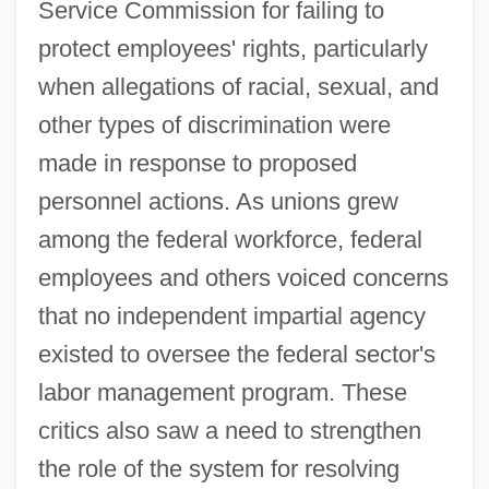
Service Commission for failing to
protect employees' rights, particularly
when allegations of racial, sexual, and
other types of discrimination were
made in response to proposed
personnel actions. As unions grew
among the federal workforce, federal
employees and others voiced concerns
that no independent impartial agency
existed to oversee the federal sector's
labor management program. These
critics also saw a need to strengthen
the role of the system for resolving