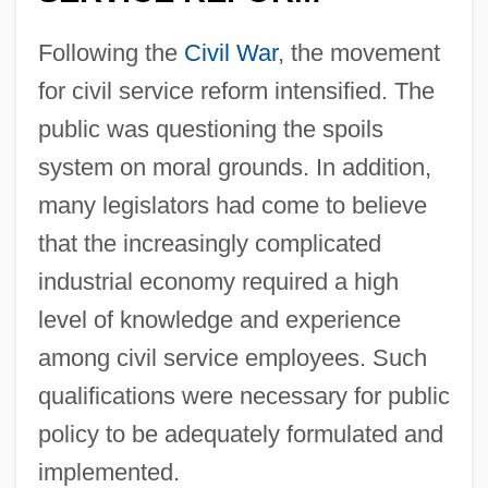
Following the
Civil War
, the movement
for civil service reform intensified. The
public was questioning the spoils
system on moral grounds. In addition,
many legislators had come to believe
that the increasingly complicated
industrial economy required a high
level of knowledge and experience
among civil service employees. Such
qualifications were necessary for public
policy to be adequately formulated and
implemented.