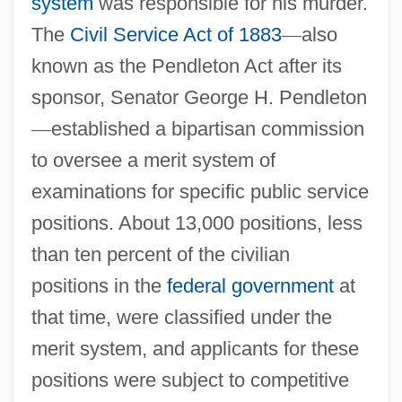
system
was responsible for his murder.
The
Civil Service Act of 1883
—
also
known as the Pendleton Act after its
sponsor, Senator George H. Pendleton
—
established a bipartisan commission
to oversee a merit system of
examinations for specific public service
positions. About 13,000 positions, less
than ten percent of the civilian
positions in the
federal government
at
that time, were classified under the
merit system, and applicants for these
positions were subject to competitive