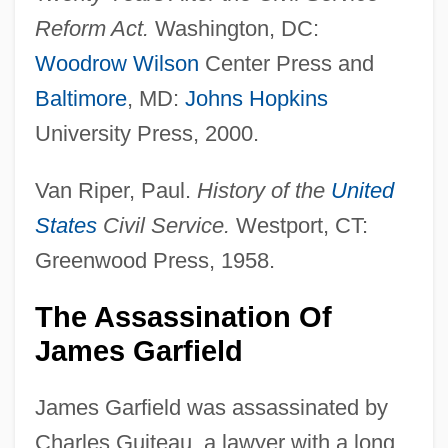
Reform Act.
Washington, DC:
Woodrow Wilson
Center Press and
Baltimore
, MD:
Johns Hopkins
University Press, 2000.
Van Riper, Paul.
History of the
United
States
Civil Service.
Westport, CT:
Greenwood Press, 1958.
The Assassination Of
James Garfield
James Garfield was assassinated by
Charles Guiteau, a lawyer with a long