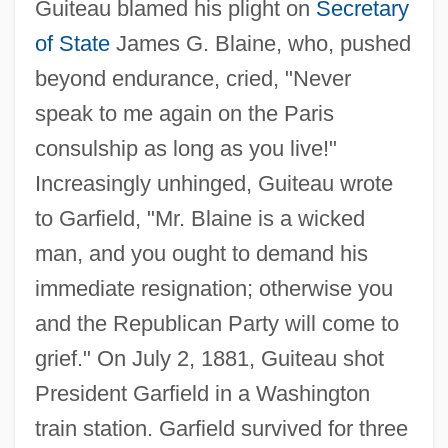
Guiteau blamed his plight on
Secretary
of State
James G. Blaine, who, pushed
beyond endurance, cried, "Never
speak to me again on the Paris
consulship as long as you live!"
Increasingly unhinged, Guiteau wrote
to Garfield, "Mr. Blaine is a wicked
man, and you ought to demand his
immediate resignation; otherwise you
and the Republican Party will come to
grief." On July 2, 1881, Guiteau shot
President Garfield in a Washington
train station. Garfield survived for three