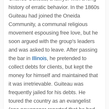
history of erratic behavior. In the 1860s
Guiteau had joined the Oneida
Community, a communal religious
movement espousing free love, but he
soon argued with the group's leaders
and was asked to leave. After passing
the bar in
Illinois
, he pretended to
collect debts for clients, but kept the
money for himself and maintained that
it was irretrievable. Guiteau was
frequently jailed for his debts. He
toured the country as an evangelist