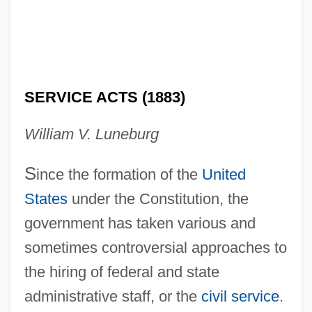
SERVICE ACTS (1883)
William V. Luneburg
S
ince the formation of the
United
States
under the Constitution, the
government has taken various and
sometimes controversial approaches to
the hiring of federal and state
administrative staff, or the
civil service
.