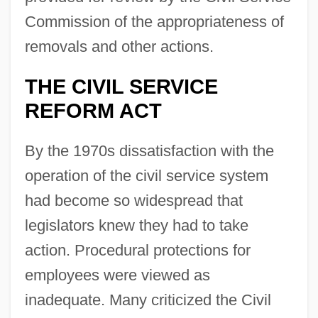
Commission of the appropriateness of
removals and other actions.
THE CIVIL SERVICE
REFORM ACT
By the 1970s dissatisfaction with the
operation of the civil service system
had become so widespread that
legislators knew they had to take
action. Procedural protections for
employees were viewed as
inadequate. Many criticized the Civil