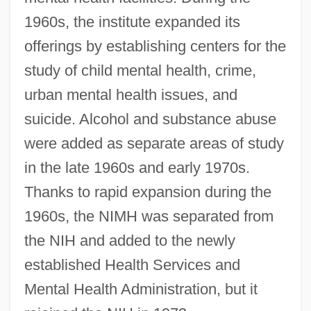
1960s, the institute expanded its
offerings by establishing centers for the
study of child mental health, crime,
urban mental health issues, and
suicide. Alcohol and substance abuse
were added as separate areas of study
in the late 1960s and early 1970s.
Thanks to rapid expansion during the
1960s, the NIMH was separated from
the NIH and added to the newly
established Health Services and
Mental Health Administration, but it