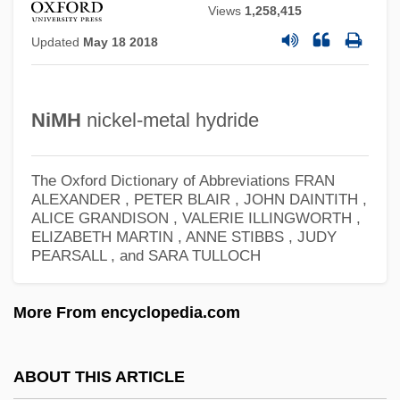
Views
1,258,415
Nimbus CD International, Inc.
Updated
May 18 2018
Nimbostratus
Nimble
Nimbi
NiMH
nickel-metal hydride
Nimb?rka
Niman, Michael I.
The Oxford Dictionary of Abbreviations
FRAN
ALEXANDER , PETER BLAIR , JOHN DAINTITH ,
Niman Ranch, Inc.
ALICE GRANDISON , VALERIE ILLINGWORTH ,
ELIZABETH MARTIN , ANNE STIBBS , JUDY
Nim's Island
PEARSALL , and SARA TULLOCH
Nim Leaf
Nim
More From encyclopedia.com
Nilus Of Rossano, St.
Nilus Of Ancyra, St.
ABOUT THIS ARTICLE