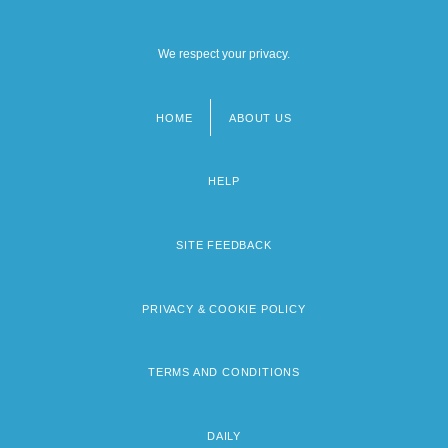
We respect your privacy.
HOME
ABOUT US
Footer
menu
HELP
SITE FEEDBACK
PRIVACY & COOKIE POLICY
TERMS AND CONDITIONS
DAILY