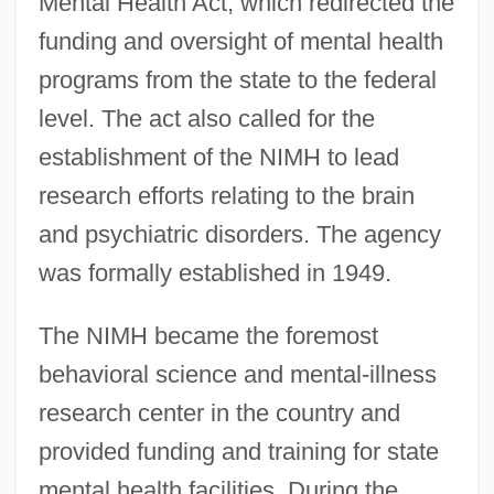
Mental Health Act, which redirected the
funding and oversight of mental health
programs from the state to the federal
level. The act also called for the
establishment of the NIMH to lead
research efforts relating to the brain
and psychiatric disorders. The agency
was formally established in 1949.
The NIMH became the foremost
behavioral science and mental-illness
research center in the country and
provided funding and training for state
mental health facilities. During the