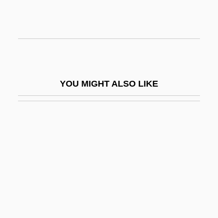
Nimmanhemin, M.L. Bupha Kunjara
(1905–1963)
Nimmer, Melville B. (1923–1985)
Nimmer, Melville Bernard
Nimmo, Jenny
YOU MIGHT ALSO LIKE
Nimmo, Jenny 1944-
Nimoy, Leonard
Nimoy, Leonard 1931-
Nimphes Des Bois
NIMR
Nimrah
Nimrodi
Nimrud