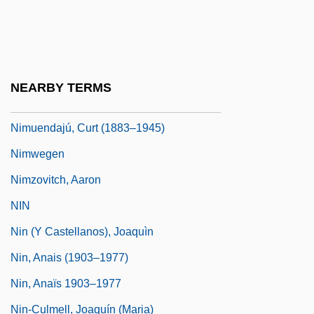
NIMS
Nims, John Frederick 1913-1999
Nimsgern, Siegmund
NEARBY TERMS
Nimshi
Nimuendajú, Curt (1883–1945)
Nimwegen
Nimzovitch, Aaron
NIN
Nin (y Castellanos), Joaquìn
Nin, Anais (1903–1977)
Nin, Anaïs 1903–1977
Nin-Culmell, Joaquín (Maria)