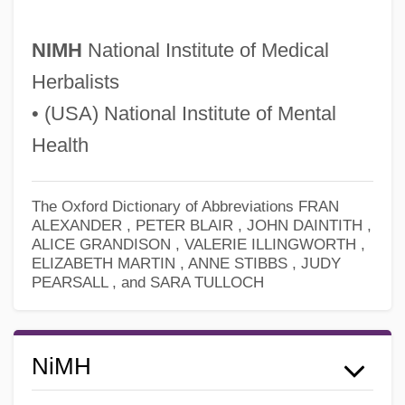
NIMH
National Institute of Medical
Herbalists
• (USA) National Institute of Mental
Health
The Oxford Dictionary of Abbreviations
FRAN
ALEXANDER , PETER BLAIR , JOHN DAINTITH ,
ALICE GRANDISON , VALERIE ILLINGWORTH ,
ELIZABETH MARTIN , ANNE STIBBS , JUDY
PEARSALL , and SARA TULLOCH
Nimeiri, Muhammed Jaafar Al-
Nimègue
Nimby
NiMH
Nimbus: