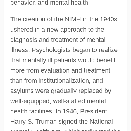
behavior, and mental health.
The creation of the NIMH in the 1940s
ushered in a new approach to the
diagnosis and treatment of mental
illness. Psychologists began to realize
that mentally ill patients would benefit
more from evaluation and treatment
than from institutionalization, and
asylums were gradually replaced by
well-equipped, well-staffed mental
health facilities. In 1946, President
Harry S. Truman signed the National