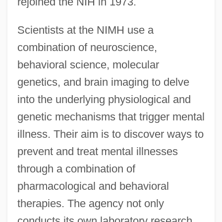
rejoined the NIH in 1973.
Scientists at the NIMH use a
combination of neuroscience,
behavioral science, molecular
genetics, and brain imaging to delve
into the underlying physiological and
genetic mechanisms that trigger mental
illness. Their aim is to discover ways to
prevent and treat mental illnesses
through a combination of
pharmacological and behavioral
therapies. The agency not only
conducts its own laboratory research