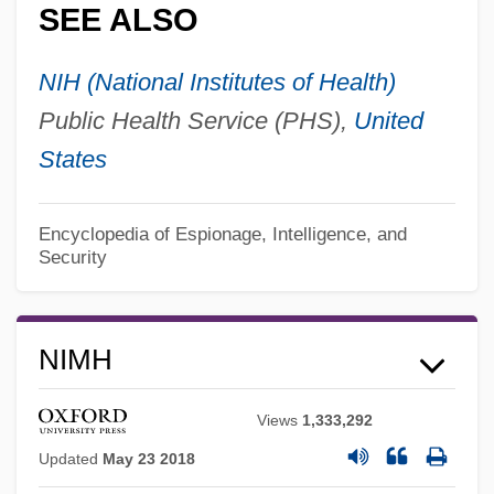
SEE ALSO
NIH (National Institutes of Health)
Public Health Service (PHS),
United
States
Encyclopedia of Espionage, Intelligence, and
Security
NIMH
Views
1,333,292
Updated
May 23 2018