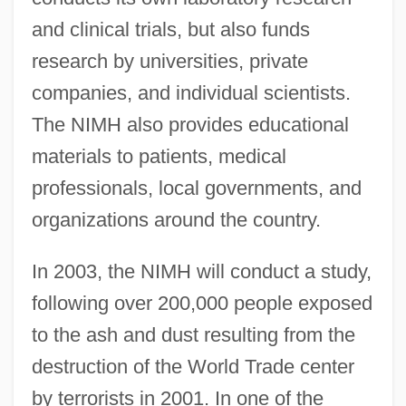
and clinical trials, but also funds
research by universities, private
companies, and individual scientists.
The NIMH also provides educational
materials to patients, medical
professionals, local governments, and
organizations around the country.
In 2003, the NIMH will conduct a study,
following over 200,000 people exposed
to the ash and dust resulting from the
destruction of the World Trade center
by terrorists in 2001. In one of the