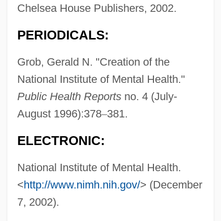
Chelsea House Publishers, 2002.
PERIODICALS:
Grob, Gerald N. "Creation of the
National Institute of Mental Health."
Public Health Reports
no. 4 (July-
August 1996):378
–
381.
ELECTRONIC:
National Institute of Mental Health.
<
http://www.nimh.nih.gov/
> (December
7, 2002).