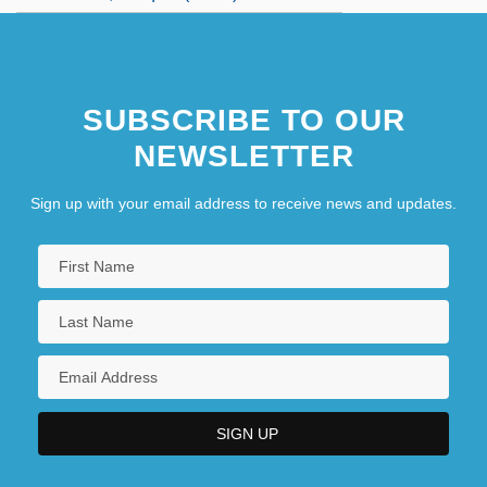
SUBSCRIBE TO OUR
NEWSLETTER
Sign up with your email address to receive news and updates.