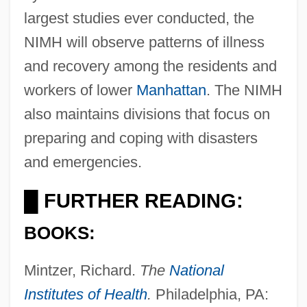
largest studies ever conducted, the
NIMH will observe patterns of illness
and recovery among the residents and
workers of lower
Manhattan
. The NIMH
also maintains divisions that focus on
preparing and coping with disasters
and emergencies.
FURTHER READING:
█
BOOKS:
Mintzer, Richard.
The
National
Institutes of Health
.
Philadelphia, PA: