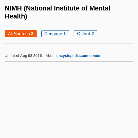
Nilsson-Ehle, Herman
NIMH (National Institute of Mental
Nilsson, Torsten
Health)
Nilsson, Sven
All Sources
3
Cengage
1
Oxford
2
Nilsson, Per 1954-
Nilsson, Martin P.
Updated
Aug 08 2016
About
encyclopedia.com content
Nilsson, Leo
Nilsson, Karin (b. 1904)
Nilsson, Jenny Lind
Nilsson, Harry Edward, III
NIMH (National Institute Of
Mental Health)
Niminy-Piminy