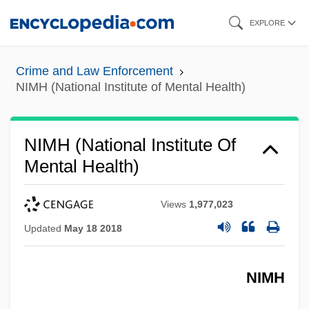
Skip
EXPLORE
to
main
Crime and Law Enforcement
content
NIMH (National Institute of Mental Health)
NIMH (National Institute Of
Mental Health)
Views
1,977,023
Updated
May 18 2018
NIMH