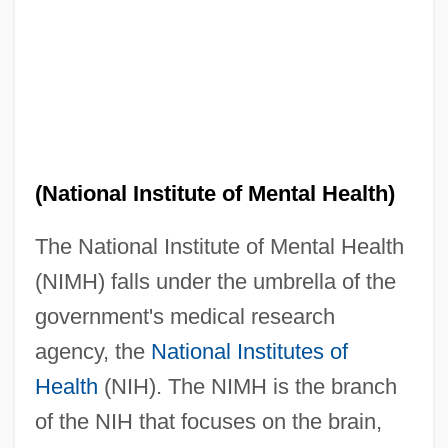
(National Institute of Mental Health)
The National Institute of Mental Health
(NIMH) falls under the umbrella of the
government's medical research
agency, the
National Institutes of
Health
(NIH). The NIMH is the branch
of the NIH that focuses on the brain,