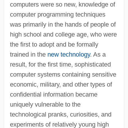
computers were so new, knowledge of
computer programming techniques
was primarily in the hands of people of
high school and college age, who were
the first to adopt and be formally
trained in the
new technology
. As a
result, for the first time, sophisticated
computer systems containing sensitive
economic, military, and other types of
confidential information became
uniquely vulnerable to the
technological pranks, curiosities, and
experiments of relatively young high