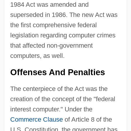
1984 Act was amended and
superseded in 1986. The new Act was
the first comprehensive federal
legislation regarding computer crimes
that affected non-government
computers, as well.
Offenses And Penalties
The centerpiece of the Act was the
creation of the concept of the "federal
interest computer." Under the
Commerce Clause
of Article 8 of the
U.S. Constitution, the government has