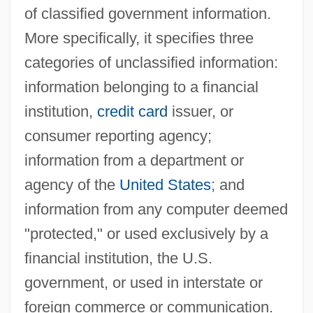
of classified government information.
More specifically, it specifies three
categories of unclassified information:
information belonging to a financial
institution,
credit card
issuer, or
consumer reporting agency;
information from a department or
agency of the
United States
; and
information from any computer deemed
"protected," or used exclusively by a
financial institution, the U.S.
government, or used in interstate or
foreign commerce or communication.