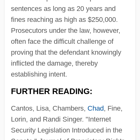
sentences as long as 20 years and
fines reaching as high as $250,000.
Prosecutors under the law, however,
often face the difficult challenge of
proving that the defendant knowingly
inflicted the damage, thereby
establishing intent.
FURTHER READING:
Cantos, Lisa, Chambers,
Chad
, Fine,
Lorin, and Randi Singer. "Internet
Security Legislation Introduced in the