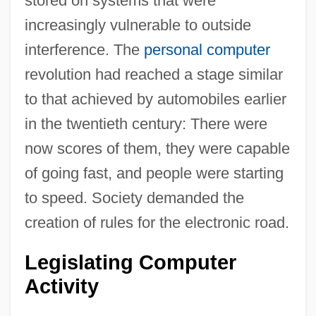
stored on systems that were
increasingly vulnerable to outside
interference. The
personal computer
revolution had reached a stage similar
to that achieved by automobiles earlier
in the twentieth century: There were
now scores of them, they were capable
of going fast, and people were starting
to speed. Society demanded the
creation of rules for the electronic road.
Legislating Computer
Activity