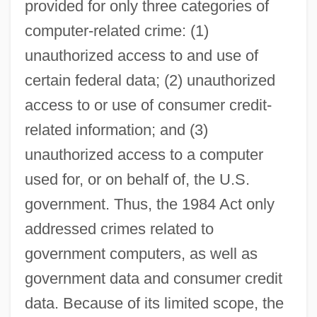
provided for only three categories of
computer-related crime: (1)
unauthorized access to and use of
certain federal data; (2) unauthorized
access to or use of consumer credit-
related information; and (3)
unauthorized access to a computer
used for, or on behalf of, the U.S.
government. Thus, the 1984 Act only
addressed crimes related to
government computers, as well as
government data and consumer credit
data. Because of its limited scope, the