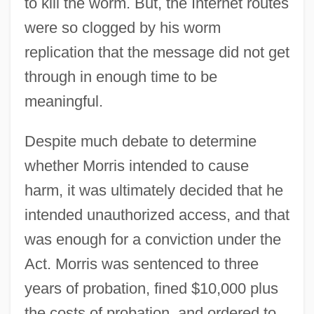
to kill the worm. But, the Internet routes
were so clogged by his worm
replication that the message did not get
through in enough time to be
meaningful.
Despite much debate to determine
whether Morris intended to cause
harm, it was ultimately decided that he
intended unauthorized access, and that
was enough for a conviction under the
Act. Morris was sentenced to three
years of probation, fined $10,000 plus
the costs of probation, and ordered to