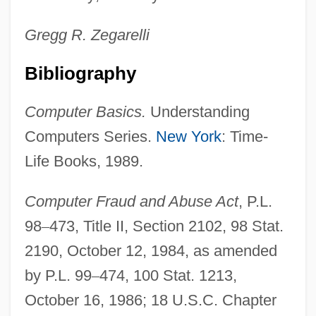
Gregg R.
Zegarelli
Bibliography
Computer Basics.
Understanding
Computers Series.
New York
: Time-
Life Books, 1989.
Computer Fraud and Abuse Act
, P.L.
98
–
473, Title II, Section 2102, 98 Stat.
2190, October 12, 1984, as amended
by P.L. 99
–
474, 100 Stat. 1213,
October 16, 1986; 18 U.S.C. Chapter