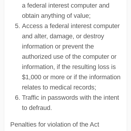
a federal interest computer and
obtain anything of value;
Access a federal interest computer
and alter, damage, or destroy
information or prevent the
authorized use of the computer or
information, if the resulting loss is
$1,000 or more or if the information
relates to medical records;
Traffic in passwords with the intent
to defraud.
Penalties for violation of the Act