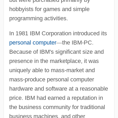
hobbyists for games and simple
programming activities.
In 1981 IBM Corporation introduced its
personal computer
—
the IBM-PC.
Because of IBM's significant size and
presence in the marketplace, it was
uniquely able to mass-market and
mass-produce personal computer
hardware and software at a reasonable
price. IBM had earned a reputation in
the business community for traditional
business machines, and other