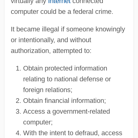
virtually any
Internet
connected
computer could be a federal crime.
It became illegal if someone knowingly
or intentionally, and without
authorization, attempted to:
Obtain protected information
relating to national defense or
foreign relations;
Obtain financial information;
Access a government-related
computer;
With the intent to defraud, access