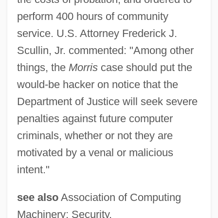
perform 400 hours of community
service. U.S. Attorney Frederick J.
Scullin, Jr. commented: "Among other
things, the
Morris
case should put the
would-be hacker on notice that the
Department of Justice will seek severe
penalties against future computer
criminals, whether or not they are
motivated by a venal or malicious
intent."
see also
Association of Computing
Machinery; Security.