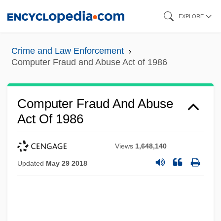
Skip
EXPLORE
to
main
Crime and Law Enforcement
content
Computer Fraud and Abuse Act of 1986
Computer Fraud And Abuse
Act Of 1986
Views
1,648,140
Updated
May 29 2018