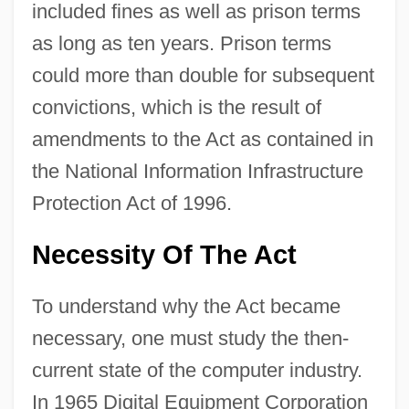
included fines as well as prison terms
as long as ten years. Prison terms
could more than double for subsequent
convictions, which is the result of
amendments to the Act as contained in
the National Information Infrastructure
Protection Act of 1996.
Necessity Of The Act
To understand why the Act became
necessary, one must study the then-
current state of the computer industry.
In 1965 Digital Equipment Corporation