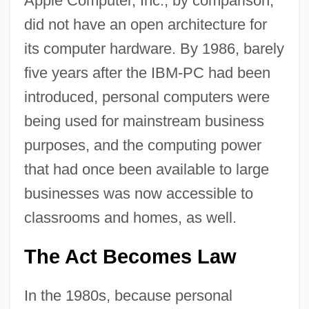
Apple Computer, Inc., by comparison,
did not have an open architecture for
its computer hardware. By 1986, barely
five years after the IBM-PC had been
introduced, personal computers were
being used for mainstream business
purposes, and the computing power
that had once been available to large
businesses was now accessible to
classrooms and homes, as well.
The Act Becomes Law
In the 1980s, because personal