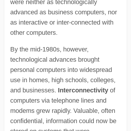
were neither as technologically
advanced as business computers, nor
as interactive or inter-connected with
other computers.
By the mid-1980s, however,
technological advances brought
personal computers into widespread
use in homes, high schools, colleges,
and businesses.
Interconnectivity
of
computers via telephone lines and
modems grew rapidly. Valuable, often
confidential, information could now be