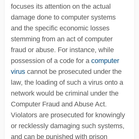
focuses its attention on the actual
damage done to computer systems
and the specific economic losses
stemming from an act of computer
fraud or abuse. For instance, while
possession of a code for a
computer
virus
cannot be prosecuted under the
law, the loading of such a virus onto a
network would be criminal under the
Computer Fraud and Abuse Act.
Violators are prosecuted for knowingly
or recklessly damaging such systems,
and can be punished with prison