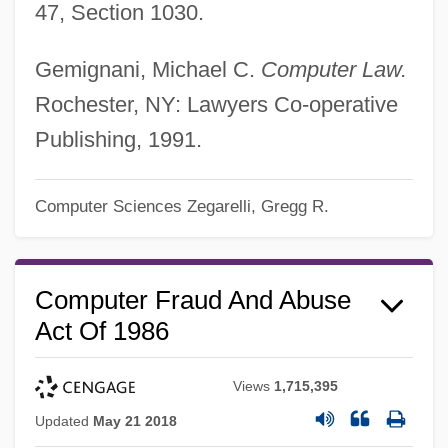
47, Section 1030.
Gemignani, Michael C.
Computer Law.
Rochester, NY: Lawyers Co-operative
Publishing, 1991.
Computer Sciences
Zegarelli, Gregg R.
Computer Fraud And Abuse
Act Of 1986
Views
1,715,395
Updated
May 21 2018