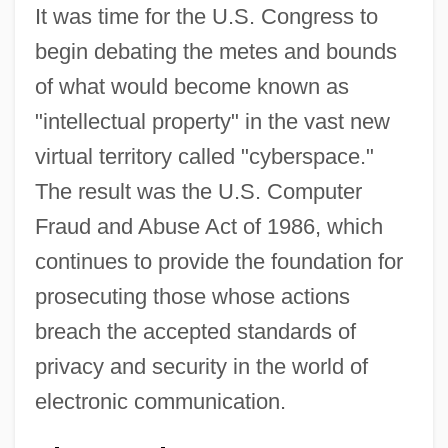
It was time for the U.S. Congress to
begin debating the metes and bounds
of what would become known as
"intellectual property" in the vast new
virtual territory called "cyberspace."
The result was the U.S. Computer
Fraud and Abuse Act of 1986, which
continues to provide the foundation for
prosecuting those whose actions
breach the accepted standards of
privacy and security in the world of
electronic communication.