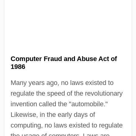
Computer Fraud and Abuse Act of
1986
Many years ago, no laws existed to
regulate the speed of the revolutionary
invention called the "automobile."
Likewise, in the early days of
computing, no laws existed to regulate
the usage of computers. Laws are