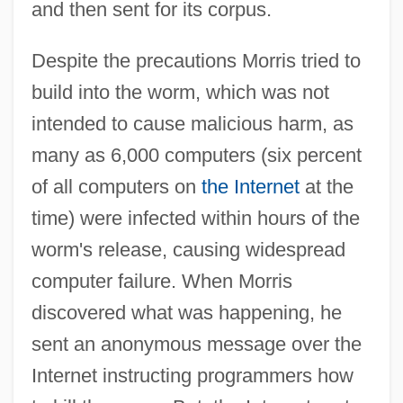
and then sent for its corpus.
Despite the precautions Morris tried to
build into the worm, which was not
intended to cause malicious harm, as
many as 6,000 computers (six percent
of all computers on
the Internet
at the
time) were infected within hours of the
worm's release, causing widespread
computer failure. When Morris
discovered what was happening, he
sent an anonymous message over the
Internet instructing programmers how