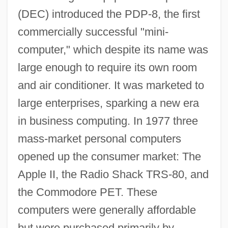
(DEC) introduced the PDP-8, the first
commercially successful "mini-
computer," which despite its name was
large enough to require its own room
and air conditioner. It was marketed to
large enterprises, sparking a new era
in business computing. In 1977 three
mass-market personal computers
opened up the consumer market: The
Apple II, the Radio Shack TRS-80, and
the Commodore PET. These
computers were generally affordable
but were purchased primarily by