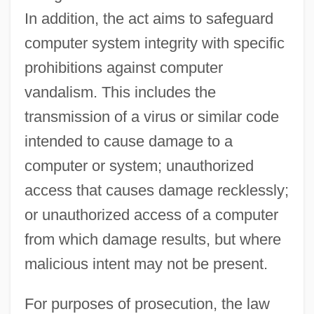
In addition, the act aims to safeguard
computer system integrity with specific
prohibitions against computer
vandalism. This includes the
transmission of a virus or similar code
intended to cause damage to a
computer or system; unauthorized
access that causes damage recklessly;
or unauthorized access of a computer
from which damage results, but where
malicious intent may not be present.
For purposes of prosecution, the law