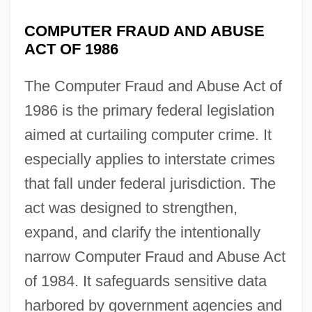
COMPUTER FRAUD AND ABUSE
ACT OF 1986
The Computer Fraud and Abuse Act of
1986 is the primary federal legislation
aimed at curtailing computer crime. It
especially applies to interstate crimes
that fall under federal jurisdiction. The
act was designed to strengthen,
expand, and clarify the intentionally
narrow Computer Fraud and Abuse Act
of 1984. It safeguards sensitive data
harbored by government agencies and