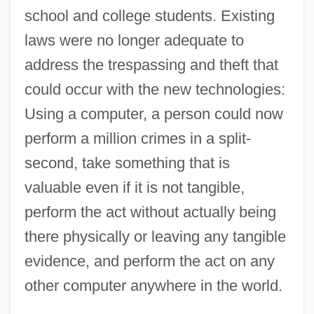
school and college students. Existing
laws were no longer adequate to
address the trespassing and theft that
could occur with the new technologies:
Using a computer, a person could now
perform a million crimes in a split-
second, take something that is
valuable even if it is not tangible,
perform the act without actually being
there physically or leaving any tangible
evidence, and perform the act on any
other computer anywhere in the world.