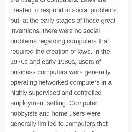
created to respond to social problems,
but, at the early stages of those great
inventions, there were no social
problems regarding computers that
required the creation of laws. In the
1970s and early 1980s, users of
business computers were generally
operating networked computers in a
highly supervised and controlled
employment setting. Computer
hobbyists and home users were
generally limited to computers that