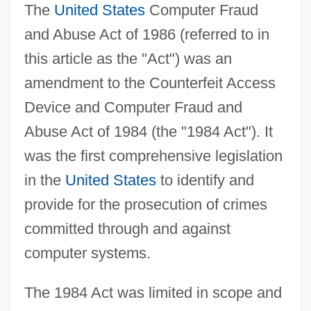
The
United States
Computer Fraud
and Abuse Act of 1986 (referred to in
this article as the "Act") was an
amendment to the Counterfeit Access
Device and Computer Fraud and
Abuse Act of 1984 (the "1984 Act"). It
was the first comprehensive legislation
in the
United States
to identify and
provide for the prosecution of crimes
committed through and against
computer systems.
The 1984 Act was limited in scope and