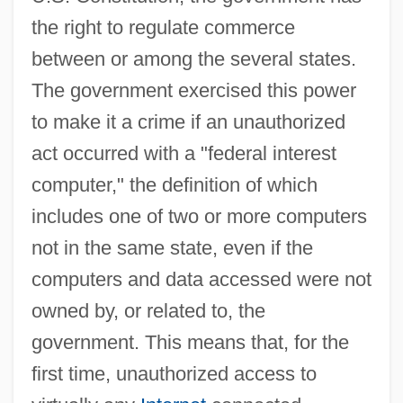
the right to regulate commerce
between or among the several states.
The government exercised this power
to make it a crime if an unauthorized
act occurred with a "federal interest
computer," the definition of which
includes one of two or more computers
not in the same state, even if the
computers and data accessed were not
owned by, or related to, the
government. This means that, for the
first time, unauthorized access to