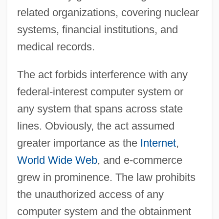
related organizations, covering nuclear
systems, financial institutions, and
medical records.
The act forbids interference with any
federal-interest computer system or
any system that spans across state
lines. Obviously, the act assumed
greater importance as the
Internet
,
World Wide Web
, and e-commerce
grew in prominence. The law prohibits
the unauthorized access of any
computer system and the obtainment