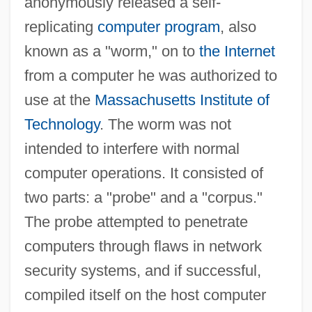
anonymously released a self-
replicating
computer program
, also
known as a "worm," on to
the Internet
from a computer he was authorized to
use at the
Massachusetts Institute of
Technology
. The worm was not
intended to interfere with normal
computer operations. It consisted of
two parts: a "probe" and a "corpus."
The probe attempted to penetrate
computers through flaws in network
security systems, and if successful,
compiled itself on the host computer