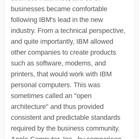
businesses became comfortable
following IBM's lead in the new
industry. From a technical perspective,
and quite importantly, IBM allowed
other companies to create products
such as software, modems, and
printers, that would work with IBM
personal computers. This was
sometimes called an "open
architecture" and thus provided
consistent and predictable standards
required by the business community.