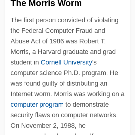
The Morris Worm
The first person convicted of violating
the Federal Computer Fraud and
Abuse Act of 1986 was Robert T.
Morris, a Harvard graduate and grad
student in
Cornell University
's
computer science Ph.D. program. He
was found guilty of distributing an
Internet worm. Morris was working on a
computer program
to demonstrate
security flaws on computer networks.
On November 2, 1988, he