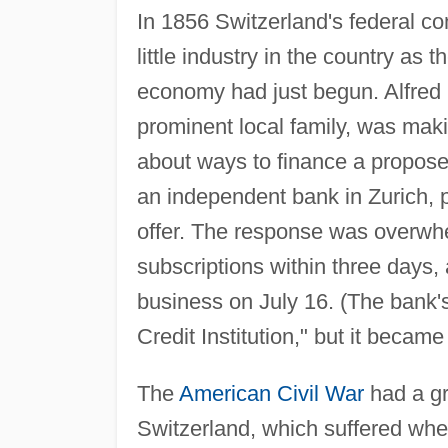
In 1856 Switzerland's federal co
little industry in the country as t
economy had just begun. Alfred E
prominent local family, was maki
about ways to finance a propose
an independent bank in Zurich, p
offer. The response was overwhe
subscriptions within three days,
business on July 16. (The bank'
Credit Institution," but it becam
The
American Civil War
had a gr
Switzerland, which suffered when