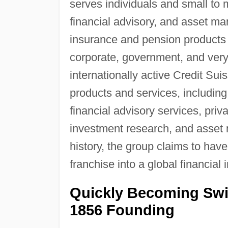
serves individuals and small to
financial advisory, and asset ma
insurance and pension products f
corporate, government, and very
internationally active Credit Su
products and services, including
financial advisory services, priv
investment research, and asset
history, the group claims to hav
franchise into a global financial
Quickly Becoming Swit
1856 Founding