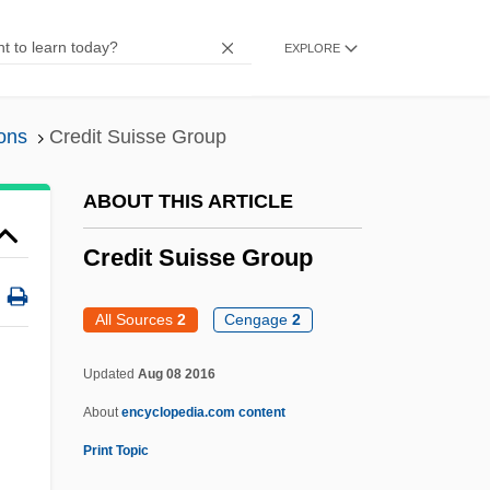
Credit Authorizer, Checker, And Clerk
EXPLORE
Crédit Agricole Group
Crédit Agricole
ons
Credit Suisse Group
Credit Accumulation Transfer System
Credit Acceptance Corporation
ABOUT THIS ARTICLE
Credenza
Credit Suisse Group
Credentialed
Credential Inflation
All Sources
2
Cengage
2
Credence Systems Corporation
Updated
Aug 08 2016
Credaro, Amanda
About
encyclopedia.com content
Credal
Print Topic
Crécy, À La