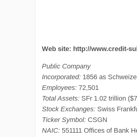
Web site: http://www.credit-s
Public Company
Incorporated:
1856 as Schweizeri
Employees:
72,501
Total Assets:
SFr 1.02 trillion ($
Stock Exchanges:
Swiss Frankf
Ticker Symbol:
CSGN
NAIC:
551111 Offices of Bank 