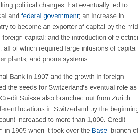
lting political changes that eventually led to
ocal and
federal government
; an increase in
ry to become an exporter of capital by the mid
oreign capital; and the introduction of electrici
 all of which required large infusions of capital
ower plants, and phone systems.
nal Bank in 1907 and the growth in foreign
 the seeds for Switzerland's eventual role as
. Credit Suisse also branched out from Zurich
ferent locations in Switzerland by the beginnin
count increased to more than 1,000. Credit
ch in 1905 when it took over the
Basel
branch o