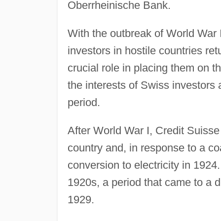
Oberrheinische Bank.
With the outbreak of World War 
investors in hostile countries re
crucial role in placing them on 
the interests of Swiss investors
period.
After World War I, Credit Suisse 
country and, in response to a coa
conversion to electricity in 192
1920s, a period that came to a d
1929.