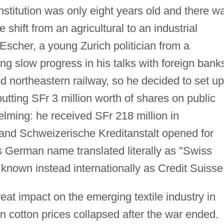
nstitution was only eight years old and there w
he shift from an agricultural to an industrial
scher, a young Zurich politician from a
ng slow progress in his talks with foreign bank
d northeastern railway, so he decided to set up
utting SFr 3 million worth of shares on public
lming: he received SFr 218 million in
 and Schweizerische Kreditanstalt opened for
s German name translated literally as "Swiss
e known instead internationally as Credit Suisse
eat impact on the emerging textile industry in
 cotton prices collapsed after the war ended.