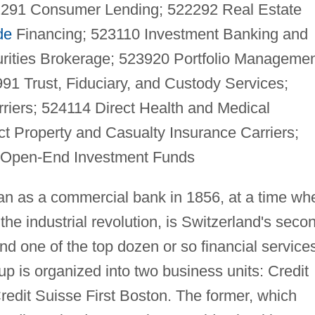
22291 Consumer Lending; 522292 Real Estate
de
Financing; 523110 Investment Banking and
urities Brokerage; 523920 Portfolio Managemen
1 Trust, Fiduciary, and Custody Services;
rriers; 524114 Direct Health and Medical
ct Property and Casualty Insurance Carriers;
 Open-End Investment Funds
an as a commercial bank in 1856, at a time wh
he industrial revolution, is Switzerland's seco
d one of the top dozen or so financial service
p is organized into two business units: Credit
redit Suisse First Boston. The former, which