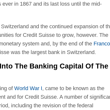
s ever in 1867 and its last loss until the mid-
n Switzerland and the continued expansion of t
nities for Credit Suisse to grow, however. The
monetary system and, by the end of the
Franco
isse was the largest bank in Switzerland.
 Into The Banking Capital Of The
ing of
World War I
, came to be known as the
nt and for Credit Suisse. A number of significa
od, including the revision of the federal