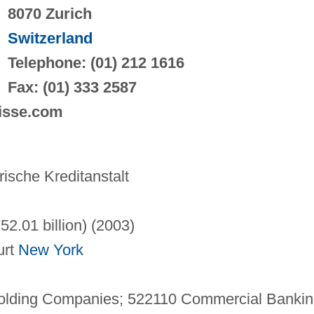
8070 Zurich
Switzerland
Telephone: (01) 212 1616
Fax: (01) 333 2587
uisse.com
sche Kreditanstalt
752.01 billion) (2003)
urt
New York
Holding Companies; 522110 Commercial Bankin