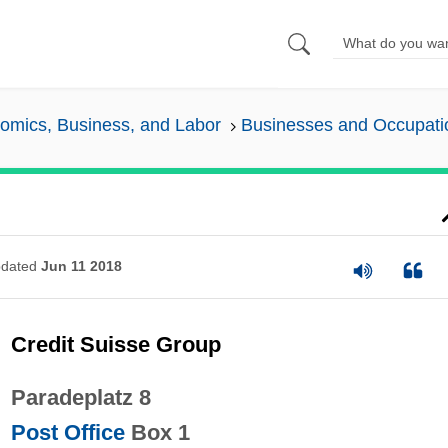
omics, Business, and Labor
Businesses and Occupati
dated
Jun 11 2018
Credit Suisse Group
Paradeplatz 8
Post Office
Box 1