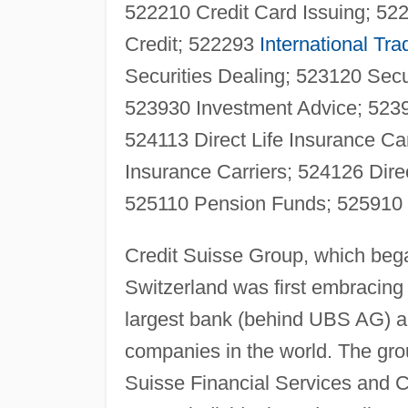
522210 Credit Card Issuing; 5
Credit; 522293
International Tra
Securities Dealing; 523120 Sec
523930 Investment Advice; 52399
524113 Direct Life Insurance Ca
Insurance Carriers; 524126 Dire
525110 Pension Funds; 525910
Credit Suisse Group, which beg
Switzerland was first embracing t
largest bank (behind UBS AG) an
companies in the world. The grou
Suisse Financial Services and C