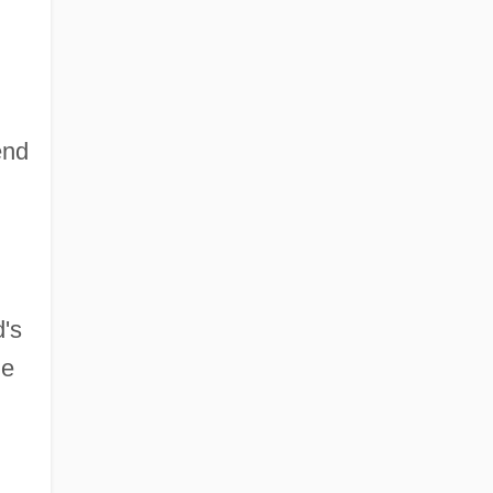
end
d's
he