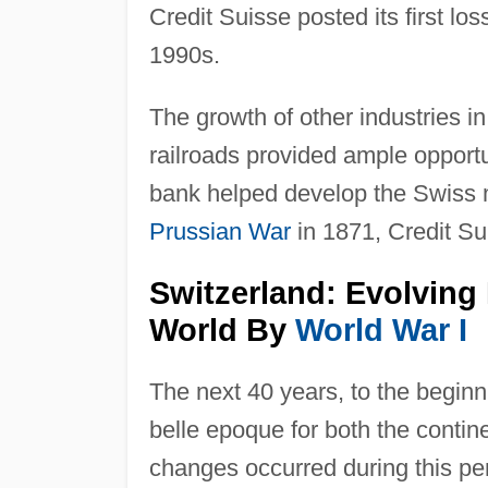
Credit Suisse posted its first los
1990s.
The growth of other industries i
railroads provided ample opportu
bank helped develop the Swiss 
Prussian War
in 1871, Credit Su
Switzerland: Evolving
World By
World War I
The next 40 years, to the beginn
belle epoque for both the contine
changes occurred during this peri