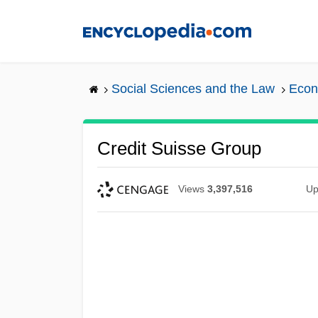
Skip
to
main
content
Social Sciences and the Law
Econ
Credit Suisse Group
Views
3,397,516
Up