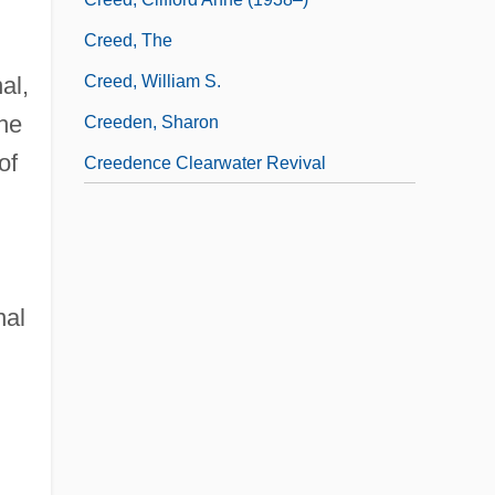
Creed, The
al,
Creed, William S.
the
Creeden, Sharon
of
Creedence Clearwater Revival
nal