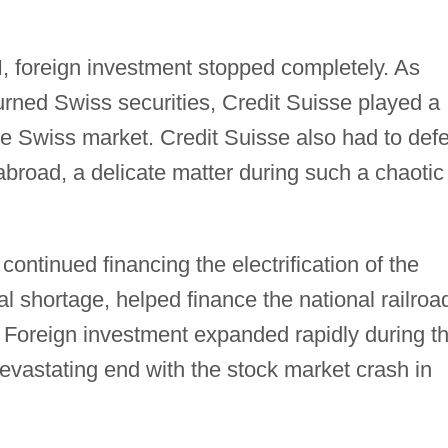
I, foreign investment stopped completely. As
turned Swiss securities, Credit Suisse played a
the Swiss market. Credit Suisse also had to def
 abroad, a delicate matter during such a chaotic
continued financing the electrification of the
l shortage, helped finance the national railroa
4. Foreign investment expanded rapidly during t
evastating end with the stock market crash in