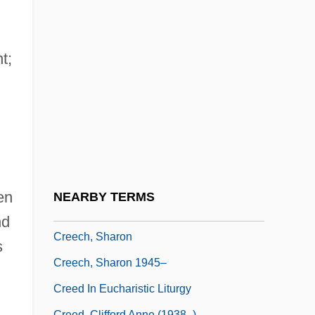
Credits
Credner, (Karl) Hermann Georg
Credo Quia Absurdum Est
t;
Credo Ut Intelligam
Credulity
Credulous
Cree Inc.
Cree, Western Woods
en
NEARBY TERMS
Creech, Morri 1970-
nd
Creech, Sharon
s
Creech, Sharon 1945–
Creed In Eucharistic Liturgy
Creed, Clifford Anne (1938–)