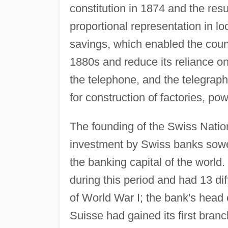
constitution in 1874 and the resu
proportional representation in l
savings, which enabled the count
1880s and reduce its reliance on f
the telephone, and the telegraph,
for construction of factories, p
The founding of the Swiss Natio
investment by Swiss banks sowed
the banking capital of the world
during this period and had 13 dif
of World War I; the bank's head 
Suisse had gained its first bran