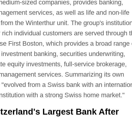
 medium-sized companies, provides banking,
nagement services, as well as life and non-life
rom the Winterthur unit. The group's institution
 rich individual customers are served through 
isse First Boston, which provides a broad range 
 investment banking, securities underwriting,
ate equity investments, full-service brokerage,
 management services. Summarizing its own
e "evolved from a Swiss bank with an internatio
 institution with a strong Swiss home market."
zerland's Largest Bank After