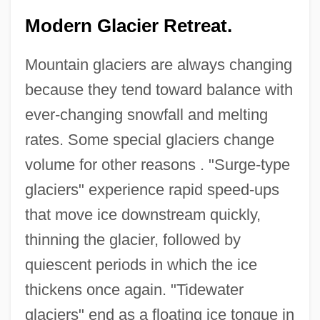
Modern Glacier Retreat.
Mountain glaciers are always changing
because they tend toward balance with
ever-changing snowfall and melting
rates. Some special glaciers change
volume for other reasons . "Surge-type
glaciers" experience rapid speed-ups
that move ice downstream quickly,
thinning the glacier, followed by
quiescent periods in which the ice
thickens once again. "Tidewater
glaciers" end as a floating ice tongue in