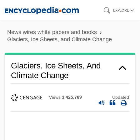
Skip
EXPLORE
to
main
News wires white papers and books
content
Glaciers, Ice Sheets, and Climate Change
Glaciers, Ice Sheets, And
Climate Change
Views
3,425,769
Updated