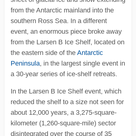
from the Antarctic mainland into the
southern Ross Sea. In a different
event, an enormous piece broke away
from the Larsen B Ice Shelf, located on
the eastern side of the
Antarctic
Peninsula
, in the largest single event in
a 30-year series of ice-shelf retreats.
In the Larsen B Ice Shelf event, which
reduced the shelf to a size not seen for
about 12,000 years, a 3,275-square-
kilometer (1,260-square-mile) sector
disintegrated over the course of 35