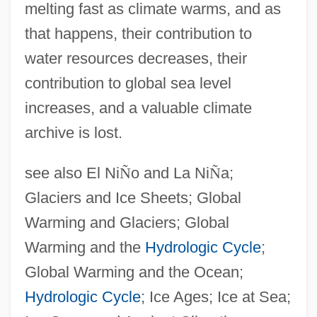
melting fast as climate warms, and as
that happens, their contribution to
water resources decreases, their
contribution to global sea level
increases, and a valuable climate
archive is lost.
see also El Ni
Ñ
o and La Ni
Ñ
a;
Glaciers and Ice Sheets; Global
Warming and Glaciers; Global
Warming and the
Hydrologic Cycle
;
Global Warming and the Ocean;
Hydrologic Cycle
; Ice Ages; Ice at Sea;