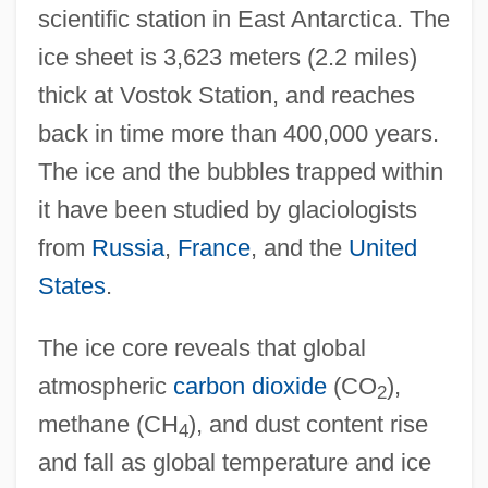
scientific station in East Antarctica. The
ice sheet is 3,623 meters (2.2 miles)
thick at Vostok Station, and reaches
back in time more than 400,000 years.
The ice and the bubbles trapped within
it have been studied by glaciologists
from
Russia
,
France
, and the
United
States
.
The ice core reveals that global
atmospheric
carbon dioxide
(CO
),
2
methane (CH
), and dust content rise
4
and fall as global temperature and ice