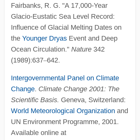
Fairbanks, R. G. "A 17,000-Year
Glacio-Eustatic Sea Level Record:
Influence of Glacial Melting Dates on
the
Younger Dryas
Event and Deep
Ocean Circulation."
Nature
342
(1989):637
–
642.
Intergovernmental Panel on Climate
Change
.
Climate Change 2001: The
Scientific Basis.
Geneva, Switzerland:
World Meteorological Organization
and
UN Environment Programme, 2001.
Available online at