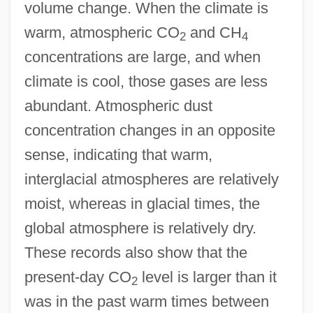
volume change. When the climate is
warm, atmospheric CO
and CH
2
4
concentrations are large, and when
climate is cool, those gases are less
abundant. Atmospheric dust
concentration changes in an opposite
sense, indicating that warm,
interglacial atmospheres are relatively
moist, whereas in glacial times, the
global atmosphere is relatively dry.
These records also show that the
present-day CO
level is larger than it
2
was in the past warm times between