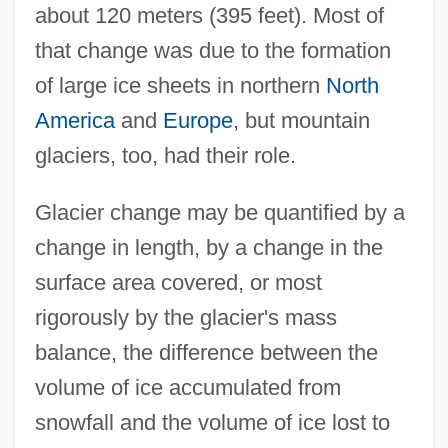
about 120 meters (395 feet). Most of
that change was due to the formation
of large ice sheets in northern
North
America
and
Europe
, but mountain
glaciers, too, had their role.
Glacier change may be quantified by a
change in length, by a change in the
surface area covered, or most
rigorously by the glacier's mass
balance, the difference between the
volume of ice accumulated from
snowfall and the volume of ice lost to