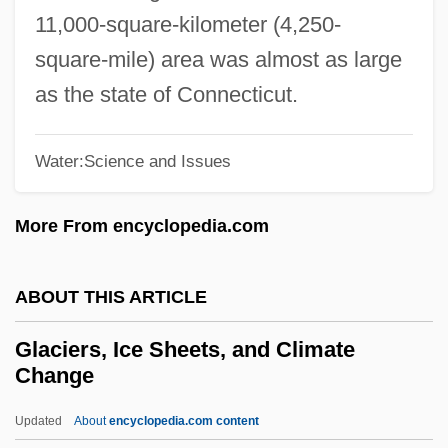
Glaciated
11,000-square-kilometer (4,250-
Glaciaquatic
square-mile) area was almost as large
Glacial Transfluence
as the state of Connecticut.
Glacial Stairway
Glacial Retreat
Water:Science and Issues
Glacial Diversion
More From encyclopedia.com
Glacial Diffluence
Glaces Thiriet S.A.
ABOUT THIS ARTICLE
Glacé Cherry
Glabrous
Glaciers, Ice Sheets, and Climate
Change
Glabella
Glabe, Karen (1942–)
Updated
About
encyclopedia.com content