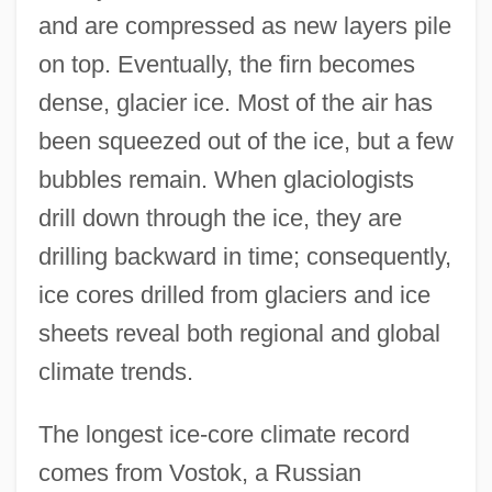
and are compressed as new layers pile
on top. Eventually, the firn becomes
dense, glacier ice. Most of the air has
been squeezed out of the ice, but a few
bubbles remain. When glaciologists
drill down through the ice, they are
drilling backward in time; consequently,
ice cores drilled from glaciers and ice
sheets reveal both regional and global
climate trends.
The longest ice-core climate record
comes from Vostok, a Russian