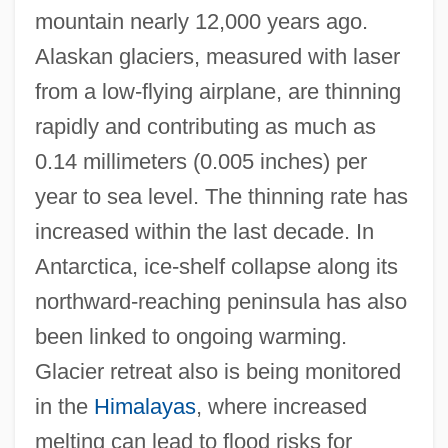
mountain nearly 12,000 years ago.
Alaskan glaciers, measured with laser
from a low-flying airplane, are thinning
rapidly and contributing as much as
0.14 millimeters (0.005 inches) per
year to sea level. The thinning rate has
increased within the last decade. In
Antarctica, ice-shelf collapse along its
northward-reaching peninsula has also
been linked to ongoing warming.
Glacier retreat also is being monitored
in the
Himalayas
, where increased
melting can lead to flood risks for