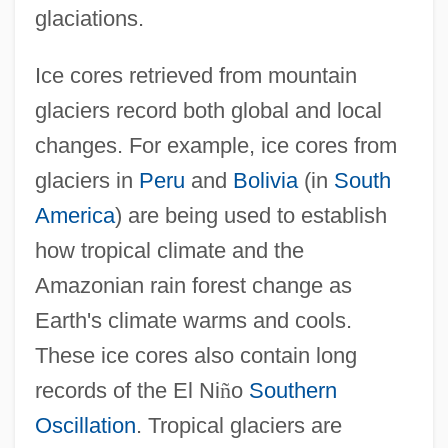
glaciations.
Ice cores retrieved from mountain
glaciers record both global and local
changes. For example, ice cores from
glaciers in
Peru
and
Bolivia
(in
South
America
) are being used to establish
how tropical climate and the
Amazonian rain forest change as
Earth's climate warms and cools.
These ice cores also contain long
records of the El Ni
ñ
o
Southern
Oscillation
. Tropical glaciers are