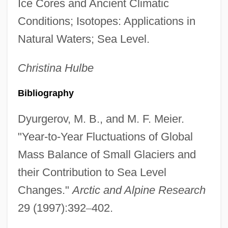
Ice Cores and Ancient Climatic
Conditions; Isotopes: Applications in
Natural Waters; Sea Level.
Christina
Hulbe
Bibliography
Dyurgerov, M. B., and M. F. Meier.
"Year-to-Year Fluctuations of Global
Mass Balance of Small Glaciers and
their Contribution to Sea Level
Changes."
Arctic and Alpine Research
29 (1997):392
–
402.