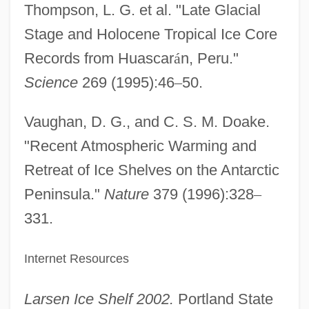
Thompson, L. G. et al. "Late Glacial
Stage and Holocene Tropical Ice Core
Records from Huascar
á
n, Peru."
Science
269 (1995):46
–
50.
Vaughan, D. G., and C. S. M. Doake.
"Recent Atmospheric Warming and
Retreat of Ice Shelves on the Antarctic
Peninsula."
Nature
379 (1996):328
–
331.
Internet Resources
Larsen Ice Shelf 2002.
Portland State