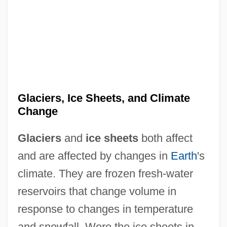
Glaciers, Ice Sheets, and Climate
Change
Glaciers
and
ice sheets
both affect
and are affected by changes in
Earth
's
climate. They are frozen fresh-water
reservoirs that change volume in
response to changes in temperature
and snowfall. Were the ice sheets in