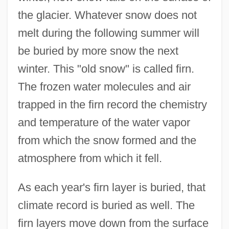
the glacier. Whatever snow does not
melt during the following summer will
be buried by more snow the next
winter. This "old snow" is called firn.
The frozen water molecules and air
trapped in the firn record the chemistry
and temperature of the water vapor
from which the snow formed and the
atmosphere from which it fell.
As each year's firn layer is buried, that
climate record is buried as well. The
firn layers move down from the surface