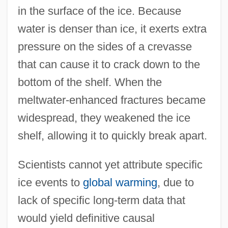
in the surface of the ice. Because
water is denser than ice, it exerts extra
pressure on the sides of a crevasse
that can cause it to crack down to the
bottom of the shelf. When the
meltwater-enhanced fractures became
widespread, they weakened the ice
shelf, allowing it to quickly break apart.
Scientists cannot yet attribute specific
ice events to
global warming
, due to
lack of specific long-term data that
would yield definitive causal