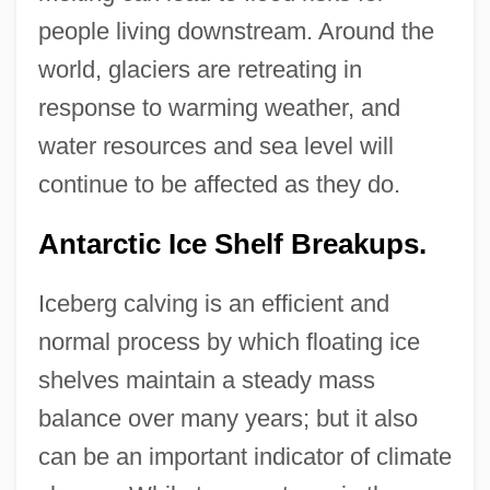
people living downstream. Around the
world, glaciers are retreating in
response to warming weather, and
water resources and sea level will
continue to be affected as they do.
Antarctic Ice Shelf Breakups.
Iceberg calving is an efficient and
normal process by which floating ice
shelves maintain a steady mass
balance over many years; but it also
can be an important indicator of climate