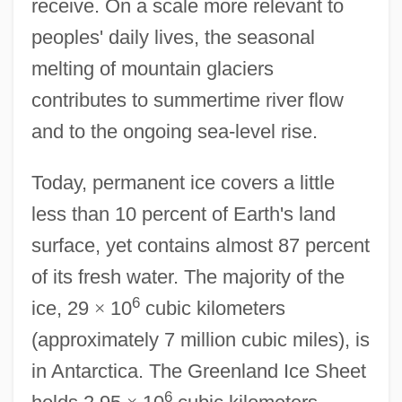
receive. On a scale more relevant to
peoples' daily lives, the seasonal
melting of mountain glaciers
contributes to summertime river flow
and to the ongoing sea-level rise.
Today, permanent ice covers a little
less than 10 percent of Earth's land
surface, yet contains almost 87 percent
of its fresh water. The majority of the
6
ice, 29
×
10
cubic kilometers
(approximately 7 million cubic miles), is
in Antarctica. The Greenland Ice Sheet
6