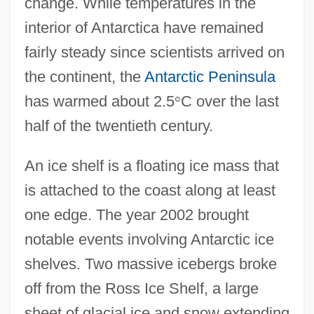
change. While temperatures in the
interior of Antarctica have remained
fairly steady since scientists arrived on
the continent, the
Antarctic Peninsula
has warmed about 2.5
°
C over the last
half of the twentieth century.
An ice shelf is a floating ice mass that
is attached to the coast along at least
one edge. The year 2002 brought
notable events involving Antarctic ice
shelves. Two massive icebergs broke
off from the Ross Ice Shelf, a large
sheet of glacial ice and snow extending