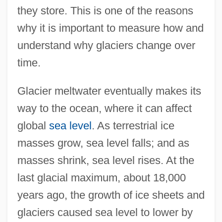
they store. This is one of the reasons
why it is important to measure how and
understand why glaciers change over
time.
Glacier meltwater eventually makes its
way to the ocean, where it can affect
global
sea level
. As terrestrial ice
masses grow, sea level falls; and as
masses shrink, sea level rises. At the
last glacial maximum, about 18,000
years ago, the growth of ice sheets and
glaciers caused sea level to lower by