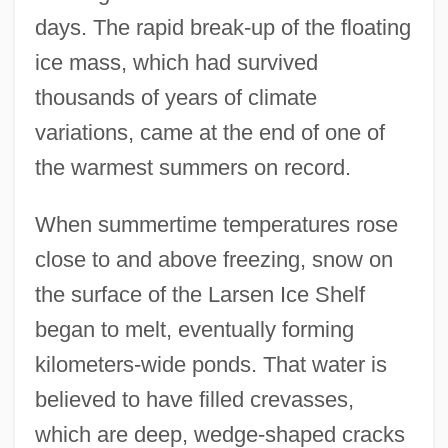
days. The rapid break-up of the floating
ice mass, which had survived
thousands of years of climate
variations, came at the end of one of
the warmest summers on record.
When summertime temperatures rose
close to and above freezing, snow on
the surface of the Larsen Ice Shelf
began to melt, eventually forming
kilometers-wide ponds. That water is
believed to have filled crevasses,
which are deep, wedge-shaped cracks