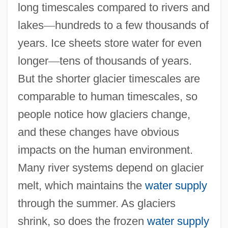
long timescales compared to rivers and
lakes
—
hundreds to a few thousands of
years. Ice sheets store water for even
longer
—
tens of thousands of years.
But the shorter glacier timescales are
comparable to human timescales, so
people notice how glaciers change,
and these changes have obvious
impacts on the human environment.
Many river systems depend on glacier
melt, which maintains the
water supply
through the summer. As glaciers
shrink, so does the frozen
water supply