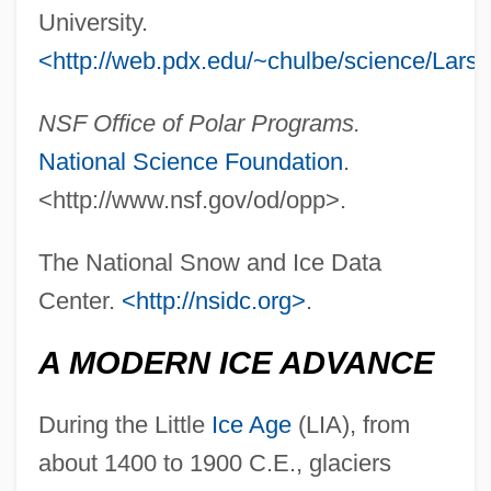
University.
<http://web.pdx.edu/~chulbe/science/Lars
NSF Office of Polar Programs.
National Science Foundation
.
<http://www.nsf.gov/od/opp>.
The National Snow and Ice Data
Center.
<http://nsidc.org>
.
A MODERN ICE ADVANCE
During the Little
Ice Age
(LIA), from
about 1400 to 1900 C.E., glaciers