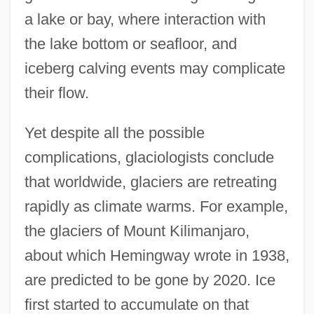
a lake or bay, where interaction with
the lake bottom or seafloor, and
iceberg calving events may complicate
their flow.
Yet despite all the possible
complications, glaciologists conclude
that worldwide, glaciers are retreating
rapidly as climate warms. For example,
the glaciers of Mount Kilimanjaro,
about which Hemingway wrote in 1938,
are predicted to be gone by 2020. Ice
first started to accumulate on that