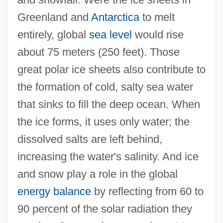
Greenland and
Antarctica
to melt
entirely, global
sea level
would rise
about 75 meters (250 feet). Those
great polar ice sheets also contribute to
the formation of cold, salty sea water
that sinks to fill the deep ocean. When
the ice forms, it uses only water; the
dissolved salts are left behind,
increasing the water's salinity. And ice
and snow play a role in the global
energy balance
by reflecting from 60 to
90 percent of the solar radiation they