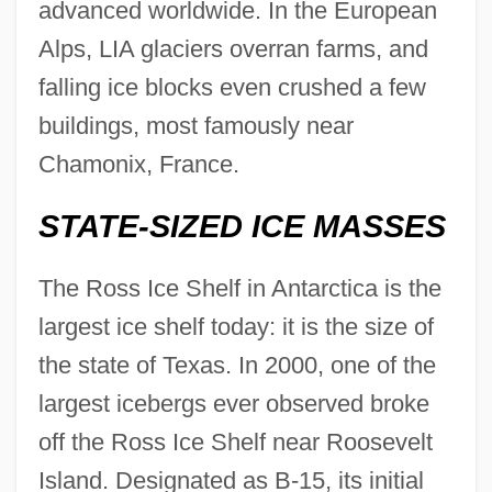
advanced worldwide. In the European
Alps, LIA glaciers overran farms, and
falling ice blocks even crushed a few
buildings, most famously near
Glaciers And Ice Sheets
Chamonix, France.
Glaciers
Glacier Wind
STATE-SIZED ICE MASSES
Glacier Retreat
The Ross Ice Shelf in Antarctica is the
Glacier Power
largest ice shelf today: it is the size of
Glacier Ice
the state of Texas. In 2000, one of the
Glacier Bay National Park And Preserve
largest icebergs ever observed broke
Glacier Bancorp, Inc.
off the Ross Ice Shelf near Roosevelt
Glaciated Rock Knob
Island. Designated as B-15, its initial