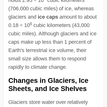
holds 2.95
×
10
cubic kilometers
(706,000 cubic miles) of ice, whereas
glaciers and
ice caps
amount to about
6
0.18
×
10
cubic kilometers (43,000
cubic miles). Although glaciers and ice
caps make up less than 1 percent of
Earth's terrestrial ice volume, their
small size allows them to respond
rapidly to climate change.
Changes in Glaciers, Ice
Sheets, and Ice Shelves
Glaciers store water over relatively