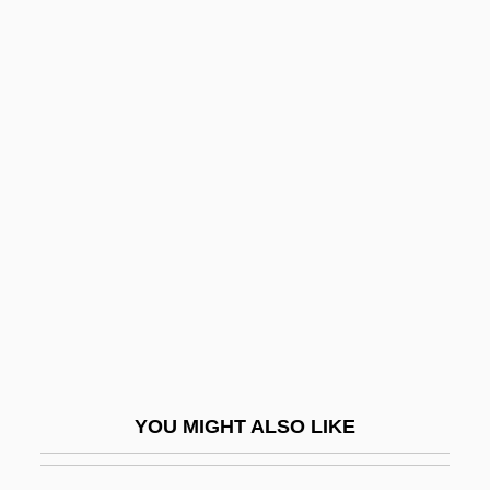
Glab.
Gl.
GKS-94
GKS-3D
Glaciers, Ice Sheets, And
Climate Change
Glacifluvial
Glacilacustrine
Glacio-
Glacioeustasy
Glaciomarine
YOU MIGHT ALSO LIKE
Glaciomarine Sediment
Glad