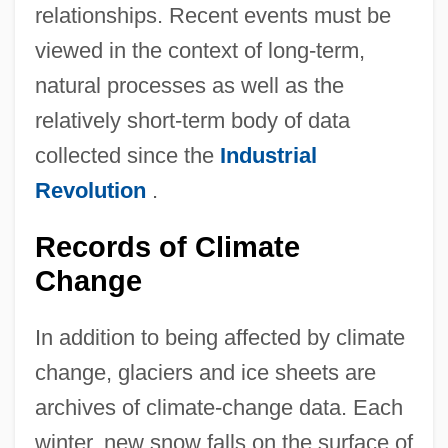
relationships. Recent events must be
viewed in the context of long-term,
natural processes as well as the
relatively short-term body of data
collected since the
Industrial
Revolution
.
Records of Climate
Change
In addition to being affected by climate
change, glaciers and ice sheets are
archives of climate-change data. Each
winter, new snow falls on the surface of