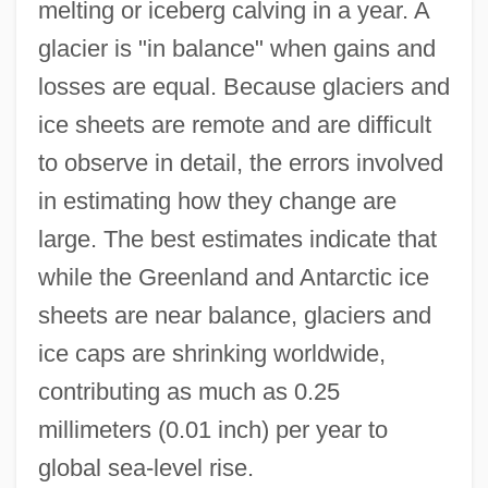
melting or iceberg calving in a year. A
glacier is "in balance" when gains and
losses are equal. Because glaciers and
ice sheets are remote and are difficult
to observe in detail, the errors involved
in estimating how they change are
large. The best estimates indicate that
while the Greenland and Antarctic ice
sheets are near balance, glaciers and
ice caps are shrinking worldwide,
contributing as much as 0.25
millimeters (0.01 inch) per year to
global sea-level rise.