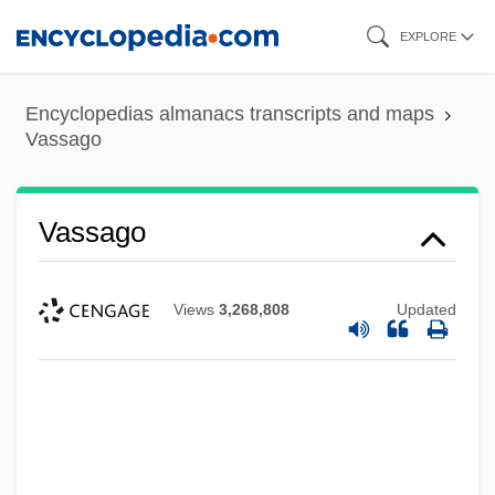
Skip
EXPLORE
to
main
Encyclopedias almanacs transcripts and maps
content
Vassago
Vassago
Views
3,268,808
Updated