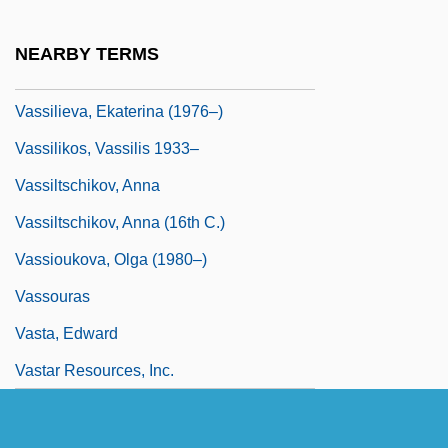
Vasse, Paul M(arie) (1910-?)
Vasseur, Léon (Félix Augustin Joseph)
NEARBY TERMS
Vassey, Liz 1972–
Vassilieva, Ekaterina (1976–)
Vassilikos, Vassilis 1933–
Vassiltschikov, Anna
Vassiltschikov, Anna (16th C.)
Vassioukova, Olga (1980–)
Vassouras
Vasta, Edward
Vastar Resources, Inc.