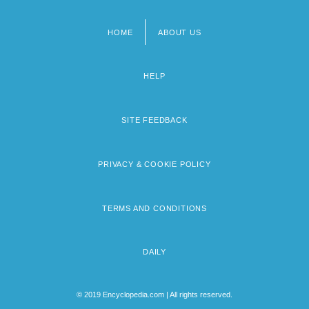
HOME
ABOUT US
Footer
menu
HELP
SITE FEEDBACK
PRIVACY & COOKIE POLICY
TERMS AND CONDITIONS
DAILY
© 2019 Encyclopedia.com | All rights reserved.