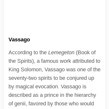
Vassago
According to the
Lemegeton
(Book of
the Spirits), a famous work attributed to
Vass, Joan
King Solomon, Vassago was one of the
Vásquez, Lorenzo
seventy-two spirits to be conjured up
Vasquez, La La 1979–
by magical evocation. Vassago is
described as a prince in the hierarchy
Vasquez, Junior
of genii, favored by those who would
Vásquez, Horacio (1860–1936)