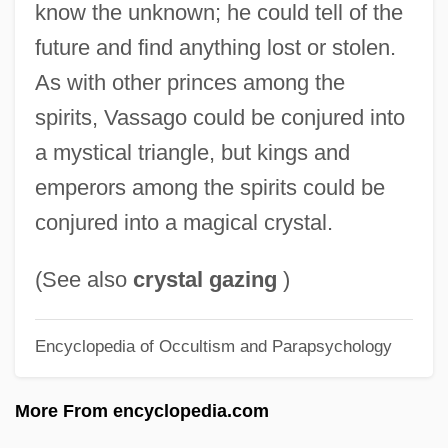
know the unknown; he could tell of the
Vásquez, Horacio
future and find anything lost or stolen.
Vasquez, Gabriel (1549–1604)
As with other princes among the
Vásquez, Francisco De Asís (1647–1713)
spirits, Vassago could be conjured into
Vásquez De Arce Y Ceballos, Gregorio
a mystical triangle, but kings and
(1638–1711)
emperors among the spirits could be
Vasquez (Vázquez), Juan
conjured into a magical crystal.
VASP
Vasovesiculitis
(See also
crystal gazing
)
Vasovagal
Encyclopedia of Occultism and Parapsychology
Vasospasm
Vasopressor
More From encyclopedia.com
Vasomotor Nerves