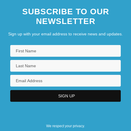
SUBSCRIBE TO OUR
NEWSLETTER
Sign up with your email address to receive news and updates.
We respect your privacy.