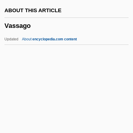
Vasomotor Centre
ABOUT THIS ARTICLE
Vasomotion
Vassago
Vasoligation
Vasography
Updated
About
encyclopedia.com content
Vasoactive Intestinal Peptide
Vasoactive
Vaso-Epididymostomy
Vaso-
Vaslui
Vassago
Vassalage
Vassale, Giulio