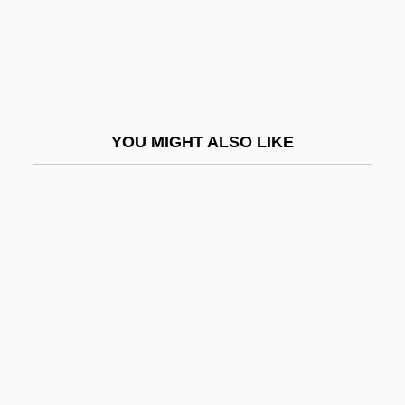
Thomas Aquinas, Saint
Thomas Aquinas, St.
Thomas Aquinas, St. (c. 1224–1274)
Thomas B. Fordman Foundation
YOU MIGHT ALSO LIKE
Thomas Bartholin
Thomas Bayes
Thomas Beddoes
Thomas Bell
Thomas Bellaci, Bl.
Thomas Betson
Thomas Boone Pickens, Jr
Thomas Boulsover