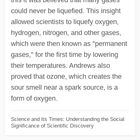
could never be liquefied. This insight
Thomas À Kempis
allowed scientists to liquefy oxygen,
Thomas (Sabater), Juan María
hydrogen, nitrogen, and other gases,
Thomas & Howard Company, Inc.
which were then known as "permanent
Thomas "Stonewall" Jackson
gases," for the first time by lowering
Thomar (Tomar), Monastery Of
their temperatures. Andrews also
Thomán, István
proved that ozone, which creates the
Thoma, Ludwig
sour smell near a spark source, is a
Thom, René (Frédéric) 1923-2002
form of oxygen.
Thom, Rene
Thom, Paul
Science and Its Times: Understanding the Social
Significance of Scientific Discovery
Thom, Linda (1943–)
Thom, James Alexander 1933-