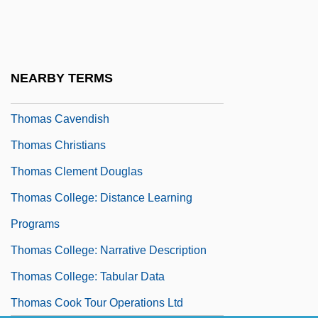
Thomas Bradwardine
Thomas Brassey
Thomas C. Hales
NEARBY TERMS
Thomas Capano Trial: 1998-99
Thomas Cavendish
Thomas Christians
Thomas Clement Douglas
Thomas College: Distance Learning
Programs
Thomas College: Narrative Description
Thomas College: Tabular Data
Thomas Cook Tour Operations Ltd