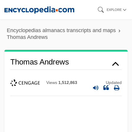
Skip
EXPLORE
to
main
Encyclopedias almanacs transcripts and maps
content
Thomas Andrews
Thomas Andrews
Views
1,512,863
Updated