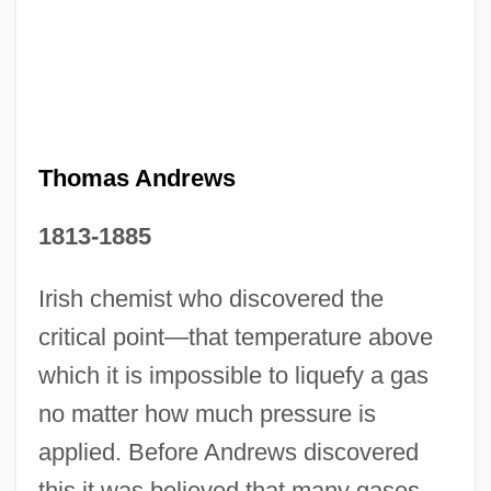
Thomas Andrews
1813-1885
Irish chemist who discovered the
Thomas And The Magic Railroad
critical point—that temperature above
Thomas Amendment
which it is impossible to liquefy a gas
Thomas Alva Edison
no matter how much pressure is
Thomas Agni
applied. Before Andrews discovered
this it was believed that many gases
Thomas À Kempis (1379/1380–1471)