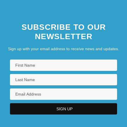
SUBSCRIBE TO OUR
NEWSLETTER
Sign up with your email address to receive news and updates.