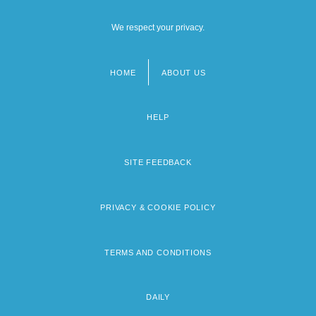
We respect your privacy.
HOME
ABOUT US
Footer
menu
HELP
SITE FEEDBACK
PRIVACY & COOKIE POLICY
TERMS AND CONDITIONS
DAILY