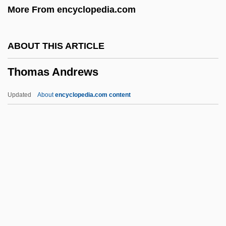
More From encyclopedia.com
Thom, James Alexander
Thom
ABOUT THIS ARTICLE
Tholoid
Thomas Andrews
Tholobate
Thollon, Louis
Updated
About
encyclopedia.com content
Tholfsen, Trygve R(ainone)
Tholeiite
Thököly, Imre
Thomas Andrews
Thomas Aquinas College: Narrative
Description
Thomas Aquinas College: Tabular Data