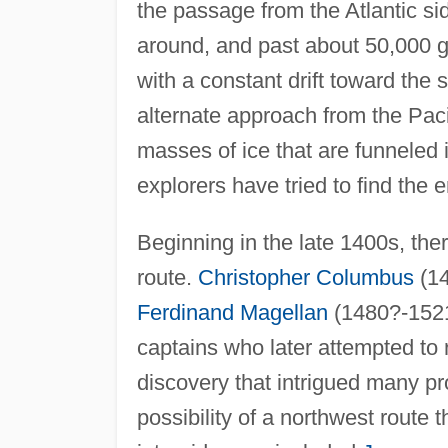
the passage from the Atlantic s
around, and past about 50,000 gi
with a constant drift toward th
alternate approach from the Paci
masses of ice that are funneled 
explorers have tried to find the 
Beginning in the late 1400s, ther
route.
Christopher Columbus
(14
Ferdinand Magellan
(1480?-1521
captains who later attempted to
discovery that intrigued many p
possibility of a northwest route