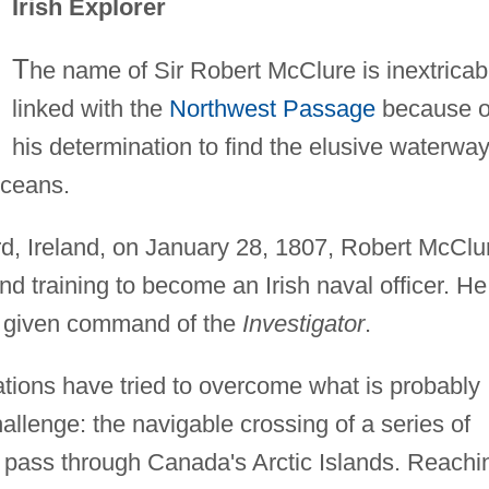
Irish Explorer
T
he name of Sir Robert McClure is inextricab
linked with the
Northwest Passage
because o
his determination to find the elusive waterwa
Oceans.
d, Ireland, on January 28, 1807, Robert McClu
d training to become an Irish naval officer. He
as given command of the
Investigator
.
ations have tried to overcome what is probably
allenge: the navigable crossing of a series of
 pass through Canada's Arctic Islands. Reachi