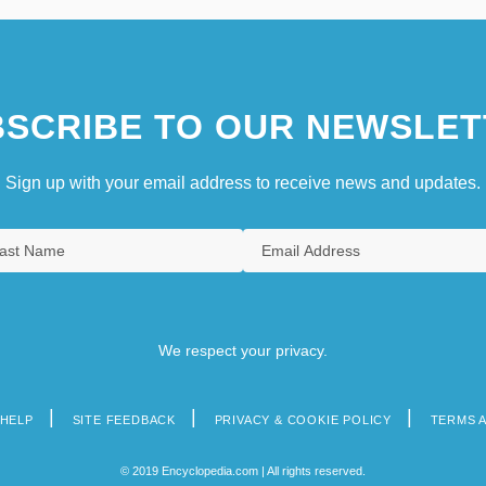
SCRIBE TO OUR NEWSLET
Sign up with your email address to receive news and updates.
We respect your privacy.
HELP
SITE FEEDBACK
PRIVACY & COOKIE POLICY
TERMS 
© 2019 Encyclopedia.com | All rights reserved.