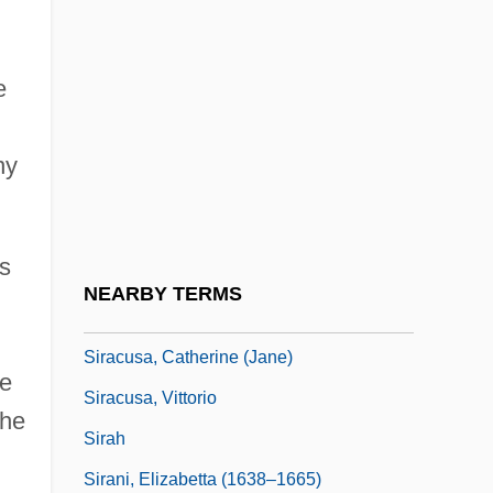
Sir William Bowman
Sir William George Armstrong
e
Sir William Hamilton
Sir William Henry Bragg &amp; Sir
ny
William Lawrence Bragg
Sir William Petty
is
Sir.
NEARBY TERMS
Sirach, Book Of
Siracusa, Catherine (Jane)
he
Siracusa, Vittorio
the
Sirah
Sirani, Elizabetta (1638–1665)