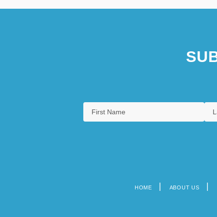
SUB
HOME
ABOUT US
Footer
menu