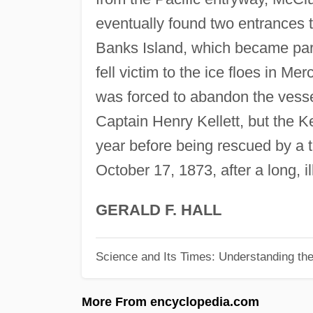
eventually found two entrances
Banks Island, which became part
fell victim to the ice floes in Me
was forced to abandon the vesse
Captain Henry Kellett, but the Ke
year before being rescued by a 
October 17, 1873, after a long, il
GERALD F. HALL
Science and Its Times: Understanding the 
More From encyclopedia.com