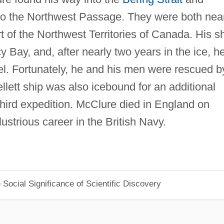
 to the Northwest Passage. They were both nea
 of the Northwest Territories of Canada. His s
rcy Bay, and, after nearly two years in the ice, h
l. Fortunately, he and his men were rescued b
llett ship was also icebound for an additional
third expedition. McClure died in England on
lustrious career in the British Navy.
Social Significance of Scientific Discovery