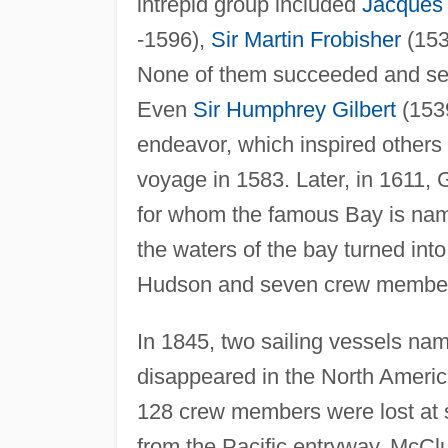
intrepid group included
Jacques 
-1596),
Sir Martin Frobisher
(153
None of them succeeded and sever
Even
Sir Humphrey Gilbert
(1539
endeavor, which inspired others 
voyage in 1583. Later, in 1611, 
for whom the famous Bay is name
the waters of the bay turned int
Hudson and seven crew members 
In 1845, two sailing vessels n
disappeared in the North Americ
128 crew members were lost at s
from the Pacific entryway, McCl