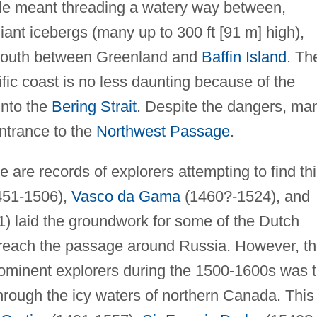
ide meant threading a watery way between,
ant icebergs (many up to 300 ft [91 m] high),
e south between Greenland and
Baffin Island
. Th
fic coast is no less daunting because of the
into the
Bering Strait
. Despite the dangers, ma
entrance to the
Northwest Passage
.
e are records of explorers attempting to find th
51-1506),
Vasco da Gama
(1460?-1524), and
) laid the groundwork for some of the Dutch
 reach the passage around Russia. However, t
rominent explorers during the 1500-1600s was 
 through the icy waters of northern Canada. This