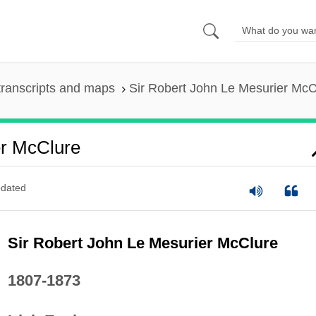
ranscripts and maps
Sir Robert John Le Mesurier McC
er McClure
dated
Sir Robert John Le Mesurier McClure
1807-1873