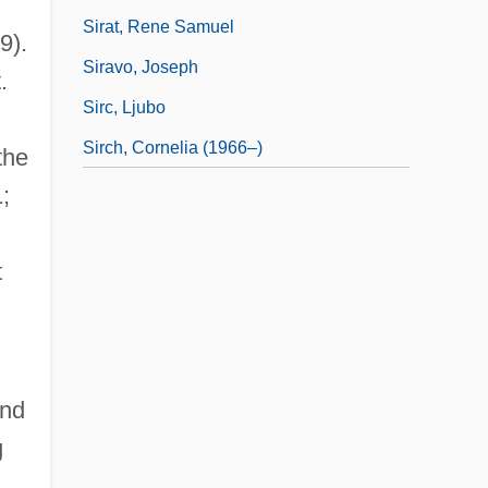
Sirat, Rene Samuel
9).
Siravo, Joseph
.
Sirc, Ljubo
Sirch, Cornelia (1966–)
the
;
t
and
g