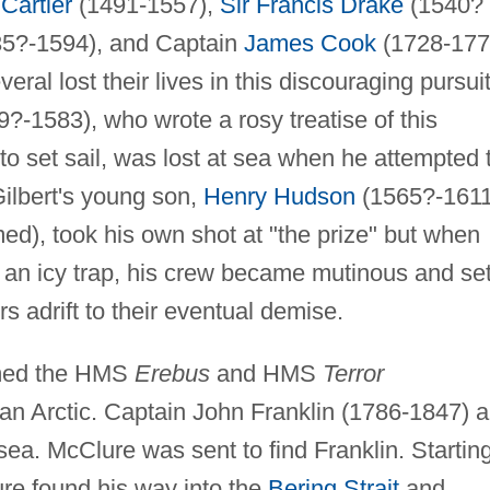
Cartier
(1491-1557),
Sir Francis Drake
(1540?
5?-1594), and Captain
James Cook
(1728-177
al lost their lives in this discouraging pursuit
?-1583), who wrote a rosy treatise of this
to set sail, was lost at sea when he attempted 
Gilbert's young son,
Henry Hudson
(1565?-1611
d), took his own shot at "the prize" but when
o an icy trap, his crew became mutinous and se
adrift to their eventual demise.
amed the HMS
Erebus
and HMS
Terror
an Arctic. Captain John Franklin (1786-1847) 
ea. McClure was sent to find Franklin. Startin
ure found his way into the
Bering Strait
and