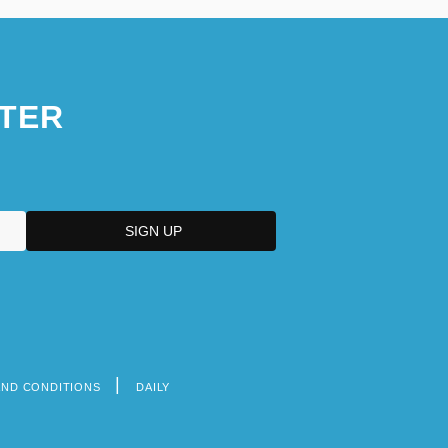
TER
AND CONDITIONS
DAILY