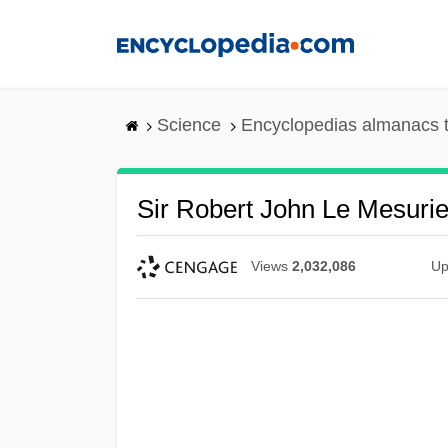
Skip
to
main
content
Science
Encyclopedias almanacs t
Sir Robert John Le Mesuri
Views
2,032,086
Up