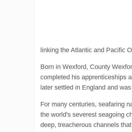
linking the Atlantic and Pacific 
Born in Wexford, County Wexfor
completed his apprenticeships an
later settled in England and w
For many centuries, seafaring n
the world's severest seagoing ch
deep, treacherous channels that