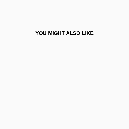
Reflective
Reflective Equilibrium
Reflective Listening
YOU MIGHT ALSO LIKE
Reflective Practice And Problem–Based
Learning Course Portfolio
Reflectivity
Reflectograph
Reflet
Reflex Action
Reflex Arc
Reflex Principles
Reflex Sympathetic Dystrophy Syndrome