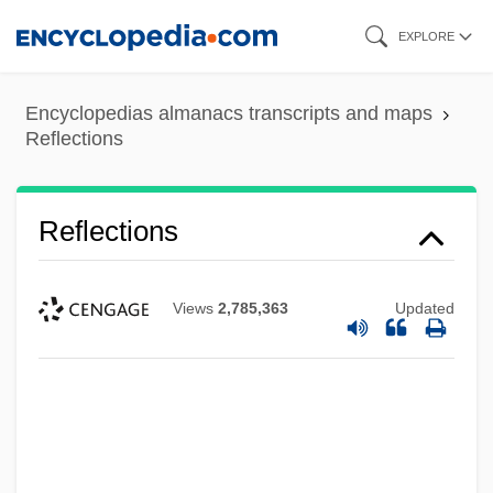
Skip
EXPLORE
to
main
Encyclopedias almanacs transcripts and maps
content
Reflections
Reflections
Views
2,785,363
Updated