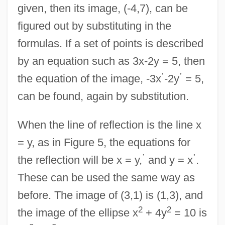
given, then its image, (-4,7), can be
figured out by substituting in the
formulas. If a set of points is described
by an equation such as 3x-2y = 5, then
’
’
the equation of the image, -3x
-2y
= 5,
can be found, again by substitution.
When the line of reflection is the line x
= y, as in Figure 5, the equations for
’
’
the reflection will be x = y,
and y = x
.
These can be used the same way as
before. The image of (3,1) is (1,3), and
2
2
the image of the ellipse x
+ 4y
= 10 is