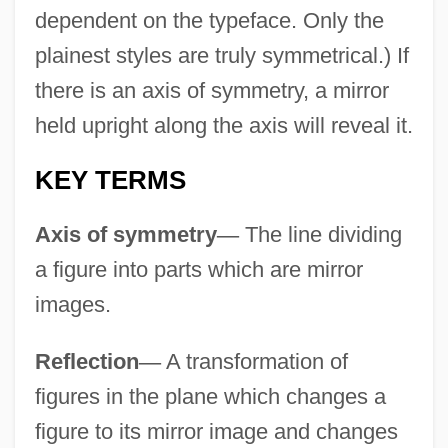
dependent on the typeface. Only the
plainest styles are truly symmetrical.) If
there is an axis of symmetry, a mirror
held upright along the axis will reveal it.
KEY TERMS
Axis of symmetry
—
The line dividing
a figure into parts which are mirror
images.
Reflection
—
A transformation of
figures in the plane which changes a
figure to its mirror image and changes