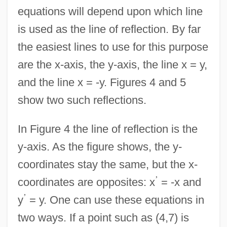
equations will depend upon which line
is used as the line of reflection. By far
the easiest lines to use for this purpose
are the x-axis, the y-axis, the line x = y,
and the line x = -y. Figures 4 and 5
show two such reflections.
In Figure 4 the line of reflection is the
y-axis. As the figure shows, the y-
coordinates stay the same, but the x-
’
coordinates are opposites: x
= -x and
’
y
= y. One can use these equations in
two ways. If a point such as (4,7) is