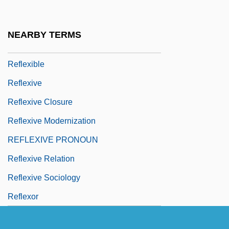
Association Of America
Reflexed
NEARBY TERMS
Reflexes
Reflexible
Reflexive
Reflexive Closure
Reflexive Modernization
REFLEXIVE PRONOUN
Reflexive Relation
Reflexive Sociology
Reflexor