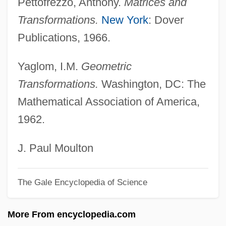
Pettofrezzo, Anthony.
Matrices and
Reflectance Spectrometry
Transformations.
New York
: Dover
Reflectance Model
Publications, 1966.
Reflectance Function
Yaglom, I.M.
Geometric
Reflect
Transformations.
Washington, DC: The
Refl.
Mathematical Association of America,
Refining, History Of
1962.
Refining The Product
Refining
J. Paul Moulton
Refinery
The Gale Encyclopedia of Science
Refineries
Refiner
More From encyclopedia.com
Refinement And Gentility