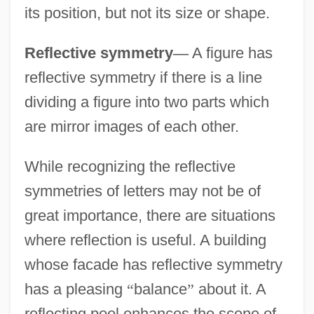
its position, but not its size or shape.
Reflective symmetry
—
A figure has
reflective symmetry if there is a line
dividing a figure into two parts which
are mirror images of each other.
While recognizing the reflective
symmetries of letters may not be of
great importance, there are situations
where reflection is useful. A building
whose facade has reflective symmetry
has a pleasing
“
balance
”
about it. A
reflecting pool enhances the scene of