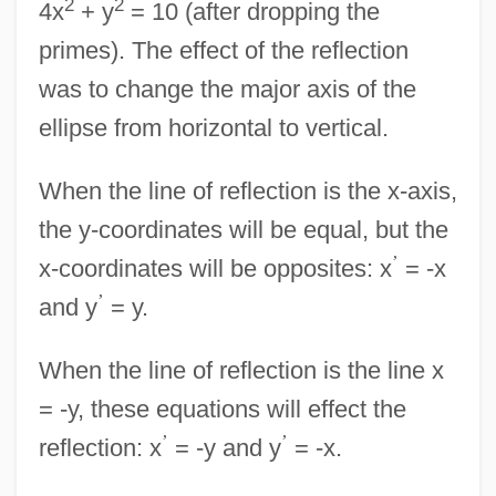
2
2
4x
+ y
= 10 (after dropping the
primes). The effect of the reflection
was to change the major axis of the
ellipse from horizontal to vertical.
When the line of reflection is the x-axis,
the y-coordinates will be equal, but the
’
x-coordinates will be opposites: x
= -x
’
and y
= y.
When the line of reflection is the line x
= -y, these equations will effect the
’
’
reflection: x
= -y and y
= -x.