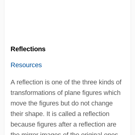
Reflections
Resources
A reflection is one of the three kinds of
transformations of plane figures which
move the figures but do not change
their shape. It is called a reflection
because figures after a reflection are
the mirror images of the original ones.