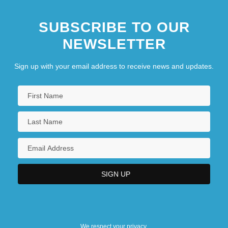
SUBSCRIBE TO OUR
NEWSLETTER
Sign up with your email address to receive news and updates.
We respect your privacy.