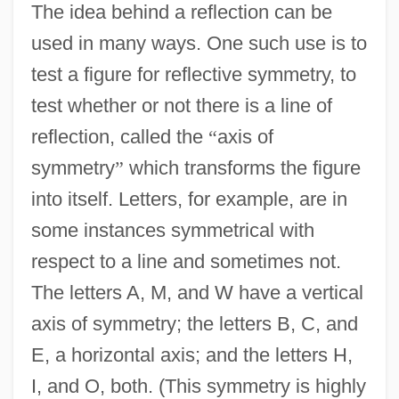
The idea behind a reflection can be
used in many ways. One such use is to
test a figure for reflective symmetry, to
test whether or not there is a line of
reflection, called the
“
axis of
symmetry
”
which transforms the figure
into itself. Letters, for example, are in
some instances symmetrical with
respect to a line and sometimes not.
The letters A, M, and W have a vertical
axis of symmetry; the letters B, C, and
E, a horizontal axis; and the letters H,
I, and O, both. (This symmetry is highly