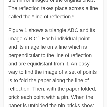
The reflection takes place across a line
called the
“
line of reflection.
”
Figure 1 shows a triangle ABC and its
’
’
’
image A
B
C
. Each individual point
and its image lie on a line which is
perpendicular to the line of reflection
and are equidistant from it. An easy
way to find the image of a set of points
is to fold the paper along the line of
reflection. Then, with the paper folded,
prick each point with a pin. When the
paper is unfolded the pin pricks show