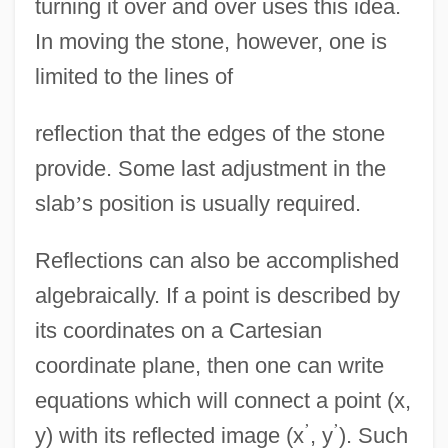
turning it over and over uses this idea.
In moving the stone, however, one is
limited to the lines of
reflection that the edges of the stone
provide. Some last adjustment in the
slab
’
s position is usually required.
Reflections can also be accomplished
algebraically. If a point is described by
its coordinates on a Cartesian
coordinate plane, then one can write
equations which will connect a point (x,
’
’
y) with its reflected image (x
, y
). Such