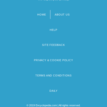
HOME
ABOUT US
Footer
menu
HELP
SITE FEEDBACK
PRIVACY & COOKIE POLICY
TERMS AND CONDITIONS
DAILY
© 2019 Encyclopedia.com | All rights reserved.