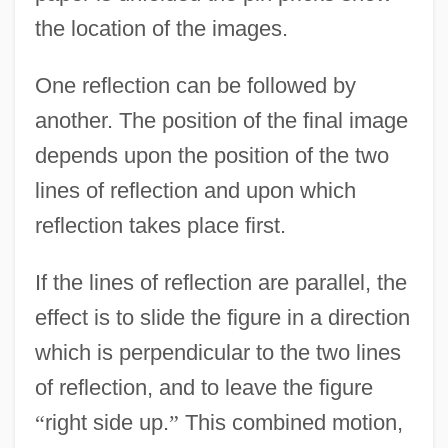
the location of the images.
One reflection can be followed by
another. The position of the final image
depends upon the position of the two
lines of reflection and upon which
reflection takes place first.
If the lines of reflection are parallel, the
effect is to slide the figure in a direction
which is perpendicular to the two lines
of reflection, and to leave the figure
“
right side up.
”
This combined motion,