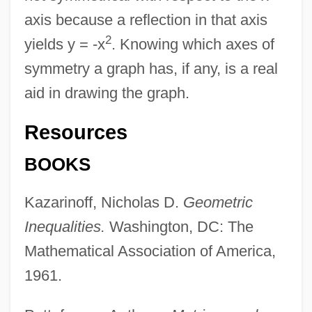
axis because a reflection in that axis
2
yields y = -x
. Knowing which axes of
symmetry a graph has, if any, is a real
aid in drawing the graph.
Resources
Reflection: Some Critical Issues For
BOOKS
Educators
Kazarinoff, Nicholas D.
Geometric
Reflection Problem
Inequalities.
Washington, DC: The
Reflection Pleochroism
Mathematical Association of America,
Reflection Of Fear
1961.
Reflected-Light Microscopy
Reflected Infrared