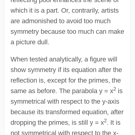
which it is a part. Or, contrarily, artists
are admonished to avoid too much
symmetry because too much can make
a picture dull.
When tested analytically, a figure will
show symmetry if its equation after the
reflection is, except for the primes, the
2
same as before. The parabola y = x
is
symmetrical with respect to the y-axis
because its transformed equation, after
2
dropping the primes, is still y = x
. It is
not symmetrical with respect to the x-