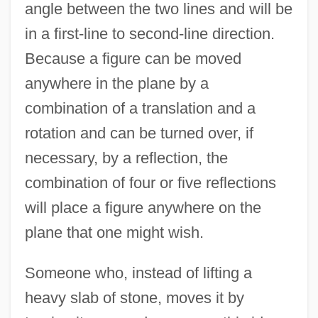
angle between the two lines and will be
in a first-line to second-line direction.
Because a figure can be moved
anywhere in the plane by a
combination of a translation and a
rotation and can be turned over, if
necessary, by a reflection, the
combination of four or five reflections
will place a figure anywhere on the
plane that one might wish.
Someone who, instead of lifting a
heavy slab of stone, moves it by