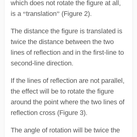
which does not rotate the figure at all,
is a
“
translation
”
(Figure 2).
The distance the figure is translated is
twice the distance between the two
lines of reflection and in the first-line to
second-line direction.
If the lines of reflection are not parallel,
the effect will be to rotate the figure
around the point where the two lines of
reflection cross (Figure 3).
The angle of rotation will be twice the