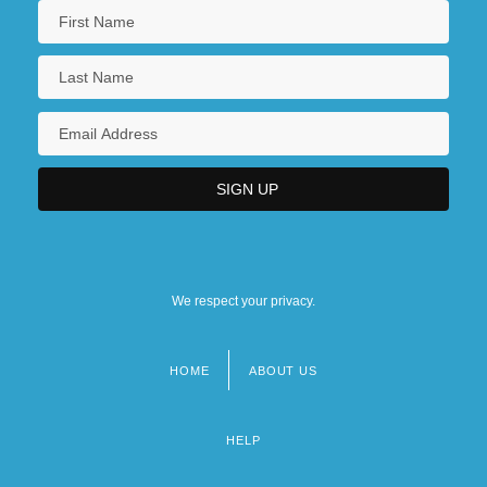
We respect your privacy.
HOME
ABOUT US
Footer
menu
HELP