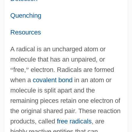
Quenching
Resources
A radical is an uncharged atom or
molecule that has an unpaired, or
“
free,
”
electron. Radicals are formed
when a
covalent bond
in an atom or
molecule is split apart and the
remaining pieces retain one electron of
the original shared pair. These reaction
products, called
free radicals
, are
highly reactive entities that can