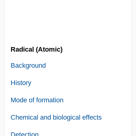
Radical (Atomic)
Background
History
Mode of formation
Chemical and biological effects
Detection