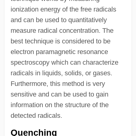
ionization energy of the free radicals
and can be used to quantitatively
measure radical concentration. The
best technique is considered to be
electron paramagnetic resonance
spectroscopy which can characterize
radicals in liquids, solids, or gases.
Furthermore, this method is very
sensitive and can be used to gain
information on the structure of the
detected radicals.
Quenching