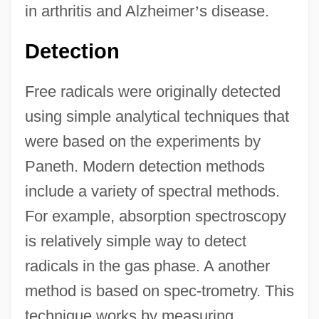
in arthritis and Alzheimer
’
s disease.
Detection
Free radicals were originally detected
using simple analytical techniques that
were based on the experiments by
Paneth. Modern detection methods
include a variety of spectral methods.
For example, absorption spectroscopy
is relatively simple way to detect
radicals in the gas phase. A another
method is based on spec-trometry. This
technique works by measuring