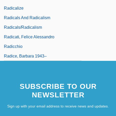
Radicalize
Radicals And Radicalism
Radicals/Radicalism
Radicati, Felice Alessandro
Radicchio
Radice, Barbara 1943–
SUBSCRIBE TO OUR
NEWSLETTER
Sign up with your email address to receive news and updates.