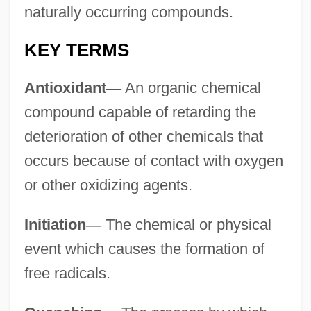
naturally occurring compounds.
KEY TERMS
Antioxidant
—
An organic chemical
compound capable of retarding the
deterioration of other chemicals that
occurs because of contact with oxygen
or other oxidizing agents.
Initiation
—
The chemical or physical
event which causes the formation of
free radicals.