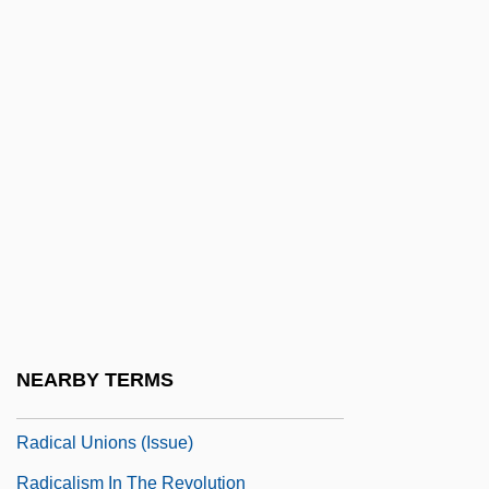
Radical Party
Radical Party (UCR)
Radical Populist Constitutional
Interpretation
Radical Reformation
Radical Republicans
Radical Right
Radical Substitution
Radical Theology
NEARBY TERMS
Radical Treatment
Radical Unions (Issue)
Radicalism In The Revolution