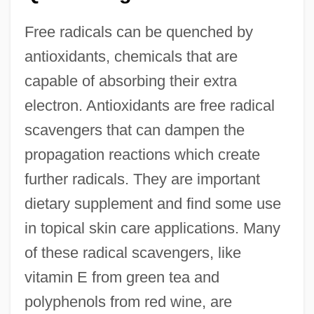
Free radicals can be quenched by
antioxidants, chemicals that are
capable of absorbing their extra
electron. Antioxidants are free radical
scavengers that can dampen the
propagation reactions which create
further radicals. They are important
dietary supplement and find some use
in topical skin care applications. Many
of these radical scavengers, like
vitamin E from green tea and
polyphenols from red wine, are