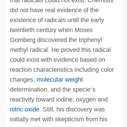
that radicals could not exist. Chemists
did not have real evidence of the
existence of radicals until the early
twentieth century when Moses
Gomberg discovered the triphenyl
methyl radical. He proved this radical
could exist with evidence based on
reaction characteristics including color
changes,
molecular weight
determination, and the specie
’
s
reactivity toward iodine, oxygen and
nitric oxide
. Still, his discovery was
initially met with skepticism from his