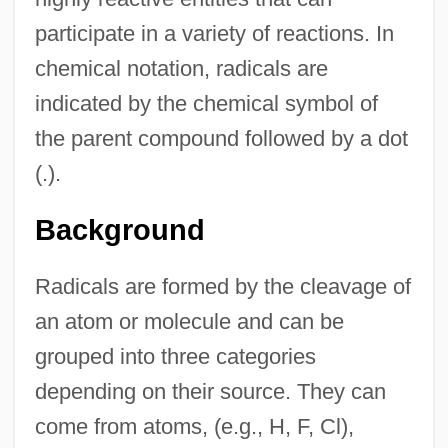
participate in a variety of reactions. In
chemical notation, radicals are
indicated by the chemical symbol of
the parent compound followed by a dot
(.).
Background
Radicals are formed by the cleavage of
an atom or molecule and can be
grouped into three categories
depending on their source. They can
come from atoms, (e.g., H, F, Cl),