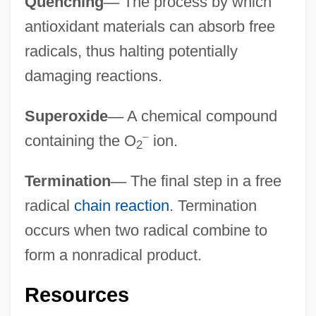
Quenching
—
The process by which
antioxidant materials can absorb free
radicals, thus halting potentially
damaging reactions.
Superoxide
—
A chemical compound
–
containing the O
ion.
2
Termination
—
The final step in a free
radical
chain reaction
. Termination
occurs when two radical combine to
form a nonradical product.
Resources