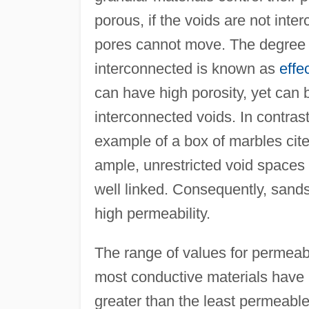
porous, if the voids are not inter
pores cannot move. The degree t
interconnected is known as
effe
can have high porosity, yet can 
interconnected voids. In contras
example of a box of marbles ci
ample, unrestricted void spaces 
well linked. Consequently, sands
high permeability.
The range of values for permeabi
most conductive materials have p
greater than the least permeable.