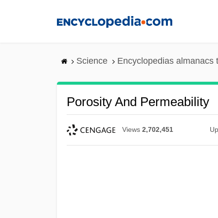
Skip
to
main
content
Science
Encyclopedias almanacs t
Porosity And Permeability
Views
2,702,451
Up