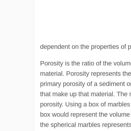
dependent on the properties of p
Porosity is the ratio of the volu
material. Porosity represents th
primary porosity of a sediment 
that make up that material. The 
porosity. Using a box of marbles
box would represent the volume
the spherical marbles represents