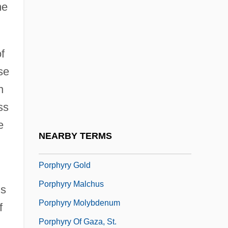
me
Porphyrios, Demetri
Porphyritic
f
Porphyroblast
se
Porphyroclast
n
Porphyrogenite
ss
Porphyry (c. 232–C. 304)
e
Porphyry Copper
NEARBY TERMS
Porphyry Deposit
Porphyry Gold
Porphyry Malchus
us
Porphyry Molybdenum
f
Porphyry Of Gaza, St.