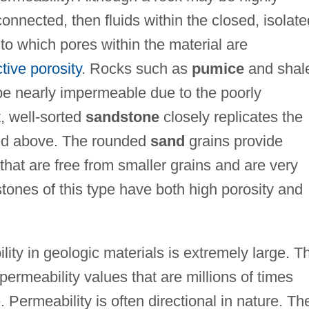
connected, then fluids within the closed, isolate
o which pores within the material are
ctive porosity
. Rocks such as
pumice
and shal
be nearly impermeable due to the poorly
t, well-sorted
sandstone
closely replicates the
ted above. The rounded
sand
grains provide
that are free from smaller grains and are very
tones of this type have both high porosity and
lity in geologic materials is extremely large. T
ermeability values that are millions of times
 Permeability is often directional in nature. Th