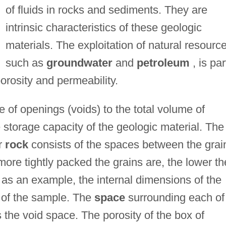
of fluids in rocks and sediments. They are
intrinsic characteristics of these geologic
materials. The exploitation of natural resourc
such as
groundwater
and
petroleum
, is par
orosity and permeability.
me of openings (voids) to the total volume of
e storage capacity of the geologic material. The
or
rock
consists of the spaces between the grai
more tightly packed the grains are, the lower th
 as an example, the internal dimensions of the
 of the sample. The
space
surrounding each of
 the void space. The porosity of the box of