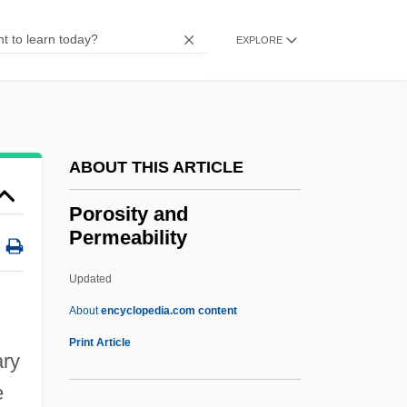
Porno
Porneia
EXPLORE
Porn, Hanna (1860–1913)
Porn
Pormort, Thomas, Bl.
ABOUT THIS ARTICLE
Pormalim
Porky's Revenge
Porosity and
Permeability
Porky's 2: The Next Day
Porky's
Updated
Porky
About
encyclopedia.com content
Porkpie Hat
Print Article
ary
Porkopolis
e
Porkling