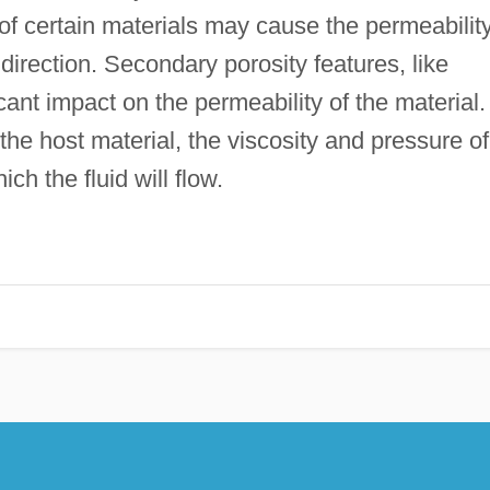
s of certain materials may cause the permeabilit
 direction. Secondary porosity features, like
icant impact on the permeability of the material.
 the host material, the viscosity and pressure of
ich the fluid will flow.