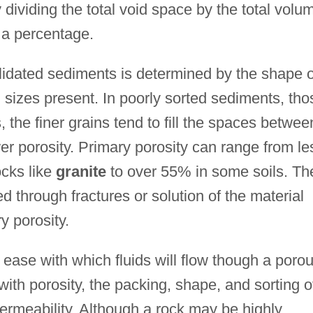
ividing the total void space by the total volu
 a percentage.
lidated sediments is determined by the shape o
n sizes present. In poorly sorted sediments, tho
, the finer grains tend to fill the spaces betwee
ower porosity. Primary porosity can range from le
ocks like
granite
to over 55% in some soils. Th
d through fractures or solution of the material
y porosity.
 ease with which fluids will flow though a poro
with porosity, the packing, shape, and sorting o
permeability. Although a rock may be highly