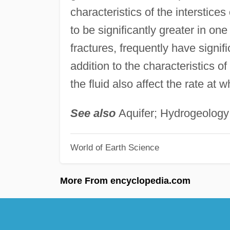
characteristics of the interstice
to be significantly greater in one
fractures, frequently have signif
addition to the characteristics of
the fluid also affect the rate at wh
See also
Aquifer; Hydrogeology
World of Earth Science
More From encyclopedia.com