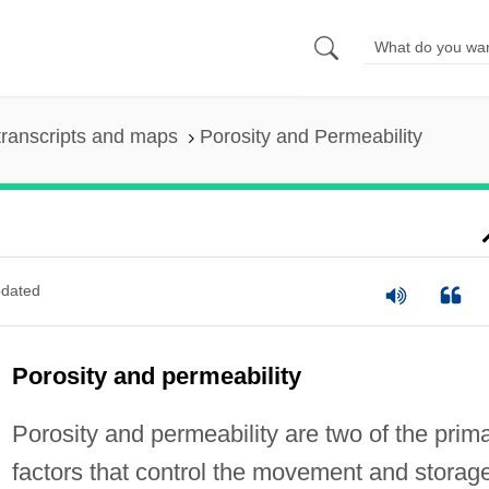
ranscripts and maps
Porosity and Permeability
dated
Porosity and permeability
Porosity and permeability are two of the prim
factors that control the movement and storag