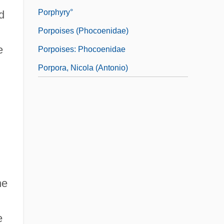
Porphyry°
d
Porpoises (Phocoenidae)
e
Porpoises: Phocoenidae
Porpora, Nicola (Antonio)
he
e