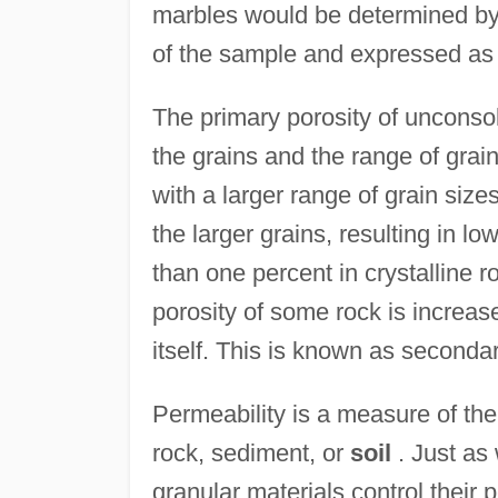
marbles would be determined by d
of the sample and expressed as
The primary porosity of unconso
the grains and the range of grai
with a larger range of grain sizes
the larger grains, resulting in l
than one percent in crystalline r
porosity of some rock is increase
itself. This is known as secondar
Permeability is a measure of the
rock, sediment, or
soil
. Just as 
granular materials control their 