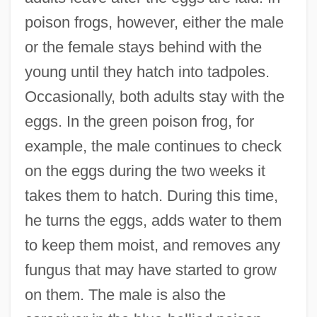
poison frogs, however, either the male
or the female stays behind with the
young until they hatch into tadpoles.
Occasionally, both adults stay with the
eggs. In the green poison frog, for
example, the male continues to check
on the eggs during the two weeks it
takes them to hatch. During this time,
he turns the eggs, adds water to them
to keep them moist, and removes any
fungus that may have started to grow
on them. The male is also the