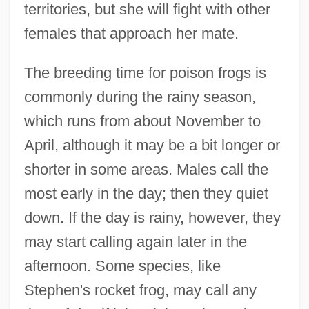
territories, but she will fight with other
females that approach her mate.
The breeding time for poison frogs is
commonly during the rainy season,
which runs from about November to
April, although it may be a bit longer or
shorter in some areas. Males call the
most early in the day; then they quiet
down. If the day is rainy, however, they
may start calling again later in the
afternoon. Some species, like
Stephen's rocket frog, may call any