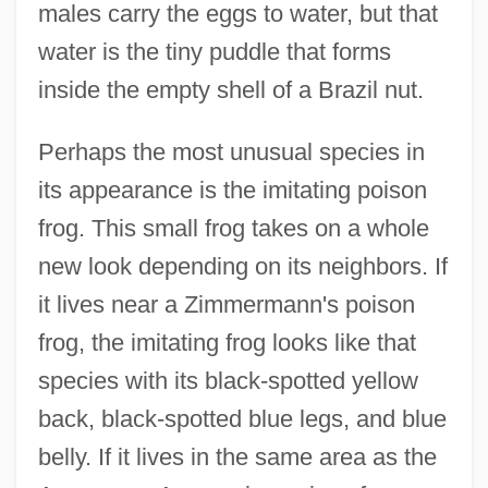
males carry the eggs to water, but that
water is the tiny puddle that forms
inside the empty shell of a Brazil nut.
Perhaps the most unusual species in
its appearance is the imitating poison
frog. This small frog takes on a whole
new look depending on its neighbors. If
it lives near a Zimmermann's poison
frog, the imitating frog looks like that
species with its black-spotted yellow
back, black-spotted blue legs, and blue
belly. If it lives in the same area as the