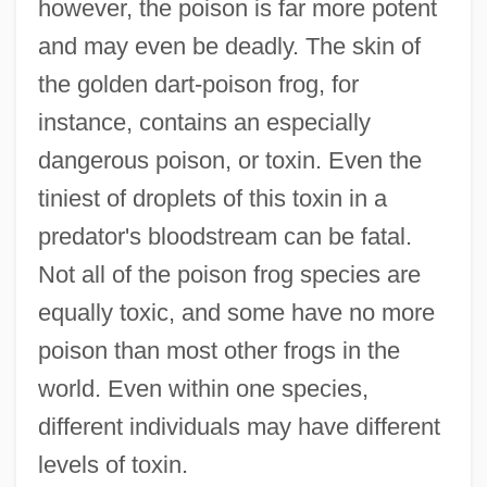
however, the poison is far more potent
and may even be deadly. The skin of
the golden dart-poison frog, for
instance, contains an especially
dangerous poison, or toxin. Even the
tiniest of droplets of this toxin in a
predator's bloodstream can be fatal.
Not all of the poison frog species are
equally toxic, and some have no more
poison than most other frogs in the
world. Even within one species,
different individuals may have different
levels of toxin.