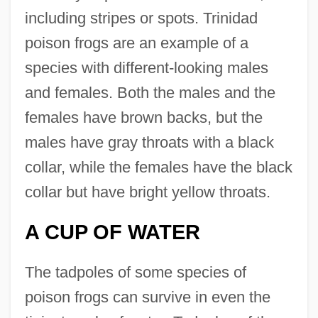
including stripes or spots. Trinidad
poison frogs are an example of a
species with different-looking males
and females. Both the males and the
females have brown backs, but the
males have gray throats with a black
collar, while the females have the black
collar but have bright yellow throats.
A CUP OF WATER
The tadpoles of some species of
poison frogs can survive in even the