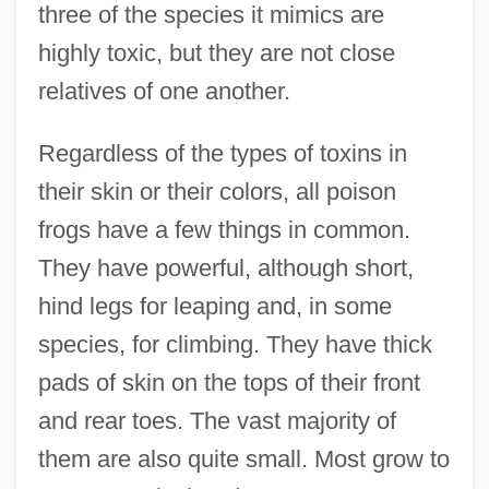
three of the species it mimics are
highly toxic, but they are not close
relatives of one another.
Regardless of the types of toxins in
their skin or their colors, all poison
frogs have a few things in common.
They have powerful, although short,
hind legs for leaping and, in some
species, for climbing. They have thick
pads of skin on the tops of their front
and rear toes. The vast majority of
them are also quite small. Most grow to