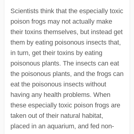
Scientists think that the especially toxic
poison frogs may not actually make
their toxins themselves, but instead get
them by eating poisonous insects that,
in turn, get their toxins by eating
poisonous plants. The insects can eat
the poisonous plants, and the frogs can
eat the poisonous insects without
having any health problems. When
these especially toxic poison frogs are
taken out of their natural habitat,
placed in an aquarium, and fed non-