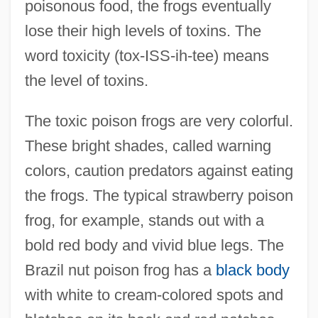
poisonous food, the frogs eventually
lose their high levels of toxins. The
word toxicity (tox-ISS-ih-tee) means
the level of toxins.
The toxic poison frogs are very colorful.
These bright shades, called warning
colors, caution predators against eating
the frogs. The typical strawberry poison
frog, for example, stands out with a
bold red body and vivid blue legs. The
Brazil nut poison frog has a
black body
with white to cream-colored spots and