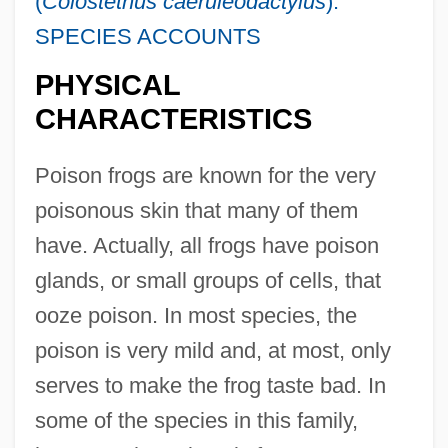
(
Colostethus caeruleodactylus
):
SPECIES ACCOUNTS
PHYSICAL
CHARACTERISTICS
Poison frogs are known for the very
poisonous skin that many of them
have. Actually, all frogs have poison
glands, or small groups of cells, that
ooze poison. In most species, the
poison is very mild and, at most, only
serves to make the frog taste bad. In
some of the species in this family,