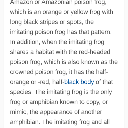
Amazon or Amazonian poison frog,
which is an orange or yellow frog with
long black stripes or spots, the
imitating poison frog has that pattern.
In addition, when the imitating frog
shares a habitat with the red-headed
poison frog, which is also known as the
crowned poison frog, it has the half-
orange or -red, half-
black body
of that
species. The imitating frog is the only
frog or amphibian known to copy, or
mimic, the appearance of another
amphibian. The imitating frog and all