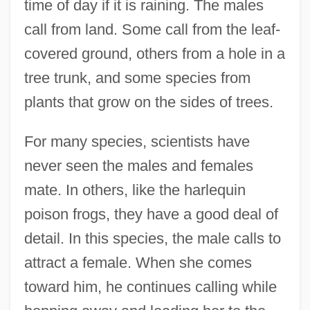
time of day if it is raining. The males
call from land. Some call from the leaf-
covered ground, others from a hole in a
tree trunk, and some species from
plants that grow on the sides of trees.
For many species, scientists have
never seen the males and females
mate. In others, like the harlequin
poison frogs, they have a good deal of
detail. In this species, the male calls to
attract a female. When she comes
toward him, he continues calling while