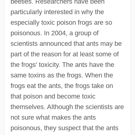
beetles. Researchers have been
particularly interested in why the
especially toxic poison frogs are so
poisonous. In 2004, a group of
scientists announced that ants may be
part of the reason for at least some of
the frogs' toxicity. The ants have the
same toxins as the frogs. When the
frogs eat the ants, the frogs take on
that poison and become toxic
themselves. Although the scientists are
not sure what makes the ants
poisonous, they suspect that the ants