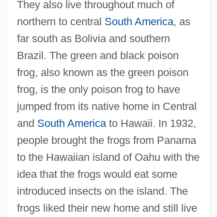
They also live throughout much of
northern to central
South America
, as
far south as Bolivia and southern
Brazil. The green and black poison
frog, also known as the green poison
frog, is the only poison frog to have
jumped from its native home in Central
and
South America
to Hawaii. In 1932,
people brought the frogs from Panama
to the Hawaiian island of Oahu with the
idea that the frogs would eat some
introduced insects on the island. The
frogs liked their new home and still live