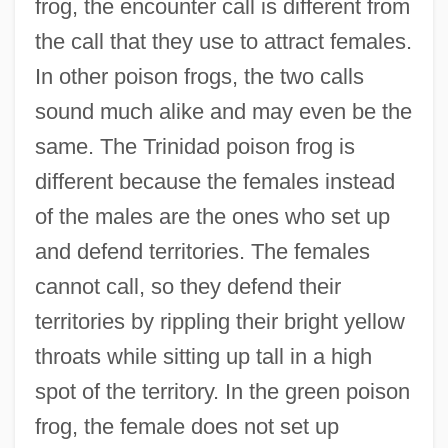
frog, the encounter call is different from
the call that they use to attract females.
In other poison frogs, the two calls
sound much alike and may even be the
same. The Trinidad poison frog is
different because the females instead
of the males are the ones who set up
and defend territories. The females
cannot call, so they defend their
territories by rippling their bright yellow
throats while sitting up tall in a high
spot of the territory. In the green poison
frog, the female does not set up