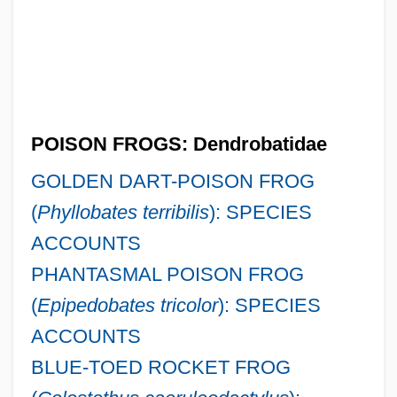
POISON FROGS: Dendrobatidae
GOLDEN DART-POISON FROG
(
Phyllobates terribilis
): SPECIES
ACCOUNTS
PHANTASMAL POISON FROG
(
Epipedobates tricolor
): SPECIES
ACCOUNTS
BLUE-TOED ROCKET FROG