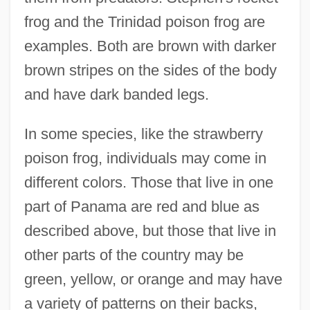
frog and the Trinidad poison frog are
examples. Both are brown with darker
brown stripes on the sides of the body
and have dark banded legs.
In some species, like the strawberry
poison frog, individuals may come in
different colors. Those that live in one
part of Panama are red and blue as
described above, but those that live in
other parts of the country may be
green, yellow, or orange and may have
a variety of patterns on their backs,