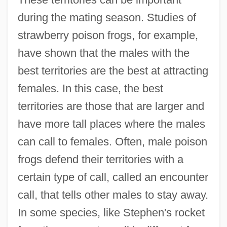
during the mating season. Studies of
strawberry poison frogs, for example,
have shown that the males with the
best territories are the best at attracting
females. In this case, the best
territories are those that are larger and
have more tall places where the males
can call to females. Often, male poison
frogs defend their territories with a
certain type of call, called an encounter
call, that tells other males to stay away.
In some species, like Stephen's rocket