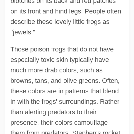
blotches on its back and red patches
on its front and hind legs. People often
describe these lovely little frogs as
"jewels."
Those poison frogs that do not have
especially toxic skin typically have
much more drab colors, such as
browns, tans, and olive greens. Often,
these colors are in patterns that blend
in with the frogs' surroundings. Rather
than alerting predators to their
presence, their colors camouflage
them from predators. Stephen's rocket