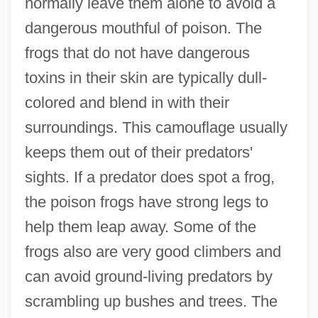
normally leave them alone to avoid a
dangerous mouthful of poison. The
frogs that do not have dangerous
toxins in their skin are typically dull-
colored and blend in with their
surroundings. This camouflage usually
keeps them out of their predators'
sights. If a predator does spot a frog,
the poison frogs have strong legs to
help them leap away. Some of the
frogs also are very good climbers and
can avoid ground-living predators by
scrambling up bushes and trees. The