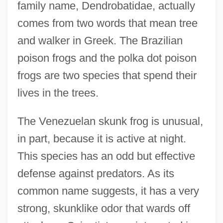
family name, Dendrobatidae, actually
comes from two words that mean tree
and walker in Greek. The Brazilian
poison frogs and the polka dot poison
frogs are two species that spend their
lives in the trees.
The Venezuelan skunk frog is unusual,
in part, because it is active at night.
This species has an odd but effective
defense against predators. As its
common name suggests, it has a very
strong, skunklike odor that wards off