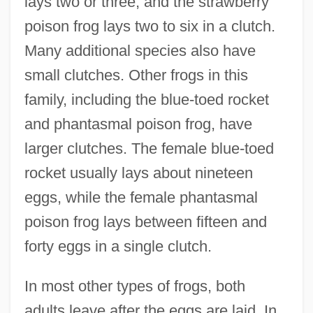
lays two or three, and the strawberry
poison frog lays two to six in a clutch.
Many additional species also have
small clutches. Other frogs in this
family, including the blue-toed rocket
and phantasmal poison frog, have
larger clutches. The female blue-toed
rocket usually lays about nineteen
eggs, while the female phantasmal
poison frog lays between fifteen and
forty eggs in a single clutch.
In most other types of frogs, both
adults leave after the eggs are laid. In