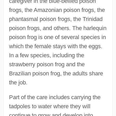
caregiver in the blue-bellied poison
frogs, the Amazonian poison frogs, the
phantasmal poison frogs, the Trinidad
poison frogs, and others. The harlequin
poison frog is one of several species in
which the female stays with the eggs.
In a few species, including the
strawberry poison frog and the
Brazilian poison frog, the adults share
the job.
Part of the care includes carrying the
tadpoles to water where they will
continue to grow and develop into