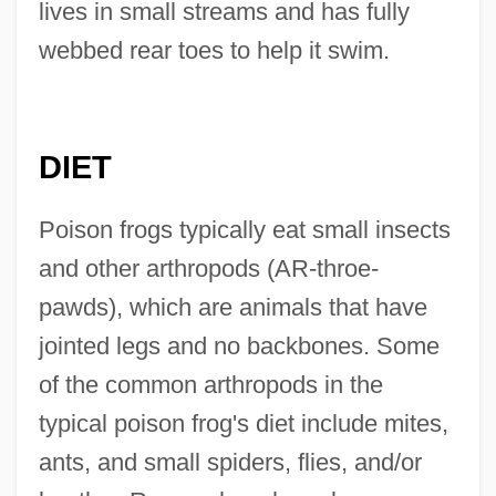
lives in small streams and has fully
webbed rear toes to help it swim.
DIET
Poison frogs typically eat small insects
and other arthropods (AR-throe-
pawds), which are animals that have
jointed legs and no backbones. Some
of the common arthropods in the
typical poison frog's diet include mites,
ants, and small spiders, flies, and/or