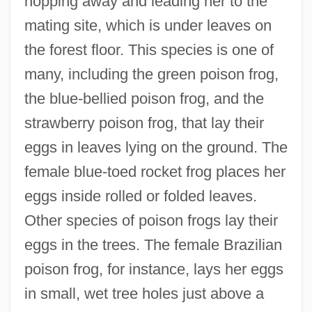
hopping away and leading her to the
mating site, which is under leaves on
the forest floor. This species is one of
many, including the green poison frog,
the blue-bellied poison frog, and the
strawberry poison frog, that lay their
eggs in leaves lying on the ground. The
female blue-toed rocket frog places her
eggs inside rolled or folded leaves.
Other species of poison frogs lay their
eggs in the trees. The female Brazilian
poison frog, for instance, lays her eggs
in small, wet tree holes just above a