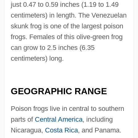
just 0.47 to 0.59 inches (1.19 to 1.49
centimeters) in length. The Venezuelan
skunk frog is one of the largest poison
frogs. Females of this olive-green frog
can grow to 2.5 inches (6.35
centimeters) long.
GEOGRAPHIC RANGE
Poison frogs live in central to southern
parts of
Central America
, including
Nicaragua,
Costa Rica
, and Panama.