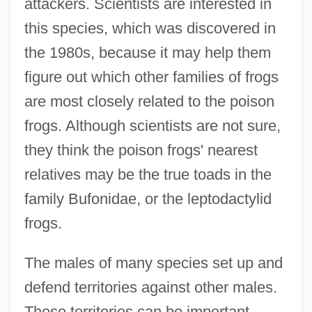
attackers. Scientists are interested in
this species, which was discovered in
the 1980s, because it may help them
figure out which other families of frogs
are most closely related to the poison
frogs. Although scientists are not sure,
they think the poison frogs' nearest
relatives may be the true toads in the
family Bufonidae, or the leptodactylid
frogs.
The males of many species set up and
defend territories against other males.
These territories can be important