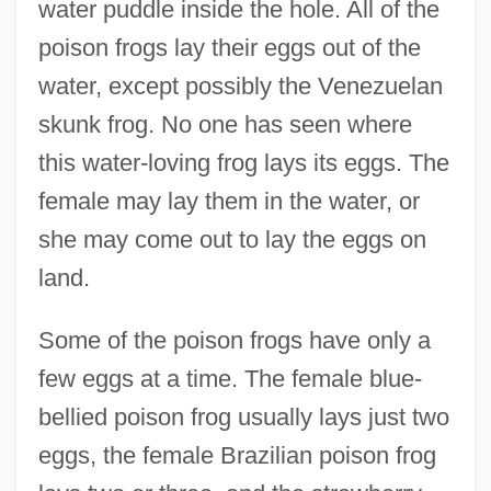
water puddle inside the hole. All of the
poison frogs lay their eggs out of the
water, except possibly the Venezuelan
skunk frog. No one has seen where
this water-loving frog lays its eggs. The
female may lay them in the water, or
she may come out to lay the eggs on
land.
Some of the poison frogs have only a
few eggs at a time. The female blue-
bellied poison frog usually lays just two
eggs, the female Brazilian poison frog