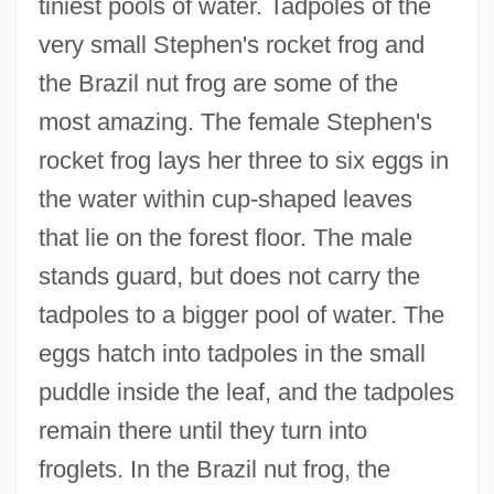
tiniest pools of water. Tadpoles of the
very small Stephen's rocket frog and
the Brazil nut frog are some of the
most amazing. The female Stephen's
rocket frog lays her three to six eggs in
the water within cup-shaped leaves
that lie on the forest floor. The male
stands guard, but does not carry the
tadpoles to a bigger pool of water. The
eggs hatch into tadpoles in the small
puddle inside the leaf, and the tadpoles
remain there until they turn into
froglets. In the Brazil nut frog, the