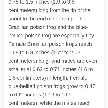
0.75 to 1.5 inches (1.9 to 3.8
centimeters) long from the tip of the
snout to the end of the rump. The
Brazilian poison frog and the blue-
bellied poison frog are especially tiny.
Female Brazilian poison frogs reach
0.68 to 0.8 inches (1.72 to 2.03
centimeters) long, and males are even
smaller at 0.63 to 0.71 inches (1.6 to
1.8 centimeters) in length. Female
blue-bellied poison frogs grow to 0.47
to 0.61 inches (1.19 to 1.55
centimeters), while the males reach