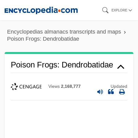
Skip
EXPLORE
to
main
Encyclopedias almanacs transcripts and maps
content
Poison Frogs: Dendrobatidae
Poison Frogs: Dendrobatidae
Views
2,168,777
Updated