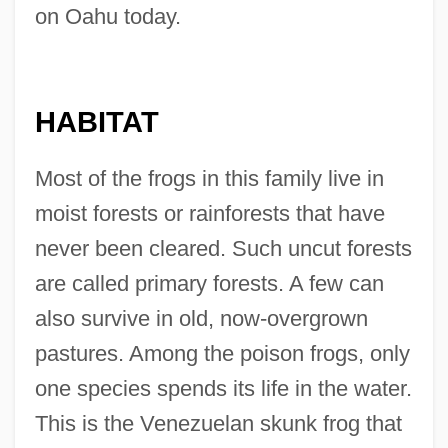
on Oahu today.
HABITAT
Most of the frogs in this family live in
moist forests or rainforests that have
never been cleared. Such uncut forests
are called primary forests. A few can
also survive in old, now-overgrown
pastures. Among the poison frogs, only
one species spends its life in the water.
This is the Venezuelan skunk frog that