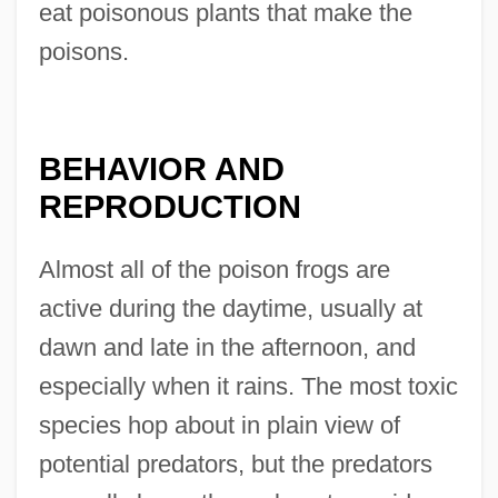
eat poisonous plants that make the
poisons.
BEHAVIOR AND
REPRODUCTION
Almost all of the poison frogs are
active during the daytime, usually at
dawn and late in the afternoon, and
especially when it rains. The most toxic
species hop about in plain view of
potential predators, but the predators