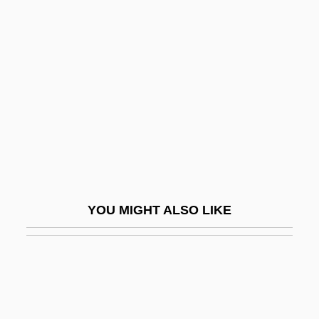
Society(Turkey)
Parapsychologischen Arbeitsgruppe
Basel
Parapsychology Association Of Riverside
Parapsychology Bulletin
Parapsychology Foundation
Parapsychology Now (Journal)
Parapsychology Research Group, Inc
YOU MIGHT ALSO LIKE
Parapsychology Review (Journal)
Parapsychology: The Indian Journal Of
Parapsychological Research
Paraptosis