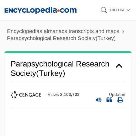
Skip
EXPLORE
to
main
Encyclopedias almanacs transcripts and maps
content
Parapsychological Research Society(Turkey)
Parapsychological Research
Society(Turkey)
Views
2,103,733
Updated
Parapsychological Journal Of South Africa
Parapsychological Association, Inc
Parapsychological Association
Parapsychika (Journal)