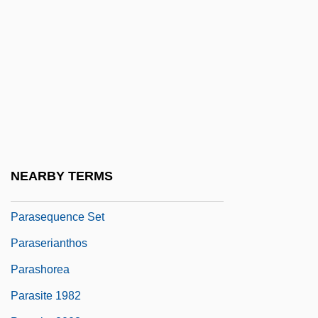
Pararetrovirus
Parasailing
Parascandola, Louis J.
Parascend
Parascender
Parascience Proceedings
Parascience Research Journal
NEARBY TERMS
Parasequence
Parasequence Set
Paraserianthos
Parashorea
Parasite 1982