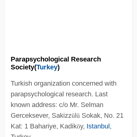
Parapsychic Phenomena
Parapsoriasis
Parapodium
Parapodia
Paraplegic
Parapsychological Research
Paraphysis
Society(
Turkey
)
Paraphysical Laboratory
Turkish organization concerned with
Paraphrases
parapsychological research. Last
Paraphimosis
known address: c/o Mr. Selman
Paraphernalia
Gerceksever, Sakizz
ü
l
ü
Sokak, No. 21
Paraphasia
Kat: 1 Bahariye, Kadik
ö
y,
Istanbul
,
Paraph
Turkey.