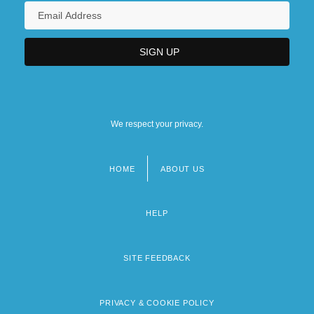
We respect your privacy.
HOME
ABOUT US
Footer
menu
HELP
SITE FEEDBACK
PRIVACY & COOKIE POLICY