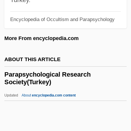
Parapercis Colias
Parapercidi
Encyclopedia of Occultism and Parapsychology
Parapatric
More From encyclopedia.com
Paraparesis
Paranov, Moshe (real Name, Morris
ABOUT THIS ARTICLE
Perlmutter)
Paranormal Events And The Media
Parapsychological Research
Society(Turkey)
Paranormal Beliefs And Brain Chemistry
Paranormal And Psychic
Updated
About
encyclopedia.com content
Australian(Magazine)
Paranormal
Parapsychological Research