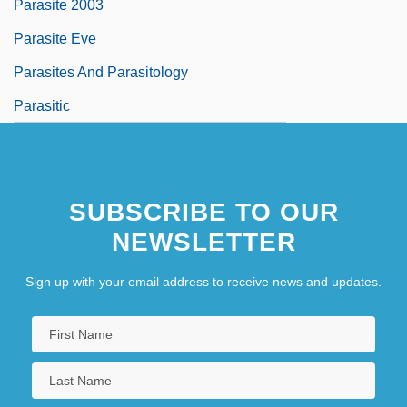
Parasite 2003
Parasite Eve
Parasites And Parasitology
Parasitic
SUBSCRIBE TO OUR
NEWSLETTER
Sign up with your email address to receive news and updates.