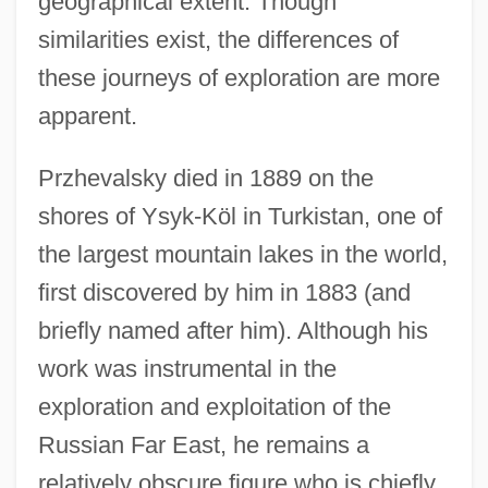
geographical extent. Though
similarities exist, the differences of
these journeys of exploration are more
apparent.
Przhevalsky died in 1889 on the
shores of Ysyk-Köl in Turkistan, one of
the largest mountain lakes in the world,
first discovered by him in 1883 (and
briefly named after him). Although his
work was instrumental in the
exploration and exploitation of the
Russian Far East, he remains a
relatively obscure figure who is chiefly