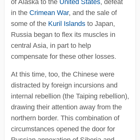
of Alaska to the
United States
, defeat
in the
Crimean War
, and the sale of
some of the
Kuril Islands
to Japan,
Russia began to flex its muscles in
central Asia, in part to help
compensate for these other losses.
At this time, too, the Chinese were
distracted by foreign incursions and
internal rebellion (the Taiping rebellion),
drawing their attention away from the
northern border. This combination of
circumstances opened the door for
Russian annexation of Siberia and