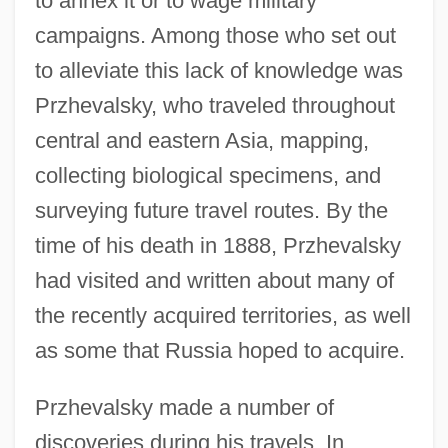
to annex it or to wage military
campaigns. Among those who set out
to alleviate this lack of knowledge was
Przhevalsky, who traveled throughout
central and eastern Asia, mapping,
collecting biological specimens, and
surveying future travel routes. By the
time of his death in 1888, Przhevalsky
had visited and written about many of
the recently acquired territories, as well
as some that Russia hoped to acquire.
Przhevalsky made a number of
discoveries during his travels. In