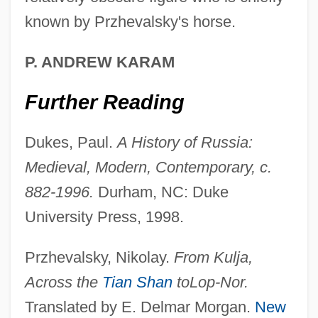
known by Przhevalsky's horse.
P. ANDREW KARAM
Further Reading
Dukes, Paul.
A History of Russia:
Medieval, Modern, Contemporary, c.
882-1996.
Durham, NC: Duke
Nikolay Mikhaylovich Przhevalsky
University Press, 1998.
Nikolaus Otto
Nikolaus Federmann
Przhevalsky, Nikolay.
From Kulja,
Nikolaus Bernoulli
Across the
Tian Shan
to
Lop-Nor.
Nikolaus August Otto
Translated by E. Delmar Morgan.
New