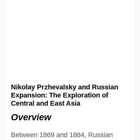
Nikolay Przhevalsky and Russian
Expansion: The Exploration of
Central and East Asia
Overview
Between 1869 and 1884, Russian