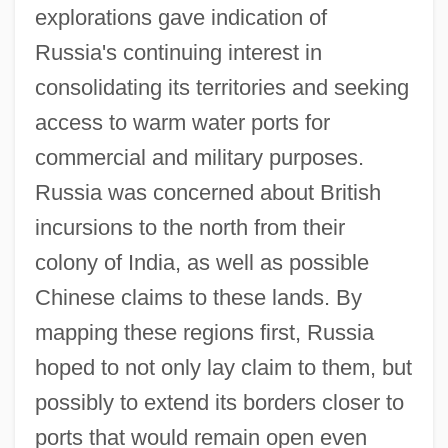
explorations gave indication of
Russia's continuing interest in
consolidating its territories and seeking
access to warm water ports for
commercial and military purposes.
Russia was concerned about British
incursions to the north from their
colony of India, as well as possible
Chinese claims to these lands. By
mapping these regions first, Russia
hoped to not only lay claim to them, but
possibly to extend its borders closer to
ports that would remain open even