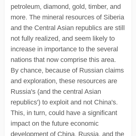
petroleum, diamond, gold, timber, and
more. The mineral resources of Siberia
and the Central Asian republics are still
not fully realized, and seem likely to
increase in importance to the several
nations that now comprise this area.
By chance, because of Russian claims
and exploration, these resources are
Russia's (and the central Asian
republics') to exploit and not China's.
This, in turn, could have a significant
impact on the future economic
development of China, Russia, and the