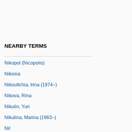
Nikon, Patriarch (Nikita Minin, 1605–
1681)
Nikon, Patriarch Of Moscow
Nikonova, Valentina (1952–)
NEARBY TERMS
Nikopol (city, Ukraine)
Nikopol (Nicopolis)
Nikosia
Nikoultchia, Irina (1974–)
Nikova, Rina
Nikulin, Yuri
Nikulina, Marina (1963–)
Nil