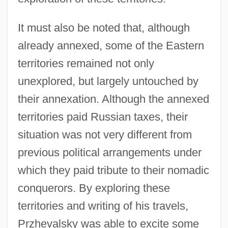
It must also be noted that, although
already annexed, some of the Eastern
territories remained not only
unexplored, but largely untouched by
their annexation. Although the annexed
territories paid Russian taxes, their
situation was not very different from
previous political arrangements under
which they paid tribute to their nomadic
conquerors. By exploring these
territories and writing of his travels,
Przhevalsky was able to excite some