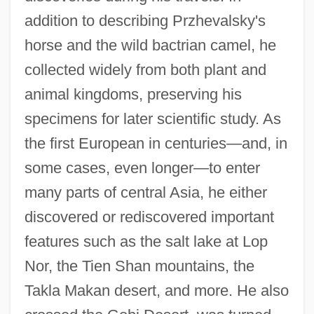
addition to describing Przhevalsky's
horse and the wild bactrian camel, he
collected widely from both plant and
animal kingdoms, preserving his
specimens for later scientific study. As
the first European in centuries—and, in
some cases, even longer—to enter
many parts of central Asia, he either
discovered or rediscovered important
features such as the salt lake at Lop
Nor, the Tien Shan mountains, the
Takla Makan desert, and more. He also