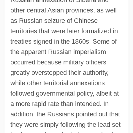
other central Asian provinces, as well
as Russian seizure of Chinese
territories that were later formalized in
treaties signed in the 1860s. Some of
the apparent Russian imperialism
occurred because military officers
greatly overstepped their authority,
while other territorial annexations
followed governmental policy, albeit at
a more rapid rate than intended. In
addition, the Russians pointed out that
they were simply following the lead set