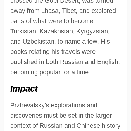
crossed the Gobi Desert, was turned
away from Lhasa, Tibet, and explored
parts of what were to become
Turkistan, Kazakhstan, Kyrgyzstan,
and Uzbekistan, to name a few. His
books relating his travels were
published in both Russian and English,
becoming popular for a time.
Impact
Przhevalsky's explorations and
discoveries must be set in the larger
context of Russian and Chinese history