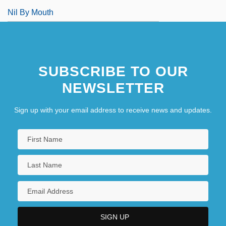
Nil By Mouth
SUBSCRIBE TO OUR
NEWSLETTER
Sign up with your email address to receive news and updates.