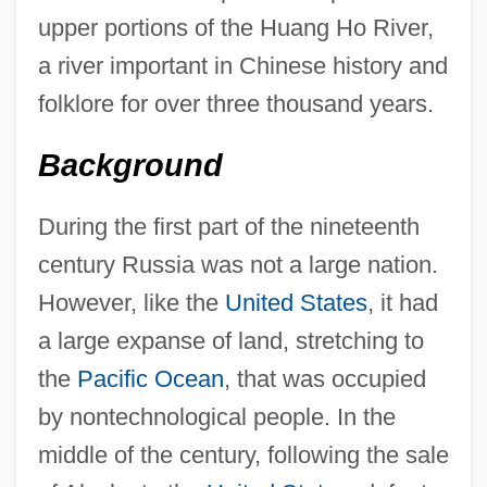
upper portions of the Huang Ho River,
a river important in Chinese history and
folklore for over three thousand years.
Background
During the first part of the nineteenth
century Russia was not a large nation.
However, like the
United States
, it had
a large expanse of land, stretching to
the
Pacific Ocean
, that was occupied
by nontechnological people. In the
middle of the century, following the sale