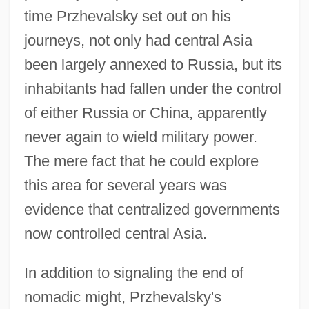
time Przhevalsky set out on his
journeys, not only had central Asia
been largely annexed to Russia, but its
inhabitants had fallen under the control
of either Russia or China, apparently
never again to wield military power.
The mere fact that he could explore
this area for several years was
evidence that centralized governments
now controlled central Asia.
In addition to signaling the end of
nomadic might, Przhevalsky's