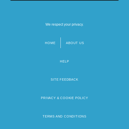
We respect your privacy.
HOME
ABOUT US
Footer
menu
HELP
SITE FEEDBACK
PRIVACY & COOKIE POLICY
TERMS AND CONDITIONS