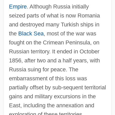
Empire
. Although Russia initially
seized parts of what is now Romania
and destroyed many Turkish ships in
the
Black Sea
, most of the war was
fought on the Crimean Peninsula, on
Russian territory. It ended in October
1856, after two and a half years, with
Russia suing for peace. The
embarrassment of this loss was
partially offset by sub-sequent territorial
gains and military excursions in the
East, including the annexation and
exploration of these territories.