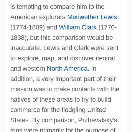
is tempting to compare him to the
American explorers
Meriwether Lewis
(1774-1809) and
William Clark
(1770-
1838), but this comparison would be
inaccurate. Lewis and Clark were sent
to explore, map, and discover central
and western
North America
. In
addition, a very important part of their
mission was to make contacts with the
natives of these areas to try to build
commerce for the fledgling United
States. By comparison, Przhevalsky's
trips were primarily for the purpose of