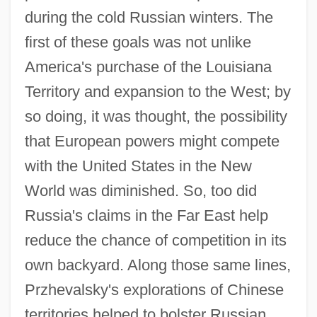
during the cold Russian winters. The
first of these goals was not unlike
America's purchase of the Louisiana
Territory and expansion to the West; by
so doing, it was thought, the possibility
that European powers might compete
with the United States in the New
World was diminished. So, too did
Russia's claims in the Far East help
reduce the chance of competition in its
own backyard. Along those same lines,
Przhevalsky's explorations of Chinese
territories helped to bolster Russian