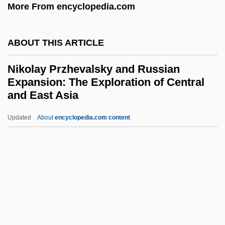
Nikola-Lisa, W. 1951-
More From encyclopedia.com
Nikola, Helene Knez (1765–1842)
Nikodimos Of The Holy Mountain
ABOUT THIS ARTICLE
Nikodemos Of The Holy Mountain:
Nikolay Przhevalsky and Russian
Niklas, Karl J(oseph)
Expansion: The Exploration of Central
and East Asia
Niklas Luhmann
Nikkyo Niwano
Updated
About
encyclopedia.com content
Nikki, The Wild Dog Of The North
Nikolay Przhevalsky And
Russian Expansion: The
Exploration Of Central And
East Asia
Nikolayev