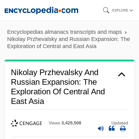
Skip
EXPLORE
to
main
Encyclopedias almanacs transcripts and maps
content
Nikolay Przhevalsky and Russian Expansion: The
Exploration of Central and East Asia
Nikolay Przhevalsky And
Russian Expansion: The
Exploration Of Central And
East Asia
Views
3,425,508
Updated