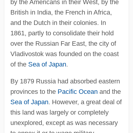
by the Americans in their West, by the
British in India, the French in Africa,
and the Dutch in their colonies. In
1861, partly to consolidate their hold
over the Russian Far East, the city of
Vladivostok was founded on the coast
of the
Sea of Japan
.
By 1879 Russia had absorbed eastern
provinces to the
Pacific Ocean
and the
Sea of Japan
. However, a great deal of
this land was largely or completely
unexplored, except as was necessary