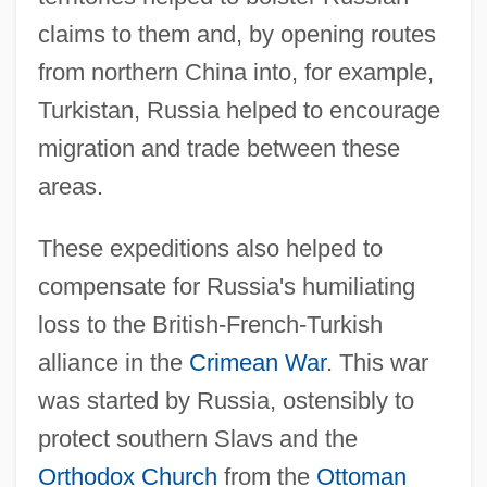
claims to them and, by opening routes
from northern China into, for example,
Turkistan, Russia helped to encourage
migration and trade between these
areas.
These expeditions also helped to
compensate for Russia's humiliating
loss to the British-French-Turkish
alliance in the
Crimean War
. This war
was started by Russia, ostensibly to
protect southern Slavs and the
Orthodox Church
from the
Ottoman