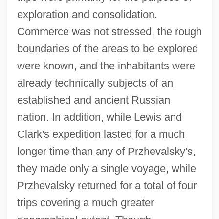
exploration and consolidation.
Commerce was not stressed, the rough
boundaries of the areas to be explored
were known, and the inhabitants were
already technically subjects of an
established and ancient Russian
nation. In addition, while Lewis and
Clark's expedition lasted for a much
longer time than any of Przhevalsky's,
they made only a single voyage, while
Przhevalsky returned for a total of four
trips covering a much greater