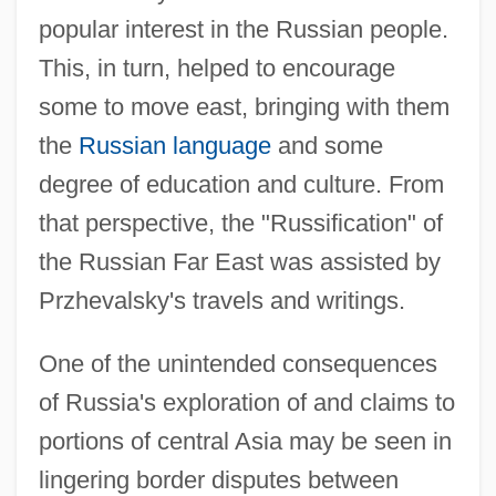
popular interest in the Russian people.
This, in turn, helped to encourage
some to move east, bringing with them
the
Russian language
and some
degree of education and culture. From
that perspective, the "Russification" of
the Russian Far East was assisted by
Przhevalsky's travels and writings.
One of the unintended consequences
of Russia's exploration of and claims to
portions of central Asia may be seen in
lingering border disputes between