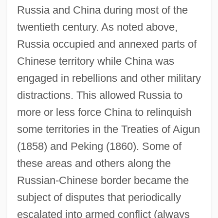
Russia and China during most of the
twentieth century. As noted above,
Russia occupied and annexed parts of
Chinese territory while China was
engaged in rebellions and other military
distractions. This allowed Russia to
more or less force China to relinquish
some territories in the Treaties of Aigun
(1858) and Peking (1860). Some of
these areas and others along the
Russian-Chinese border became the
subject of disputes that periodically
escalated into armed conflict (always