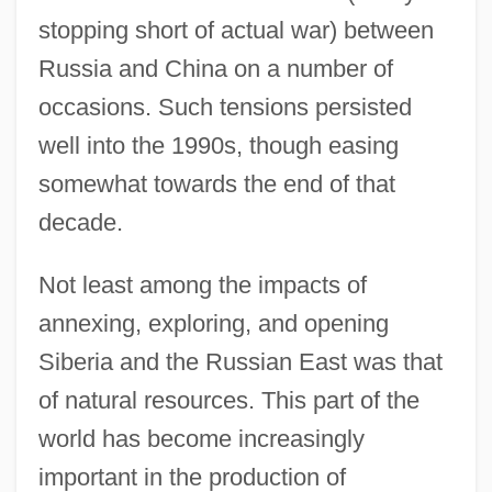
stopping short of actual war) between
Russia and China on a number of
occasions. Such tensions persisted
well into the 1990s, though easing
somewhat towards the end of that
decade.
Not least among the impacts of
annexing, exploring, and opening
Siberia and the Russian East was that
of natural resources. This part of the
world has become increasingly
important in the production of