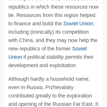
republics in which these resources now
lie. Resources from this region helped
to finance and build the
Soviet Union
,
including (ironically) its competition
with China, and they may now help the
new republics of the former
Soviet
Union
if political stability permits their
development and exploitation.
Although hardly a household name,
even in Russia, Przhevalsky
contributed greatly to the exploration
and opening of the Russian Far East. It