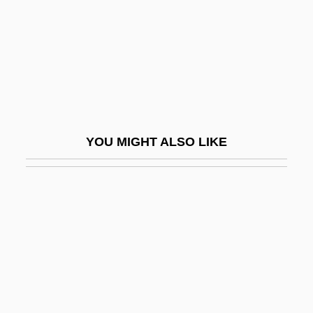
Nikolayeva, Margarita (1935–)
Nikolayeva, Tatiana (1924–1993)
Nikolayeva, Tatiana (Petrovna)
Nikolayeva, Tatyana (Petrovna)
Nikolayeva, Yelena (1966–)
YOU MIGHT ALSO LIKE
Nikolayva, Tatiana (1924–1993)
Nikoli?, Tomislav
Nikolov, Lazar
Nikolovski, Vlastimir
Nikolsburg
Nikolsk-Ussuriski
Nikon, Patriarch