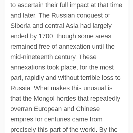
to ascertain their full impact at that time
and later. The Russian conquest of
Siberia and central Asia had largely
ended by 1700, though some areas
remained free of annexation until the
mid-nineteenth century. These
annexations took place, for the most
part, rapidly and without terrible loss to
Russia. What makes this unusual is
that the Mongol hordes that repeatedly
overran European and Chinese
empires for centuries came from
precisely this part of the world. By the