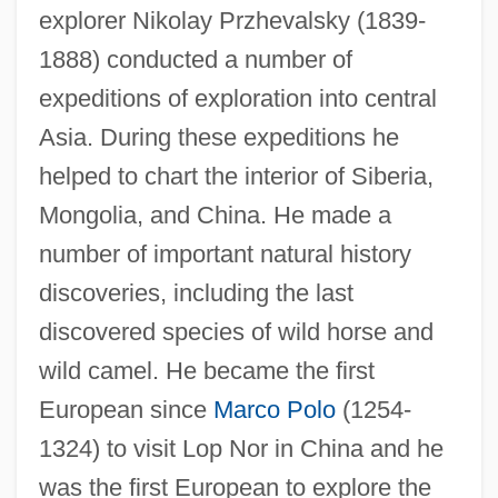
explorer Nikolay Przhevalsky (1839-
1888) conducted a number of
expeditions of exploration into central
Asia. During these expeditions he
helped to chart the interior of Siberia,
Mongolia, and China. He made a
number of important natural history
discoveries, including the last
discovered species of wild horse and
wild camel. He became the first
European since
Marco Polo
(1254-
1324) to visit Lop Nor in China and he
was the first European to explore the