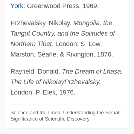
Nikolajeva, Maria 1952–
York
: Greenwood Press, 1969.
Nikolais, Theodore Alwin ("Nik")
Przhevalsky, Nikolay.
Mongolia, the
Nikolais, Alwin Theodore
Tangut Country, and the Solitudes of
Nikolais, Alwin (Theodore)
Northern Tibet.
London: S. Low,
Nikolais, Alwin
Marston, Searle, & Rivington, 1876.
Nikolai Nikolaevich Luzin
Nikolai Ivanovich Lobachevsky
Rayfield, Donald.
The Dream of Lhasa:
The Life of Nikolay
Przhevalsky.
Nikolai Gogol
London: P. Elek, 1976.
Nikolai (Kasatkin), Père
Nikolaeva, Olge (1972–)
Science and Its Times: Understanding the Social
Nikolaeva, Klavdiia (1893–1944)
Significance of Scientific Discovery
Nikolaev, Viktor Arsenievich