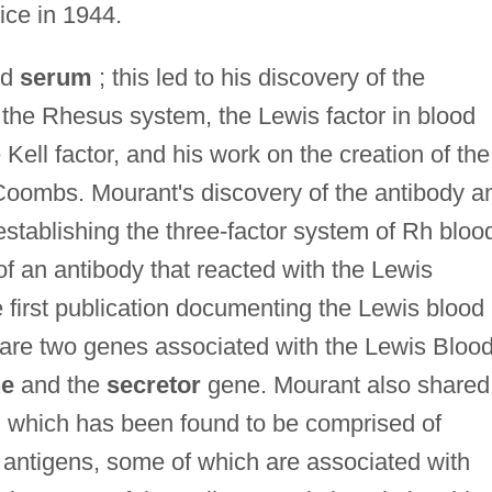
ice in 1944.
od
serum
; this led to his discovery of the
 the Rhesus system, the Lewis factor in blood
 Kell factor, and his work on the creation of the
Coombs. Mourant's discovery of the antibody an
establishing the three-factor system of Rh bloo
g of an antibody that reacted with the Lewis
 first publication documenting the Lewis blood
are two genes associated with the Lewis Bloo
ne
and the
secretor
gene. Mourant also shared
m, which has been found to be comprised of
 antigens, some of which are associated with