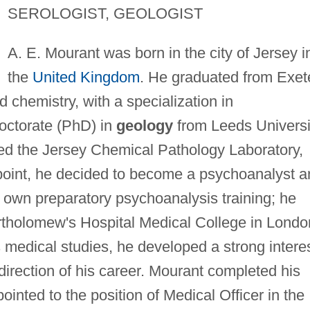
SEROLOGIST, GEOLOGIST
A. E. Mourant was born in the city of Jersey i
the
United Kingdom
. He graduated from Exet
 chemistry, with a specialization in
doctorate (PhD) in
geology
from Leeds Universi
ed the Jersey Chemical Pathology Laboratory,
t point, he decided to become a psychoanalyst 
own preparatory psychoanalysis training; he
rtholomew's Hospital Medical College in Londo
s medical studies, he developed a strong intere
irection of his career. Mourant completed his
nted to the position of Medical Officer in the