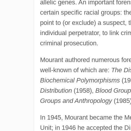
allelic genes. An important forens
certain specific racial groups: t
point to (or exclude) a suspect, t
individual perpetrator, to link c
criminal prosecution.
Mourant authored numerous foren
well-known of which are:
The Di
Biochemical Polymorphisms
(19
Distribution
(1958),
Blood Group
Groups and Anthropology
(1985)
In 1945, Mourant became the Med
Unit; in 1946 he accepted the Di