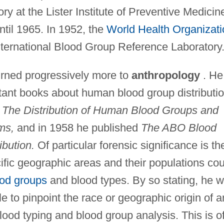
 at the Lister Institute of Preventive Medicin
til 1965. In 1952, the
World Health Organizati
nternational Blood Group Reference Laboratory
turned progressively more to
anthropology
. He
rtant books about human blood group distributi
d
The Distribution of Human Blood Groups and
ms,
and in 1958 he published
The ABO Blood
bution.
Of particular forensic significance is th
fic geographic areas and their populations cou
ood groups
and blood types. By so stating, he 
le to pinpoint the race or geographic origin of a
od typing and blood group analysis. This is o