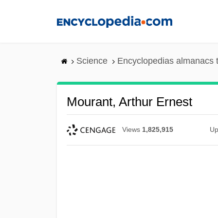
Skip
to
main
content
Science
Encyclopedias almanacs t
Mourant, Arthur Ernest
Views
1,825,915
Up