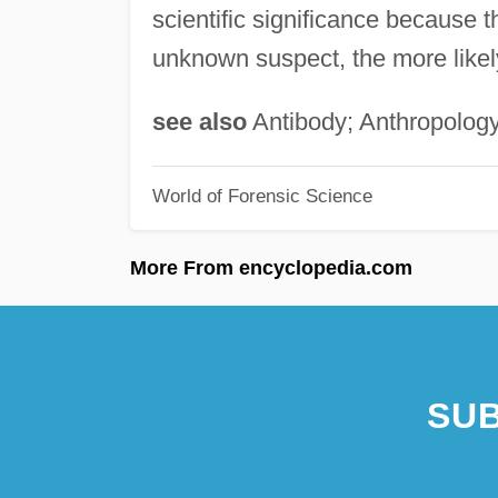
scientific significance because th
unknown suspect, the more likely i
see also
Antibody; Anthropology
World of Forensic Science
More From encyclopedia.com
SUB