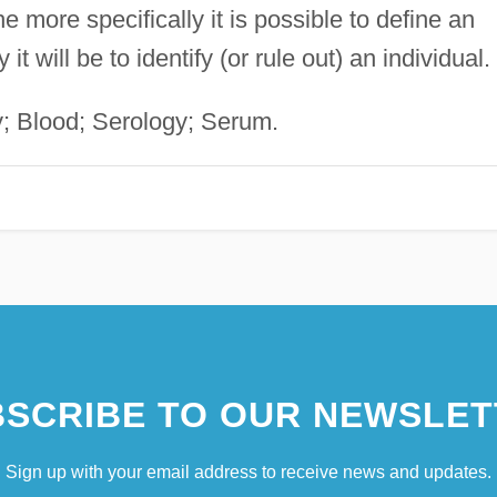
e more specifically it is possible to define an
t will be to identify (or rule out) an individual.
; Blood; Serology; Serum.
SCRIBE TO OUR NEWSLET
Sign up with your email address to receive news and updates.