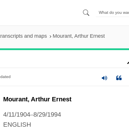
ranscripts and maps
Mourant, Arthur Ernest
dated
Mourant, Arthur Ernest
4/11/1904
–
8/29/1994
ENGLISH