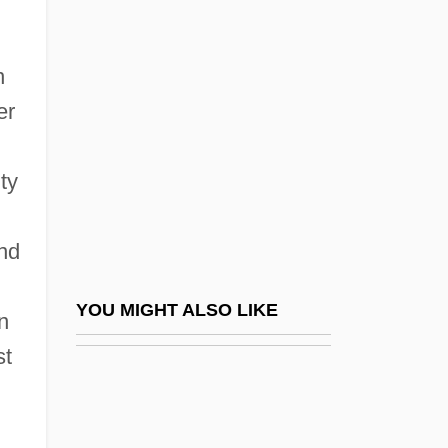
Mourant, Arthur Ernest
Mouré, Erin
n
Moure, Kenneth
er
Moure, Nancy D.W. 1943- (Paul Chevalier,
Nancy Dustin Wall Moure)
ty
Mouret, Jean-Joseph
Mourides
and
Mourlevat, Jean-Claude 1952–
Mourlevat, Jean–Claude 1952-
YOU MIGHT ALSO LIKE
n
Mourn
st
Mourner
Mourners Of Zion