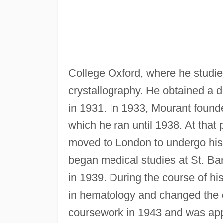
College Oxford, where he studied
crystallography. He obtained a 
in 1931. In 1933, Mourant found
which he ran until 1938. At tha
moved to London to undergo his 
began medical studies at St. Ba
in 1939. During the course of hi
in hematology and changed the d
coursework in 1943 and was appoi