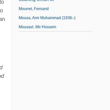
to
Mourret, Fernand
to
Mousa, Amr Muhammad (1936–)
 an
Mousavi, Mir Hossein
d
od