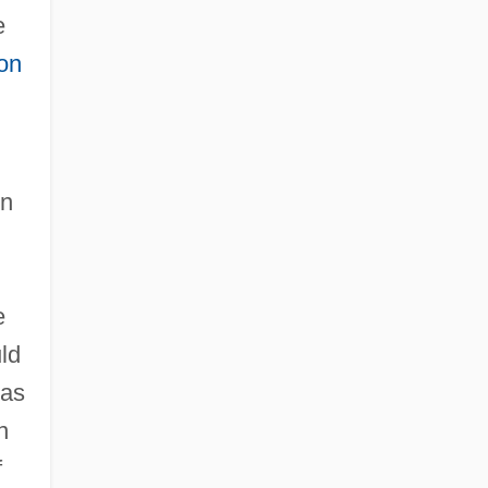
e
on
.
on
e
ld
was
n
f