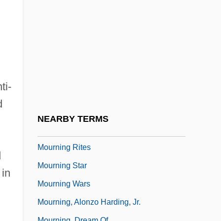
Mourners Surround The Coffin Of Black
Leader Steve Biko
Mournful
Mourning And Melancholia
Mourning Becomes Electra
ti-
Mourning Dove (c. 1888–1936)
d
Mourning Dove (Humishuma)
NEARBY TERMS
Mourning Dress
Mourning Rites
d
Mourning Star
 in
Mourning Wars
Mourning, Alonzo Harding, Jr.
Mourning, Dream Of