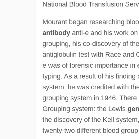
National Blood Transfusion Serv
Mourant began researching blo
antibody
anti-e and his work on
grouping, his co-discovery of the
antiglobulin test with Race and 
e was of forensic importance in 
typing. As a result of his findin
system, he was credited with the
grouping system in 1946. There 
Grouping system: the Lewis
ge
the discovery of the Kell syste
twenty-two different blood group