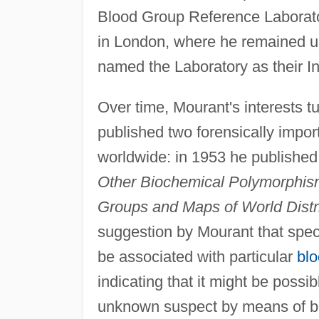
Blood Group Reference Laboratory
in London, where he remained un
named the Laboratory as their I
Over time, Mourant's interests 
published two forensically impo
worldwide: in 1953 he publishe
Other Biochemical Polymorphis
Groups and Maps of World Distri
suggestion by Mourant that speci
be associated with particular
bl
indicating that it might be possib
unknown suspect by means of blo