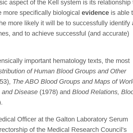
ic aspect of the Kell system is its relationship 
he more specifically biological
evidence
is able 
he more likely it will be to successfully identify
rimes, and to achieve successful (and accurate)
sically important hematology texts, the most
stribution of Human Blood Groups and Other
53),
The ABO Blood Groups and Maps of Worl
 and Disease
(1978) and
Blood Relations, Blo
.
ical Officer at the Galton Laboratory Serum
rectorship of the Medical Research Council's