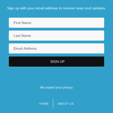
Sign up with your email address to receive news and updates.
We respect your privacy.
HOME
ABOUT US
Footer