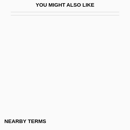
YOU MIGHT ALSO LIKE
Mitchell's Satyr Butterfly
Mitchell, (Charles) Julian
Mitchell, Abbie (1884–1960)
Mitchell, Adrian
Mitchell, Adrian 1932-
Mitchell, Agnes Woods
Mitchell, Alanna
Mitchell, Alice
Mitchell, Arnold Bidlake
Mitchell, Arthur W.
Mitchell, Arthur Wergs
NEARBY TERMS
Mitchell, B.J. 1931- (Betty Jo Mitchell, P.J.