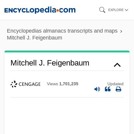
Skip
EXPLORE
to
main
Encyclopedias almanacs transcripts and maps
content
Mitchell J. Feigenbaum
Mitchell J. Feigenbaum
Views
1,701,235
Updated