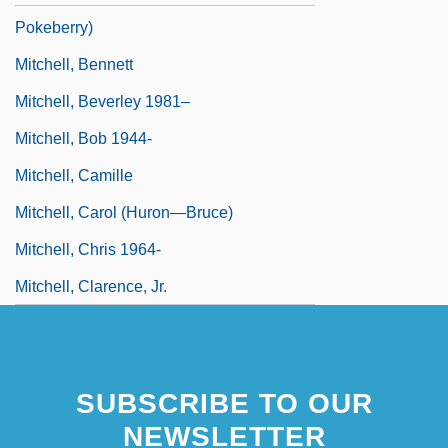
Pokeberry)
Mitchell, Bennett
Mitchell, Beverley 1981–
Mitchell, Bob 1944-
Mitchell, Camille
Mitchell, Carol (Huron—Bruce)
Mitchell, Chris 1964-
Mitchell, Clarence, Jr.
SUBSCRIBE TO OUR
NEWSLETTER