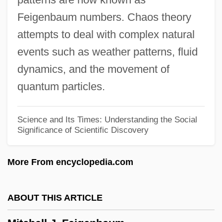
Mitchard, Jacquelyn 1953-
Feigenbaum numbers. Chaos theory
Mitchard, Jacquelyn
attempts to deal with complex natural
Mitcham, Judson 1948-
events such as weather patterns, fluid
Mitcham
dynamics, and the movement of
Mitch Ryder And The Detroit Wheels
quantum particles.
Mitch
Mitava
Science and Its Times: Understanding the Social
Significance of Scientific Discovery
Mitau
Mitarai, Fujio 1935–
More From encyclopedia.com
Mitama-Shiro
Mita, Guatemala
ABOUT THIS ARTICLE
MITA