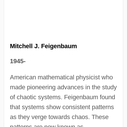
Mitchell Energy And Development
Corporation
Mitchell Community College: Tabular Data
Mitchell Community College: Narrative
Mitchell J. Feigenbaum
Description
1945-
Mitchell College: Tabular Data
Mitchell College: Narrative Description
American mathematical physicist who
made pioneering advances in the study
Mitchell & Giurgola
of chaotic systems. Feigenbaum found
Mitchel, Patrick
that systems show consistent patterns
Mitchel, Jenny (1820–1899)
as they verge towards chaos. These
Mitchard, Jacquelyn 1956-
patterns are now known as