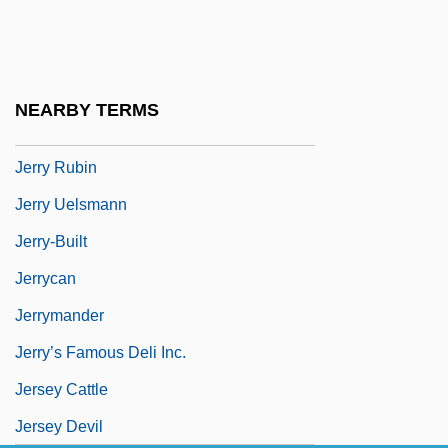
Jerrard, George Birch
Jerrold, Mary (1877–1955)
Jerry And Tom
NEARBY TERMS
Jerry Maguire
Jerry Rubin
Jerry Uelsmann
Jerry-Built
Jerrycan
Jerrymander
Jerry’s Famous Deli Inc.
Jersey Cattle
Jersey Devil