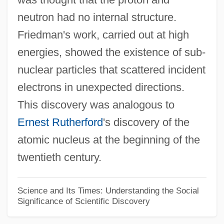
neutron had no internal structure.
Jernigan, Brenda K. 1950-
Friedman's work, carried out at high
Jernigan, Brenda K.
energies, showed the existence of sub-
Jerne, Niels Kaj
nuclear particles that scattered incident
Jerne, Niels Kai
electrons in unexpected directions.
Jerne, Niels K. (1911-1994)
This discovery was analogous to
Jermy, Louie (1864–1934)
Ernest Rutherford
's discovery of the
Jerman, Jerry
atomic nucleus at the beginning of the
Jerman, Edward
twentieth century.
Jermaine
Jerky, Jerked Beef
Science and Its Times: Understanding the Social
Significance of Scientific Discovery
Jerkinhead
Jerkin