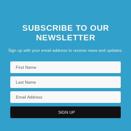
SUBSCRIBE TO OUR
NEWSLETTER
Sign up with your email address to receive news and updates.