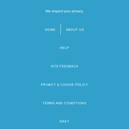
We respect your privacy.
HOME
ABOUT US
Footer
menu
HELP
SITE FEEDBACK
PRIVACY & COOKIE POLICY
TERMS AND CONDITIONS
DAILY