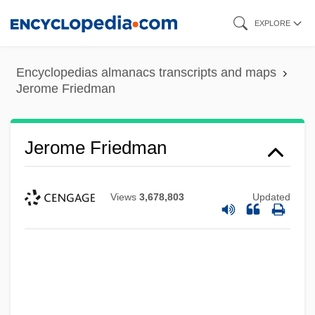
Skip
EXPLORE
to
main
Encyclopedias almanacs transcripts and maps
content
Jerome Friedman
Jerome Friedman
Views
3,678,803
Updated