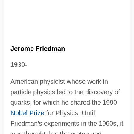
Jerome Friedman
1930-
Jerome
American physicist whose work in
Jeroham Ben Meshullam
particle physics led to the discovery of
Jeroham
quarks, for which he shared the 1990
Jeroboam II
Nobel Prize
for Physics. Until
Jerob.
Friedman's experiments in the 1960s, it
was thought that the proton and
Jernigan, Gisela (Evelyn)