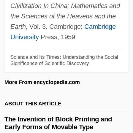
Civilization In China: Mathematics and
The Interwar Era 1920-1940
the Sciences of the Heavens and the
The Interview
Earth,
Vol. 3. Cambridge:
Cambridge
The Interrogation
University
Press, 1959.
The Interpreter
The Interpretation Of Dreams
Science and Its Times: Understanding the Social
Significance of Scientific Discovery
The Interns
The Internet Explosion
More From encyclopedia.com
The Internet And The Family 2000: The
View From Parents—The View From Kids
ABOUT THIS ARTICLE
The Internet And The Electronic Age
The Invention of Block Printing and
The Internet And Education
Early Forms of Movable Type
The Internet Age (1980–Present)