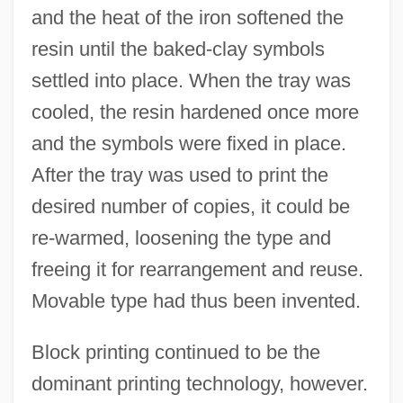
and the heat of the iron softened the
resin until the baked-clay symbols
settled into place. When the tray was
cooled, the resin hardened once more
and the symbols were fixed in place.
After the tray was used to print the
desired number of copies, it could be
re-warmed, loosening the type and
freeing it for rearrangement and reuse.
Movable type had thus been invented.
Block printing continued to be the
dominant printing technology, however.