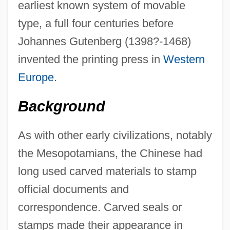
earliest known system of movable
type, a full four centuries before
Johannes Gutenberg (1398?-1468)
invented the printing press in
Western
Europe
.
Background
As with other early civilizations, notably
the Mesopotamians, the Chinese had
long used carved materials to stamp
official documents and
correspondence. Carved seals or
stamps made their appearance in