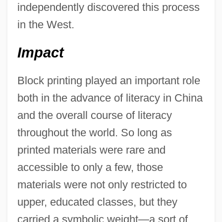
independently discovered this process
in the West.
Impact
Block printing played an important role
both in the advance of literacy in China
and the overall course of literacy
throughout the world. So long as
printed materials were rare and
accessible to only a few, those
materials were not only restricted to
upper, educated classes, but they
carried a symbolic weight—a sort of