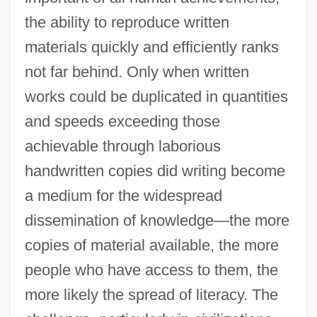
the ability to reproduce written
materials quickly and efficiently ranks
not far behind. Only when written
works could be duplicated in quantities
and speeds exceeding those
achievable through laborious
handwritten copies did writing become
a medium for the widespread
dissemination of knowledge—the more
copies of material available, the more
people who have access to them, the
more likely the spread of literacy. The