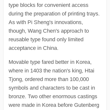
type blocks for convenient access
during the preparation of printing trays.
As with Pi Sheng's innovations,
though, Wang Chen's approach to
reusable type found only limited
acceptance in China.
Movable type fared better in Korea,
where in 1403 the nation's king, Htai
Tjong, ordered more than 100,000
symbols and characters to be cast in
bronze. Two other enormous castings
were made in Korea before Gutenberg