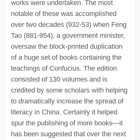
works were undertaken. The most
notable of these was accomplished
over two decades (932-53) when Feng
Tao (881-954), a government minister,
oversaw the block-printed duplication
of a huge set of books containing the
teachings of Confucius. The edition
consisted of 130 volumes and is
credited by some scholars with helping
to dramatically increase the spread of
literacy in China. Certainly it helped
spur the publishing of more books—it
has been suggested that over the next