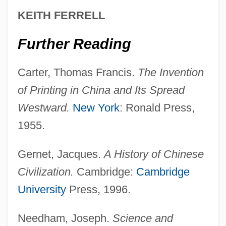
KEITH FERRELL
30, 1950
The Invasion Of Carol Enders
Further Reading
The Invasion
Carter, Thomas Francis.
The Invention
The Invalid’s Story
of Printing in China and Its Spread
The Invaders 1995
Westward.
New York
: Ronald Press,
The Invaders 1963
1955.
The Invader
The Intruder
Gernet, Jacques.
A History of Chinese
The Intrawest Corporation
Civilization.
Cambridge:
Cambridge
The Intolerable Acts
University
Press, 1996.
The Intimate Relation Between
Needham, Joseph.
Science and
Mathematics And Physics