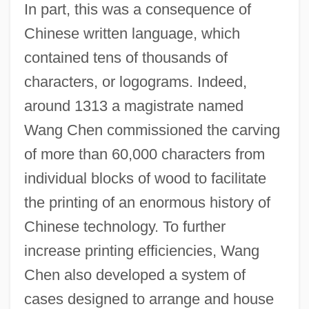
In part, this was a consequence of
Chinese written language, which
contained tens of thousands of
characters, or logograms. Indeed,
around 1313 a magistrate named
Wang Chen commissioned the carving
of more than 60,000 characters from
individual blocks of wood to facilitate
the printing of an enormous history of
Chinese technology. To further
increase printing efficiencies, Wang
Chen also developed a system of
cases designed to arrange and house