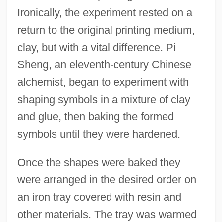
Ironically, the experiment rested on a
return to the original printing medium,
clay, but with a vital difference. Pi
Sheng, an eleventh-century Chinese
alchemist, began to experiment with
shaping symbols in a mixture of clay
and glue, then baking the formed
symbols until they were hardened.
Once the shapes were baked they
were arranged in the desired order on
an iron tray covered with resin and
other materials. The tray was warmed