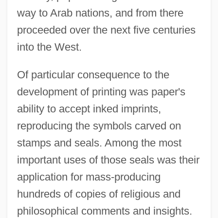
way to Arab nations, and from there
proceeded over the next five centuries
into the West.
Of particular consequence to the
development of printing was paper's
ability to accept inked imprints,
reproducing the symbols carved on
stamps and seals. Among the most
important uses of those seals was their
application for mass-producing
hundreds of copies of religious and
philosophical comments and insights.