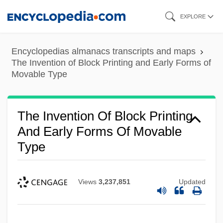
Skip
EXPLORE
to
main
Encyclopedias almanacs transcripts and maps
content
The Invention of Block Printing and Early Forms of
Movable Type
The Invention Of Block Printing
And Early Forms Of Movable
Type
Views
3,237,851
Updated