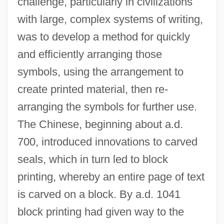
challenge, particularly in civilizations
with large, complex systems of writing,
was to develop a method for quickly
and efficiently arranging those
symbols, using the arrangement to
create printed material, then re-
arranging the symbols for further use.
The Chinese, beginning about a.d.
700, introduced innovations to carved
seals, which in turn led to block
printing, whereby an entire page of text
is carved on a block. By a.d. 1041
block printing had given way to the