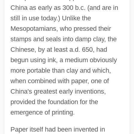
China as early as 300 b.c. (and are in
still in use today.) Unlike the
Mesopotamians, who pressed their
stamps and seals into damp clay, the
Chinese, by at least a.d. 650, had
begun using ink, a medium obviously
more portable than clay and which,
when combined with paper, one of
China's greatest early inventions,
provided the foundation for the
emergence of printing.
Paper itself had been invented in