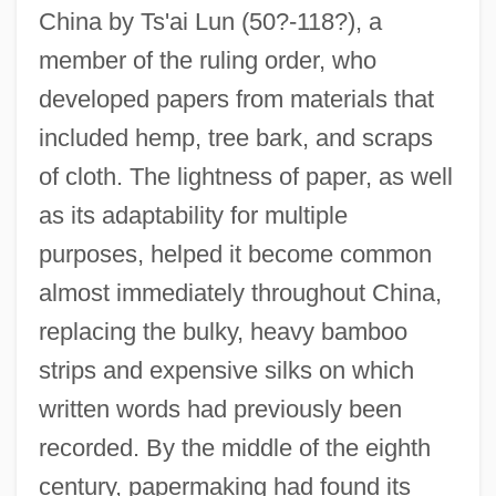
China by Ts'ai Lun (50?-118?), a
member of the ruling order, who
developed papers from materials that
included hemp, tree bark, and scraps
of cloth. The lightness of paper, as well
as its adaptability for multiple
purposes, helped it become common
almost immediately throughout China,
replacing the bulky, heavy bamboo
strips and expensive silks on which
written words had previously been
recorded. By the middle of the eighth
century, papermaking had found its