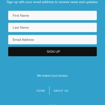
Sign up with your email address to receive news and updates.
We respect your privacy.
HOME
ABOUT US
Footer
menu