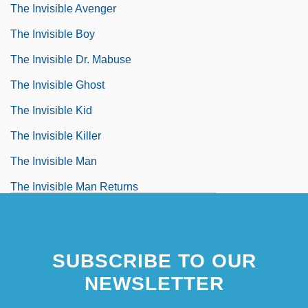
The Invisible Avenger
The Invisible Boy
The Invisible Dr. Mabuse
The Invisible Ghost
The Invisible Kid
The Invisible Killer
The Invisible Man
The Invisible Man Returns
The Invisible Man's Revenge
SUBSCRIBE TO OUR
NEWSLETTER