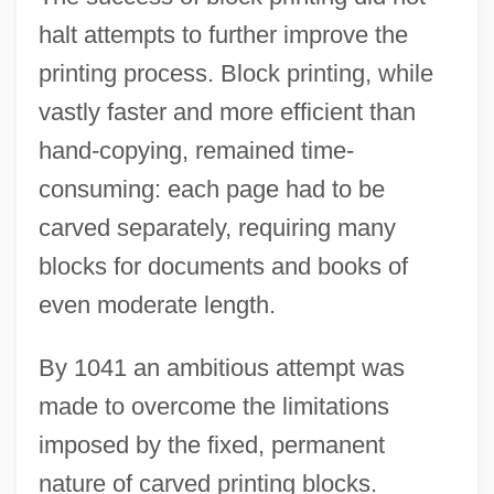
halt attempts to further improve the
printing process. Block printing, while
vastly faster and more efficient than
hand-copying, remained time-
consuming: each page had to be
carved separately, requiring many
blocks for documents and books of
even moderate length.
By 1041 an ambitious attempt was
made to overcome the limitations
imposed by the fixed, permanent
nature of carved printing blocks.