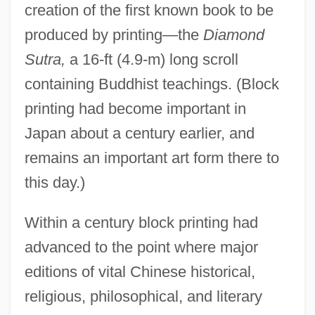
creation of the first known book to be
produced by printing—the
Diamond
Sutra,
a 16-ft (4.9-m) long scroll
containing Buddhist teachings. (Block
printing had become important in
Japan about a century earlier, and
remains an important art form there to
this day.)
Within a century block printing had
advanced to the point where major
editions of vital Chinese historical,
religious, philosophical, and literary