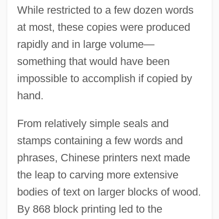
While restricted to a few dozen words
at most, these copies were produced
rapidly and in large volume—
something that would have been
impossible to accomplish if copied by
hand.
From relatively simple seals and
stamps containing a few words and
phrases, Chinese printers next made
the leap to carving more extensive
bodies of text on larger blocks of wood.
By 868 block printing led to the