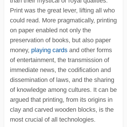
than their mystical or royal qualities.
Print was the great lever, lifting all who
could read. More pragmatically, printing
on paper enabled not only the
preservation of books, but also paper
money,
playing cards
and other forms
of entertainment, the transmission of
immediate news, the codification and
dissemination of laws, and the sharing
of knowledge among cultures. It can be
The Invention Of Automobiles
argued that printing, from its origins in
The Invention And Advance Of Scientific
clay and carved wooden blocks, is the
Instruments
most crucial of all technologies.
The Invasion Of South Korea: June 25–