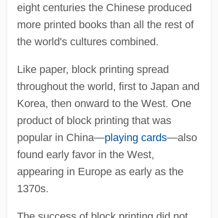
eight centuries the Chinese produced
more printed books than all the rest of
the world's cultures combined.
Like paper, block printing spread
throughout the world, first to Japan and
Korea, then onward to the West. One
product of block printing that was
popular in China—
playing cards
—also
found early favor in the West,
appearing in Europe as early as the
1370s.
The success of block printing did not