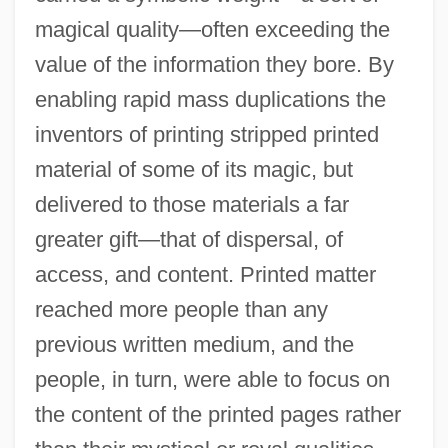
magical quality—often exceeding the
value of the information they bore. By
enabling rapid mass duplications the
inventors of printing stripped printed
material of some of its magic, but
delivered to those materials a far
greater gift—that of dispersal, of
access, and content. Printed matter
reached more people than any
previous written medium, and the
people, in turn, were able to focus on
the content of the printed pages rather