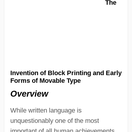
The
Invention of Block Printing and Early
Forms of Movable Type
Overview
While written language is
unquestionably one of the most
important of all human achievements,