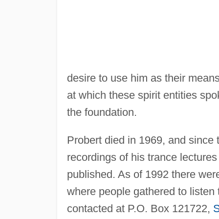
desire to use him as their mean
at which these spirit entities s
the foundation.
Probert died in 1969, and since
recordings of his trance lectures
published. As of 1992 there were
where people gathered to listen
contacted at P.O. Box 121722,
S