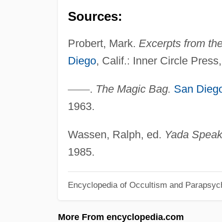
Sources:
Probert, Mark.
Excerpts from th
Diego
, Calif.: Inner Circle Press
—
—
.
The Magic Bag.
San Dieg
1963.
Wassen, Ralph, ed.
Yada Speak
1985.
Encyclopedia of Occultism and Parapsyc
More From encyclopedia.com