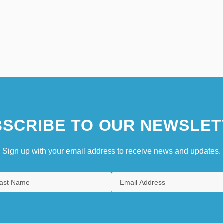
SCRIBE TO OUR NEWSLET
Sign up with your email address to receive news and updates.