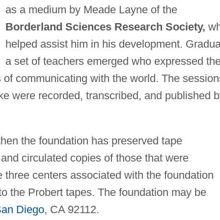
as a medium by Meade Layne of the
Borderland Sciences Research Society,
w
helped assist him in his development. Gradua
a set of teachers emerged who expressed th
s of communicating with the world. The session
poke were recorded, transcribed, and published 
 then the foundation has preserved tape
 and circulated copies of those that were
 three centers associated with the foundation
 to the Probert tapes. The foundation may be
an Diego
, CA 92112.