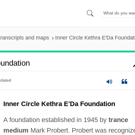
ranscripts and maps
Inner Circle Kethra E'Da Foundat
oundation
dated
Inner Circle Kethra E'Da Foundation
A foundation established in 1945 by
trance
medium
Mark Probert. Probert was recogniz