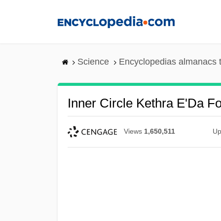
Skip
to
main
content
Science
Encyclopedias almanacs t
Inner Circle Kethra E'Da F
Views
1,650,511
Up