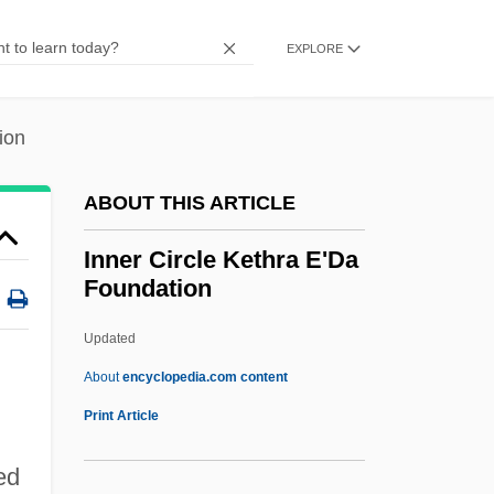
Inn Of The Damned
Inn Of Temptation
EXPLORE
Inmost
Inmate Health
ion
Inmate
ABOUT THIS ARTICLE
Inman, Robert 1943–
Inman, Robert (Anthony)
Inner Circle Kethra E'Da
Foundation
Inman, Henry
Inman, Florence (1890–1986)
Updated
Inman, Elizabeth Murray (c. 1724–1785)
About
encyclopedia.com content
Inly
Print Article
Inlier
ed
Inlets