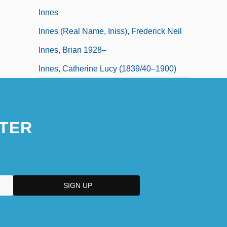
Innes
Innes (real Name, Iniss), Frederick Neil
Innes, Brian 1928–
Innes, Catherine Lucy (1839/40–1900)
TER