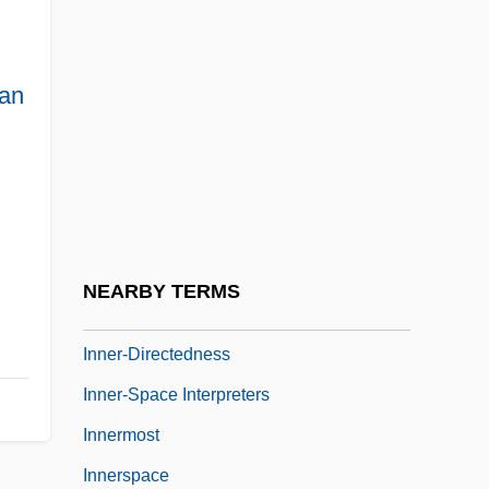
Inner Sanctum 1948
Inner Sanctum 1991
an
Inner Sanctum 2
Inner Sanctum Mysteries
Inner Senses
Inner Temple
Inner Tube
NEARBY TERMS
Inner Voice
Inner-Directedness
Inner-Space Interpreters
Innermost
Innerspace