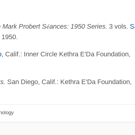
e Mark Probert S
é
ances: 1950 Series.
3 vols.
S
, 1950.
o
, Calif.: Inner Circle Kethra E'Da Foundation,
s.
San Diego, Calif.: Kethra E'Da Foundation,
hology