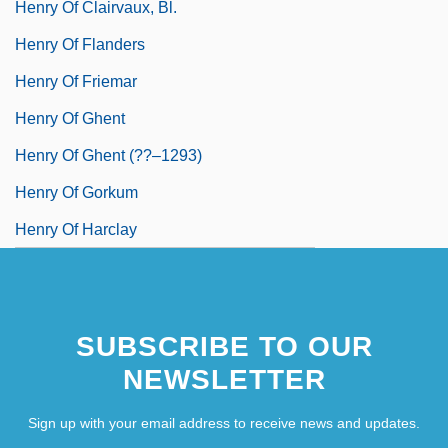
Henry Of Clairvaux, Bl.
Henry Of Flanders
Henry Of Friemar
Henry Of Ghent
Henry Of Ghent (??–1293)
Henry Of Gorkum
Henry Of Harclay
SUBSCRIBE TO OUR
NEWSLETTER
Sign up with your email address to receive news and updates.