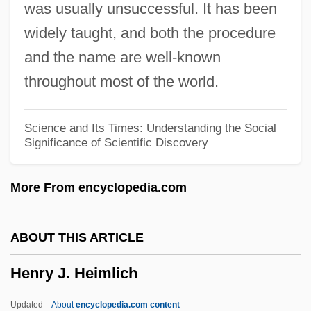
was usually unsuccessful. It has been
Henry I, King Of England
widely taught, and both the procedure
Henry Hill
and the name are well-known
Henry Heinbuche Of Langenstein
throughout most of the world.
Henry Harris
Henry Hallett Dale
Science and Its Times: Understanding the Social
Significance of Scientific Discovery
Henry Gwyn Jeffreys Moseley
Henry Gray
More From encyclopedia.com
Henry Gellibrand
Henry G. Cisneros
ABOUT THIS ARTICLE
Henry Ford Museum And Greenfield
Henry J. Heimlich
Village
Henry Ford II
Updated
About
encyclopedia.com content