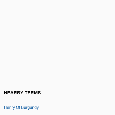
Henry Morton Stanley
Henry Morton Stanley Circumnavigates
Africa's Lake Victoria And Explores The
Entire Length Of The Congo River
Henry Murdac
Henry Nelson Wieman
Henry Norman Bethune
Henry Norris Russell
Henry Of Blois
Henry Of Bolzano, Bl.
NEARBY TERMS
Henry Of Bonn, Bl.
Henry Of Burgundy