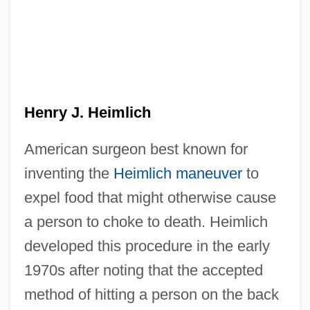
Henry IV, Roman Emperor
Henry IV, Part One
Henry IV, Part I
Henry IV, King Of France
Henry J. Heimlich
Henry IV 1553–1610 King Of France
Henry IV (1553–1610)
American surgeon best known for
inventing the
Heimlich maneuver
to
Henry Ingersoll Bowditch
expel food that might otherwise cause
Henry III, Roman Emperor
a person to choke to death. Heimlich
Henry II, Roman Emperor, St.
developed this procedure in the early
Henry II, King Of England
1970s after noting that the accepted
Henry II (Holy Roman Emperor And
method of hitting a person on the back
German King)