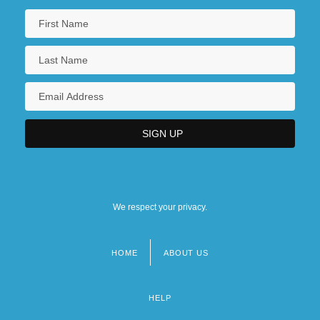
We respect your privacy.
HOME
ABOUT US
Footer
menu
HELP