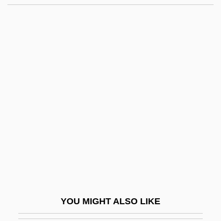
Henry Ford Health System
Henry Ford Community College: Tabular
Data
Henry J. Heimlich
Henry John Heinz
Henry Lawson
Henry Martin Jackson
Henry Maudslay
Henry Mayhew
Henry Meiggs
Henry Mill
YOU MIGHT ALSO LIKE
Henry Modell & Company Inc.