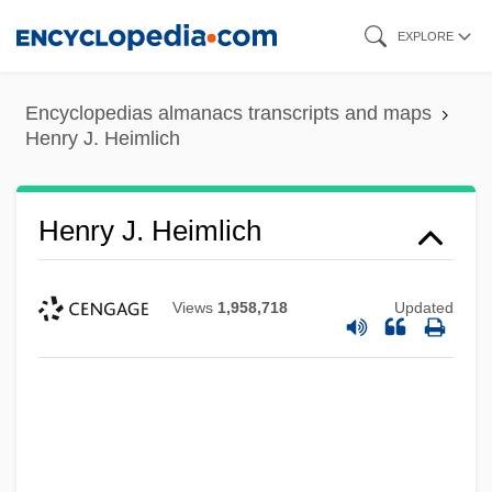
Skip
EXPLORE
to
main
Encyclopedias almanacs transcripts and maps
content
Henry J. Heimlich
Henry J. Heimlich
Views
1,958,718
Updated
Henry IV°