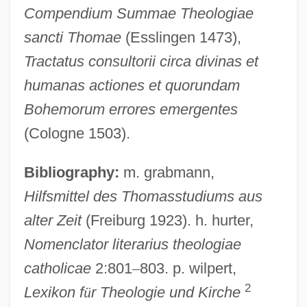
Compendium Summae Theologiae
Henry Of Ghent (??–1293)
sancti Thomae
(Esslingen 1473),
Henry Of Ghent
Tractatus consultorii circa divinas et
Henry Of Friemar
humanas actiones et quorundam
Henry Of Flanders
Bohemorum errores emergentes
Henry Of Clairvaux, Bl.
(Cologne 1503).
Henry Of Burgundy
Bibliography:
m. grabmann,
Henry Of Bonn, Bl.
Hilfsmittel des Thomasstudiums aus
Henry Of Bolzano, Bl.
alter Zeit
(Freiburg 1923). h. hurter,
Henry Of Blois
Nomenclator literarius theologiae
Henry Norris Russell
catholicae
2:801
–
803. p. wilpert,
Henry Norman Bethune
2
Lexikon f
ü
r Theologie und Kirche
Henry Nelson Wieman