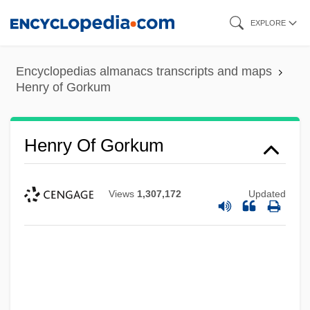
Skip
EXPLORE
to
main
Encyclopedias almanacs transcripts and maps
content
Henry of Gorkum
Henry Of Gorkum
Views
1,307,172
Updated