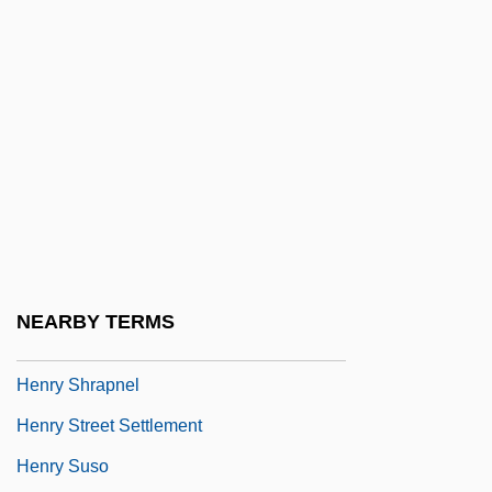
Henry Of Mondeville
Henry Of Navarre
Henry Of Newark
Henry Of Reyns
Henry Of St. Ignatius
Henry Of Uppsala, St.
Henry Of Vitskól, Bl.
Henry Of Winchester
NEARBY TERMS
Henry Of Zwiefalten, Bl.
Henry Shrapnel
Henry Street Settlement
Henry Suso