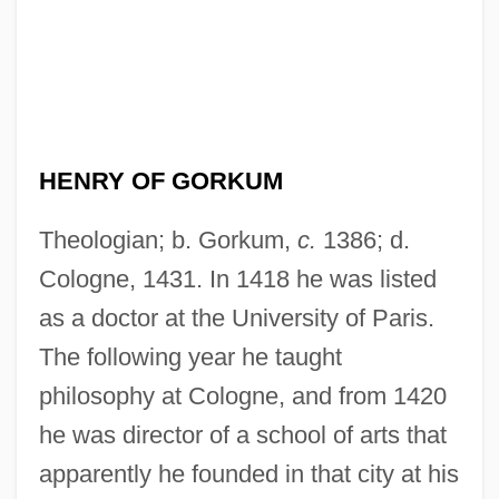
HENRY OF GORKUM
Theologian; b. Gorkum,
c.
1386; d.
Cologne, 1431. In 1418 he was listed
as a doctor at the University of Paris.
The following year he taught
philosophy at Cologne, and from 1420
he was director of a school of arts that
apparently he founded in that city at his