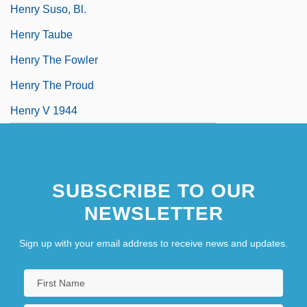
Henry Suso, Bl.
Henry Taube
Henry The Fowler
Henry The Proud
Henry V 1944
SUBSCRIBE TO OUR
NEWSLETTER
Sign up with your email address to receive news and updates.