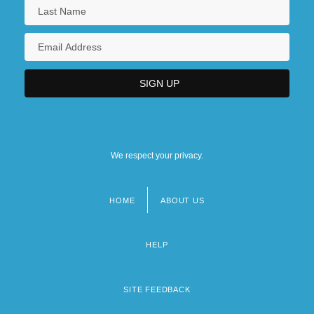
We respect your privacy.
HOME
ABOUT US
Footer
menu
HELP
SITE FEEDBACK