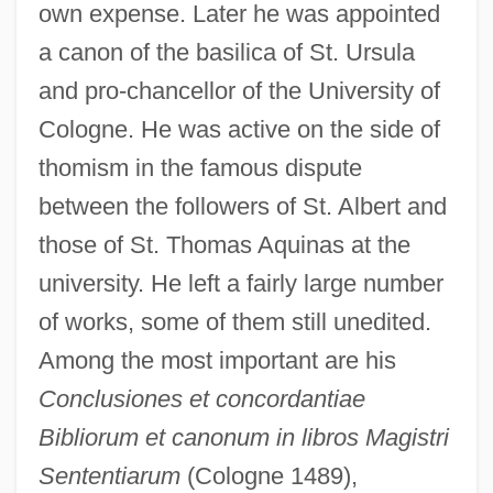
own expense. Later he was appointed
a canon of the basilica of St. Ursula
and pro-chancellor of the University of
Cologne. He was active on the side of
thomism in the famous dispute
between the followers of St. Albert and
those of St. Thomas Aquinas at the
university. He left a fairly large number
of works, some of them still unedited.
Among the most important are his
Conclusiones et concordantiae
Bibliorum et canonum in libros Magistri
Sententiarum
(Cologne 1489),