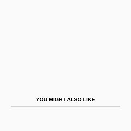
Henry John Heinz
Henry J. Heimlich
Henry IV°
Henry Of Gorkum
Henry Of Harclay
Henry Of Harclay (c. 1270–1317)
Henry Of Heisterbach, Bl.
Henry Of Herp (Harphius Van Erp)
Henry Of Hesse
YOU MIGHT ALSO LIKE
Henry Of Huntingdon
Henry Of Kalkar
Henry Of Lausanne