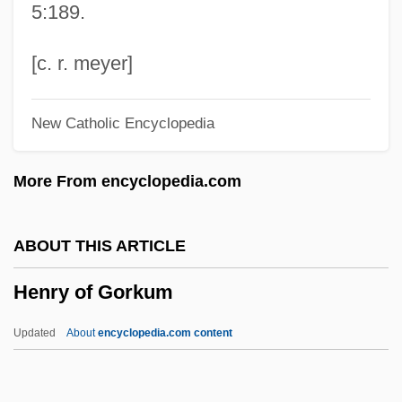
5:189.
Henry Murdac
Henry Morton Stanley Circumnavigates
[c. r. meyer]
Africa's Lake Victoria And Explores The
New Catholic Encyclopedia
Entire Length Of The Congo River
Henry Morton Stanley
More From encyclopedia.com
Henry Modell & Company Inc.
Henry Mill
ABOUT THIS ARTICLE
Henry Meiggs
Henry of Gorkum
Henry Mayhew
Henry Maudslay
Updated
About
encyclopedia.com content
Henry Martin Jackson
Henry Lawson