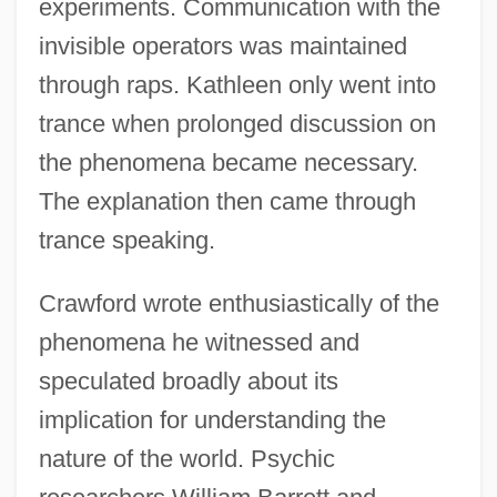
experiments. Communication with the
invisible operators was maintained
through raps. Kathleen only went into
trance when prolonged discussion on
the phenomena became necessary.
The explanation then came through
trance speaking.
Crawford wrote enthusiastically of the
phenomena he witnessed and
speculated broadly about its
implication for understanding the
nature of the world. Psychic