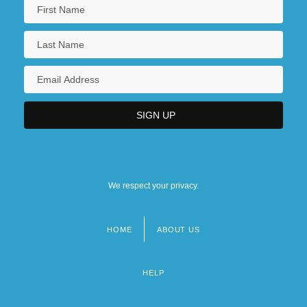
We respect your privacy.
HOME
ABOUT US
Footer
menu
HELP