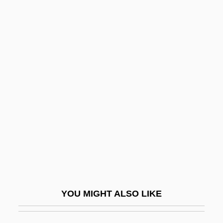
Golf Courses
Golf Course
Golf Clothing
Goligher Circle
Golightly, Holly
Golijov, Osvaldo
Golimowska, Maria (1932–)
Golin/Harris International, Inc.
Golinelli Stefano
Golinger, Eva
YOU MIGHT ALSO LIKE
Golinkin, David
Golinkin, Mordecai