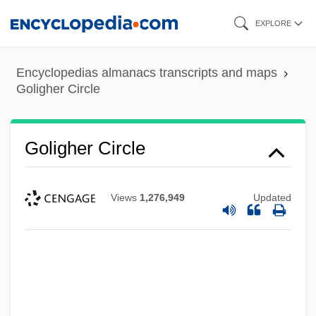
Skip
EXPLORE
to
main
Encyclopedias almanacs transcripts and maps
content
Goligher Circle
Goligher Circle
Views
1,276,949
Updated