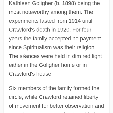
Kathleen Goligher (b. 1898) being the
most noteworthy among them. The
experiments lasted from 1914 until
Crawford's death in 1920. For four
years the family accepted no payment
since Spiritualism was their religion.
The s
é
ances were held in dim red light
either in the Goligher home or in
Crawford's house.
Six members of the family formed the
circle, while Crawford retained liberty
of movement for better observation and