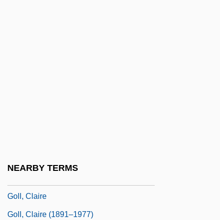
Golinkin, Mordechai Ya'akov
Golinkin, Noah
Golino, Valeria 1966- (Valeria Galino,
Baleria Gkolino)
Golinski, Jan
Golitsyn, Boris Borisovich
Golitsyn, Count Nikolai Nikolayevich°
Golitsyn, Vasily Vasilievich
Golitzin Nikolai (Borisovich) Russian
NEARBY TERMS
Golitzin Yuri (Nikolaievich)
Goll, Claire
Goll, Claire (1891–1977)