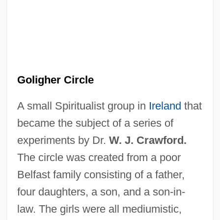
Goligher Circle
A small Spiritualist group in
Ireland
that
became the subject of a series of
experiments by Dr.
W. J. Crawford.
The circle was created from a poor
Belfast family consisting of a father,
four daughters, a son, and a son-in-
law. The girls were all mediumistic,