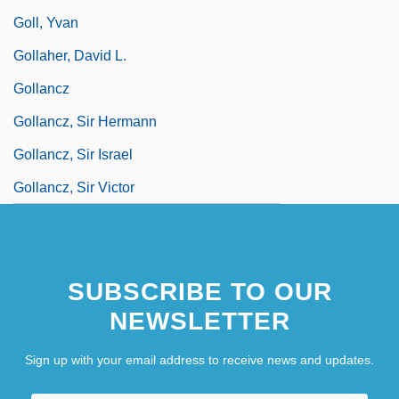
Goll, Yvan
Gollaher, David L.
Gollancz
Gollancz, Sir Hermann
Gollancz, Sir Israel
Gollancz, Sir Victor
SUBSCRIBE TO OUR
NEWSLETTER
Sign up with your email address to receive news and updates.