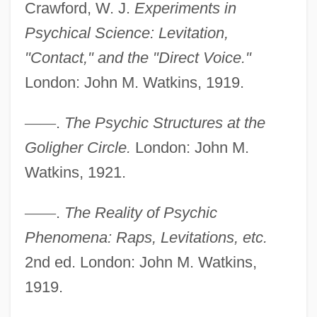
Crawford, W. J.
Experiments in
Psychical Science: Levitation,
"Contact," and the "Direct Voice."
Golic, Sladjana (1960–)
London: John M. Watkins, 1919.
Goliathus Giganteus
Goliath Beetle
—
—
.
The Psychic Structures at the
Goliath Awaits
Goligher Circle.
London: John M.
Goliath And The Sins Of Babylon
Watkins, 1921.
Goliath And The Dragon
—
—
.
The Reality of Psychic
Goliath And The Barbarians
Phenomena: Raps, Levitations, etc.
Goliath Against The Giants
2nd ed. London: John M. Watkins,
Goliardic Songs
1919.
Golgotha