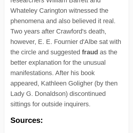
researchers William Barrett and
Whateley Carington witnessed the
phenomena and also believed it real.
Two years after Crawford's death,
however, E. E. Fournier d'Albe sat with
the circle and suggested
fraud
as the
better explanation for the unusual
manifestations. After his book
appeared, Kathleen Goligher (by then
Lady G. Donaldson) discontinued
sittings for outside inquirers.
Sources: