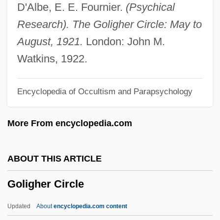
Gólgotas
D'Albe, E. E. Fournier.
(Psychical
Golgi Cells
Research). The Goligher Circle: May to
Golgi
August, 1921.
London: John M.
Golfer's Elbow
Watkins, 1922.
Golfer
Encyclopedia of Occultism and Parapsychology
Golf: Why Graphite-Shafted Clubs
Produce Longer Drives
More From encyclopedia.com
Golf: Psychology Of The Swing
Golf Tee
ABOUT THIS ARTICLE
Golf Swing Dynamics
Goligher Circle
Golf Injuries
Golf Grip Manufacturer
Updated
About
encyclopedia.com content
Golf Driving Range