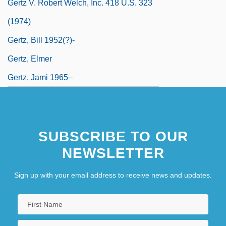
Gertz V. Robert Welch, Inc. 418 U.S. 323
(1974)
Gertz, Bill 1952(?)-
Gertz, Elmer
Gertz, Jami 1965–
SUBSCRIBE TO OUR
NEWSLETTER
Sign up with your email address to receive news and updates.