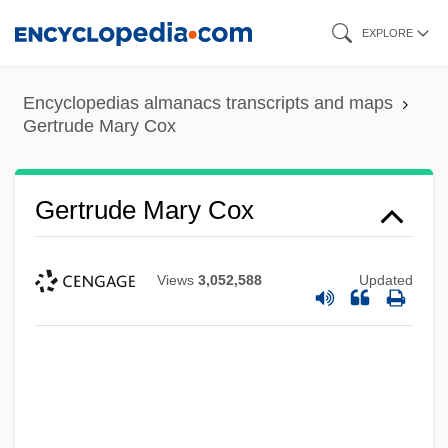
Skip
EXPLORE
to
main
Encyclopedias almanacs transcripts and maps
content
Gertrude Mary Cox
Gertrude Mary Cox
Views
3,052,588
Updated