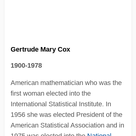
Gertrude Mary Cox
1900-1978
American mathematician who was the
first woman elected into the
International Statistical Institute. In
1956 she was elected President of the
Gertrude Margaret Lowthian Bell
American Statistical Association and in
Gertrude Himmelfarb
1975 was elected into the
National