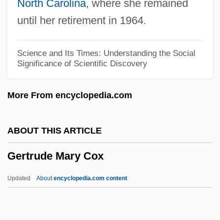
North Carolina
, where she remained
Gertie The Dinosaur
until her retirement in 1964.
Gerth, Jeff
Gert, Valeska (1900–1978)
Science and Its Times: Understanding the Social
Significance of Scientific Discovery
Gerstner, Louis V., Jr.
Gerstner, Louis V. Jr. 1942–
More From encyclopedia.com
Gerstmann-Straussler-Scheinker
Syndrome
ABOUT THIS ARTICLE
Gerstmann-Straussler-Scheinker Disease
Gertrude Mary Cox
Gerstmann, Evan
Gerstmann Syndrome
Updated
About
encyclopedia.com content
Gerstman, Blanche
Gerstler, Amy