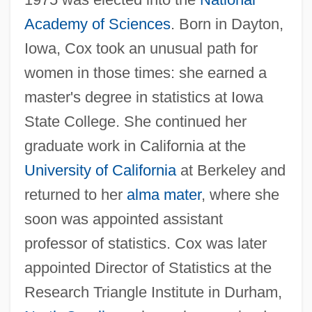
Gertrude Ederle
Academy of Sciences
. Born in Dayton,
Gertrude Belle Elion
Iowa, Cox took an unusual path for
Gertrude B. Elion
women in those times: she earned a
Gertrude Atherton
master's degree in statistics at Iowa
State College. She continued her
Gertrude (The Great), St.
graduate work in California at the
Gertrud
University of California
at Berkeley and
Gertridge, Allison
returned to her
alma mater
, where she
Gertner, Levi (1908–1976) And Meir
soon was appointed assistant
(1905–1976)
professor of statistics. Cox was later
Gertler, Stephanie
appointed Director of Statistics at the
Gertler, Mark
Research Triangle Institute in Durham,
Gertler, André