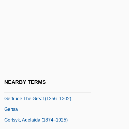
Gertrude Of Nivelles, St.
Gertrude Of Ostend (d. 1358)
Gertrude Of Poland (d. 1107)
Gertrude Of Saxony (1115–1143)
Gertrude Of Saxony (c. 1155–1196)
Gertrude Of Saxony (fl. 1070)
Gertrude Of Sulzbach (d. 1146)
Gertrude Of Swabia (c. 1104–1191)
NEARBY TERMS
Gertrude Simmons Bonnin
Gertrude The Great (1256–1302)
Gertsa
Gertsyk, Adelaida (1874–1925)