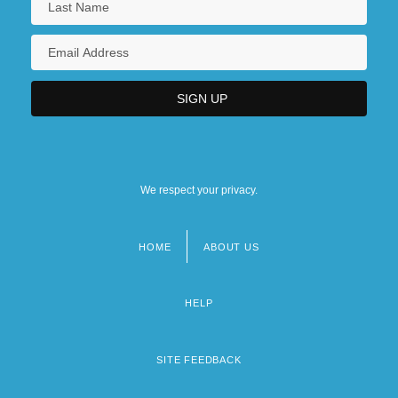
We respect your privacy.
HOME
ABOUT US
Footer
menu
HELP
SITE FEEDBACK