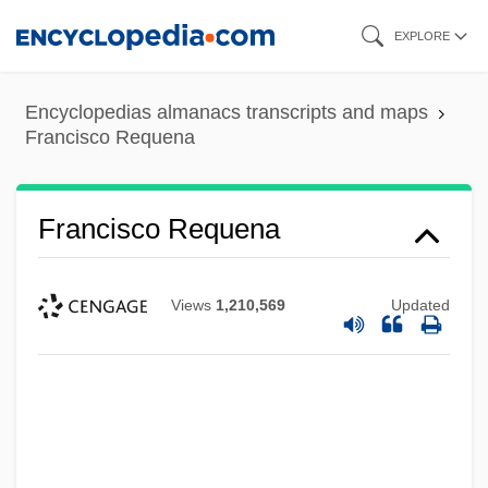
Skip
EXPLORE
to
main
Encyclopedias almanacs transcripts and maps
content
Francisco Requena
Francisco Requena
Views
1,210,569
Updated