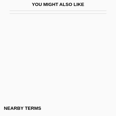
YOU MIGHT ALSO LIKE
Francisco, Peter
Francisco, Slinger "The Mighty Sparrow"
Franciscus Sylvius
Francisella
Franciso De Paula Santander
Francis–Bruce, Richard 1948–
Françix, Jean
Franck
Franck, Adolphe
Franck, César (-Auguste-Jean-Guillaume-
Hubert)
NEARBY TERMS
Franck, Dan 1952-