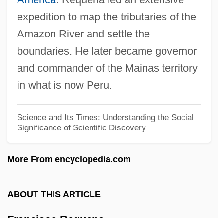
Franciscans, First Order
expedition to map the tributaries of the
Franciscana Dolphins (Pontoporiidae)
Amazon River and settle the
Franciscana Dolphin: Pontoporiidae
boundaries. He later became governor
Franciscan University Of Steubenville:
and commander of the Mainas territory
Tabular Data
in what is now Peru.
Franciscan University Of Steubenville:
Narrative Description
Science and Its Times: Understanding the Social
Significance of Scientific Discovery
Franciscan University Of Steubenville:
Distance Learning Programs
More From encyclopedia.com
Franciscan University Of Steubenville
Franciscan Theological Tradition
ABOUT THIS ARTICLE
Franciscan Spirituals