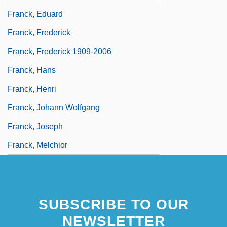
Franck, Eduard
Franck, Frederick
Franck, Frederick 1909-2006
Franck, Hans
Franck, Henri
Franck, Johann Wolfgang
Franck, Joseph
Franck, Melchior
SUBSCRIBE TO OUR
NEWSLETTER