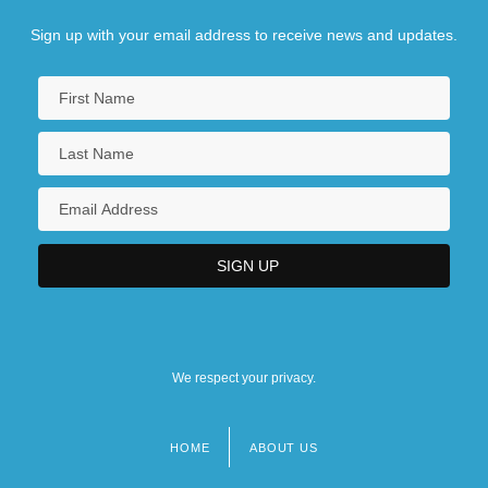
Sign up with your email address to receive news and updates.
We respect your privacy.
HOME
ABOUT US
Footer