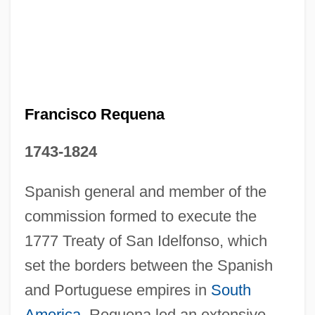
Francisco Pellos
Francisco Morales-Bermúdez Cerruti
Francisco Manuel Oller
Francisco Goya
Francisco Gómez De Quevedo Y Villegas
Francisco Requena
Francisco De Paula Joséde Goya Y
1743-1824
Lucientes
Francisco Alvares
Spanish general and member of the
commission formed to execute the
Francisco Adolfo De Varnhagen
1777 Treaty of San Idelfonso, which
Franciscans, Third Order Secular
set the borders between the Spanish
Franciscans, Third Order Regular
and Portuguese empires in
South
Franciscans, Second Order
America
. Requena led an extensive