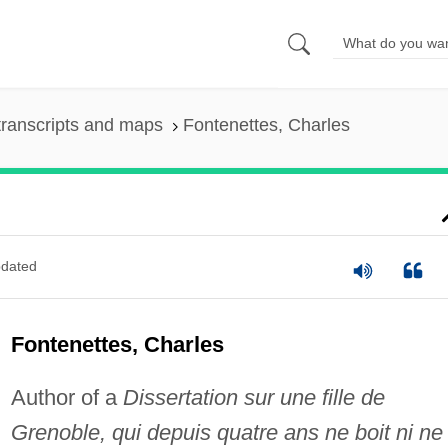
ranscripts and maps
Fontenettes, Charles
dated
Fontenettes, Charles
Author of a
Dissertation sur une fille de
Grenoble, qui depuis quatre ans ne boit ni ne