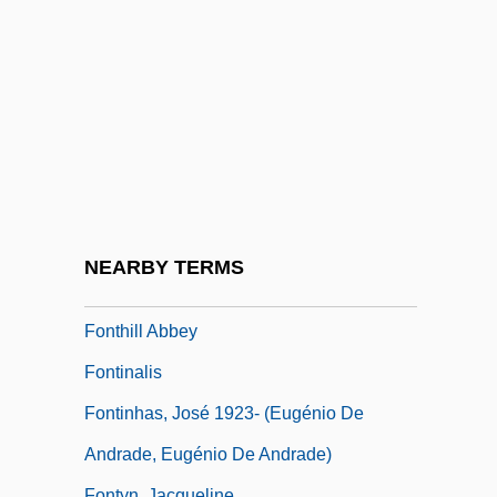
18th C.)
Fontevraud
Fontevrault, Convent Of
Fonteyn
Fonteyn, Karen (1969–)
Fonteyn, Margot (1919-1991)
Fonteyn, Margot (1919–1991)
NEARBY TERMS
Fontfroide, Abbey Of
Fonthill Abbey
Fontinalis
Fontinhas, José 1923- (Eugénio De
Andrade, Eugénio De Andrade)
Fontyn, Jacqueline