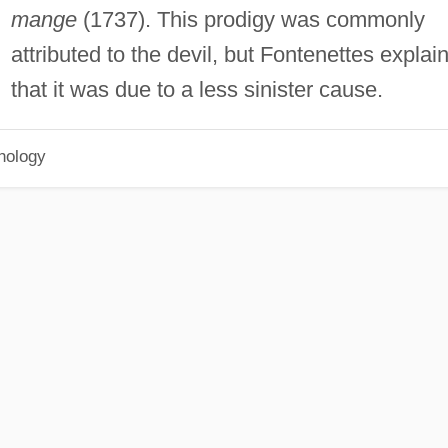
mange
(1737). This prodigy was commonly
attributed to the devil, but Fontenettes explai
that it was due to a less sinister cause.
hology