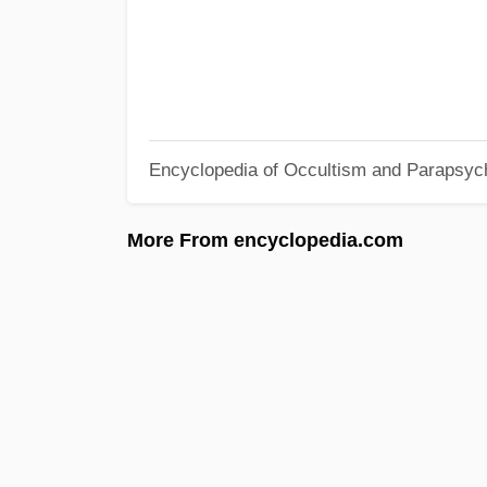
Encyclopedia of Occultism and Parapsyc
More From encyclopedia.com