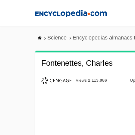
Skip
to
main
content
Science
Encyclopedias almanacs t
Fontenettes, Charles
Views
2,113,086
Up