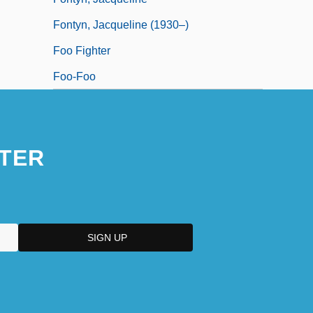
Fontyn, Jacqueline (1930–)
Foo Fighter
Foo-Foo
TER