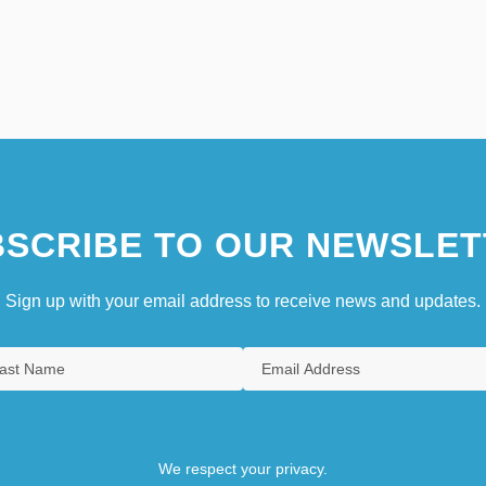
SCRIBE TO OUR NEWSLET
Sign up with your email address to receive news and updates.
We respect your privacy.