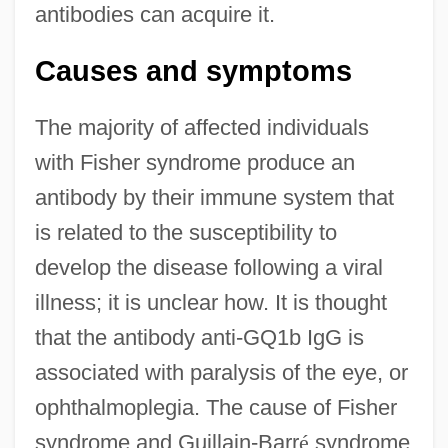
antibodies can acquire it.
Causes and symptoms
The majority of affected individuals
with Fisher syndrome produce an
antibody by their immune system that
is related to the susceptibility to
develop the disease following a viral
illness; it is unclear how. It is thought
that the antibody anti-GQ1b IgG is
associated with paralysis of the eye, or
ophthalmoplegia. The cause of Fisher
syndrome and Guillain-Barr
é
syndrome