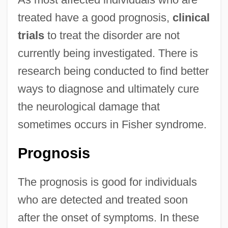
treated have a good prognosis,
clinical
trials
to treat the disorder are not
currently being investigated. There is
research being conducted to find better
ways to diagnose and ultimately cure
the neurological damage that
sometimes occurs in Fisher syndrome.
Prognosis
The prognosis is good for individuals
who are detected and treated soon
after the onset of symptoms. In these