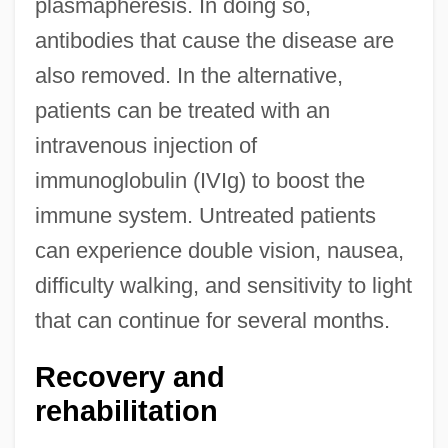
plasmapheresis. In doing so,
antibodies that cause the disease are
also removed. In the alternative,
patients can be treated with an
intravenous injection of
immunoglobulin (IVIg) to boost the
immune system. Untreated patients
can experience double vision, nausea,
difficulty walking, and sensitivity to light
that can continue for several months.
Recovery and
rehabilitation