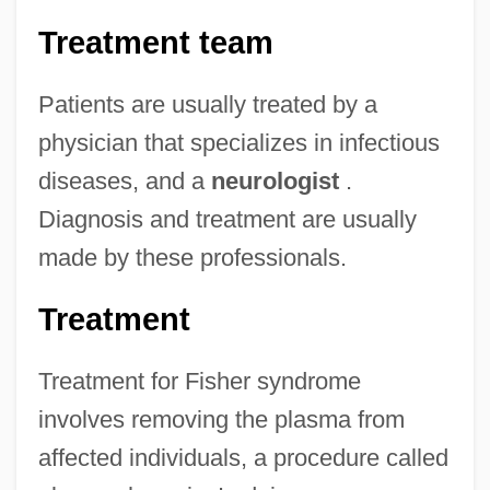
Treatment team
Patients are usually treated by a
physician that specializes in infectious
diseases, and a
neurologist
.
Diagnosis and treatment are usually
made by these professionals.
Treatment
Treatment for Fisher syndrome
involves removing the plasma from
affected individuals, a procedure called