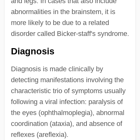
and legs. In cases that also include
abnormalities in the brainstem, it is
more likely to be due to a related
disorder called Bicker-staff's syndrome.
Diagnosis
Diagnosis is made clinically by
detecting manifestations involving the
characteristic trio of symptoms usually
following a viral infection: paralysis of
the eyes (ophthalmoplegia), abnormal
coordination (ataxia), and absence of
reflexes (areflexia).