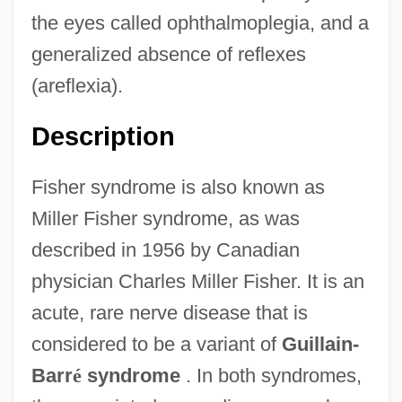
the eyes called ophthalmoplegia, and a
generalized absence of reflexes
(areflexia).
Description
Fisher syndrome is also known as
Miller Fisher syndrome, as was
described in 1956 by Canadian
physician Charles Miller Fisher. It is an
acute, rare nerve disease that is
considered to be a variant of
Guillain-
Barr
é
syndrome
. In both syndromes,