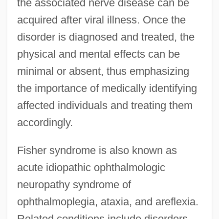
the associated nerve disease can be
acquired after viral illness. Once the
disorder is diagnosed and treated, the
physical and mental effects can be
minimal or absent, thus emphasizing
the importance of medically identifying
affected individuals and treating them
accordingly.
Fisher syndrome is also known as
acute idiopathic ophthalmologic
neuropathy syndrome of
ophthalmoplegia, ataxia, and areflexia.
Related conditions include disorders