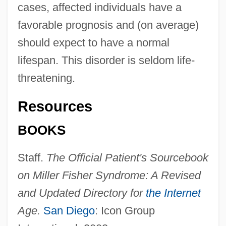
cases, affected individuals have a
favorable prognosis and (on average)
should expect to have a normal
lifespan. This disorder is seldom life-
threatening.
Resources
BOOKS
Staff.
The Official Patient's Sourcebook
on Miller Fisher Syndrome: A Revised
and Updated Directory for
the Internet
Age.
San Diego
: Icon Group