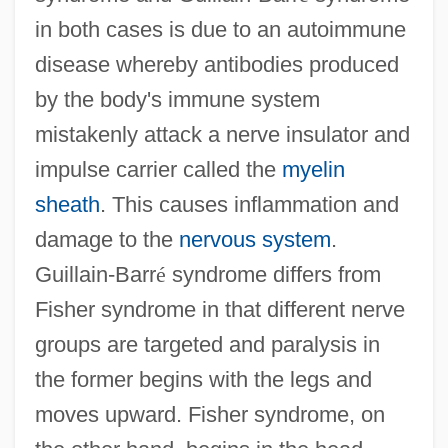
in both cases is due to an autoimmune
disease whereby antibodies produced
by the body's immune system
mistakenly attack a nerve insulator and
impulse carrier called the
myelin
sheath
. This causes inflammation and
damage to the
nervous system
.
Guillain-Barr
é
syndrome differs from
Fisher syndrome in that different nerve
groups are targeted and paralysis in
the former begins with the legs and
moves upward. Fisher syndrome, on