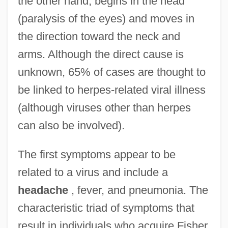
the other hand, begins in the head
(paralysis of the eyes) and moves in
the direction toward the neck and
arms. Although the direct cause is
unknown, 65% of cases are thought to
be linked to herpes-related viral illness
(although viruses other than herpes
can also be involved).
The first symptoms appear to be
related to a virus and include a
headache
, fever, and pneumonia. The
characteristic triad of symptoms that
result in individuals who acquire Fisher