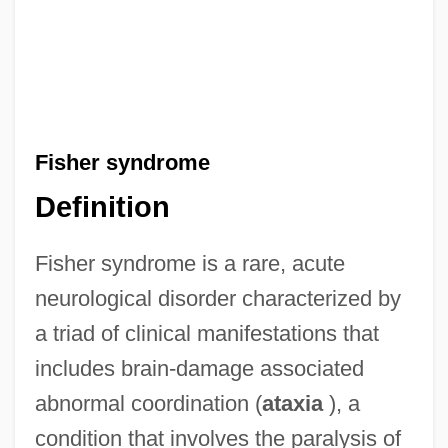
Fisher syndrome
Definition
Fisher syndrome is a rare, acute
neurological disorder characterized by
a triad of clinical manifestations that
includes brain-damage associated
abnormal coordination (
ataxia
), a
condition that involves the paralysis of