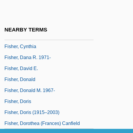
Fisher, Catherine 1957-
Fisher, Cicely Corbett (1885–1959)
Fisher, Clara (1811–1898)
NEARBY TERMS
Fisher, Clive
Fisher, Cynthia
Fisher, Dana R. 1971-
Fisher, David E.
Fisher, Donald
Fisher, Donald M. 1967-
Fisher, Doris
Fisher, Doris (1915–2003)
Fisher, Dorothea (Frances) Canfield