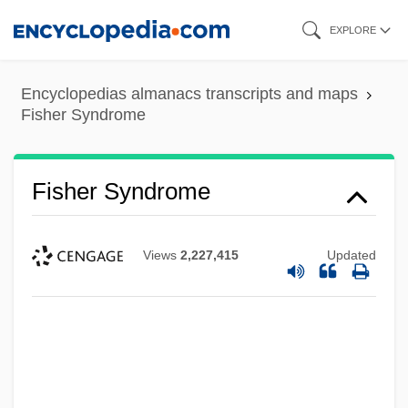
Skip
EXPLORE
to
main
Encyclopedias almanacs transcripts and maps
content
Fisher Syndrome
Fisher Syndrome
Views
2,227,415
Updated