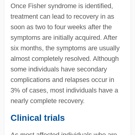
Once Fisher syndrome is identified,
treatment can lead to recovery in as
soon as two to four weeks after the
symptoms are initially acquired. After
six months, the symptoms are usually
almost completely resolved. Although
some individuals have secondary
complications and relapses occur in
3% of cases, most individuals have a
nearly complete recovery.
Clinical trials
As most affected individuals who are