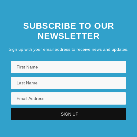
SUBSCRIBE TO OUR
NEWSLETTER
Sign up with your email address to receive news and updates.