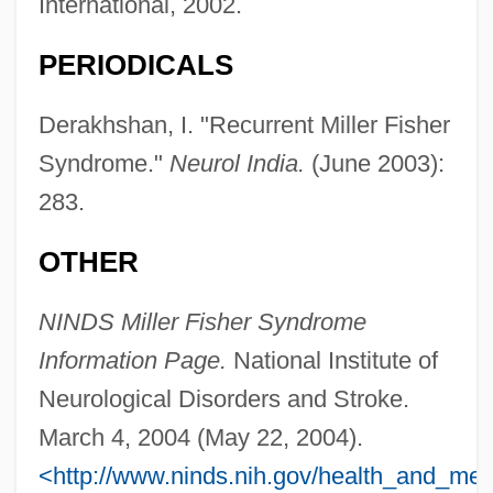
International, 2002.
PERIODICALS
Derakhshan, I. "Recurrent Miller Fisher
Syndrome."
Neurol India.
(June 2003):
283.
OTHER
NINDS Miller Fisher Syndrome
Fisher Scientific
Information Page.
National Institute of
Neurological Disorders and Stroke.
Fisher Controls International, LLC
March 4, 2004 (May 22, 2004).
Fisher Controls International, Inc.
<http://www.ninds.nih.gov/health_and_medi
Fisher Companies, Inc.