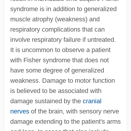
syndrome is in addition to generalized
muscle atrophy (weakness) and
respiratory complications that can
involve respiratory failure if untreated.
It is uncommon to observe a patient
with Fisher syndrome that does not
have some degree of generalized
weakness. Damage to motor function
is believed to be associated with
damage sustained by the
cranial
nerves
of the brain, with sensory nerve
damage extending to the patient's arms