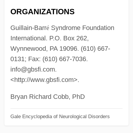
Fisher College: Tabular Data
ORGANIZATIONS
Fisher College: Narrative Description
Guillain-Barr
é
Syndrome Foundation
Fisher College
International. P.O. Box 262,
Fishels, Roizl Of Cracow
Wynnewood, PA 19096. (610) 667-
Fishel, Danielle 1981–
0131; Fax: (610) 667-7036.
Fishel
info@gbsfi.com
.
Fishcake
<http://www.gbsfi.com>.
Fishburn, Angela Mary
Fishbowl
Bryan Richard Cobb, PhD
Fishbone, Greg R. 1970-
Gale Encyclopedia of Neurological Disorders
Fishbone
Fishberg, Maurice