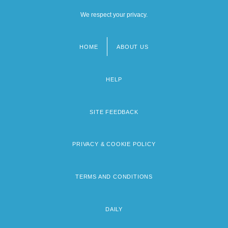
We respect your privacy.
HOME
ABOUT US
Footer
menu
HELP
SITE FEEDBACK
PRIVACY & COOKIE POLICY
TERMS AND CONDITIONS
DAILY