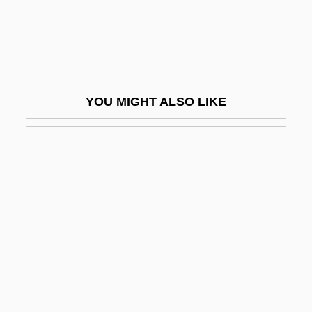
Fisher, Allen
Fisher, Allison (1968–)
Fisher, Angela
Fisher, Anna L. (1949–)
YOU MIGHT ALSO LIKE
Fisher, Antwone Quenton 1959–
Fisher, Avery (Robert)
Fisher, Avery Robert
Fisher, Barbara M. 1931- (Barbara Milberg
Fisher)
Fisher, Carolyn 1968-
Fisher, Carrie 1956–
Fisher, Carrie Frances