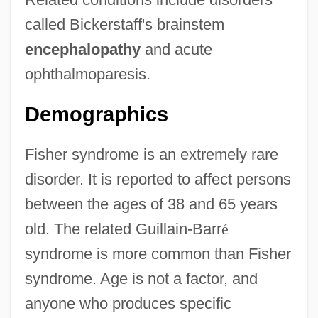
called Bickerstaff's brainstem
encephalopathy
and acute
ophthalmoparesis.
Demographics
Fisher syndrome is an extremely rare
disorder. It is reported to affect persons
between the ages of 38 and 65 years
old. The related Guillain-Barr
é
syndrome is more common than Fisher
syndrome. Age is not a factor, and
anyone who produces specific